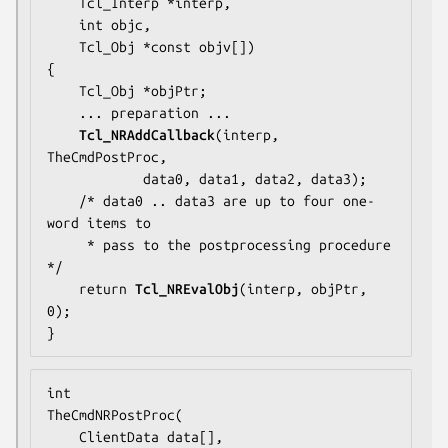
    Tcl_Interp *interp,

    int objc,

    Tcl_Obj *const objv[])

{

    Tcl_Obj *objPtr;

... preparation ...
Tcl_NRAddCallback
(interp, 
TheCmdPostProc
,

            data0, data1, data2, data3);

    /* 
data0 .. data3
 are up to four one-
word items to

     * pass to the postprocessing procedure 
*/

    return 
Tcl_NREvalObj
(interp, objPtr, 
0);

}
TheCmdNRPostProc
(

    ClientData data[],
