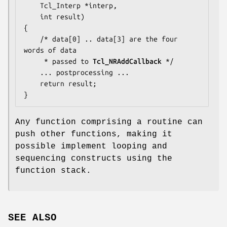
    Tcl_Interp *interp,

    int result)

{

    /* 
data[0] .. data[3]
 are the four 
words of data

     * passed to 
Tcl_NRAddCallback
 */

... postprocessing ...
    return result;

}
Any function comprising a routine can
push other functions, making it
possible implement looping and
sequencing constructs using the
function stack.
SEE ALSO