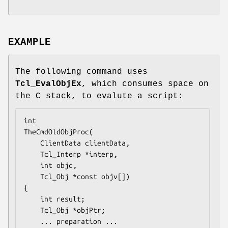
EXAMPLE
The following command uses
Tcl_EvalObjEx
, which consumes space on
the C stack, to evalute a script:
TheCmdOldObjProc
(

    ClientData clientData,

    Tcl_Interp *interp,

    int objc,

    Tcl_Obj *const objv[])

{

    int result;

    Tcl_Obj *objPtr;

... preparation ...