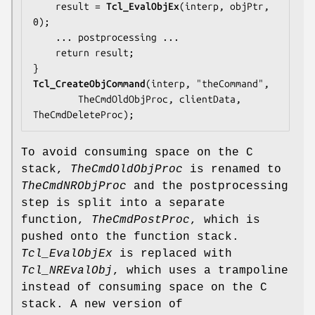
    result = 
Tcl_EvalObjEx
(interp, objPtr, 
0);

... postprocessing ...
    return result;

Tcl_CreateObjCommand
(interp, "theCommand",

TheCmdOldObjProc
, clientData, 
TheCmdDeleteProc);
To avoid consuming space on the C
stack,
TheCmdOldObjProc
is renamed to
TheCmdNRObjProc
and the postprocessing
step is split into a separate
function,
TheCmdPostProc
, which is
pushed onto the function stack.
Tcl_EvalObjEx
is replaced with
Tcl_NREvalObj
, which uses a trampoline
instead of consuming space on the C
stack. A new version of