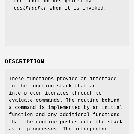
the function designated by
postProcPtr
when it is invoked.
DESCRIPTION
These functions provide an interface
to the function stack that an
interpreter iterates through to
evaluate commands. The routine behind
a command is implemented by an initial
function and any additional functions
that the routine pushes onto the stack
as it progresses. The interpreter