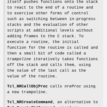
itself pushes functions onto the stack
to react to the end of a routine and
to exercise other forms of control
such as switching between in-progress
stacks and the evaluation of other
scripts at additional levels without
adding frames to the C stack. To
execute a routine, the initial
function for the routine is called and
then a small bit of code called a
trampoline
iteratively takes functions
off the stack and calls them, using
the value of the last call as the
value of the routine.
Tcl_NRCallObjProc
calls
nreProc
using
a new trampoline.
Tcl_NRCreateCommand
, an alternative to