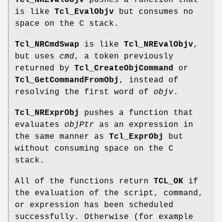
Tcl_NREvalObjv
pushes a function that
is like
Tcl_EvalObjv
but consumes no
space on the C stack.
Tcl_NRCmdSwap
is like
Tcl_NREvalObjv
,
but uses
cmd
, a token previously
returned by
Tcl_CreateObjCommand
or
Tcl_GetCommandFromObj
, instead of
resolving the first word of
objv
.
Tcl_NRExprObj
pushes a function that
evaluates
objPtr
as an expression in
the same manner as
Tcl_ExprObj
but
without consuming space on the C
stack.
All of the functions return
TCL_OK
if
the evaluation of the script, command,
or expression has been scheduled
successfully. Otherwise (for example