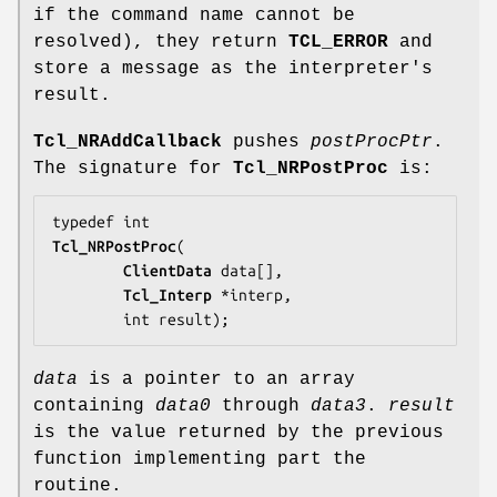
if the command name cannot be
resolved), they return
TCL_ERROR
and
store a message as the interpreter's
result.
Tcl_NRAddCallback
pushes
postProcPtr
.
The signature for
Tcl_NRPostProc
is:
Tcl_NRPostProc
(

ClientData
data
[],

Tcl_Interp
 *
interp
,

        int 
result
);
data
is a pointer to an array
containing
data0
through
data3
.
result
is the value returned by the previous
function implementing part the
routine.