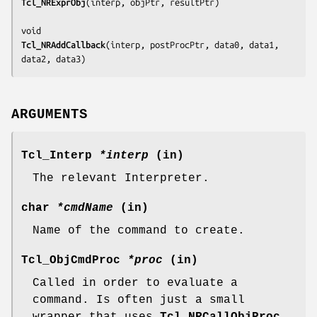
Tcl_NRExprObj
(
interp, objPtr, resultPtr
)

Tcl_NRAddCallback
(
interp, postProcPtr, data0, data1, 
data2, data3
)
ARGUMENTS
Tcl_Interp
*interp
(in)
The relevant Interpreter.
char
*cmdName
(in)
Name of the command to create.
Tcl_ObjCmdProc
*proc
(in)
Called in order to evaluate a
command. Is often just a small
wrapper that uses
Tcl_NRCallObjProc