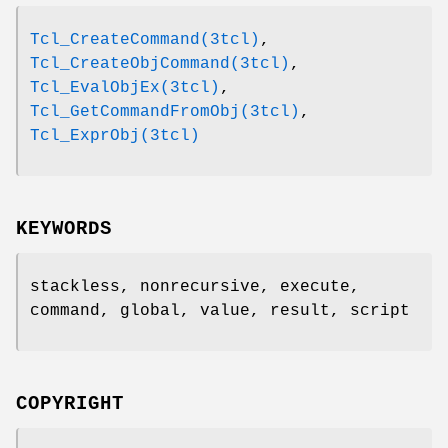
Tcl_CreateCommand(3tcl)
,
Tcl_CreateObjCommand(3tcl)
,
Tcl_EvalObjEx(3tcl)
,
Tcl_GetCommandFromObj(3tcl)
,
Tcl_ExprObj(3tcl)
KEYWORDS
stackless, nonrecursive, execute,
command, global, value, result, script
COPYRIGHT