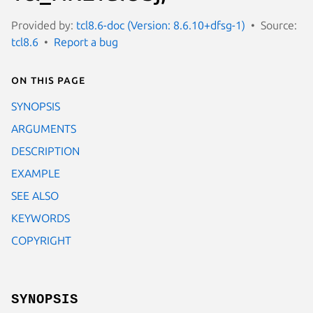
Provided by:
tcl8.6-doc (Version: 8.6.10+dfsg-1)
Source:
tcl8.6
Report a bug
On this page
SYNOPSIS
ARGUMENTS
DESCRIPTION
EXAMPLE
SEE ALSO
KEYWORDS
COPYRIGHT
SYNOPSIS