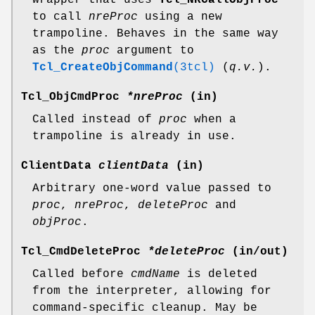
to call
nreProc
using a new
trampoline. Behaves in the same way
as the
proc
argument to
Tcl_CreateObjCommand
(3tcl)
(
q.v.
).
Tcl_ObjCmdProc
*nreProc
(in)
Called instead of
proc
when a
trampoline is already in use.
ClientData
clientData
(in)
Arbitrary one-word value passed to
proc
,
nreProc
,
deleteProc
and
objProc
.
Tcl_CmdDeleteProc
*deleteProc
(in/out)
Called before
cmdName
is deleted
from the interpreter, allowing for
command-specific cleanup. May be