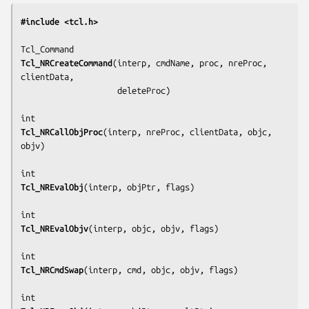
#include <tcl.h>
Tcl_NRCreateCommand
(
interp, cmdName, proc, nreProc, 
clientData,
                    deleteProc
)

Tcl_NRCallObjProc
(
interp, nreProc, clientData, objc, 
objv
)

Tcl_NREvalObj
(
interp, objPtr, flags
)

Tcl_NREvalObjv
(
interp, objc, objv, flags
)

Tcl_NRCmdSwap
(
interp, cmd, objc, objv, flags
)
