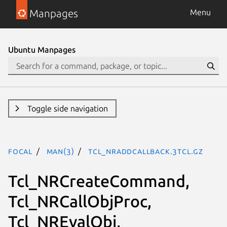
Manpages
Menu
Ubuntu Manpages
Toggle side navigation
focal
man(3)
Tcl_NRAddCallback.3tcl.gz
Tcl_NRCreateCommand,
Tcl_NRCallObjProc,
Tcl_NREvalObj,