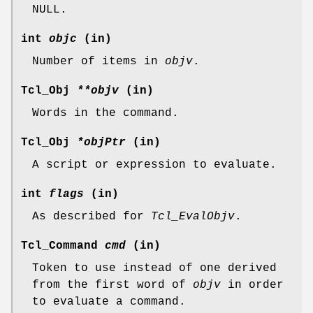
NULL.
int
objc
(in)
Number of items in
objv
.
Tcl_Obj
**objv
(in)
Words in the command.
Tcl_Obj
*objPtr
(in)
A script or expression to evaluate.
int
flags
(in)
As described for
Tcl_EvalObjv
.
Tcl_Command
cmd
(in)
Token to use instead of one derived
from the first word of
objv
in order
to evaluate a command.