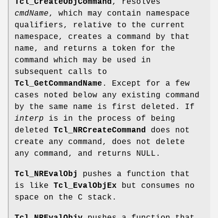
Tcl_CreateObjCommand
, resolves
cmdName
, which may contain namespace
qualifiers, relative to the current
namespace, creates a command by that
name, and returns a token for the
command which may be used in
subsequent calls to
Tcl_GetCommandName
. Except for a few
cases noted below any existing command
by the same name is first deleted. If
interp
is in the process of being
deleted
Tcl_NRCreateCommand
does not
create any command, does not delete
any command, and returns NULL.
Tcl_NREvalObj
pushes a function that
is like
Tcl_EvalObjEx
but consumes no
space on the C stack.