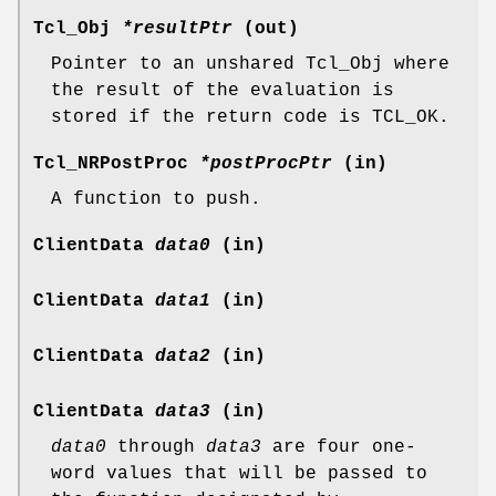
Tcl_Obj
*resultPtr
(out)
Pointer to an unshared Tcl_Obj where
the result of the evaluation is
stored if the return code is TCL_OK.
Tcl_NRPostProc
*postProcPtr
(in)
A function to push.
ClientData
data0
(in)
ClientData
data1
(in)
ClientData
data2
(in)
ClientData
data3
(in)
data0
through
data3
are four one-
word values that will be passed to