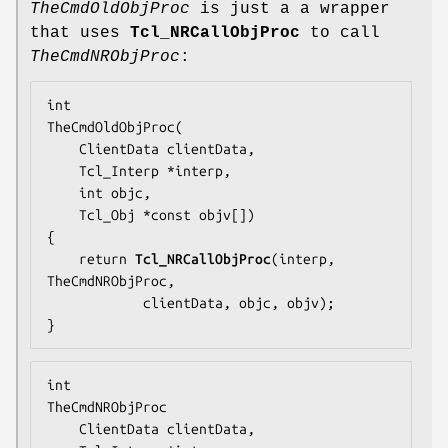
TheCmdOldObjProc
is just a a wrapper
that uses
Tcl_NRCallObjProc
to call
TheCmdNRObjProc
:
TheCmdOldObjProc
(

    ClientData clientData,

    Tcl_Interp *interp,

    int objc,

    Tcl_Obj *const objv[])

{

    return 
Tcl_NRCallObjProc
(interp, 
TheCmdNRObjProc
,

            clientData, objc, objv);

}
TheCmdNRObjProc
    ClientData clientData,
