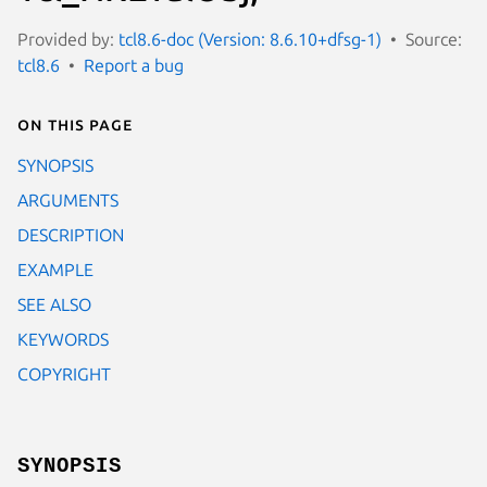
Provided by:
tcl8.6-doc (Version: 8.6.10+dfsg-1)
Source:
tcl8.6
Report a bug
On this page
SYNOPSIS
ARGUMENTS
DESCRIPTION
EXAMPLE
SEE ALSO
KEYWORDS
COPYRIGHT
SYNOPSIS