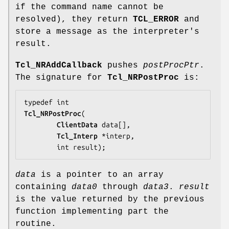
if the command name cannot be
resolved), they return
TCL_ERROR
and
store a message as the interpreter's
result.
Tcl_NRAddCallback
pushes
postProcPtr
.
The signature for
Tcl_NRPostProc
is:
Tcl_NRPostProc
(

ClientData
data
[],

Tcl_Interp
 *
interp
,

        int 
result
);
data
is a pointer to an array
containing
data0
through
data3
.
result
is the value returned by the previous
function implementing part the
routine.