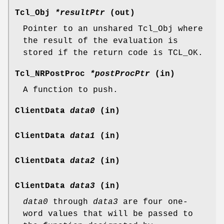
Tcl_Obj
*resultPtr
(out)
Pointer to an unshared Tcl_Obj where
the result of the evaluation is
stored if the return code is TCL_OK.
Tcl_NRPostProc
*postProcPtr
(in)
A function to push.
ClientData
data0
(in)
ClientData
data1
(in)
ClientData
data2
(in)
ClientData
data3
(in)
data0
through
data3
are four one-
word values that will be passed to