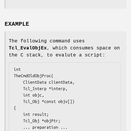
EXAMPLE
The following command uses
Tcl_EvalObjEx
, which consumes space on
the C stack, to evalute a script:
TheCmdOldObjProc
(

    ClientData clientData,

    Tcl_Interp *interp,

    int objc,

    Tcl_Obj *const objv[])

{

    int result;

    Tcl_Obj *objPtr;

... preparation ...