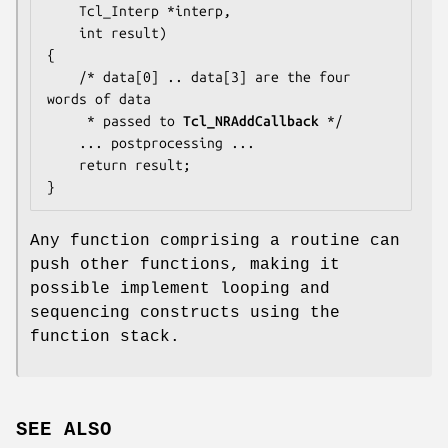
    Tcl_Interp *interp,

    int result)

{

    /* 
data[0] .. data[3]
 are the four 
words of data

     * passed to 
Tcl_NRAddCallback
 */

... postprocessing ...
    return result;

}
Any function comprising a routine can
push other functions, making it
possible implement looping and
sequencing constructs using the
function stack.
SEE ALSO