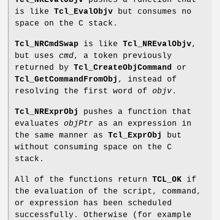
Tcl_NREvalObjv
pushes a function that
is like
Tcl_EvalObjv
but consumes no
space on the C stack.
Tcl_NRCmdSwap
is like
Tcl_NREvalObjv
,
but uses
cmd
, a token previously
returned by
Tcl_CreateObjCommand
or
Tcl_GetCommandFromObj
, instead of
resolving the first word of
objv
.
Tcl_NRExprObj
pushes a function that
evaluates
objPtr
as an expression in
the same manner as
Tcl_ExprObj
but
without consuming space on the C
stack.
All of the functions return
TCL_OK
if
the evaluation of the script, command,
or expression has been scheduled
successfully. Otherwise (for example