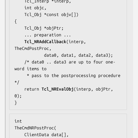
    Tcl_Interp *interp,

    int objc,

    Tcl_Obj *const objv[])

{

    Tcl_Obj *objPtr;

... preparation ...
Tcl_NRAddCallback
(interp, 
TheCmdPostProc
,

            data0, data1, data2, data3);

    /* 
data0 .. data3
 are up to four one-
word items to

     * pass to the postprocessing procedure 
*/

    return 
Tcl_NREvalObj
(interp, objPtr, 
0);

}
TheCmdNRPostProc
(

    ClientData data[],
