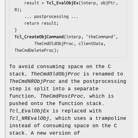
    result = 
Tcl_EvalObjEx
(interp, objPtr, 
0);

... postprocessing ...
    return result;

Tcl_CreateObjCommand
(interp, "theCommand",

TheCmdOldObjProc
, clientData, 
TheCmdDeleteProc);
To avoid consuming space on the C
stack,
TheCmdOldObjProc
is renamed to
TheCmdNRObjProc
and the postprocessing
step is split into a separate
function,
TheCmdPostProc
, which is
pushed onto the function stack.
Tcl_EvalObjEx
is replaced with
Tcl_NREvalObj
, which uses a trampoline
instead of consuming space on the C
stack. A new version of