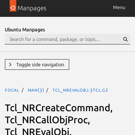
Manpages
Menu
Ubuntu Manpages
Toggle side navigation
focal
man(3)
Tcl_NREvalObj.3tcl.gz
Tcl_NRCreateCommand,
Tcl_NRCallObjProc,
Tcl_NREvalObj,