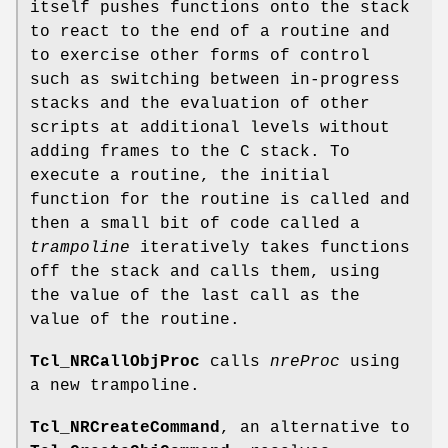
itself pushes functions onto the stack
to react to the end of a routine and
to exercise other forms of control
such as switching between in-progress
stacks and the evaluation of other
scripts at additional levels without
adding frames to the C stack. To
execute a routine, the initial
function for the routine is called and
then a small bit of code called a
trampoline
iteratively takes functions
off the stack and calls them, using
the value of the last call as the
value of the routine.
Tcl_NRCallObjProc
calls
nreProc
using
a new trampoline.
Tcl_NRCreateCommand
, an alternative to