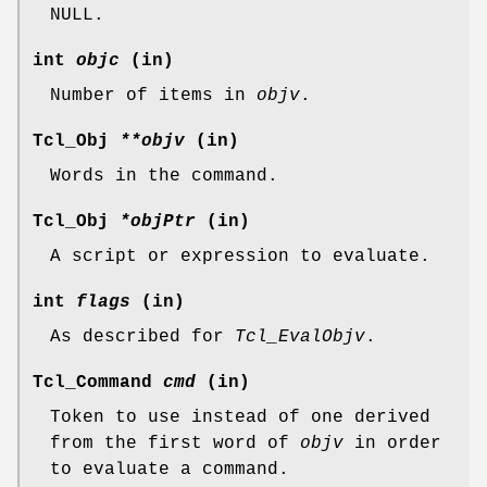
NULL.
int
objc
(in)
Number of items in
objv
.
Tcl_Obj
**objv
(in)
Words in the command.
Tcl_Obj
*objPtr
(in)
A script or expression to evaluate.
int
flags
(in)
As described for
Tcl_EvalObjv
.
Tcl_Command
cmd
(in)
Token to use instead of one derived
from the first word of
objv
in order
to evaluate a command.