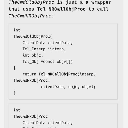
TheCmdOldObjProc
is just a a wrapper
that uses
Tcl_NRCallObjProc
to call
TheCmdNRObjProc
:
TheCmdOldObjProc
(

    ClientData clientData,

    Tcl_Interp *interp,

    int objc,

    Tcl_Obj *const objv[])

{

    return 
Tcl_NRCallObjProc
(interp, 
TheCmdNRObjProc
,

            clientData, objc, objv);

}
TheCmdNRObjProc
    ClientData clientData,
