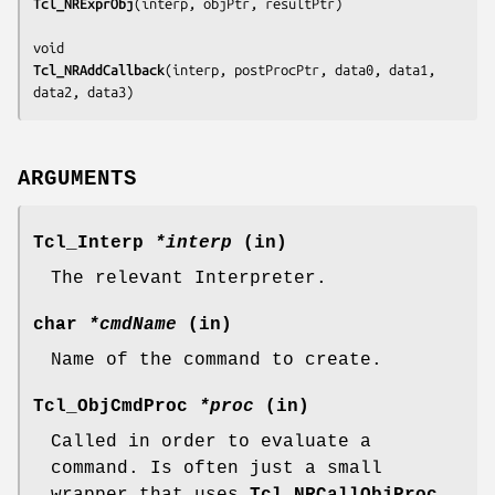
Tcl_NRExprObj
(
interp, objPtr, resultPtr
)

Tcl_NRAddCallback
(
interp, postProcPtr, data0, data1, 
data2, data3
)
ARGUMENTS
Tcl_Interp
*interp
(in)
The relevant Interpreter.
char
*cmdName
(in)
Name of the command to create.
Tcl_ObjCmdProc
*proc
(in)
Called in order to evaluate a
command. Is often just a small
wrapper that uses
Tcl_NRCallObjProc