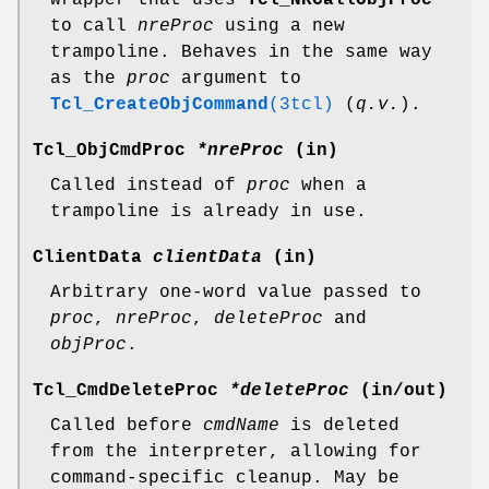
to call
nreProc
using a new
trampoline. Behaves in the same way
as the
proc
argument to
Tcl_CreateObjCommand
(3tcl)
(
q.v.
).
Tcl_ObjCmdProc
*nreProc
(in)
Called instead of
proc
when a
trampoline is already in use.
ClientData
clientData
(in)
Arbitrary one-word value passed to
proc
,
nreProc
,
deleteProc
and
objProc
.
Tcl_CmdDeleteProc
*deleteProc
(in/out)
Called before
cmdName
is deleted
from the interpreter, allowing for
command-specific cleanup. May be