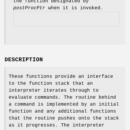
the function designated by
postProcPtr
when it is invoked.
DESCRIPTION
These functions provide an interface
to the function stack that an
interpreter iterates through to
evaluate commands. The routine behind
a command is implemented by an initial
function and any additional functions
that the routine pushes onto the stack
as it progresses. The interpreter