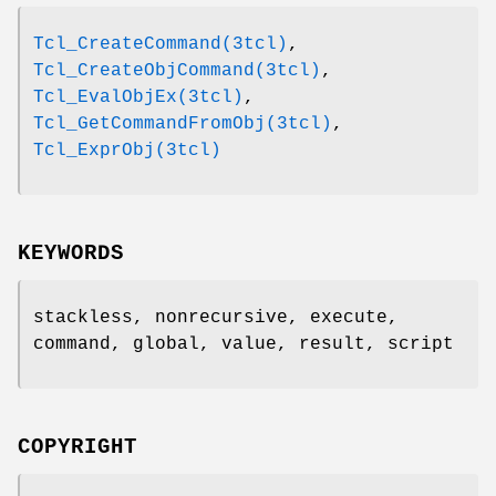
Tcl_CreateCommand(3tcl)
,
Tcl_CreateObjCommand(3tcl)
,
Tcl_EvalObjEx(3tcl)
,
Tcl_GetCommandFromObj(3tcl)
,
Tcl_ExprObj(3tcl)
KEYWORDS
stackless, nonrecursive, execute,
command, global, value, result, script
COPYRIGHT