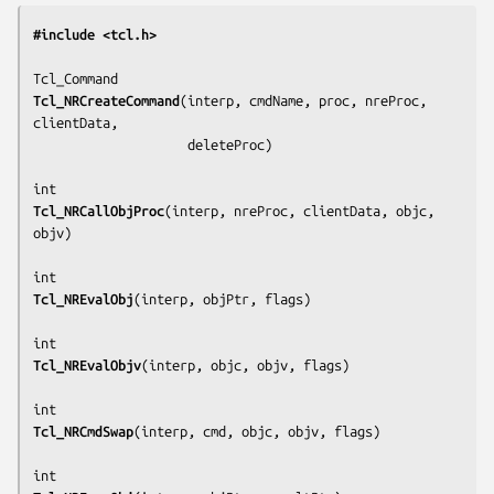
#include <tcl.h>
Tcl_NRCreateCommand
(
interp, cmdName, proc, nreProc, 
clientData,
                    deleteProc
)

Tcl_NRCallObjProc
(
interp, nreProc, clientData, objc, 
objv
)

Tcl_NREvalObj
(
interp, objPtr, flags
)

Tcl_NREvalObjv
(
interp, objc, objv, flags
)

Tcl_NRCmdSwap
(
interp, cmd, objc, objv, flags
)
