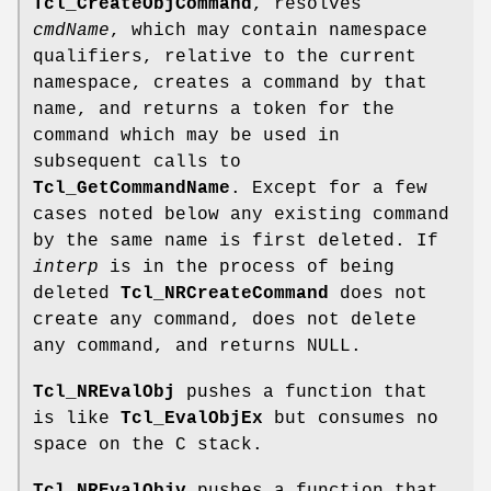
Tcl_CreateObjCommand
, resolves
cmdName
, which may contain namespace
qualifiers, relative to the current
namespace, creates a command by that
name, and returns a token for the
command which may be used in
subsequent calls to
Tcl_GetCommandName
. Except for a few
cases noted below any existing command
by the same name is first deleted. If
interp
is in the process of being
deleted
Tcl_NRCreateCommand
does not
create any command, does not delete
any command, and returns NULL.
Tcl_NREvalObj
pushes a function that
is like
Tcl_EvalObjEx
but consumes no
space on the C stack.