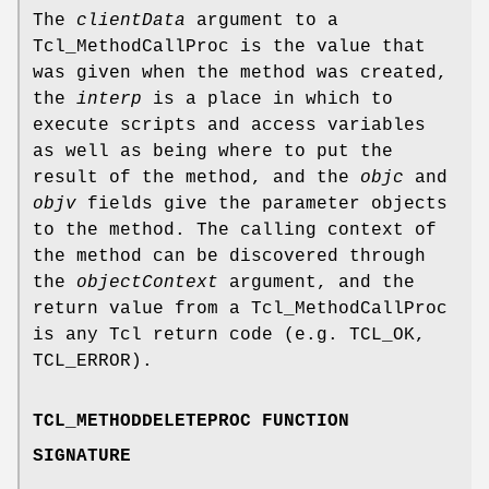
The
clientData
argument to a
Tcl_MethodCallProc is the value that
was given when the method was created,
the
interp
is a place in which to
execute scripts and access variables
as well as being where to put the
result of the method, and the
objc
and
objv
fields give the parameter objects
to the method. The calling context of
the method can be discovered through
the
objectContext
argument, and the
return value from a Tcl_MethodCallProc
is any Tcl return code (e.g. TCL_OK,
TCL_ERROR).
TCL_METHODDELETEPROC FUNCTION
SIGNATURE