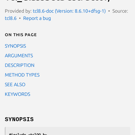
Provided by:
tcl8.6-doc (Version: 8.6.10+dfsg-1)
Source:
tcl8.6
Report a bug
On this page
SYNOPSIS
ARGUMENTS
DESCRIPTION
METHOD TYPES
SEE ALSO
KEYWORDS
SYNOPSIS
#include <tclOO.h>