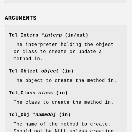
ARGUMENTS
Tcl_Interp
*interp
(in/out)
The interpreter holding the object
or class to create or update a
method in.
Tcl_Object
object
(in)
The object to create the method in.
Tcl_Class
class
(in)
The class to create the method in.
Tcl_Obj
*nameObj
(in)
The name of the method to create.
Should not be NULL unless creating