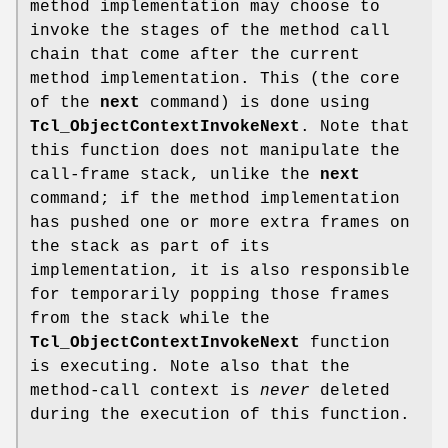
method implementation may choose to
invoke the stages of the method call
chain that come after the current
method implementation. This (the core
of the
next
command) is done using
Tcl_ObjectContextInvokeNext
. Note that
this function does not manipulate the
call-frame stack, unlike the
next
command; if the method implementation
has pushed one or more extra frames on
the stack as part of its
implementation, it is also responsible
for temporarily popping those frames
from the stack while the
Tcl_ObjectContextInvokeNext
function
is executing. Note also that the
method-call context is
never
deleted
during the execution of this function.