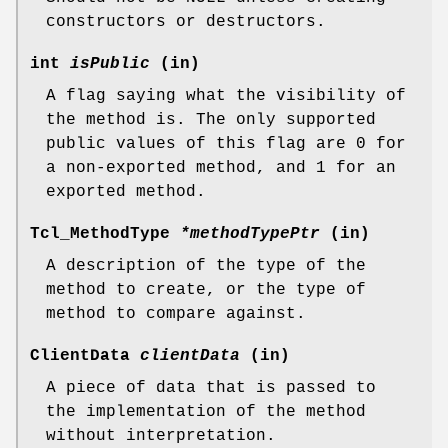
constructors or destructors.
int
isPublic
(in)
A flag saying what the visibility of
the method is. The only supported
public values of this flag are 0 for
a non-exported method, and 1 for an
exported method.
Tcl_MethodType
*methodTypePtr
(in)
A description of the type of the
method to create, or the type of
method to compare against.
ClientData
clientData
(in)
A piece of data that is passed to
the implementation of the method
without interpretation.