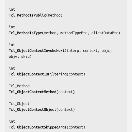
Tcl_MethodIsPublic
(
method
)

Tcl_MethodIsType
(
method, methodTypePtr, clientDataPtr
)

Tcl_ObjectContextInvokeNext
(
interp, context, objc, 
objv, skip
)

Tcl_ObjectContextIsFiltering
(
context
)

Tcl_ObjectContextMethod
(
context
)

Tcl_ObjectContextObject
(
context
)

Tcl_ObjectContextSkippedArgs
(
context
)