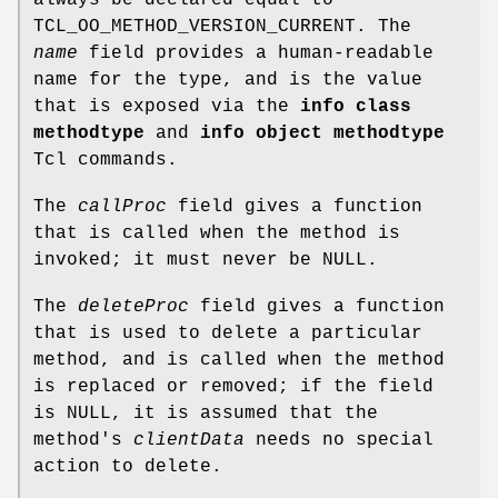
TCL_OO_METHOD_VERSION_CURRENT. The
name
field provides a human-readable
name for the type, and is the value
that is exposed via the
info class
methodtype
and
info object methodtype
Tcl commands.
The
callProc
field gives a function
that is called when the method is
invoked; it must never be NULL.
The
deleteProc
field gives a function
that is used to delete a particular
method, and is called when the method
is replaced or removed; if the field
is NULL, it is assumed that the
method's
clientData
needs no special
action to delete.