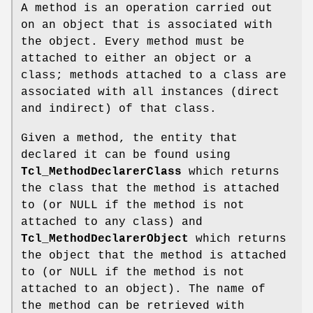
A method is an operation carried out
on an object that is associated with
the object. Every method must be
attached to either an object or a
class; methods attached to a class are
associated with all instances (direct
and indirect) of that class.
Given a method, the entity that
declared it can be found using
Tcl_MethodDeclarerClass
which returns
the class that the method is attached
to (or NULL if the method is not
attached to any class) and
Tcl_MethodDeclarerObject
which returns
the object that the method is attached
to (or NULL if the method is not
attached to an object). The name of
the method can be retrieved with