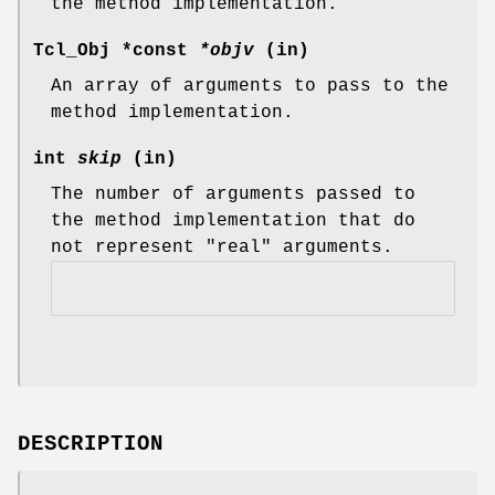
the method implementation.
Tcl_Obj *const
*objv
(in)
An array of arguments to pass to the
method implementation.
int
skip
(in)
The number of arguments passed to
the method implementation that do
not represent "real" arguments.
DESCRIPTION