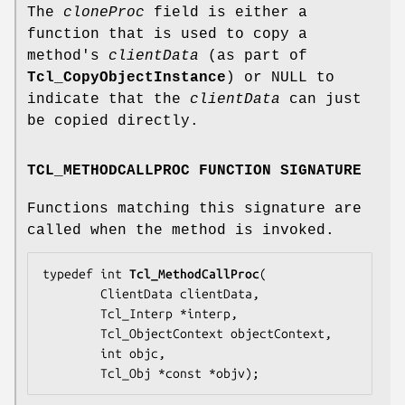
The
cloneProc
field is either a
function that is used to copy a
method's
clientData
(as part of
Tcl_CopyObjectInstance
) or NULL to
indicate that the
clientData
can just
be copied directly.
TCL_METHODCALLPROC FUNCTION SIGNATURE
Functions matching this signature are
called when the method is invoked.
typedef int 
Tcl_MethodCallProc
(

        ClientData 
clientData
,

        Tcl_Interp *
interp
,

        Tcl_ObjectContext 
objectContext
,

        int 
objc
,

        Tcl_Obj *const *
objv
);