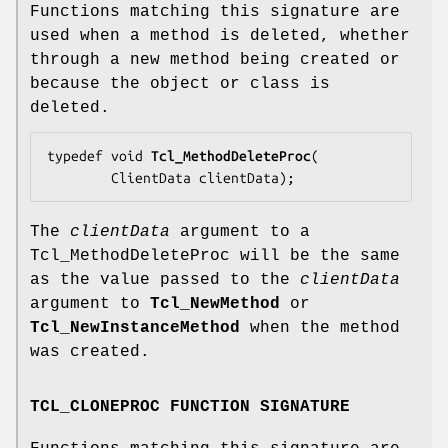
Functions matching this signature are
used when a method is deleted, whether
through a new method being created or
because the object or class is
deleted.
typedef void 
Tcl_MethodDeleteProc
(

        ClientData 
clientData
);
The
clientData
argument to a
Tcl_MethodDeleteProc will be the same
as the value passed to the
clientData
argument to
Tcl_NewMethod
or
Tcl_NewInstanceMethod
when the method
was created.
TCL_CLONEPROC FUNCTION SIGNATURE