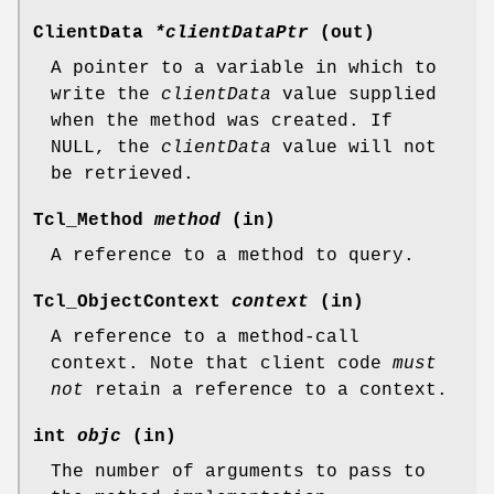
ClientData
*clientDataPtr
(out)
A pointer to a variable in which to
write the
clientData
value supplied
when the method was created. If
NULL, the
clientData
value will not
be retrieved.
Tcl_Method
method
(in)
A reference to a method to query.
Tcl_ObjectContext
context
(in)
A reference to a method-call
context. Note that client code
must
not
retain a reference to a context.
int
objc
(in)
The number of arguments to pass to