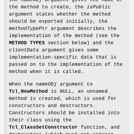
the method to create, the
isPublic
argument states whether the method
should be exported initially, the
methodTypePtr
argument describes the
implementation of the method (see the
METHOD TYPES
section below) and the
clientData
argument gives some
implementation-specific data that is
passed on to the implementation of the
method when it is called.
When the
nameObj
argument to
Tcl_NewMethod
is NULL, an unnamed
method is created, which is used for
constructors and destructors.
Constructors should be installed into
their class using the
Tcl_ClassSetConstructor
function, and