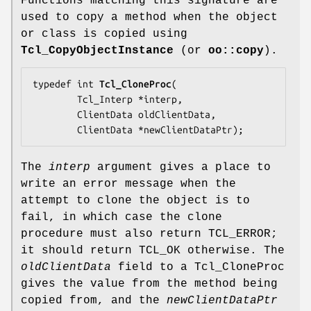
Functions matching this signature are
used to copy a method when the object
or class is copied using
Tcl_CopyObjectInstance
(or
oo::copy
).
typedef int 
Tcl_CloneProc
(

        Tcl_Interp *
interp
,

        ClientData 
oldClientData
,

        ClientData *
newClientDataPtr
);
The
interp
argument gives a place to
write an error message when the
attempt to clone the object is to
fail, in which case the clone
procedure must also return TCL_ERROR;
it should return TCL_OK otherwise. The
oldClientData
field to a Tcl_CloneProc
gives the value from the method being
copied from, and the
newClientDataPtr