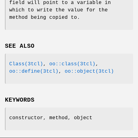
field will point to a variable in
which to write the value for the
method being copied to.
SEE ALSO
Class(3tcl)
,
oo::class(3tcl)
,
oo::define(3tcl)
,
oo::object(3tcl)
KEYWORDS
constructor, method, object