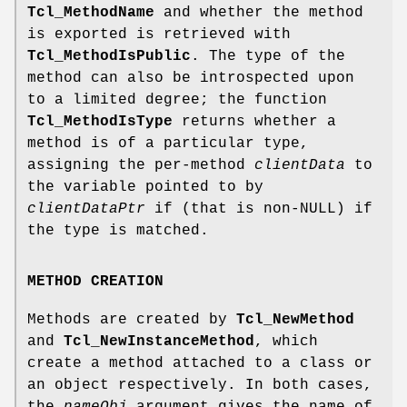
Tcl_MethodName
and whether the method
is exported is retrieved with
Tcl_MethodIsPublic
. The type of the
method can also be introspected upon
to a limited degree; the function
Tcl_MethodIsType
returns whether a
method is of a particular type,
assigning the per-method
clientData
to
the variable pointed to by
clientDataPtr
if (that is non-NULL) if
the type is matched.
METHOD CREATION
Methods are created by
Tcl_NewMethod
and
Tcl_NewInstanceMethod
, which
create a method attached to a class or
an object respectively. In both cases,
the
nameObj
argument gives the name of