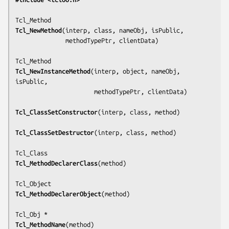
Tcl_NewMethod
(
interp, class, nameObj, isPublic,
              methodTypePtr, clientData
)

Tcl_NewInstanceMethod
(
interp, object, nameObj, 
isPublic,
                      methodTypePtr, clientData
)

Tcl_ClassSetConstructor
(
interp, class, method
)

Tcl_ClassSetDestructor
(
interp, class, method
)

Tcl_MethodDeclarerClass
(
method
)

Tcl_MethodDeclarerObject
(
method
)

Tcl_MethodName
(
method
)
