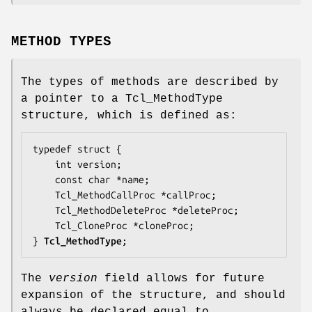
METHOD TYPES
The types of methods are described by
a pointer to a Tcl_MethodType
structure, which is defined as:
typedef struct {

    int 
version
;

    const char *
name
;

    Tcl_MethodCallProc *
callProc
;

    Tcl_MethodDeleteProc *
deleteProc
;

    Tcl_CloneProc *
cloneProc
;

} 
Tcl_MethodType
;
The
version
field allows for future
expansion of the structure, and should
always be declared equal to