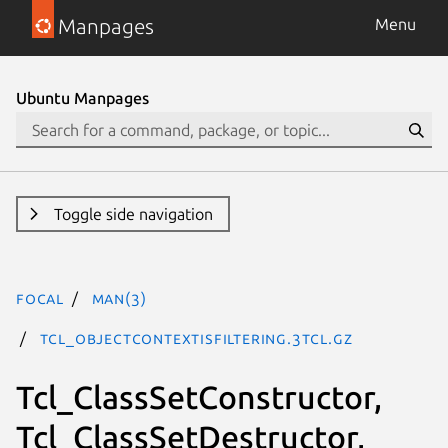
Manpages
Menu
Ubuntu Manpages
Toggle side navigation
focal
man(3)
Tcl_ObjectContextIsFiltering.3tcl.gz
Tcl_ClassSetConstructor,
Tcl_ClassSetDestructor,