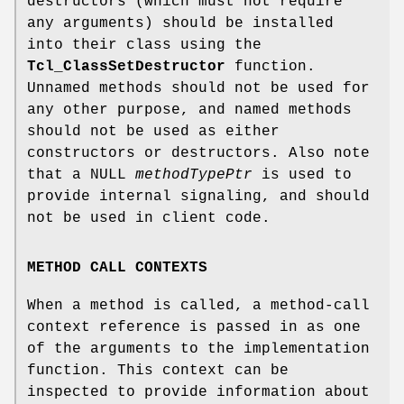
destructors (which must not require
any arguments) should be installed
into their class using the
Tcl_ClassSetDestructor
function.
Unnamed methods should not be used for
any other purpose, and named methods
should not be used as either
constructors or destructors. Also note
that a NULL
methodTypePtr
is used to
provide internal signaling, and should
not be used in client code.
METHOD CALL CONTEXTS
When a method is called, a method-call
context reference is passed in as one
of the arguments to the implementation
function. This context can be
inspected to provide information about