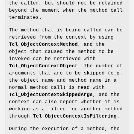
the caller, but should not be retained
beyond the moment when the method call
terminates.
The method that is being called can be
retrieved from the context by using
Tcl_ObjectContextMethod
, and the
object that caused the method to be
invoked can be retrieved with
Tcl_ObjectContextObject
. The number of
arguments that are to be skipped (e.g.
the object name and method name in a
normal method call) is read with
Tcl_ObjectContextSkippedArgs
, and the
context can also report whether it is
working as a filter for another method
through
Tcl_ObjectContextIsFiltering
.
During the execution of a method, the