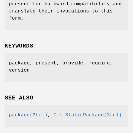
present for backward compatibility and
translate their invocations to this
form.
KEYWORDS
package, present, provide, require,
version
SEE ALSO
package(3tcl)
,
Tcl_StaticPackage(3tcl)