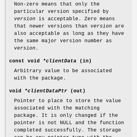
Non-zero means that only the
particular version specified by
version
is acceptable. Zero means
that newer versions than
version
are
also acceptable as long as they have
the same major version number as
version
.
const void
*clientData
(in)
Arbitrary value to be associated
with the package.
void
*clientDataPtr
(out)
Pointer to place to store the value
associated with the matching
package. It is only changed if the
pointer is not NULL and the function
completed successfully. The storage