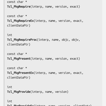
Tcl_PkgRequire
(
interp, name, version, exact
)

Tcl_PkgRequireEx
(
interp, name, version, exact, 
clientDataPtr
)

Tcl_PkgRequireProc
(
interp, name, objc, objv, 
clientDataPtr
)

Tcl_PkgPresent
(
interp, name, version, exact
)

Tcl_PkgPresentEx
(
interp, name, version, exact, 
clientDataPtr
)

Tcl_PkgProvide
(
interp, name, version
)

Tcl_PkgProvideEx
(
interp, name, version, clientData
)