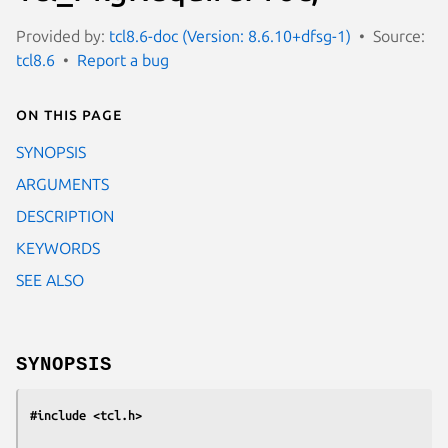
Provided by:
tcl8.6-doc (Version: 8.6.10+dfsg-1)
Source:
tcl8.6
Report a bug
On this page
SYNOPSIS
ARGUMENTS
DESCRIPTION
KEYWORDS
SEE ALSO
SYNOPSIS
#include <tcl.h>