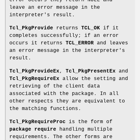
error occurs they return NULL and
leave an error message in the
interpreter's result.
Tcl_PkgProvide
returns
TCL_OK
if it
completes successfully; if an error
occurs it returns
TCL_ERROR
and leaves
an error message in the interpreter's
result.
Tcl_PkgProvideEx
,
Tcl_PkgPresentEx
and
Tcl_PkgRequireEx
allow the setting and
retrieving of the client data
associated with the package. In all
other respects they are equivalent to
the matching functions.
Tcl_PkgRequireProc
is the form of
package require
handling multiple
requirements. The other forms are