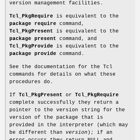
version management facilities.
Tcl_PkgRequire
is equivalent to the
package require
command,
Tcl_PkgPresent
is equivalent to the
package present
command, and
Tcl_PkgProvide
is equivalent to the
package provide
command.
See the documentation for the Tcl
commands for details on what these
procedures do.
If
Tcl_PkgPresent
or
Tcl_PkgRequire
complete successfully they return a
pointer to the version string for the
version of the package that is
provided in the interpreter (which may
be different than
version
); if an