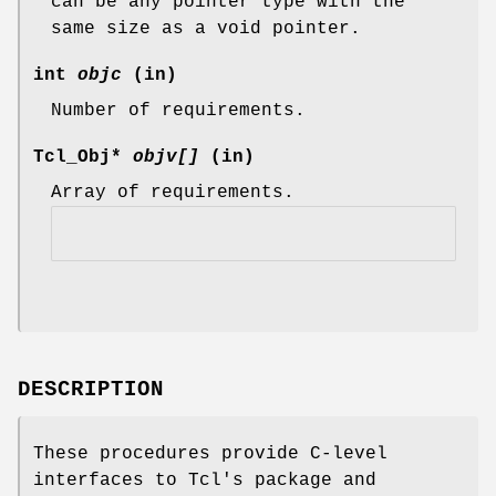
can be any pointer type with the
same size as a void pointer.
int
objc
(in)
Number of requirements.
Tcl_Obj*
objv[]
(in)
Array of requirements.
DESCRIPTION
These procedures provide C-level
interfaces to Tcl's package and