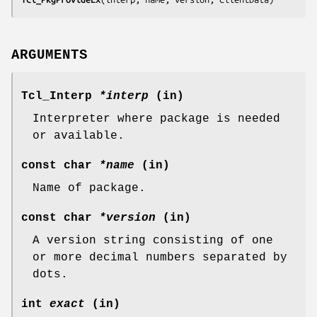
ARGUMENTS
Tcl_Interp
*interp
(in)
Interpreter where package is needed
or available.
const char
*name
(in)
Name of package.
const char
*version
(in)
A version string consisting of one
or more decimal numbers separated by
dots.
int
exact
(in)