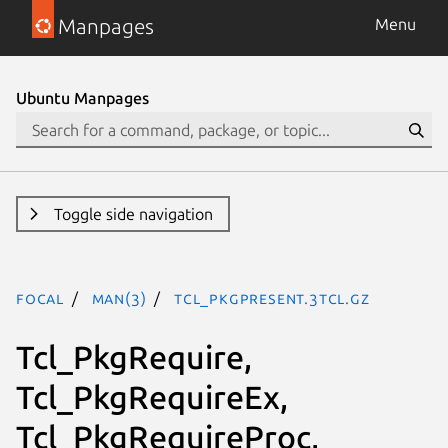
Manpages
Menu
Ubuntu Manpages
Toggle side navigation
focal
man(3)
Tcl_PkgPresent.3tcl.gz
Tcl_PkgRequire,
Tcl_PkgRequireEx,
Tcl_PkgRequireProc,