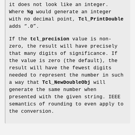
it does not look like an integer.
Where
%g
would generate an integer
with no decimal point,
Tcl_PrintDouble
adds “.0”.
If the
tcl_precision
value is non-
zero, the result will have precisely
that many digits of significance. If
the value is zero (the default), the
result will have the fewest digits
needed to represent the number in such
a way that
Tcl_NewDoubleObj
will
generate the same number when
presented with the given string. IEEE
semantics of rounding to even apply to
the conversion.