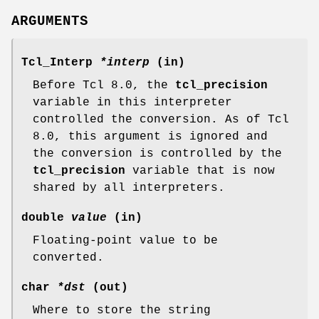
ARGUMENTS
Tcl_Interp
*interp
(in)
Before Tcl 8.0, the
tcl_precision
variable in this interpreter
controlled the conversion. As of Tcl
8.0, this argument is ignored and
the conversion is controlled by the
tcl_precision
variable that is now
shared by all interpreters.
double
value
(in)
Floating-point value to be
converted.
char
*dst
(out)
Where to store the string