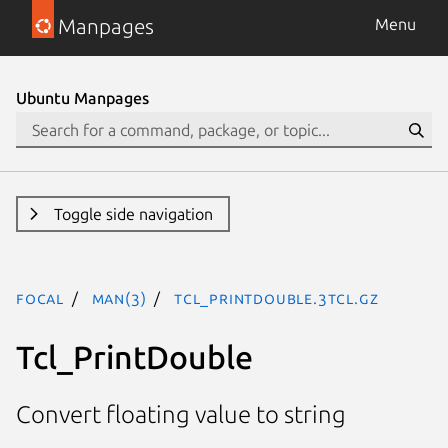
Manpages
Menu
Ubuntu Manpages
Toggle side navigation
focal
man(3)
Tcl_PrintDouble.3tcl.gz
Tcl_PrintDouble
Convert floating value to string