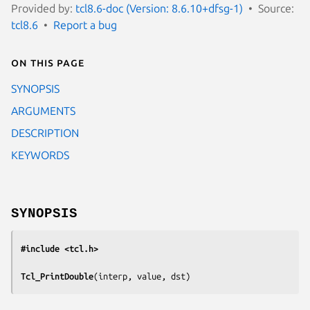
Provided by:
tcl8.6-doc (Version: 8.6.10+dfsg-1)
Source:
tcl8.6
Report a bug
On this page
SYNOPSIS
ARGUMENTS
DESCRIPTION
KEYWORDS
SYNOPSIS
#include <tcl.h>
Tcl_PrintDouble
(
interp, value, dst
)