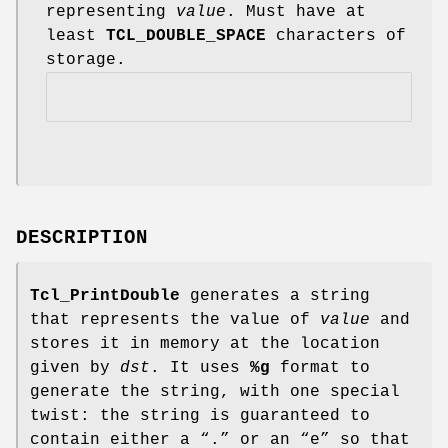
representing
value
. Must have at
least
TCL_DOUBLE_SPACE
characters of
storage.
DESCRIPTION
Tcl_PrintDouble
generates a string
that represents the value of
value
and
stores it in memory at the location
given by
dst
. It uses
%g
format to
generate the string, with one special
twist: the string is guaranteed to
contain either a “.” or an “e” so that