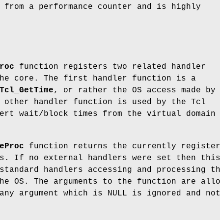
 from a performance counter and is highly
roc
function registers two related handler
he core. The first handler function is a
Tcl_GetTime
, or rather the OS access made by
 other handler function is used by the Tcl
ert wait/block times from the virtual domain
eProc
function returns the currently registe
s. If no external handlers were set then thi
standard handlers accessing and processing t
he OS. The arguments to the function are all
any argument which is NULL is ignored and no