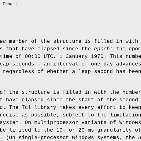
_Time {

ec
member of the structure is filled in with
ds that have elapsed since the
epoch:
the epoc
time of 00:00 UTC, 1 January 1970. This numb
eap seconds - an interval of one day advance
 regardless of whether a leap second has bee
of the structure is filled in with the numbe
t have elapsed since the start of the second
c
. The Tcl library makes every effort to kee
recise as possible, subject to the limitatio
system. On multiprocessor variants of Window
be limited to the 10- or 20-ms granularity o
k. (On single-processor Windows systems, the