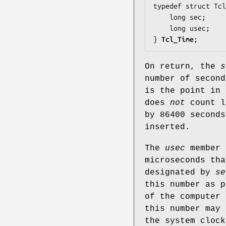
typedef struct Tcl
    long 
sec
;

    long 
usec
;

} 
Tcl_Time
;
On return, the
s
number of secon
is the point in 
does
not
count l
by 86400 seconds
inserted.
The
usec
member 
microseconds tha
designated by
se
this number as p
of the computer 
this number may 
the system cloc