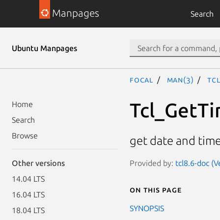
Manpages
Search
Ubuntu Manpages
focal
man(3)
Tc
Tcl_GetTi
Home
Search
Browse
get date and tim
Provided by:
tcl8.6-doc (V
Other versions
14.04 LTS
On this page
16.04 LTS
SYNOPSIS
18.04 LTS