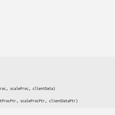
roc, scaleProc, clientData
)

tProcPtr, scaleProcPtr, clientDataPtr
)