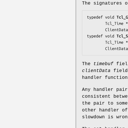
The signatures o
typedef void 
Tcl_G
        Tcl_Time *
        ClientDat
typedef void 
Tcl_S
        Tcl_Time *
        ClientDat
The
timebuf
fiel
clientData
field
handler function
Any handler pair
consistent betwe
the pair to some
other handler of
slowdown is wron