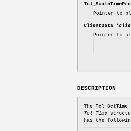
Tcl_ScaleTimePr
Pointer to p
ClientData
*clie
Pointer to p
DESCRIPTION
The
Tcl_GetTime
f
Tcl_Time
structu
has the followin