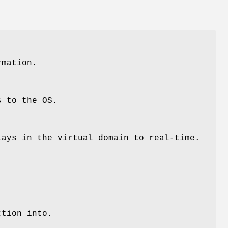
rmation.
s to the OS.
lays in the virtual domain to real-time.
ction into.