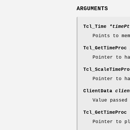
ARGUMENTS
Tcl_Time
*timePt
Points to me
Tcl_GetTimeProc
Pointer to h
Tcl_ScaleTimePr
Pointer to h
ClientData
clien
Value passed
Tcl_GetTimeProc
Pointer to p