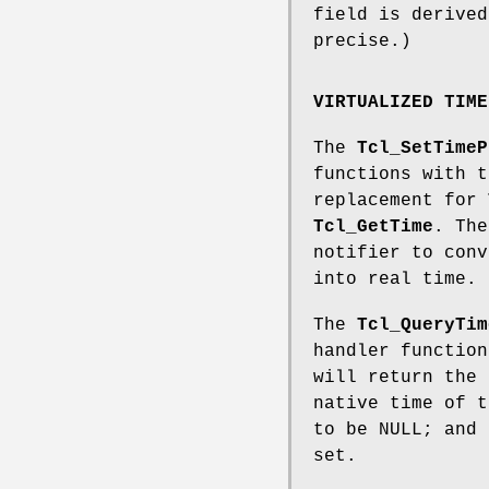
field is derived
precise.)
VIRTUALIZED TIME
The
Tcl_SetTimeP
functions with t
replacement for
Tcl_GetTime
. The
notifier to conv
into real time.
The
Tcl_QueryTim
handler function
will return the 
native time of t
to be NULL; and 
set.