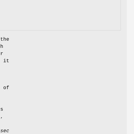
 the
h
er
s it
n
r of
p
ns
s,
f
usec