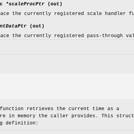
oc
*scaleProcPtr
(out)
lace the currently registered scale handler f
ntDataPtr
(out)
lace the currently registered pass-through va
unction retrieves the current time as a
re in memory the caller provides. This struc
g definition: