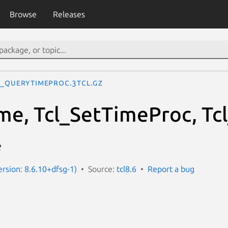
Browse
Releases
l_QueryTimeProc.3tcl.gz
me, Tcl_SetTimeProc, T
e
ersion: 8.6.10+dfsg-1)
Source:
tcl8.6
Report a bug