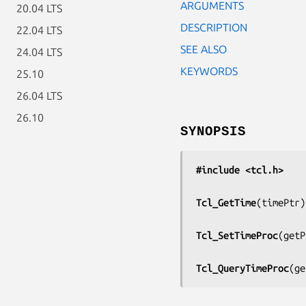
ARGUMENTS
20.04 LTS
DESCRIPTION
22.04 LTS
SEE ALSO
24.04 LTS
KEYWORDS
25.10
26.04 LTS
26.10
SYNOPSIS
#include <tcl.h>
Tcl_GetTime
(
timePtr
)

Tcl_SetTimeProc
(
getP
Tcl_QueryTimeProc
(
ge