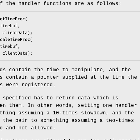
f the handler functions are as follows:
etTimeProc
(

timebuf
,

a 
clientData
);

caleTimeProc
(

timebuf
,

a 
clientData
);
ds contain the time to manipulate, and the
s contain a pointer supplied at the time the
s were registered.
 specified has to return data which is
en them. In other words, setting one handler
thing assuming a 10-times slowdown, and the
 the pair to something assuming a two-times
g and not allowed.