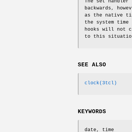
The set handler 
backwards, howev
as the native ti
the system time 
hooks will not c
to this situatio
SEE ALSO
clock(3tcl)
KEYWORDS
date, time