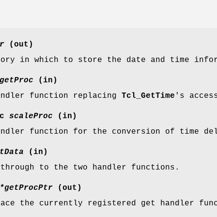
r
(out)
mory in which to store the date and time info
getProc
(in)
andler function replacing
Tcl_GetTime
's acces
oc
scaleProc
(in)
andler function for the conversion of time de
tData
(in)
 through to the two handler functions.
*getProcPtr
(out)
lace the currently registered get handler fun