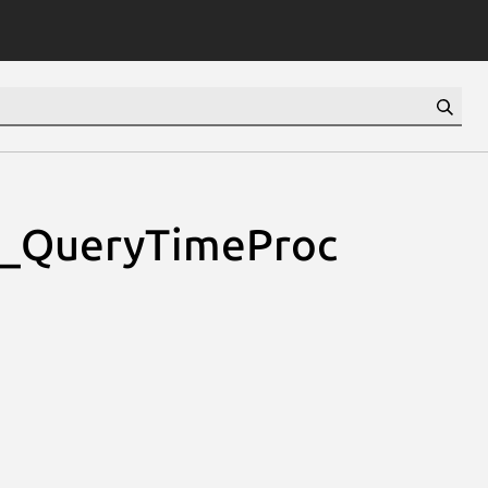
cl_QueryTimeProc