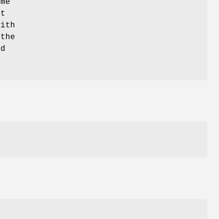
ime
it
with
 the
rd