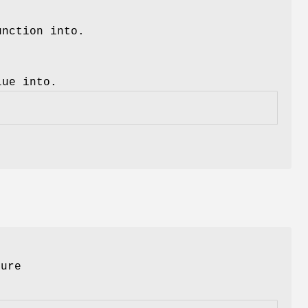
unction into.
lue into.
ture