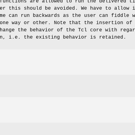
functions are allowed to run the delivered t
er this should be avoided. We have to allow 
me can run backwards as the user can fiddle 
one way or other. Note that the insertion of
hange the behavior of the Tcl core with rega
n, i.e. the existing behavior is retained.