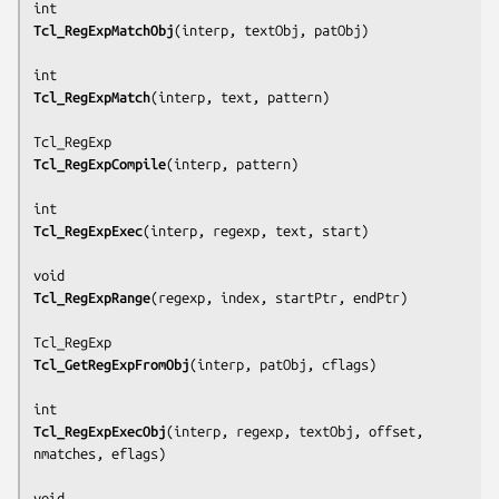
Tcl_RegExpMatchObj
(
interp
, 
textObj
, 
patObj
)

Tcl_RegExpMatch
(
interp
, 
text
, 
pattern
)

Tcl_RegExpCompile
(
interp
, 
pattern
)

Tcl_RegExpExec
(
interp
, 
regexp
, 
text
, 
start
)

Tcl_RegExpRange
(
regexp
, 
index
, 
startPtr
, 
endPtr
)

Tcl_GetRegExpFromObj
(
interp
, 
patObj
, 
cflags
)

Tcl_RegExpExecObj
(
interp
, 
regexp
, 
textObj
, 
offset
, 
nmatches
, 
eflags
)
