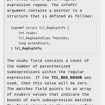
expression
regexp
. The
infoPtr
argument contains a pointer to a
structure that is defined as follows:
typedef struct Tcl_RegExpInfo {

    int 
nsubs
;

    Tcl_RegExpIndices *
matches
;

    long 
extendStart
;

} 
Tcl_RegExpInfo
;
The
nsubs
field contains a count of
the number of parenthesized
subexpressions within the regular
expression. If the
TCL_REG_NOSUB
was
used, then this value will be zero.
The
matches
field points to an array
of
nsubs
+1 values that indicate the
bounds of each subexpression matched.