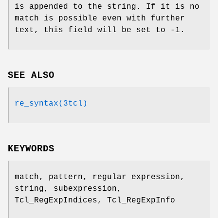
is appended to the string. If it is no
match is possible even with further
text, this field will be set to -1.
SEE ALSO
re_syntax(3tcl)
KEYWORDS
match, pattern, regular expression,
string, subexpression,
Tcl_RegExpIndices, Tcl_RegExpInfo