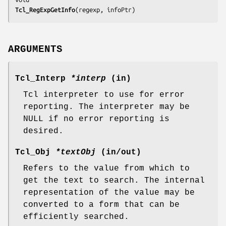
Tcl_RegExpGetInfo
(
regexp
, 
infoPtr
)
ARGUMENTS
Tcl_Interp
*interp
(in)
Tcl interpreter to use for error
reporting. The interpreter may be
NULL if no error reporting is
desired.
Tcl_Obj
*textObj
(in/out)
Refers to the value from which to
get the text to search. The internal
representation of the value may be
converted to a form that can be
efficiently searched.