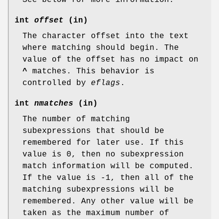
int
offset
(in)
The character offset into the text
where matching should begin. The
value of the offset has no impact on
^
matches. This behavior is
controlled by
eflags
.
int
nmatches
(in)
The number of matching
subexpressions that should be
remembered for later use. If this
value is 0, then no subexpression
match information will be computed.
If the value is -1, then all of the
matching subexpressions will be
remembered. Any other value will be
taken as the maximum number of