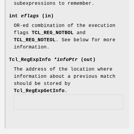
subexpressions to remember.
int
eflags
(in)
OR-ed combination of the execution
flags
TCL_REG_NOTBOL
and
TCL_REG_NOTEOL
. See below for more
information.
Tcl_RegExpInfo
*infoPtr
(out)
The address of the location where
information about a previous match
should be stored by
Tcl_RegExpGetInfo
.