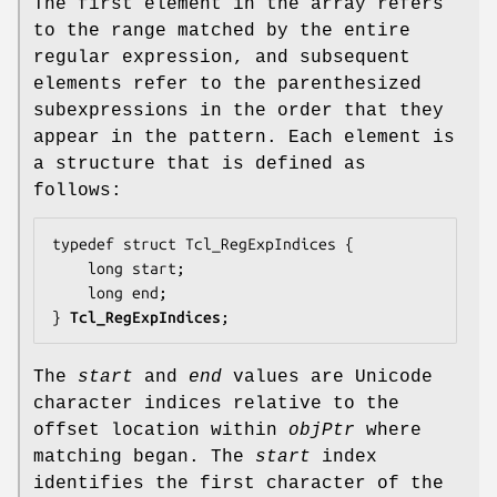
The first element in the array refers
to the range matched by the entire
regular expression, and subsequent
elements refer to the parenthesized
subexpressions in the order that they
appear in the pattern. Each element is
a structure that is defined as
follows:
typedef struct Tcl_RegExpIndices {

    long 
start
;

    long 
end
;

} 
Tcl_RegExpIndices
;
The
start
and
end
values are Unicode
character indices relative to the
offset location within
objPtr
where
matching began. The
start
index
identifies the first character of the