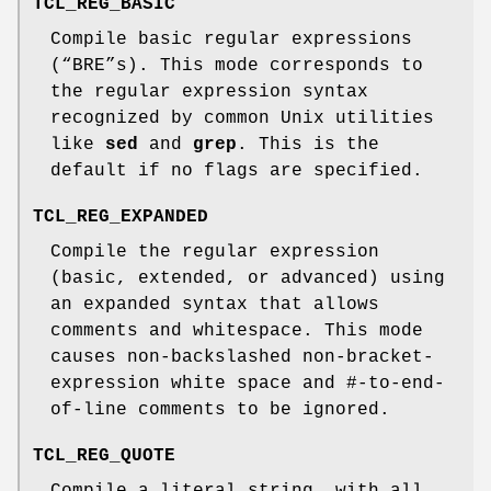
TCL_REG_BASIC
Compile basic regular expressions
(“BRE”s). This mode corresponds to
the regular expression syntax
recognized by common Unix utilities
like
sed
and
grep
. This is the
default if no flags are specified.
TCL_REG_EXPANDED
Compile the regular expression
(basic, extended, or advanced) using
an expanded syntax that allows
comments and whitespace. This mode
causes non-backslashed non-bracket-
expression white space and #-to-end-
of-line comments to be ignored.
TCL_REG_QUOTE