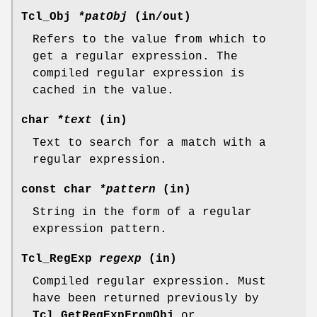
Tcl_Obj
*patObj
(in/out)
Refers to the value from which to
get a regular expression. The
compiled regular expression is
cached in the value.
char
*text
(in)
Text to search for a match with a
regular expression.
const char
*pattern
(in)
String in the form of a regular
expression pattern.
Tcl_RegExp
regexp
(in)
Compiled regular expression. Must
have been returned previously by
Tcl_GetRegExpFromObj
or