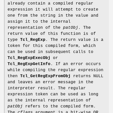
already contain a compiled regular
expression it will attempt to create
one from the string in the value and
assign it to the internal
representation of the
patObj
. The
return value of this function is of
type
Tcl_RegExp
. The return value is a
token for this compiled form, which
can be used in subsequent calls to
Tcl_RegExpExecObj
or
Tcl_RegExpGetInfo
. If an error occurs
while compiling the regular expression
then
Tcl_GetRegExpFromObj
returns NULL
and leaves an error message in the
interpreter result. The regular
expression token can be used as long
as the internal representation of
patObj
refers to the compiled form.
The
cflags
argument is a bit-wise OR