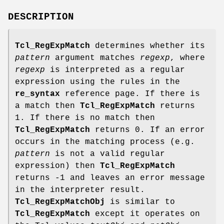
DESCRIPTION
Tcl_RegExpMatch
determines whether its
pattern
argument matches
regexp
, where
regexp
is interpreted as a regular
expression using the rules in the
re_syntax
reference page. If there is
a match then
Tcl_RegExpMatch
returns
1. If there is no match then
Tcl_RegExpMatch
returns 0. If an error
occurs in the matching process (e.g.
pattern
is not a valid regular
expression) then
Tcl_RegExpMatch
returns -1 and leaves an error message
in the interpreter result.
Tcl_RegExpMatchObj
is similar to
Tcl_RegExpMatch
except it operates on