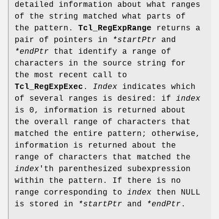
detailed information about what ranges
of the string matched what parts of
the pattern.
Tcl_RegExpRange
returns a
pair of pointers in
*startPtr
and
*endPtr
that identify a range of
characters in the source string for
the most recent call to
Tcl_RegExpExec
.
Index
indicates which
of several ranges is desired: if
index
is 0, information is returned about
the overall range of characters that
matched the entire pattern; otherwise,
information is returned about the
range of characters that matched the
index
'th parenthesized subexpression
within the pattern. If there is no
range corresponding to
index
then NULL
is stored in
*startPtr
and
*endPtr
.