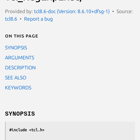
Provided by:
tcl8.6-doc (Version: 8.6.10+dfsg-1)
Source:
tcl8.6
Report a bug
On this page
SYNOPSIS
ARGUMENTS
DESCRIPTION
SEE ALSO
KEYWORDS
SYNOPSIS
#include <tcl.h>