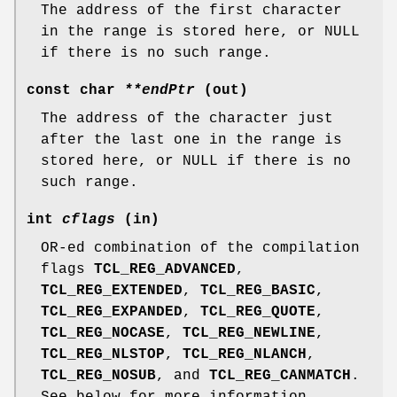
The address of the first character
in the range is stored here, or NULL
if there is no such range.
const char
**endPtr
(out)
The address of the character just
after the last one in the range is
stored here, or NULL if there is no
such range.
int
cflags
(in)
OR-ed combination of the compilation
flags
TCL_REG_ADVANCED
,
TCL_REG_EXTENDED
,
TCL_REG_BASIC
,
TCL_REG_EXPANDED
,
TCL_REG_QUOTE
,
TCL_REG_NOCASE
,
TCL_REG_NEWLINE
,
TCL_REG_NLSTOP
,
TCL_REG_NLANCH
,
TCL_REG_NOSUB
, and
TCL_REG_CANMATCH
.
See below for more information.