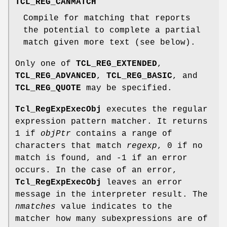
TCL_REG_CANMATCH
Compile for matching that reports
the potential to complete a partial
match given more text (see below).
Only one of
TCL_REG_EXTENDED
,
TCL_REG_ADVANCED
,
TCL_REG_BASIC
, and
TCL_REG_QUOTE
may be specified.
Tcl_RegExpExecObj
executes the regular
expression pattern matcher. It returns
1 if
objPtr
contains a range of
characters that match
regexp
, 0 if no
match is found, and -1 if an error
occurs. In the case of an error,
Tcl_RegExpExecObj
leaves an error
message in the interpreter result. The
nmatches
value indicates to the
matcher how many subexpressions are of