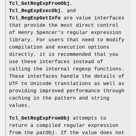
Tcl_GetRegExpFromObj
,
Tcl_RegExpExecObj
, and
Tcl_RegExpGetInfo
are value interfaces
that provide the most direct control
of Henry Spencer's regular expression
library. For users that need to modify
compilation and execution options
directly, it is recommended that you
use these interfaces instead of
calling the internal regexp functions.
These interfaces handle the details of
UTF to Unicode translations as well as
providing improved performance through
caching in the pattern and string
values.
Tcl_GetRegExpFromObj
attempts to
return a compiled regular expression
from the
patObj
. If the value does not