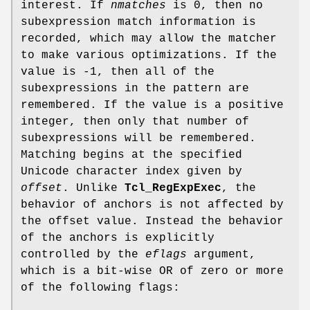
interest. If
nmatches
is 0, then no
subexpression match information is
recorded, which may allow the matcher
to make various optimizations. If the
value is -1, then all of the
subexpressions in the pattern are
remembered. If the value is a positive
integer, then only that number of
subexpressions will be remembered.
Matching begins at the specified
Unicode character index given by
offset
. Unlike
Tcl_RegExpExec
, the
behavior of anchors is not affected by
the offset value. Instead the behavior
of the anchors is explicitly
controlled by the
eflags
argument,
which is a bit-wise OR of zero or more
of the following flags: