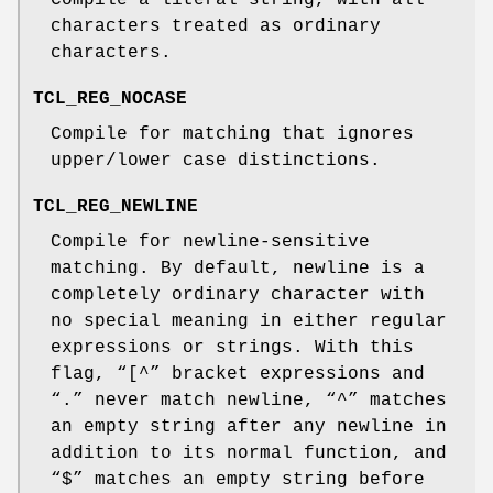
Compile a literal string, with all
characters treated as ordinary
characters.
TCL_REG_NOCASE
Compile for matching that ignores
upper/lower case distinctions.
TCL_REG_NEWLINE
Compile for newline-sensitive
matching. By default, newline is a
completely ordinary character with
no special meaning in either regular
expressions or strings. With this
flag, “[^” bracket expressions and
“.” never match newline, “^” matches
an empty string after any newline in
addition to its normal function, and
“$” matches an empty string before