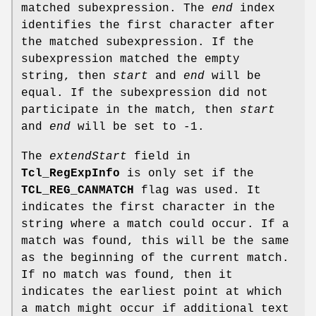
matched subexpression. The
end
index
identifies the first character after
the matched subexpression. If the
subexpression matched the empty
string, then
start
and
end
will be
equal. If the subexpression did not
participate in the match, then
start
and
end
will be set to -1.
The
extendStart
field in
Tcl_RegExpInfo
is only set if the
TCL_REG_CANMATCH
flag was used. It
indicates the first character in the
string where a match could occur. If a
match was found, this will be the same
as the beginning of the current match.
If no match was found, then it
indicates the earliest point at which
a match might occur if additional text