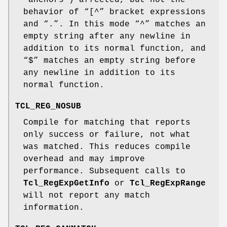
“anchors”) affected, but not the
behavior of “[^” bracket expressions
and “.”. In this mode “^” matches an
empty string after any newline in
addition to its normal function, and
“$” matches an empty string before
any newline in addition to its
normal function.
TCL_REG_NOSUB
Compile for matching that reports
only success or failure, not what
was matched. This reduces compile
overhead and may improve
performance. Subsequent calls to
Tcl_RegExpGetInfo
or
Tcl_RegExpRange
will not report any match
information.