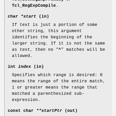
Tcl_RegExpCompile
.
char
*start
(in)
If
text
is just a portion of some
other string, this argument
identifies the beginning of the
larger string. If it is not the same
as
text
, then no “
^
” matches will be
allowed.
int
index
(in)
Specifies which range is desired: 0
means the range of the entire match,
1 or greater means the range that
matched a parenthesized sub-
expression.
const char
**startPtr
(out)