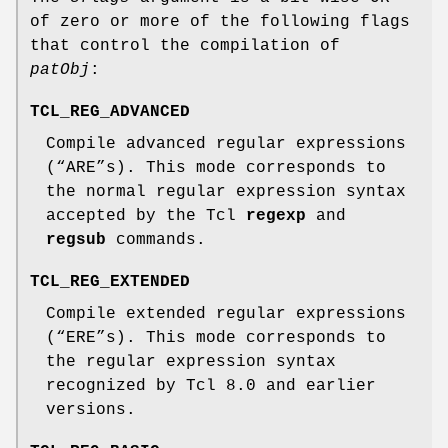
of zero or more of the following flags
that control the compilation of
patObj
:
TCL_REG_ADVANCED
Compile advanced regular expressions
(“ARE”s). This mode corresponds to
the normal regular expression syntax
accepted by the Tcl
regexp
and
regsub
commands.
TCL_REG_EXTENDED
Compile extended regular expressions
(“ERE”s). This mode corresponds to
the regular expression syntax
recognized by Tcl 8.0 and earlier
versions.