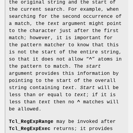
the original string and the start of
the current search. For example, when
searching for the second occurrence of
a match, the
text
argument might point
to the character just after the first
match; however, it is important for
the pattern matcher to know that this
is not the start of the entire string,
so that it does not allow “
^
” atoms in
the pattern to match. The
start
argument provides this information by
pointing to the start of the overall
string containing
text
.
Start
will be
less than or equal to
text
; if it is
less than
text
then no
^
matches will
be allowed.
Tcl_RegExpRange
may be invoked after
Tcl_RegExpExec
returns; it provides