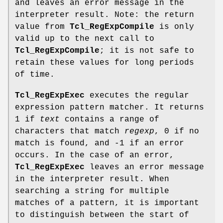
and leaves an error message in the
interpreter result. Note: the return
value from
Tcl_RegExpCompile
is only
valid up to the next call to
Tcl_RegExpCompile
; it is not safe to
retain these values for long periods
of time.
Tcl_RegExpExec
executes the regular
expression pattern matcher. It returns
1 if
text
contains a range of
characters that match
regexp
, 0 if no
match is found, and -1 if an error
occurs. In the case of an error,
Tcl_RegExpExec
leaves an error message
in the interpreter result. When
searching a string for multiple
matches of a pattern, it is important
to distinguish between the start of