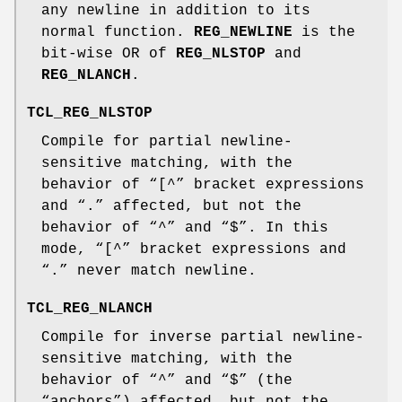
any newline in addition to its
normal function.
REG_NEWLINE
is the
bit-wise OR of
REG_NLSTOP
and
REG_NLANCH
.
TCL_REG_NLSTOP
Compile for partial newline-
sensitive matching, with the
behavior of “[^” bracket expressions
and “.” affected, but not the
behavior of “^” and “$”. In this
mode, “[^” bracket expressions and
“.” never match newline.
TCL_REG_NLANCH
Compile for inverse partial newline-
sensitive matching, with the
behavior of “^” and “$” (the