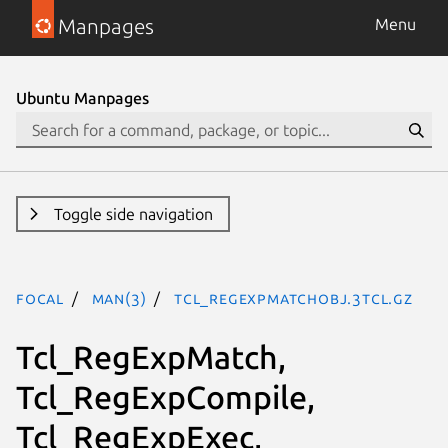
Manpages
Menu
Ubuntu Manpages
Toggle side navigation
focal
man(3)
Tcl_RegExpMatchObj.3tcl.gz
Tcl_RegExpMatch,
Tcl_RegExpCompile,
Tcl_RegExpExec,