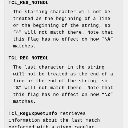
TCL_REG_NOTBOL
The starting character will not be
treated as the beginning of a line
or the beginning of the string, so
“^” will not match there. Note that
this flag has no effect on how “
\A
”
matches.
TCL_REG_NOTEOL
The last character in the string
will not be treated as the end of a
line or the end of the string, so
“$” will not match there. Note that
this flag has no effect on how “
\Z
”
matches.
Tcl_RegExpGetInfo
retrieves
information about the last match
performed with a given regular