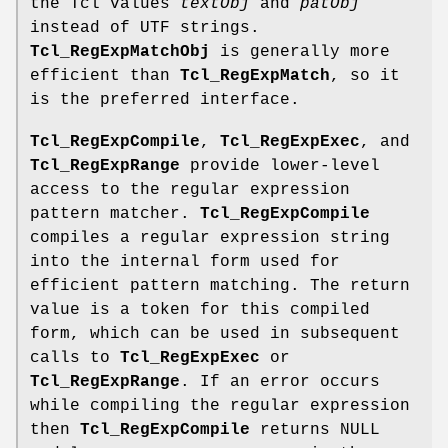
the Tcl values
textObj
and
patObj
instead of UTF strings.
Tcl_RegExpMatchObj
is generally more
efficient than
Tcl_RegExpMatch
, so it
is the preferred interface.
Tcl_RegExpCompile
,
Tcl_RegExpExec
, and
Tcl_RegExpRange
provide lower-level
access to the regular expression
pattern matcher.
Tcl_RegExpCompile
compiles a regular expression string
into the internal form used for
efficient pattern matching. The return
value is a token for this compiled
form, which can be used in subsequent
calls to
Tcl_RegExpExec
or
Tcl_RegExpRange
. If an error occurs
while compiling the regular expression
then
Tcl_RegExpCompile
returns NULL