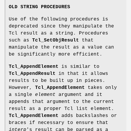
OLD STRING PROCEDURES
Use of the following procedures is
deprecated since they manipulate the
Tcl result as a string. Procedures
such as
Tcl_SetObjResult
that
manipulate the result as a value can
be significantly more efficient.
Tcl_AppendElement
is similar to
Tcl_AppendResult
in that it allows
results to be built up in pieces.
However,
Tcl_AppendElement
takes only
a single
element
argument and it
appends that argument to the current
result as a proper Tcl list element.
Tcl_AppendElement
adds backslashes or
braces if necessary to ensure that
interp
's result can be parsed as a