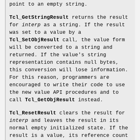
point to an empty string.
Tcl_GetStringResult
returns the result
for
interp
as a string. If the result
was set to a value by a
Tcl_SetObjResult
call, the value form
will be converted to a string and
returned. If the value's string
representation contains null bytes,
this conversion will lose information.
For this reason, programmers are
encouraged to write their code to use
the new value API procedures and to
call
Tcl_GetObjResult
instead.
Tcl_ResetResult
clears the result for
interp
and leaves the result in its
normal empty initialized state. If the
result is a value, its reference count