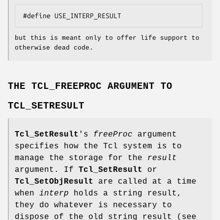
#define USE_INTERP_RESULT
but this is meant only to offer life support to
otherwise dead code.
THE TCL_FREEPROC ARGUMENT TO
TCL_SETRESULT
Tcl_SetResult
's
freeProc
argument
specifies how the Tcl system is to
manage the storage for the
result
argument. If
Tcl_SetResult
or
Tcl_SetObjResult
are called at a time
when
interp
holds a string result,
they do whatever is necessary to
dispose of the old string result (see