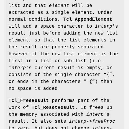
list and that
element
will be
extracted as a single element. Under
normal conditions,
Tcl_AppendElement
will add a space character to
interp
's
result just before adding the new list
element, so that the list elements in
the result are properly separated.
However if the new list element is the
first in a list or sub-list (i.e.
interp
's current result is empty, or
consists of the single character “{”,
or ends in the characters “ {”) then
no space is added.
Tcl_FreeResult
performs part of the
work of
Tcl_ResetResult
. It frees up
the memory associated with
interp
's
result. It also sets
interp->freeProc
to zero, but does not change
interp-