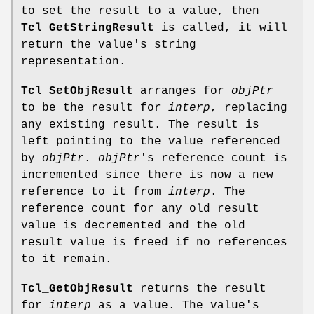
to set the result to a value, then
Tcl_GetStringResult
is called, it will
return the value's string
representation.
Tcl_SetObjResult
arranges for
objPtr
to be the result for
interp
, replacing
any existing result. The result is
left pointing to the value referenced
by
objPtr
.
objPtr
's reference count is
incremented since there is now a new
reference to it from
interp
. The
reference count for any old result
value is decremented and the old
result value is freed if no references
to it remain.
Tcl_GetObjResult
returns the result
for
interp
as a value. The value's