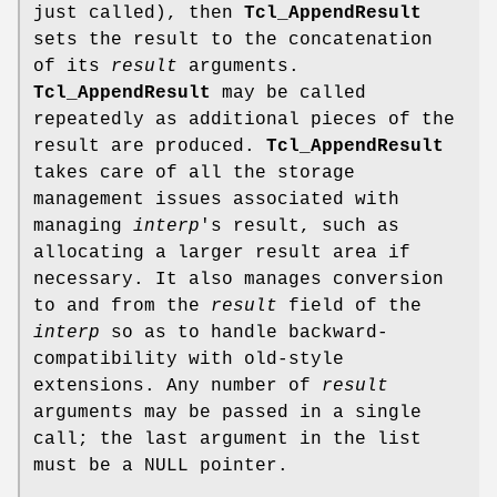
just called), then
Tcl_AppendResult
sets the result to the concatenation
of its
result
arguments.
Tcl_AppendResult
may be called
repeatedly as additional pieces of the
result are produced.
Tcl_AppendResult
takes care of all the storage
management issues associated with
managing
interp
's result, such as
allocating a larger result area if
necessary. It also manages conversion
to and from the
result
field of the
interp
so as to handle backward-
compatibility with old-style
extensions. Any number of
result
arguments may be passed in a single
call; the last argument in the list
must be a NULL pointer.