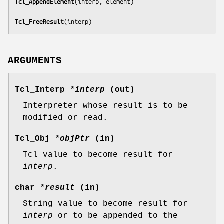
Tcl_AppendElement
(
interp, element
)

Tcl_FreeResult
(
interp
)
ARGUMENTS
Tcl_Interp
*interp
(out)
Interpreter whose result is to be
modified or read.
Tcl_Obj
*objPtr
(in)
Tcl value to become result for
interp
.
char
*result
(in)
String value to become result for
interp
or to be appended to the