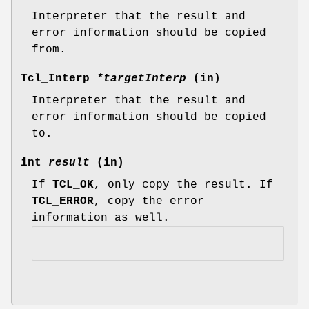
Interpreter that the result and
error information should be copied
from.
Tcl_Interp
*targetInterp
(in)
Interpreter that the result and
error information should be copied
to.
int
result
(in)
If
TCL_OK
, only copy the result. If
TCL_ERROR
, copy the error
information as well.