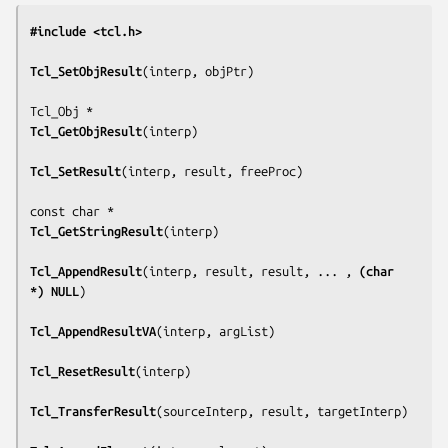
#include <tcl.h>
Tcl_SetObjResult
(
interp, objPtr
)

Tcl_GetObjResult
(
interp
)

Tcl_SetResult
(
interp, result, freeProc
)

Tcl_GetStringResult
(
interp
)

Tcl_AppendResult
(
interp, result, result, ... , 
(char 
*) NULL
)

Tcl_AppendResultVA
(
interp, argList
)

Tcl_ResetResult
(
interp
)

Tcl_TransferResult
(
sourceInterp, result, targetInterp
)
