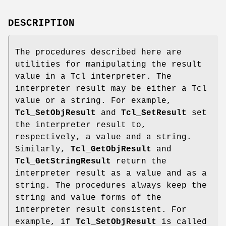
DESCRIPTION
The procedures described here are
utilities for manipulating the result
value in a Tcl interpreter. The
interpreter result may be either a Tcl
value or a string. For example,
Tcl_SetObjResult
and
Tcl_SetResult
set
the interpreter result to,
respectively, a value and a string.
Similarly,
Tcl_GetObjResult
and
Tcl_GetStringResult
return the
interpreter result as a value and as a
string. The procedures always keep the
string and value forms of the
interpreter result consistent. For
example, if
Tcl_SetObjResult
is called