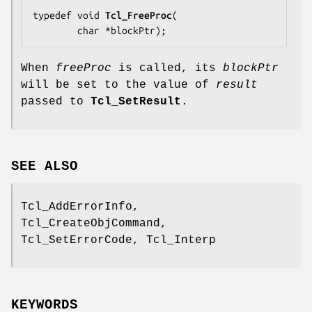
typedef void 
Tcl_FreeProc
(

        char *
blockPtr
);
When
freeProc
is called, its
blockPtr
will be set to the value of
result
passed to
Tcl_SetResult
.
SEE ALSO
Tcl_AddErrorInfo,
Tcl_CreateObjCommand,
Tcl_SetErrorCode, Tcl_Interp
KEYWORDS