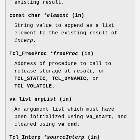
existing result.
const char
*element
(in)
String value to append as a list
element to the existing result of
interp
.
Tcl_FreeProc
*freeProc
(in)
Address of procedure to call to
release storage at
result
, or
TCL_STATIC
,
TCL_DYNAMIC
, or
TCL_VOLATILE
.
va_list
argList
(in)
An argument list which must have
been initialized using
va_start
, and
cleared using
va_end
.
Tcl_Interp
*sourceInterp
(in)