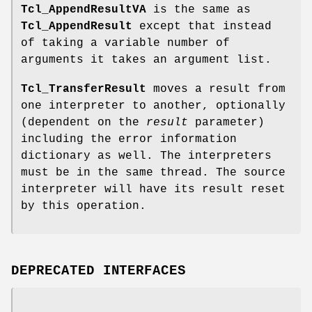
Tcl_AppendResultVA
is the same as
Tcl_AppendResult
except that instead
of taking a variable number of
arguments it takes an argument list.
Tcl_TransferResult
moves a result from
one interpreter to another, optionally
(dependent on the
result
parameter)
including the error information
dictionary as well. The interpreters
must be in the same thread. The source
interpreter will have its result reset
by this operation.
DEPRECATED INTERFACES