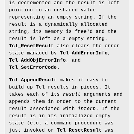
is decremented and the result is left
pointing to an unshared value
representing an empty string. If the
result is a dynamically allocated
string, its memory is free*d and the
result is left as a empty string.
Tcl_ResetResult
also clears the error
state managed by
Tcl_AddErrorInfo
,
Tcl_AddObjErrorInfo
, and
Tcl_SetErrorCode
.
Tcl_AppendResult
makes it easy to
build up Tcl results in pieces. It
takes each of its
result
arguments and
appends them in order to the current
result associated with
interp
. If the
result is in its initialized empty
state (e.g. a command procedure was
just invoked or
Tcl_ResetResult
was