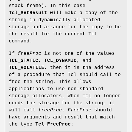
stack frame). In this case
Tcl_SetResult
will make a copy of the
string in dynamically allocated
storage and arrange for the copy to be
the result for the current Tcl
command.
If
freeProc
is not one of the values
TCL_STATIC
,
TCL_DYNAMIC
, and
TCL_VOLATILE
, then it is the address
of a procedure that Tcl should call to
free the string. This allows
applications to use non-standard
storage allocators. When Tcl no longer
needs the storage for the string, it
will call
freeProc
.
FreeProc
should
have arguments and result that match
the type
Tcl_FreeProc
: