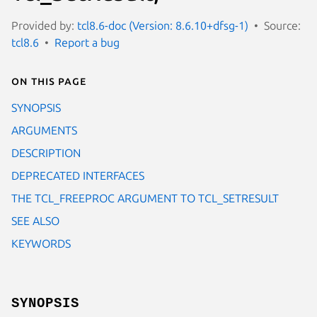
Provided by:
tcl8.6-doc (Version: 8.6.10+dfsg-1)
Source:
tcl8.6
Report a bug
On this page
SYNOPSIS
ARGUMENTS
DESCRIPTION
DEPRECATED INTERFACES
THE TCL_FREEPROC ARGUMENT TO TCL_SETRESULT
SEE ALSO
KEYWORDS
SYNOPSIS