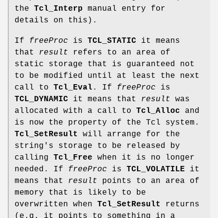
the
Tcl_Interp
manual entry for
details on this).
If
freeProc
is
TCL_STATIC
it means
that
result
refers to an area of
static storage that is guaranteed not
to be modified until at least the next
call to
Tcl_Eval
. If
freeProc
is
TCL_DYNAMIC
it means that
result
was
allocated with a call to
Tcl_Alloc
and
is now the property of the Tcl system.
Tcl_SetResult
will arrange for the
string's storage to be released by
calling
Tcl_Free
when it is no longer
needed. If
freeProc
is
TCL_VOLATILE
it
means that
result
points to an area of
memory that is likely to be
overwritten when
Tcl_SetResult
returns
(e.g. it points to something in a