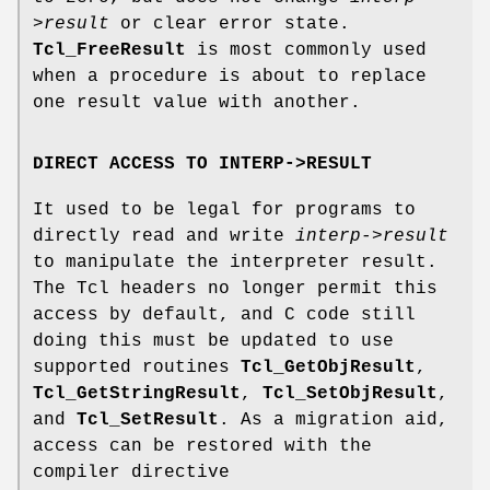
>result
or clear error state.
Tcl_FreeResult
is most commonly used
when a procedure is about to replace
one result value with another.
DIRECT ACCESS TO INTERP->RESULT
It used to be legal for programs to
directly read and write
interp->result
to manipulate the interpreter result.
The Tcl headers no longer permit this
access by default, and C code still
doing this must be updated to use
supported routines
Tcl_GetObjResult
,
Tcl_GetStringResult
,
Tcl_SetObjResult
,
and
Tcl_SetResult
. As a migration aid,
access can be restored with the
compiler directive