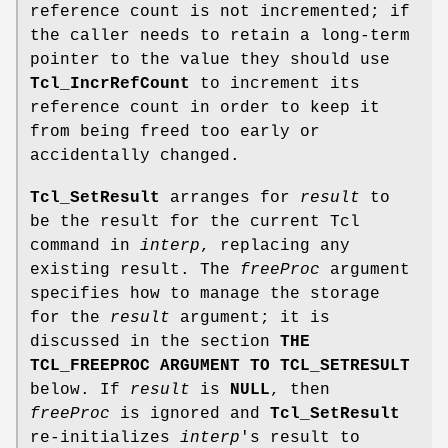
reference count is not incremented; if
the caller needs to retain a long-term
pointer to the value they should use
Tcl_IncrRefCount
to increment its
reference count in order to keep it
from being freed too early or
accidentally changed.
Tcl_SetResult
arranges for
result
to
be the result for the current Tcl
command in
interp
, replacing any
existing result. The
freeProc
argument
specifies how to manage the storage
for the
result
argument; it is
discussed in the section
THE
TCL_FREEPROC ARGUMENT TO TCL_SETRESULT
below. If
result
is
NULL
, then
freeProc
is ignored and
Tcl_SetResult
re-initializes
interp
's result to