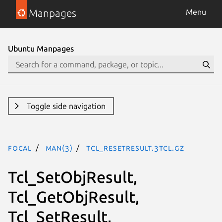
Manpages
Menu
Ubuntu Manpages
Toggle side navigation
focal
man(3)
Tcl_ResetResult.3tcl.gz
Tcl_SetObjResult,
Tcl_GetObjResult,
Tcl_SetResult,