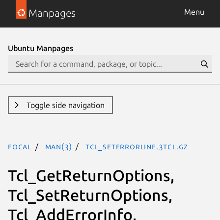
Manpages
Menu
Ubuntu Manpages
Toggle side navigation
focal
man(3)
Tcl_SetErrorLine.3tcl.gz
Tcl_GetReturnOptions,
Tcl_SetReturnOptions,
Tcl_AddErrorInfo,