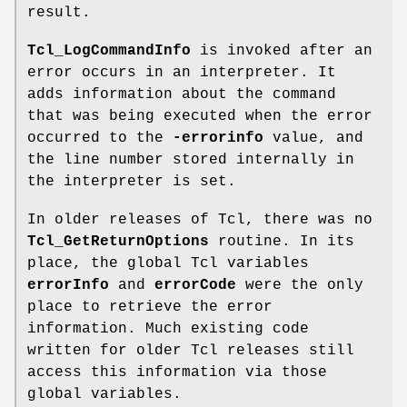
result.
Tcl_LogCommandInfo
is invoked after an
error occurs in an interpreter. It
adds information about the command
that was being executed when the error
occurred to the
-errorinfo
value, and
the line number stored internally in
the interpreter is set.
In older releases of Tcl, there was no
Tcl_GetReturnOptions
routine. In its
place, the global Tcl variables
errorInfo
and
errorCode
were the only
place to retrieve the error
information. Much existing code
written for older Tcl releases still
access this information via those
global variables.