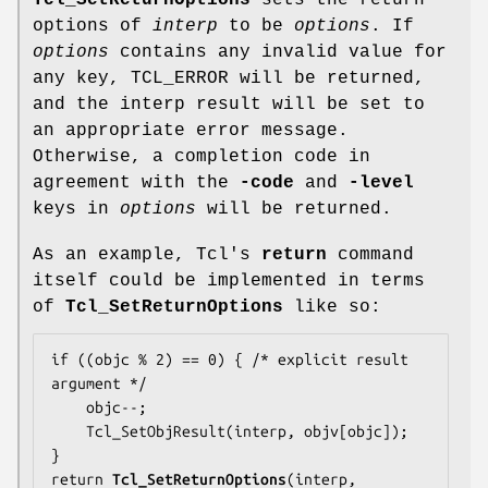
Tcl_SetReturnOptions
sets the return
options of
interp
to be
options
. If
options
contains any invalid value for
any key, TCL_ERROR will be returned,
and the interp result will be set to
an appropriate error message.
Otherwise, a completion code in
agreement with the
-code
and
-level
keys in
options
will be returned.
As an example, Tcl's
return
command
itself could be implemented in terms
of
Tcl_SetReturnOptions
like so:
if ((objc % 2) == 0) { /* explicit result 
argument */

    objc--;

    Tcl_SetObjResult(interp, objv[objc]);

}

return 
Tcl_SetReturnOptions
(interp, 