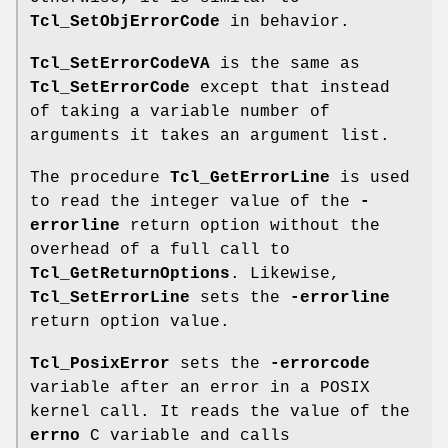
Tcl_SetObjErrorCode
in behavior.
Tcl_SetErrorCodeVA
is the same as
Tcl_SetErrorCode
except that instead
of taking a variable number of
arguments it takes an argument list.
The procedure
Tcl_GetErrorLine
is used
to read the integer value of the
-
errorline
return option without the
overhead of a full call to
Tcl_GetReturnOptions
. Likewise,
Tcl_SetErrorLine
sets the
-errorline
return option value.
Tcl_PosixError
sets the
-errorcode
variable after an error in a POSIX
kernel call. It reads the value of the
errno
C variable and calls