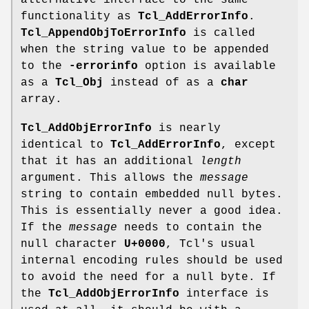
alternative interface to the same
functionality as
Tcl_AddErrorInfo
.
Tcl_AppendObjToErrorInfo
is called
when the string value to be appended
to the
-errorinfo
option is available
as a
Tcl_Obj
instead of as a
char
array.
Tcl_AddObjErrorInfo
is nearly
identical to
Tcl_AddErrorInfo
, except
that it has an additional
length
argument. This allows the
message
string to contain embedded null bytes.
This is essentially never a good idea.
If the
message
needs to contain the
null character
U+0000
, Tcl's usual
internal encoding rules should be used
to avoid the need for a null byte. If
the
Tcl_AddObjErrorInfo
interface is