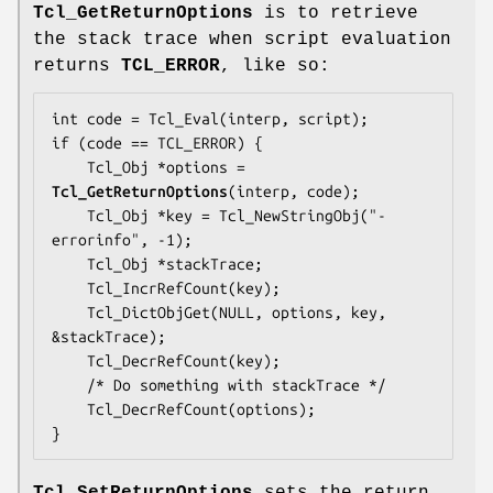
Tcl_GetReturnOptions
is to retrieve
the stack trace when script evaluation
returns
TCL_ERROR
, like so:
int code = Tcl_Eval(interp, script);

if (code == TCL_ERROR) {

    Tcl_Obj *options = 
Tcl_GetReturnOptions
(interp, code);

    Tcl_Obj *key = Tcl_NewStringObj("-
errorinfo", -1);

    Tcl_Obj *stackTrace;

    Tcl_IncrRefCount(key);

    Tcl_DictObjGet(NULL, options, key, 
&stackTrace);

    Tcl_DecrRefCount(key);

    /* Do something with stackTrace */

    Tcl_DecrRefCount(options);

}