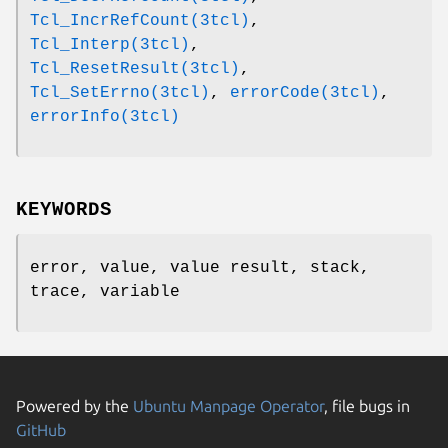
Tcl_IncrRefCount(3tcl)
,
Tcl_Interp(3tcl)
,
Tcl_ResetResult(3tcl)
,
Tcl_SetErrno(3tcl)
,
errorCode(3tcl)
,
errorInfo(3tcl)
KEYWORDS
error, value, value result, stack,
trace, variable
Powered by the
Ubuntu Manpage Operator
, file bugs in
GitHub