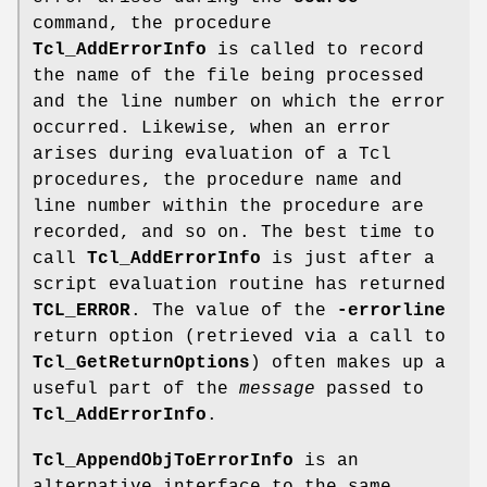
command, the procedure
Tcl_AddErrorInfo
is called to record
the name of the file being processed
and the line number on which the error
occurred. Likewise, when an error
arises during evaluation of a Tcl
procedures, the procedure name and
line number within the procedure are
recorded, and so on. The best time to
call
Tcl_AddErrorInfo
is just after a
script evaluation routine has returned
TCL_ERROR
. The value of the
-errorline
return option (retrieved via a call to
Tcl_GetReturnOptions
) often makes up a
useful part of the
message
passed to
Tcl_AddErrorInfo
.
Tcl_AppendObjToErrorInfo
is an