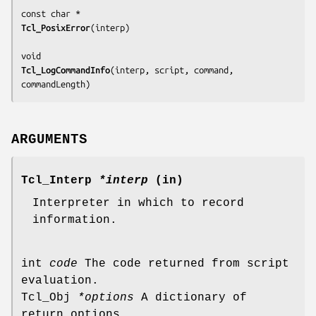
Tcl_PosixError
(
interp
)

Tcl_LogCommandInfo
(
interp, script, command, 
commandLength
)
ARGUMENTS
Tcl_Interp
*interp
(in)
Interpreter in which to record
information.
int
code
The code returned from script
evaluation.
Tcl_Obj
*options
A dictionary of
return options.