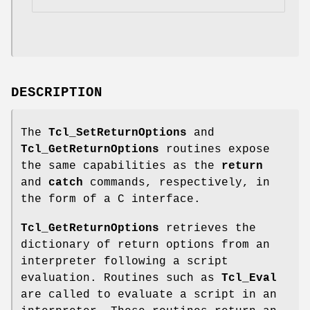
DESCRIPTION
The
Tcl_SetReturnOptions
and
Tcl_GetReturnOptions
routines expose
the same capabilities as the
return
and
catch
commands, respectively, in
the form of a C interface.
Tcl_GetReturnOptions
retrieves the
dictionary of return options from an
interpreter following a script
evaluation. Routines such as
Tcl_Eval
are called to evaluate a script in an