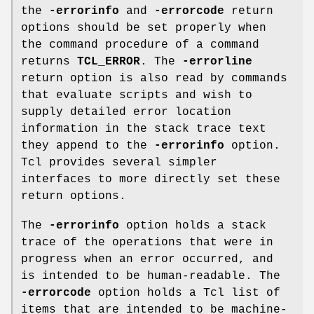
the
-errorinfo
and
-errorcode
return
options should be set properly when
the command procedure of a command
returns
TCL_ERROR
. The
-errorline
return option is also read by commands
that evaluate scripts and wish to
supply detailed error location
information in the stack trace text
they append to the
-errorinfo
option.
Tcl provides several simpler
interfaces to more directly set these
return options.
The
-errorinfo
option holds a stack
trace of the operations that were in
progress when an error occurred, and
is intended to be human-readable. The
-errorcode
option holds a Tcl list of
items that are intended to be machine-