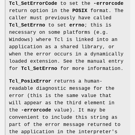
Tcl_SetErrorCode
to set the
-errorcode
return option in the
POSIX
format. The
caller must previously have called
Tcl_SetErrno
to set
errno
; this is
necessary on some platforms (e.g.
Windows) where Tcl is linked into an
application as a shared library, or
when the error occurs in a dynamically
loaded extension. See the manual entry
for
Tcl_SetErrno
for more information.
Tcl_PosixError
returns a human-
readable diagnostic message for the
error (this is the same value that
will appear as the third element in
the
-errorcode
value). It may be
convenient to include this string as
part of the error message returned to
the application in the interpreter's