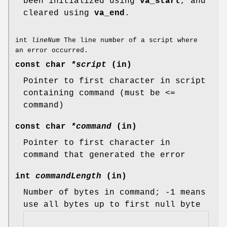
been initialized using
va_start
, and
cleared using
va_end
.
int
lineNum
The line number of a script where
an error occurred.
const char
*script
(in)
Pointer to first character in script
containing command (must be <=
command)
const char
*command
(in)
Pointer to first character in
command that generated the error
int
commandLength
(in)
Number of bytes in command; -1 means
use all bytes up to first null byte