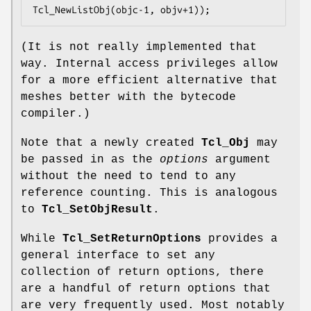
Tcl_NewListObj(objc-1, objv+1));
(It is not really implemented that
way. Internal access privileges allow
for a more efficient alternative that
meshes better with the bytecode
compiler.)
Note that a newly created
Tcl_Obj
may
be passed in as the
options
argument
without the need to tend to any
reference counting. This is analogous
to
Tcl_SetObjResult
.
While
Tcl_SetReturnOptions
provides a
general interface to set any
collection of return options, there
are a handful of return options that
are very frequently used. Most notably