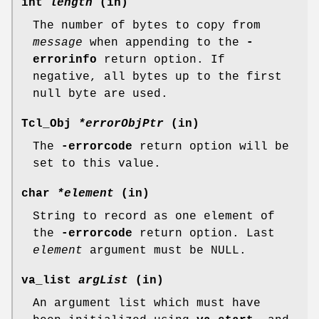
int
length
(in)
The number of bytes to copy from
message
when appending to the
-
errorinfo
return option. If
negative, all bytes up to the first
null byte are used.
Tcl_Obj
*errorObjPtr
(in)
The
-errorcode
return option will be
set to this value.
char
*element
(in)
String to record as one element of
the
-errorcode
return option. Last
element
argument must be NULL.
va_list
argList
(in)
An argument list which must have