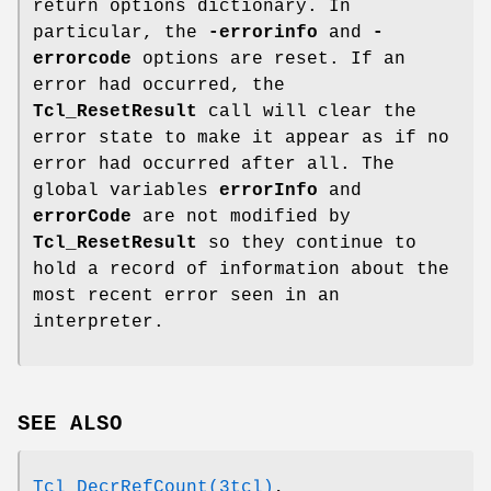
return options dictionary. In
particular, the
-errorinfo
and
-
errorcode
options are reset. If an
error had occurred, the
Tcl_ResetResult
call will clear the
error state to make it appear as if no
error had occurred after all. The
global variables
errorInfo
and
errorCode
are not modified by
Tcl_ResetResult
so they continue to
hold a record of information about the
most recent error seen in an
interpreter.
SEE ALSO
Tcl_DecrRefCount(3tcl)
,