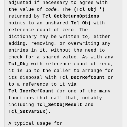
adjusted if necessary to agree with
the value of
code
. The
(Tcl_Obj *)
returned by
Tcl_GetReturnOptions
points to an unshared
Tcl_Obj
with
reference count of zero. The
dictionary may be written to, either
adding, removing, or overwriting any
entries in it, without the need to
check for a shared value. As with any
Tcl_Obj
with reference count of zero,
it is up to the caller to arrange for
its disposal with
Tcl_DecrRefCount
or
to a reference to it via
Tcl_IncrRefCount
(or one of the many
functions that call that, notably
including
Tcl_SetObjResult
and
Tcl_SetVar2Ex
).
A typical usage for