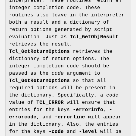
interpreter. These routines return an
integer completion code. These
routines also leave in the interpreter
both a result and a dictionary of
return options generated by script
evaluation. Just as
Tcl_GetObjResult
retrieves the result,
Tcl_GetReturnOptions
retrieves the
dictionary of return options. The
integer completion code should be
passed as the
code
argument to
Tcl_GetReturnOptions
so that all
required options will be present in
the dictionary. Specifically, a
code
value of
TCL_ERROR
will ensure that
entries for the keys
-errorinfo
,
-
errorcode
, and
-errorline
will appear
in the dictionary. Also, the entries
for the keys
-code
and
-level
will be