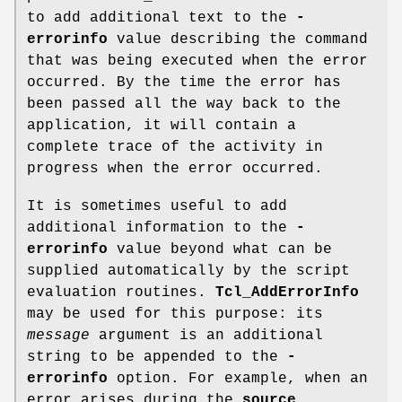
to add additional text to the
-
errorinfo
value describing the command
that was being executed when the error
occurred. By the time the error has
been passed all the way back to the
application, it will contain a
complete trace of the activity in
progress when the error occurred.
It is sometimes useful to add
additional information to the
-
errorinfo
value beyond what can be
supplied automatically by the script
evaluation routines.
Tcl_AddErrorInfo
may be used for this purpose: its
message
argument is an additional
string to be appended to the
-
errorinfo
option. For example, when an
error arises during the
source