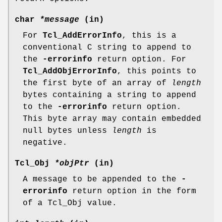
char
*message
(in)
For
Tcl_AddErrorInfo
, this is a
conventional C string to append to
the
-errorinfo
return option. For
Tcl_AddObjErrorInfo
, this points to
the first byte of an array of
length
bytes containing a string to append
to the
-errorinfo
return option.
This byte array may contain embedded
null bytes unless
length
is
negative.
Tcl_Obj
*objPtr
(in)
A message to be appended to the
-
errorinfo
return option in the form
of a Tcl_Obj value.