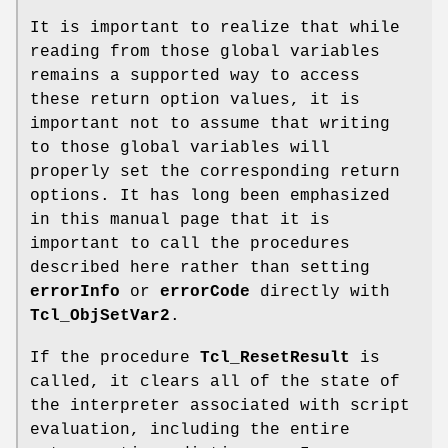
It is important to realize that while
reading from those global variables
remains a supported way to access
these return option values, it is
important not to assume that writing
to those global variables will
properly set the corresponding return
options. It has long been emphasized
in this manual page that it is
important to call the procedures
described here rather than setting
errorInfo
or
errorCode
directly with
Tcl_ObjSetVar2
.
If the procedure
Tcl_ResetResult
is
called, it clears all of the state of
the interpreter associated with script
evaluation, including the entire