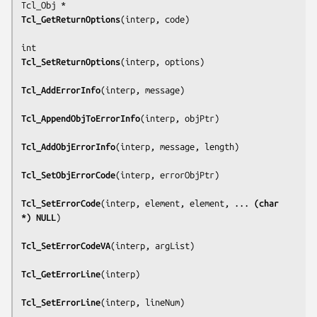
Tcl_GetReturnOptions
(
interp, code
)

Tcl_SetReturnOptions
(
interp, options
)

Tcl_AddErrorInfo
(
interp, message
)

Tcl_AppendObjToErrorInfo
(
interp, objPtr
)

Tcl_AddObjErrorInfo
(
interp, message, length
)

Tcl_SetObjErrorCode
(
interp, errorObjPtr
)

Tcl_SetErrorCode
(
interp, element, element, ... 
(char 
*) NULL
)

Tcl_SetErrorCodeVA
(
interp, argList
)

Tcl_GetErrorLine
(
interp
)

Tcl_SetErrorLine
(
interp, lineNum
)
