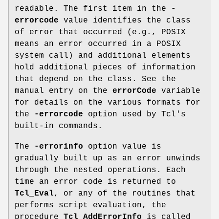
readable. The first item in the
-
errorcode
value identifies the class
of error that occurred (e.g., POSIX
means an error occurred in a POSIX
system call) and additional elements
hold additional pieces of information
that depend on the class. See the
manual entry on the
errorCode
variable
for details on the various formats for
the
-errorcode
option used by Tcl's
built-in commands.
The
-errorinfo
option value is
gradually built up as an error unwinds
through the nested operations. Each
time an error code is returned to
Tcl_Eval
, or any of the routines that
performs script evaluation, the
procedure
Tcl_AddErrorInfo
is called