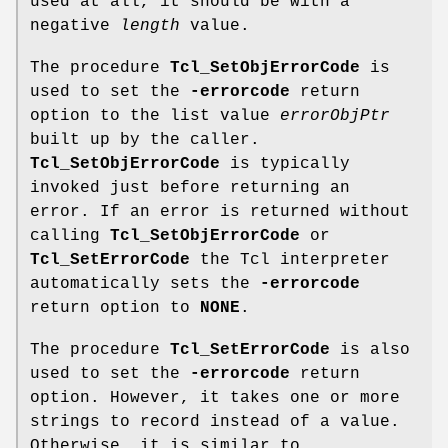
used at all, it should be with a
negative
length
value.
The procedure
Tcl_SetObjErrorCode
is
used to set the
-errorcode
return
option to the list value
errorObjPtr
built up by the caller.
Tcl_SetObjErrorCode
is typically
invoked just before returning an
error. If an error is returned without
calling
Tcl_SetObjErrorCode
or
Tcl_SetErrorCode
the Tcl interpreter
automatically sets the
-errorcode
return option to
NONE
.
The procedure
Tcl_SetErrorCode
is also
used to set the
-errorcode
return
option. However, it takes one or more
strings to record instead of a value.
Otherwise, it is similar to