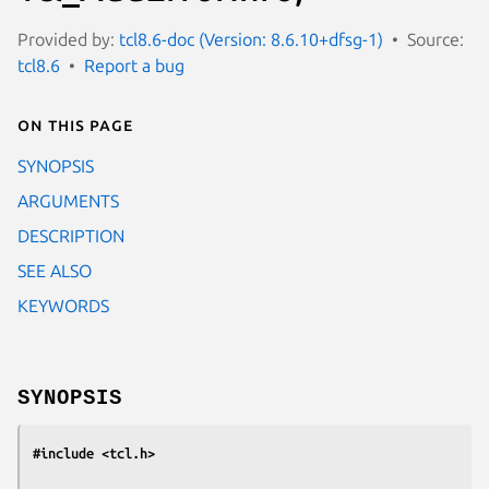
Provided by:
tcl8.6-doc (Version: 8.6.10+dfsg-1)
Source:
tcl8.6
Report a bug
On this page
SYNOPSIS
ARGUMENTS
DESCRIPTION
SEE ALSO
KEYWORDS
SYNOPSIS
#include <tcl.h>