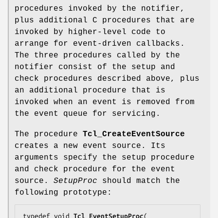
procedures invoked by the notifier,
plus additional C procedures that are
invoked by higher-level code to
arrange for event-driven callbacks.
The three procedures called by the
notifier consist of the setup and
check procedures described above, plus
an additional procedure that is
invoked when an event is removed from
the event queue for servicing.
The procedure
Tcl_CreateEventSource
creates a new event source. Its
arguments specify the setup procedure
and check procedure for the event
source.
SetupProc
should match the
following prototype:
typedef void 
Tcl_EventSetupProc
(
