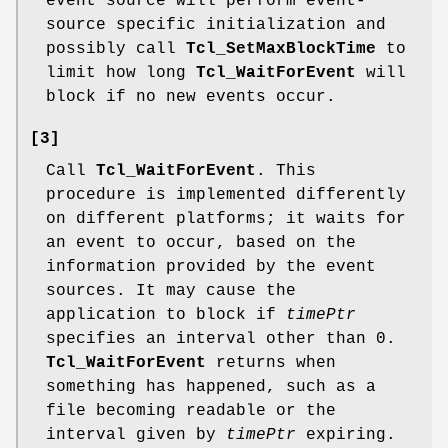
event source will perform event-
source specific initialization and
possibly call
Tcl_SetMaxBlockTime
to
limit how long
Tcl_WaitForEvent
will
block if no new events occur.
[3]
Call
Tcl_WaitForEvent
. This
procedure is implemented differently
on different platforms; it waits for
an event to occur, based on the
information provided by the event
sources. It may cause the
application to block if
timePtr
specifies an interval other than 0.
Tcl_WaitForEvent
returns when
something has happened, such as a
file becoming readable or the
interval given by
timePtr
expiring.