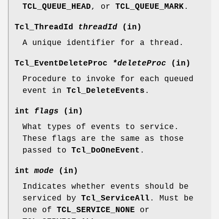
TCL_QUEUE_HEAD
, or
TCL_QUEUE_MARK
.
Tcl_ThreadId
threadId
(in)
A unique identifier for a thread.
Tcl_EventDeleteProc
*deleteProc
(in)
Procedure to invoke for each queued
event in
Tcl_DeleteEvents
.
int
flags
(in)
What types of events to service.
These flags are the same as those
passed to
Tcl_DoOneEvent
.
int
mode
(in)
Indicates whether events should be
serviced by
Tcl_ServiceAll
. Must be
one of
TCL_SERVICE_NONE
or