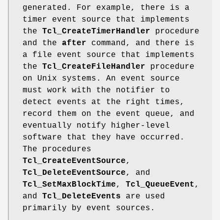
generated. For example, there is a
timer event source that implements
the
Tcl_CreateTimerHandler
procedure
and the
after
command, and there is
a file event source that implements
the
Tcl_CreateFileHandler
procedure
on Unix systems. An event source
must work with the notifier to
detect events at the right times,
record them on the event queue, and
eventually notify higher-level
software that they have occurred.
The procedures
Tcl_CreateEventSource
,
Tcl_DeleteEventSource
, and
Tcl_SetMaxBlockTime
,
Tcl_QueueEvent
,
and
Tcl_DeleteEvents
are used
primarily by event sources.