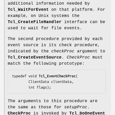
additional information needed by
Tcl_WaitForEvent
on that platform. For
example, on Unix systems the
Tcl_CreateFileHandler
interface can be
used to wait for file events.
The second procedure provided by each
event source is its check procedure,
indicated by the
checkProc
argument to
Tcl_CreateEventSource
.
CheckProc
must
match the following prototype:
typedef void 
Tcl_EventCheckProc
(

        ClientData 
clientData
,

        int 
flags
);
The arguments to this procedure are
the same as those for
setupProc
.
CheckProc
is invoked by
Tcl_DoOneEvent