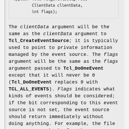
        ClientData 
clientData
,

        int 
flags
);
The
clientData
argument will be the
same as the
clientData
argument to
Tcl_CreateEventSource
; it is typically
used to point to private information
managed by the event source. The
flags
argument will be the same as the
flags
argument passed to
Tcl_DoOneEvent
except that it will never be 0
(
Tcl_DoOneEvent
replaces 0 with
TCL_ALL_EVENTS
).
Flags
indicates what
kinds of events should be considered;
if the bit corresponding to this event
source is not set, the event source
should return immediately without
doing anything. For example, the file