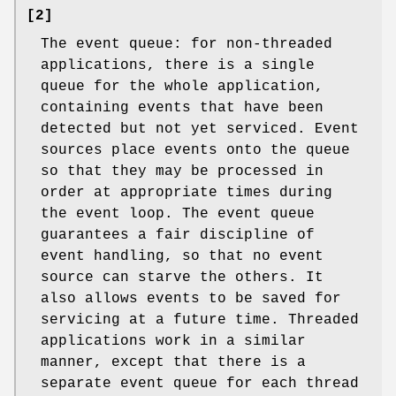
[2]
The event queue: for non-threaded
applications, there is a single
queue for the whole application,
containing events that have been
detected but not yet serviced. Event
sources place events onto the queue
so that they may be processed in
order at appropriate times during
the event loop. The event queue
guarantees a fair discipline of
event handling, so that no event
source can starve the others. It
also allows events to be saved for
servicing at a future time. Threaded
applications work in a similar
manner, except that there is a
separate event queue for each thread