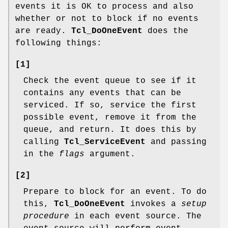
events it is OK to process and also
whether or not to block if no events
are ready.
Tcl_DoOneEvent
does the
following things:
[1]
Check the event queue to see if it
contains any events that can be
serviced. If so, service the first
possible event, remove it from the
queue, and return. It does this by
calling
Tcl_ServiceEvent
and passing
in the
flags
argument.
[2]
Prepare to block for an event. To do
this,
Tcl_DoOneEvent
invokes a
setup
procedure
in each event source. The