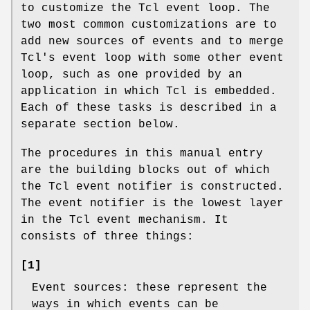
to customize the Tcl event loop. The
two most common customizations are to
add new sources of events and to merge
Tcl's event loop with some other event
loop, such as one provided by an
application in which Tcl is embedded.
Each of these tasks is described in a
separate section below.
The procedures in this manual entry
are the building blocks out of which
the Tcl event notifier is constructed.
The event notifier is the lowest layer
in the Tcl event mechanism. It
consists of three things:
[1]
Event sources: these represent the
ways in which events can be