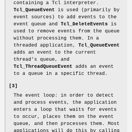
containing a Tcl interpreter.
Tcl_QueueEvent
is used (primarily by
event sources) to add events to the
event queue and
Tcl_DeleteEvents
is
used to remove events from the queue
without processing them. In a
threaded application,
Tcl_QueueEvent
adds an event to the current
thread's queue, and
Tcl_ThreadQueueEvent
adds an event
to a queue in a specific thread.
[3]
The event loop: in order to detect
and process events, the application
enters a loop that waits for events
to occur, places them on the event
queue, and then processes them. Most
applications will do this by calling