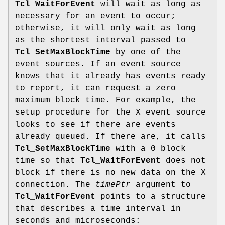
Tcl_WaitForEvent
will wait as long as
necessary for an event to occur;
otherwise, it will only wait as long
as the shortest interval passed to
Tcl_SetMaxBlockTime
by one of the
event sources. If an event source
knows that it already has events ready
to report, it can request a zero
maximum block time. For example, the
setup procedure for the X event source
looks to see if there are events
already queued. If there are, it calls
Tcl_SetMaxBlockTime
with a 0 block
time so that
Tcl_WaitForEvent
does not
block if there is no new data on the X
connection. The
timePtr
argument to
Tcl_WaitForEvent
points to a structure
that describes a time interval in
seconds and microseconds: