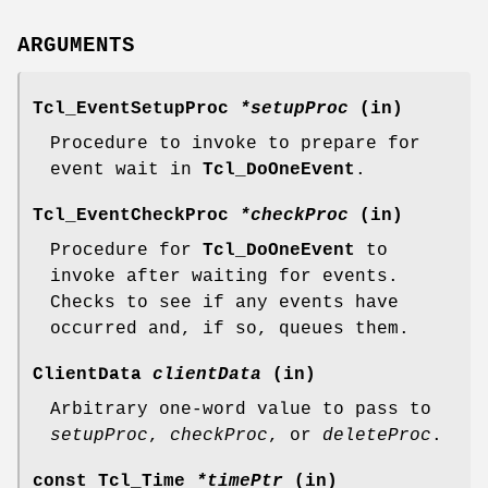
ARGUMENTS
Tcl_EventSetupProc
*setupProc
(in)
Procedure to invoke to prepare for
event wait in
Tcl_DoOneEvent
.
Tcl_EventCheckProc
*checkProc
(in)
Procedure for
Tcl_DoOneEvent
to
invoke after waiting for events.
Checks to see if any events have
occurred and, if so, queues them.
ClientData
clientData
(in)
Arbitrary one-word value to pass to
setupProc
,
checkProc
, or
deleteProc
.
const Tcl_Time
*timePtr
(in)