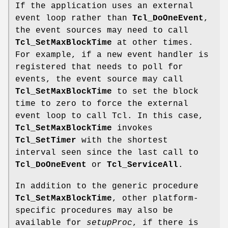
If the application uses an external
event loop rather than
Tcl_DoOneEvent
,
the event sources may need to call
Tcl_SetMaxBlockTime
at other times.
For example, if a new event handler is
registered that needs to poll for
events, the event source may call
Tcl_SetMaxBlockTime
to set the block
time to zero to force the external
event loop to call Tcl. In this case,
Tcl_SetMaxBlockTime
invokes
Tcl_SetTimer
with the shortest
interval seen since the last call to
Tcl_DoOneEvent
or
Tcl_ServiceAll
.
In addition to the generic procedure
Tcl_SetMaxBlockTime
, other platform-
specific procedures may also be
available for
setupProc
, if there is