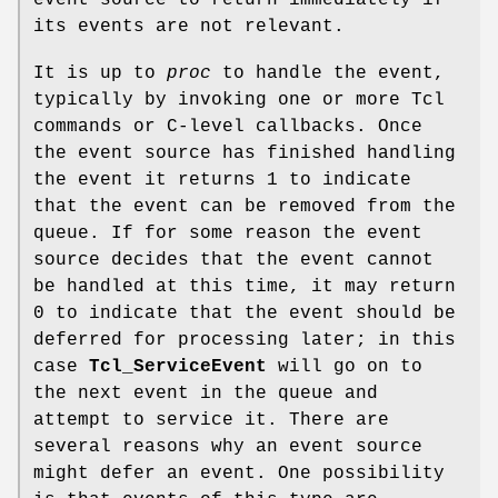
its events are not relevant.
It is up to
proc
to handle the event,
typically by invoking one or more Tcl
commands or C-level callbacks. Once
the event source has finished handling
the event it returns 1 to indicate
that the event can be removed from the
queue. If for some reason the event
source decides that the event cannot
be handled at this time, it may return
0 to indicate that the event should be
deferred for processing later; in this
case
Tcl_ServiceEvent
will go on to
the next event in the queue and
attempt to service it. There are
several reasons why an event source
might defer an event. One possibility