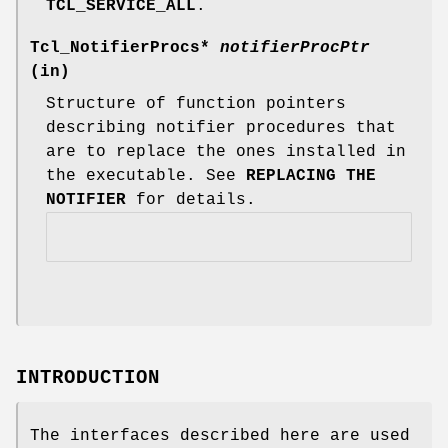
TCL_SERVICE_ALL
.
Tcl_NotifierProcs*
notifierProcPtr
(in)
Structure of function pointers
describing notifier procedures that
are to replace the ones installed in
the executable. See
REPLACING THE
NOTIFIER
for details.
INTRODUCTION
The interfaces described here are used