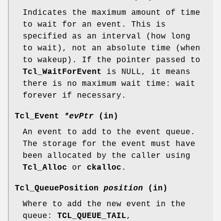
Indicates the maximum amount of time
to wait for an event. This is
specified as an interval (how long
to wait), not an absolute time (when
to wakeup). If the pointer passed to
Tcl_WaitForEvent
is NULL, it means
there is no maximum wait time: wait
forever if necessary.
Tcl_Event
*evPtr
(in)
An event to add to the event queue.
The storage for the event must have
been allocated by the caller using
Tcl_Alloc
or
ckalloc
.
Tcl_QueuePosition
position
(in)
Where to add the new event in the
queue:
TCL_QUEUE_TAIL
,