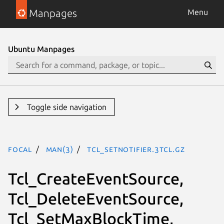
Manpages
Menu
Ubuntu Manpages
Toggle side navigation
focal
man(3)
Tcl_SetNotifier.3tcl.gz
Tcl_CreateEventSource,
Tcl_DeleteEventSource,
Tcl_SetMaxBlockTime,