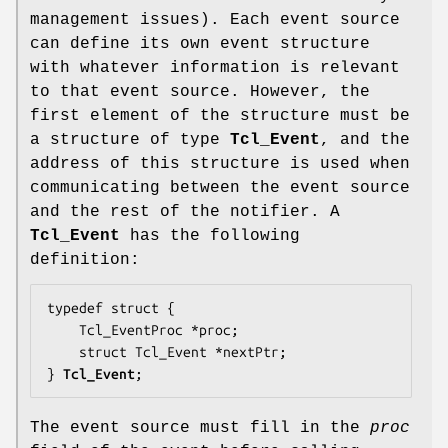
management issues). Each event source
can define its own event structure
with whatever information is relevant
to that event source. However, the
first element of the structure must be
a structure of type
Tcl_Event
, and the
address of this structure is used when
communicating between the event source
and the rest of the notifier. A
Tcl_Event
has the following
definition:
typedef struct {

    Tcl_EventProc *
proc
;

    struct Tcl_Event *
nextPtr
;

} 
Tcl_Event
;
The event source must fill in the
proc