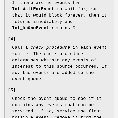
If there are no events for
Tcl_WaitForEvent
to wait for, so
that it would block forever, then it
returns immediately and
Tcl_DoOneEvent
returns 0.
[4]
Call a
check procedure
in each event
source. The check procedure
determines whether any events of
interest to this source occurred. If
so, the events are added to the
event queue.
[5]
Check the event queue to see if it
contains any events that can be
serviced. If so, service the first
possible event, remove it from the