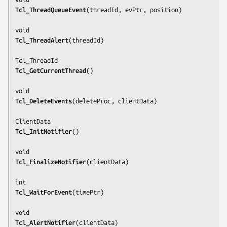
Tcl_ThreadQueueEvent
(
threadId, evPtr, position
)

Tcl_ThreadAlert
(
threadId
)

Tcl_GetCurrentThread
()

Tcl_DeleteEvents
(
deleteProc, clientData
)

Tcl_InitNotifier
()

Tcl_FinalizeNotifier
(
clientData
)

Tcl_WaitForEvent
(
timePtr
)

Tcl_AlertNotifier
(
clientData
)
