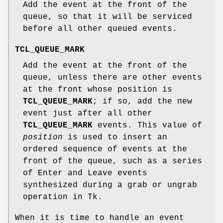
Add the event at the front of the
queue, so that it will be serviced
before all other queued events.
TCL_QUEUE_MARK
Add the event at the front of the
queue, unless there are other events
at the front whose position is
TCL_QUEUE_MARK
; if so, add the new
event just after all other
TCL_QUEUE_MARK
events. This value of
position
is used to insert an
ordered sequence of events at the
front of the queue, such as a series
of Enter and Leave events
synthesized during a grab or ungrab
operation in Tk.
When it is time to handle an event