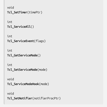
Tcl_SetTimer
(
timePtr
)

Tcl_ServiceAll
()

Tcl_ServiceEvent
(
flags
)

Tcl_GetServiceMode
()

Tcl_SetServiceMode
(
mode
)

Tcl_ServiceModeHook
(
mode
)

Tcl_SetNotifier
(
notifierProcPtr
)