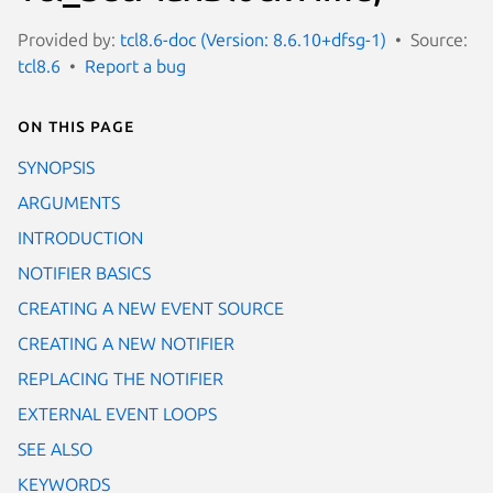
Provided by:
tcl8.6-doc (Version: 8.6.10+dfsg-1)
Source:
tcl8.6
Report a bug
On this page
SYNOPSIS
ARGUMENTS
INTRODUCTION
NOTIFIER BASICS
CREATING A NEW EVENT SOURCE
CREATING A NEW NOTIFIER
REPLACING THE NOTIFIER
EXTERNAL EVENT LOOPS
SEE ALSO
KEYWORDS