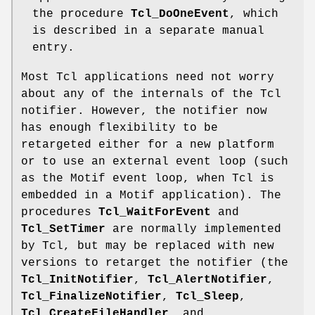
the procedure
Tcl_DoOneEvent
, which
is described in a separate manual
entry.
Most Tcl applications need not worry
about any of the internals of the Tcl
notifier. However, the notifier now
has enough flexibility to be
retargeted either for a new platform
or to use an external event loop (such
as the Motif event loop, when Tcl is
embedded in a Motif application). The
procedures
Tcl_WaitForEvent
and
Tcl_SetTimer
are normally implemented
by Tcl, but may be replaced with new
versions to retarget the notifier (the
Tcl_InitNotifier
,
Tcl_AlertNotifier
,
Tcl_FinalizeNotifier
,
Tcl_Sleep
,
Tcl_CreateFileHandler
, and