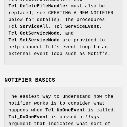
Tcl_DeleteFileHandler
must also be
replaced; see CREATING A NEW NOTIFIER
below for details). The procedures
Tcl_ServiceAll
,
Tcl_ServiceEvent
,
Tcl_GetServiceMode
, and
Tcl_SetServiceMode
are provided to
help connect Tcl's event loop to an
external event loop such as Motif's.
NOTIFIER BASICS
The easiest way to understand how the
notifier works is to consider what
happens when
Tcl_DoOneEvent
is called.
Tcl_DoOneEvent
is passed a
flags
argument that indicates what sort of