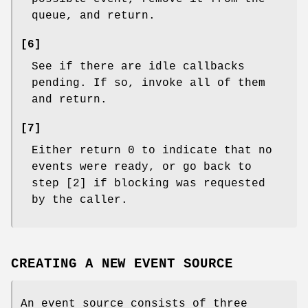
queue, and return.
[6]
See if there are idle callbacks
pending. If so, invoke all of them
and return.
[7]
Either return 0 to indicate that no
events were ready, or go back to
step [2] if blocking was requested
by the caller.
CREATING A NEW EVENT SOURCE
An event source consists of three