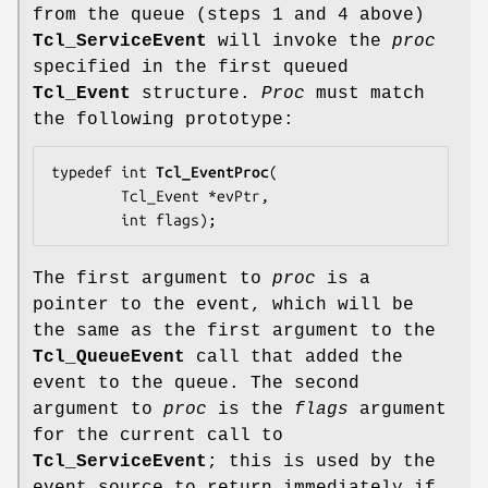
from the queue (steps 1 and 4 above)
Tcl_ServiceEvent
will invoke the
proc
specified in the first queued
Tcl_Event
structure.
Proc
must match
the following prototype:
typedef int 
Tcl_EventProc
(

        Tcl_Event *
evPtr
,

        int 
flags
);
The first argument to
proc
is a
pointer to the event, which will be
the same as the first argument to the
Tcl_QueueEvent
call that added the
event to the queue. The second
argument to
proc
is the
flags
argument
for the current call to
Tcl_ServiceEvent
; this is used by the
event source to return immediately if