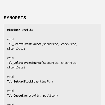
SYNOPSIS
#include <tcl.h>
Tcl_CreateEventSource
(
setupProc, checkProc, 
clientData
)

Tcl_DeleteEventSource
(
setupProc, checkProc, 
clientData
)

Tcl_SetMaxBlockTime
(
timePtr
)

Tcl_QueueEvent
(
evPtr, position
)
