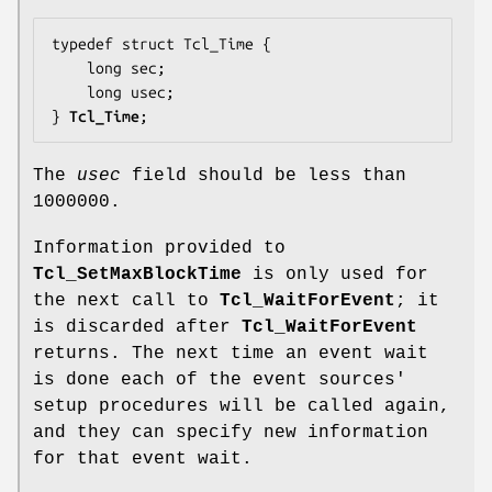
typedef struct Tcl_Time {

    long 
sec
;

    long 
usec
;

} 
Tcl_Time
;
The
usec
field should be less than
1000000.
Information provided to
Tcl_SetMaxBlockTime
is only used for
the next call to
Tcl_WaitForEvent
; it
is discarded after
Tcl_WaitForEvent
returns. The next time an event wait
is done each of the event sources'
setup procedures will be called again,
and they can specify new information
for that event wait.