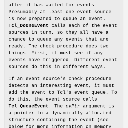
after it has waited for events.
Presumably at least one event source
is now prepared to queue an event.
Tcl_DoOneEvent
calls each of the event
sources in turn, so they all have a
chance to queue any events that are
ready. The check procedure does two
things. First, it must see if any
events have triggered. Different event
sources do this in different ways.
If an event source's check procedure
detects an interesting event, it must
add the event to Tcl's event queue. To
do this, the event source calls
Tcl_QueueEvent
. The
evPtr
argument is
a pointer to a dynamically allocated
structure containing the event (see
below for more information on memory