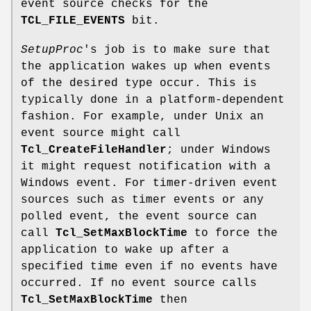
event source checks for the
TCL_FILE_EVENTS
bit.
SetupProc
's job is to make sure that
the application wakes up when events
of the desired type occur. This is
typically done in a platform-dependent
fashion. For example, under Unix an
event source might call
Tcl_CreateFileHandler
; under Windows
it might request notification with a
Windows event. For timer-driven event
sources such as timer events or any
polled event, the event source can
call
Tcl_SetMaxBlockTime
to force the
application to wake up after a
specified time even if no events have
occurred. If no event source calls
Tcl_SetMaxBlockTime
then