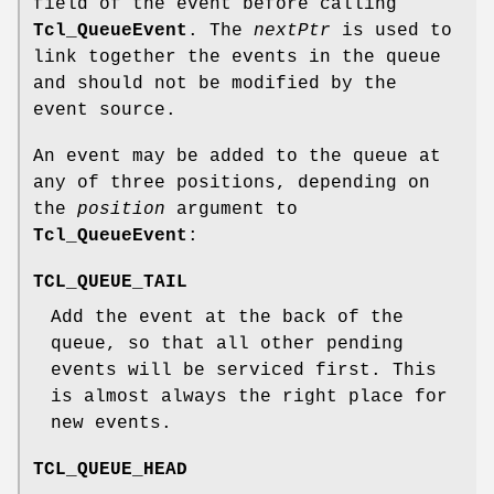
field of the event before calling
Tcl_QueueEvent
. The
nextPtr
is used to
link together the events in the queue
and should not be modified by the
event source.
An event may be added to the queue at
any of three positions, depending on
the
position
argument to
Tcl_QueueEvent
:
TCL_QUEUE_TAIL
Add the event at the back of the
queue, so that all other pending
events will be serviced first. This
is almost always the right place for
new events.
TCL_QUEUE_HEAD