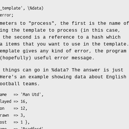
ameters to
"process"
, the first is the name o
ing the template to process (in this case,
 the second is a reference to a hash which
a items that you want to use in the template
emplate gives any kind of error, the program
(hopefully) useful error message.
f things can go in
%data
? The answer is just
Here's an example showing data about English
ootball teams.