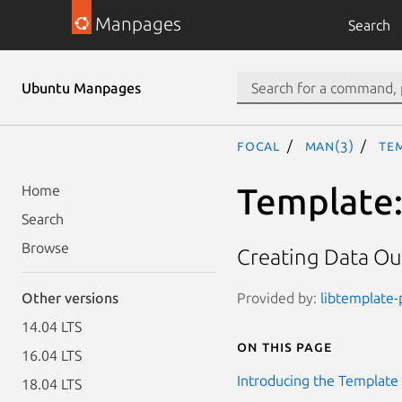
Manpages
Search
Ubuntu Manpages
focal
man(3)
Tem
Template::
Home
Search
Browse
Creating Data Out
Provided by:
libtemplate-p
Other versions
14.04 LTS
On this page
16.04 LTS
Introducing the Template 
18.04 LTS