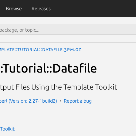
Browse
Releases
plate::Tutorial::Datafile.3pm.gz
Tutorial::Datafile
put Files Using the Template Toolkit
erl (Version: 2.27-1build2)
Report a bug
Toolkit