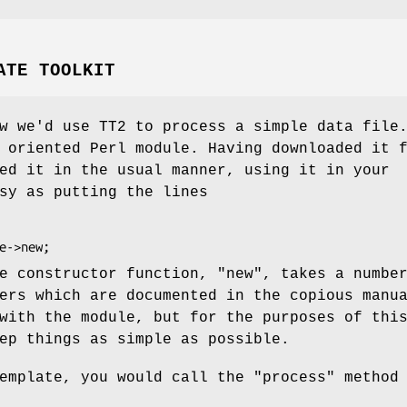
ATE TOOLKIT
w we'd use TT2 to process a simple data file
 oriented Perl module. Having downloaded it 
ed it in the usual manner, using it in your
sy as putting the lines
he constructor function,
"new"
, takes a numbe
ers which are documented in the copious manu
with the module, but for the purposes of thi
ep things as simple as possible.
template, you would call the
"process"
method