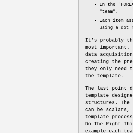
In the
"FORE
"team"
.
Each item as
using a dot 
It's probably th
most important. 
data acquisition
creating the pre
they only need t
the template.
The last point d
template designe
structures. The 
can be scalars, 
template process
Do The Right Thi
example each tea