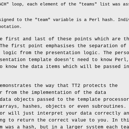
ACH"
loop, each element of the
"teams"
list was ass
signed to the
"team"
variable is a Perl hash. Indi
notation.
e first and last of these points which are t
The first point emphasises the separation of
 logic from the presentation logic. The pers
sentation template doesn't need to know Perl
o know the data items which will be passed i
emonstrates the way that TT2 protects the
r from the implementation of the data
data objects passed to the template processo
arrays, hashes, objects or even subroutines.
or will just interpret your data correctly a
ng to return the correct value to you. In th
m was a hash, but in a larger system each te