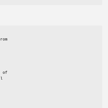
.
from
r of
al
s