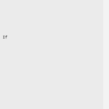
f
. If