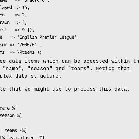
ee data items which can be accessed within t
d
"name"
,
"season"
and
"teams"
. Notice that
plex data structure.
te that we might use to process this data.