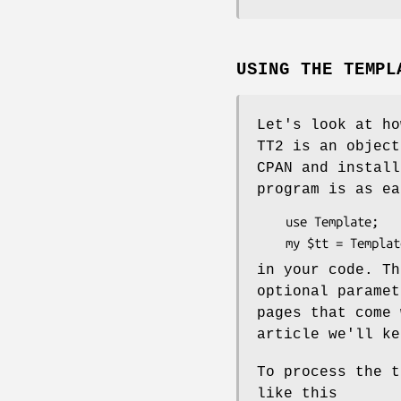
USING THE TEMPL
Let's look at ho
TT2 is an object
CPAN and install
program is as ea
    use Template;

in your code. T
optional paramet
pages that come 
article we'll ke
To process the 
like this