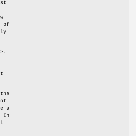
ust
ew
0 of
tly
g>.
st
(the
 of
re a
. In
ul