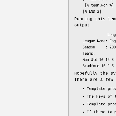
     [% team.won %] [% team.drawn %] [% team.lost %]

Running this tem
output
                League Standings

    League Name: English Premier League

    Season     : 2000/01

    Teams:

    Man Utd 16 12 3 1

Hopefully the sy
There are a few 
Template pro
The keys of
Template pro
If these tag