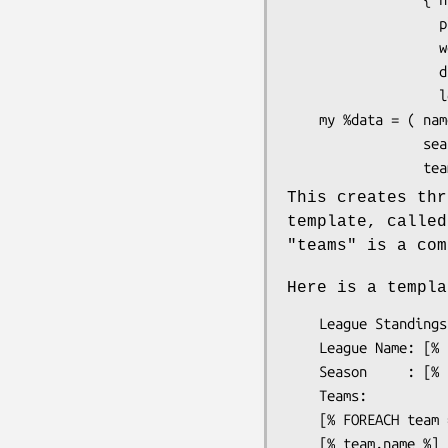
                   played => 16,

                   won    => 2,

                   drawn  => 5,

                   lost   => 9 });

    my %data = ( name   => 'English Premier League',

                 season => '2000/01',

This creates thr
template, calle
"teams"
is a com
Here is a templa
    League Standings

    League Name: [% name %]

    Season     : [% season %]

    Teams:

    [% FOREACH team = teams -%]

    [% team.name %] [% team.played -%] 
