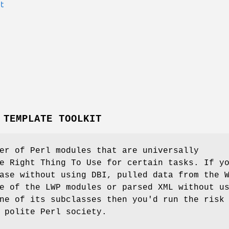
t
 TEMPLATE TOOLKIT
er of Perl modules that are universally
e Right Thing To Use for certain tasks. If y
ase without using DBI, pulled data from the 
e of the LWP modules or parsed XML without u
ne of its subclasses then you'd run the risk
 polite Perl society.