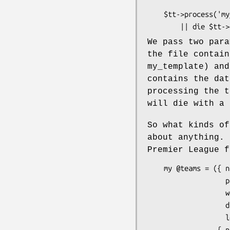
    $tt->process('my_template', \%data)

We pass two par
the file contain
my_template) and
contains the dat
processing the t
will die with a 
So what kinds o
about anything. 
Premier League f
    my @teams = ({ name   => 'Man Utd',

                   played => 16,

                   won    => 12,

                   drawn  => 3,

                   lost   => 1 },

                 { name   => 'Bradford',
