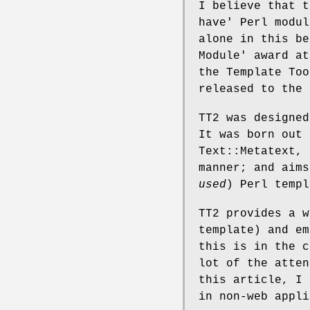
I believe that t
have' Perl modul
alone in this be
Module' award at
the Template Too
released to the 
TT2 was designed
It was born out 
Text::Metatext, 
manner; and aims
used
) Perl templ
TT2 provides a w
template) and em
this is in the c
lot of the atten
this article, I 
in non-web appli