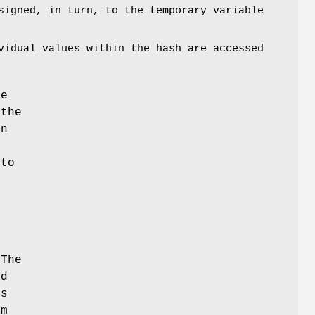
igned, in turn, to the temporary variable
vidual values within the hash are accessed
he
 the
on
,
nto
r
 The
nd
is
am