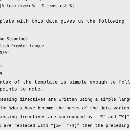
plate with this data gives us the following
ntax of the template is simple enough to fol
points to note.
cessing directives are written using a simple lang
 the
%data
have become the names of the data variab
cessing directives are surrounded by
"[%"
and
"%]"
s are replaced with
"[%-"
"-%]"
then the preceding