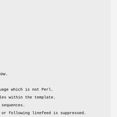
low.
uage which is not Perl.
les within the template.
sequences.
 or following linefeed is suppressed.