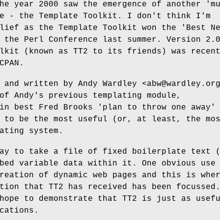
he year 2000 saw the emergence of another 'm
e - the Template Toolkit. I don't think I'm
lief as the Template Toolkit won the 'Best N
 the Perl Conference last summer. Version 2.
lkit (known as TT2 to its friends) was recen
CPAN.
 and written by Andy Wardley <abw@wardley.or
of Andy's previous templating module,
in best Fred Brooks 'plan to throw one away'
 to be the most useful (or, at least, the mo
ating system.
ay to take a file of fixed boilerplate text 
bed variable data within it. One obvious use
reation of dynamic web pages and this is whe
tion that TT2 has received has been focussed
hope to demonstrate that TT2 is just as usef
cations.