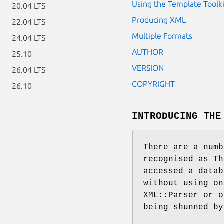
Using the Template Toolki
20.04 LTS
Producing XML
22.04 LTS
Multiple Formats
24.04 LTS
AUTHOR
25.10
VERSION
26.04 LTS
COPYRIGHT
26.10
INTRODUCING THE
There are a numb
recognised as Th
accessed a datab
without using on
XML::Parser or o
being shunned by