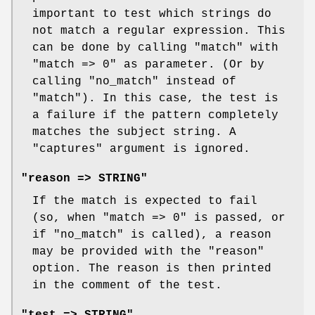
important to test which strings do
not match a regular expression. This
can be done by calling
"match"
with
"match => 0"
as parameter. (Or by
calling
"no_match"
instead of
"match"
). In this case, the test is
a failure if the pattern completely
matches the subject string. A
"captures"
argument is ignored.
"reason => STRING"
If the match is expected to fail
(so, when
"match => 0"
is passed, or
if
"no_match"
is called), a reason
may be provided with the
"reason"
option. The reason is then printed
in the comment of the test.
"test => STRING"