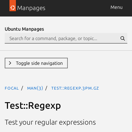
Manpages
Menu
Ubuntu Manpages
Toggle side navigation
focal
man(3)
Test::Regexp.3pm.gz
Test::Regexp
Test your regular expressions