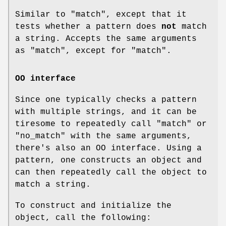
Similar to
"match"
, except that it
tests whether a pattern does
not
match
a string. Accepts the same arguments
as
"match"
, except for
"match"
.
OO interface
Since one typically checks a pattern
with multiple strings, and it can be
tiresome to repeatedly call
"match"
or
"no_match"
with the same arguments,
there's also an OO interface. Using a
pattern, one constructs an object and
can then repeatedly call the object to
match a string.
To construct and initialize the
object, call the following: