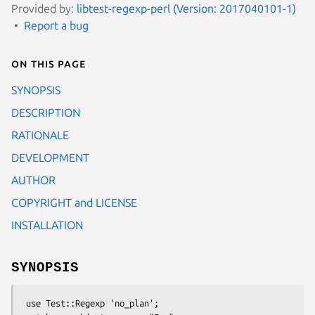
Provided by:
libtest-regexp-perl (Version: 2017040101-1)
Report a bug
On this page
SYNOPSIS
DESCRIPTION
RATIONALE
DEVELOPMENT
AUTHOR
COPYRIGHT and LICENSE
INSTALLATION
SYNOPSIS
 use Test::Regexp 'no_plan';
