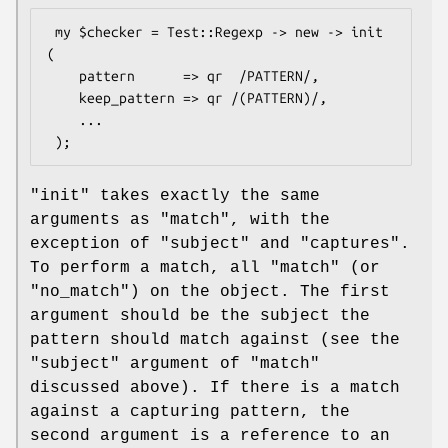
 my $checker = Test::Regexp -> new -> init 
(

    pattern      => qr  /PATTERN/,

    keep_pattern => qr /(PATTERN)/,

    ...

"init"
takes exactly the same
arguments as
"match"
, with the
exception of
"subject"
and
"captures"
.
To perform a match, all
"match"
(or
"no_match"
) on the object. The first
argument should be the subject the
pattern should match against (see the
"subject"
argument of
"match"
discussed above). If there is a match
against a capturing pattern, the
second argument is a reference to an