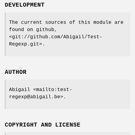
DEVELOPMENT
The current sources of this module are
found on github,
<git://github.com/Abigail/Test-
Regexp.git>.
AUTHOR
Abigail <mailto:test-
regexp@abigail.be>.
COPYRIGHT AND LICENSE