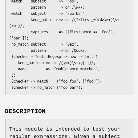
 match    subject      => "Foo",

          pattern      => qr /\w+/;

 match    subject      => "Foo bar",

          keep_pattern => qr /(?<first_word>\w+)\s+
(\w+)/,

          captures     => [[first_word => 'Foo'], 
['bar']];

 no_match subject      => "Baz",

          pattern      => qr /Quux/;

 $checker = Test::Regexp -> new -> init (

    keep_pattern => qr /(\w+)\s+\g{-1}/,

    name         => "Double word matcher",

 );

 $checker -> match    ("foo foo", ["foo"]);

DESCRIPTION
This module is intended to test your
regular expressions. Given a subject