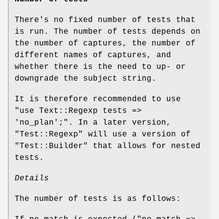
There's no fixed number of tests that
is run. The number of tests depends on
the number of captures, the number of
different names of captures, and
whether there is the need to up- or
downgrade the subject string.
It is therefore recommended to use
"use Text::Regexp tests =>
'no_plan';"
. In a later version,
"Test::Regexp"
will use a version of
"Test::Builder"
that allows for nested
tests.
Details
The number of tests is as follows: