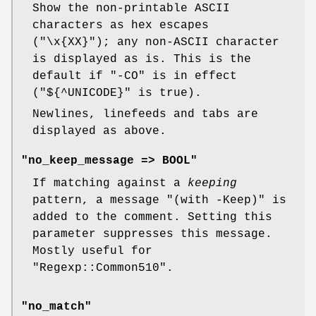
Show the non-printable ASCII
characters as hex escapes
(
"\x{XX}"
); any non-ASCII character
is displayed as is. This is the
default if
"-CO"
is in effect
(
"${^UNICODE}"
is true).
Newlines, linefeeds and tabs are
displayed as above.
"no_keep_message => BOOL"
If matching against a
keeping
pattern, a message
"(with -Keep)"
is
added to the comment. Setting this
parameter suppresses this message.
Mostly useful for
"Regexp::Common510"
.
"no_match"