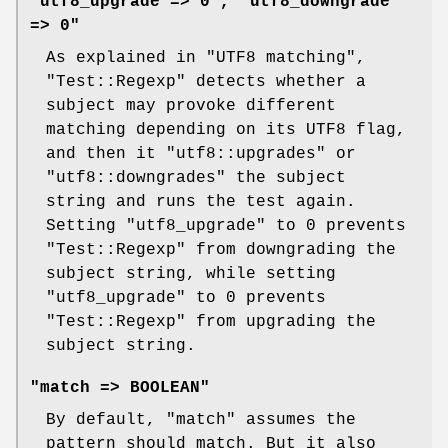
"utf8_upgrade => 0", "utf8_downgrade
=> 0"
As explained in "UTF8 matching",
"Test::Regexp"
detects whether a
subject may provoke different
matching depending on its UTF8 flag,
and then it
"utf8::upgrades"
or
"utf8::downgrades"
the subject
string and runs the test again.
Setting
"utf8_upgrade"
to 0 prevents
"Test::Regexp"
from downgrading the
subject string, while setting
"utf8_upgrade"
to 0 prevents
"Test::Regexp"
from upgrading the
subject string.
"match => BOOLEAN"
By default,
"match"
assumes the
pattern should match. But it also