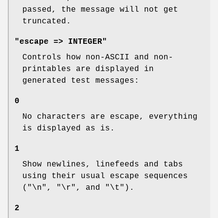
passed, the message will not get
truncated.
"escape => INTEGER"
Controls how non-ASCII and non-
printables are displayed in
generated test messages:
0
No characters are escape, everything
is displayed as is.
1
Show newlines, linefeeds and tabs
using their usual escape sequences
(
"\n"
,
"\r"
, and
"\t"
).
2