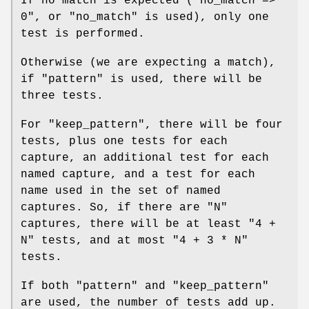
If no match is expected (
"no_match =>
0"
, or
"no_match"
is used), only one
test is performed.
Otherwise (we are expecting a match),
if
"pattern"
is used, there will be
three tests.
For
"keep_pattern"
, there will be four
tests, plus one tests for each
capture, an additional test for each
named capture, and a test for each
name used in the set of named
captures. So, if there are
"N"
captures, there will be at least
"4 +
N"
tests, and at most
"4 + 3 * N"
tests.
If both
"pattern"
and
"keep_pattern"
are used, the number of tests add up.