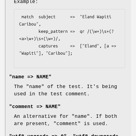
Example:
 match  subject      =>  "Eland Wapiti 
Caribou",

        keep_pattern =>  qr /(\w+)\s+(?
<a>\w+)\s+(\w+)/,

        captures     =>  ["Eland", [a => 
"Wapiti"], "Caribou"];

"name => NAME"
The "name" of the test. It's being
used in the test comment.
"comment => NAME"
An alternative for
"name"
. If both
are present,
"comment"
is used.