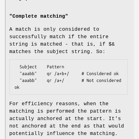
"Complete matching"
A match is only considered to
successfully match if the entire
string is matched - that is, if
$&
matches the subject string. So:
  Subject    Pattern

  "aaabb"    qr /a+b+/     # Considered ok

  "aaabb"    qr /a+/       # Not considered 
For efficiency reasons, when the
matching is performed the pattern is
actually anchored at the start. It's
not anchored at the end as that would
potentially influence the matching.