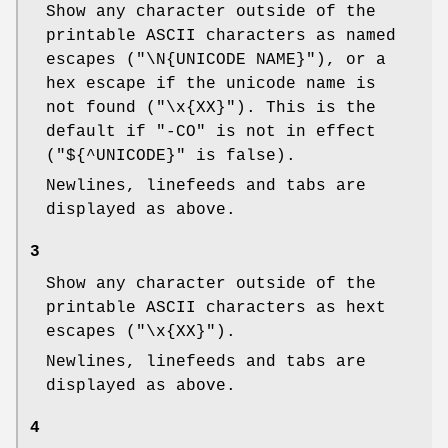
Show any character outside of the
printable ASCII characters as named
escapes (
"\N{UNICODE NAME}"
), or a
hex escape if the unicode name is
not found (
"\x{XX}"
). This is the
default if
"-CO"
is not in effect
(
"${^UNICODE}"
is false).
Newlines, linefeeds and tabs are
displayed as above.
3
Show any character outside of the
printable ASCII characters as hext
escapes (
"\x{XX}"
).
Newlines, linefeeds and tabs are
displayed as above.
4