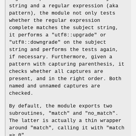
string and a regular expression (aka
pattern), the module not only tests
whether the regular expression
complete matches the subject string,
it performs a
"utf8::upgrade"
or
"utf8::downgrade"
on the subject
string and performs the tests again,
if necessary. Furthermore, given a
pattern with capturing parenthesis, it
checks whether all captures are
present, and in the right order. Both
named and unnamed captures are
checked.
By default, the module exports two
subroutines,
"match"
and
"no_match"
.
The latter is actually a thin wrapper
around
"match"
, calling it with
"match
=> 0"
.