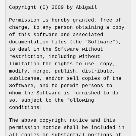
Copyright (C) 2009 by Abigail
Permission is hereby granted, free of
charge, to any person obtaining a copy
of this software and associated
documentation files (the "Software"),
to deal in the Software without
restriction, including without
limitation the rights to use, copy,
modify, merge, publish, distribute,
sublicense, and/or sell copies of the
Software, and to permit persons to
whom the Software is furnished to do
so, subject to the following
conditions:
The above copyright notice and this
permission notice shall be included in
all copies or substantial portions of