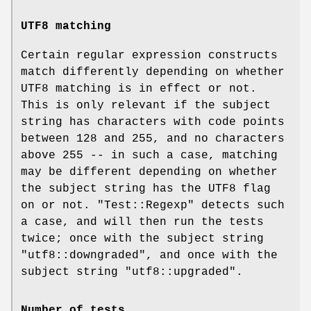
UTF8 matching
Certain regular expression constructs
match differently depending on whether
UTF8 matching is in effect or not.
This is only relevant if the subject
string has characters with code points
between 128 and 255, and no characters
above 255 -- in such a case, matching
may be different depending on whether
the subject string has the UTF8 flag
on or not.
"Test::Regexp"
detects such
a case, and will then run the tests
twice; once with the subject string
"utf8::downgraded"
, and once with the
subject string
"utf8::upgraded"
.
Number of tests