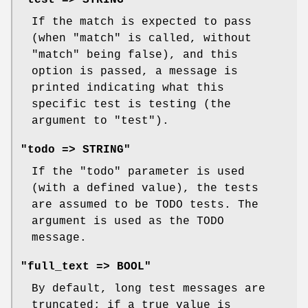
If the match is expected to pass
(when
"match"
is called, without
"match"
being false), and this
option is passed, a message is
printed indicating what this
specific test is testing (the
argument to
"test"
).
"todo => STRING"
If the
"todo"
parameter is used
(with a defined value), the tests
are assumed to be TODO tests. The
argument is used as the TODO
message.
"full_text => BOOL"
By default, long test messages are
truncated; if a true value is