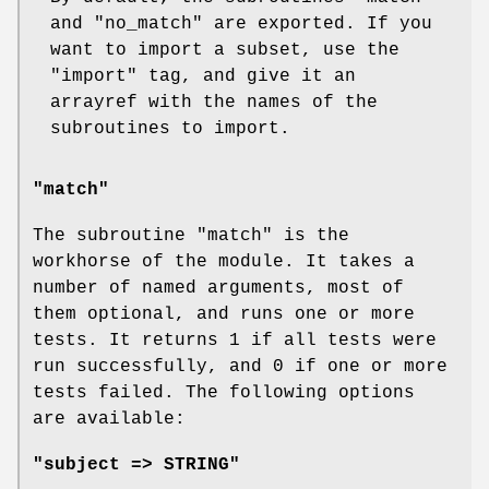
and
"no_match"
are exported. If you
want to import a subset, use the
"import"
tag, and give it an
arrayref with the names of the
subroutines to import.
"match"
The subroutine
"match"
is the
workhorse of the module. It takes a
number of named arguments, most of
them optional, and runs one or more
tests. It returns 1 if all tests were
run successfully, and 0 if one or more
tests failed. The following options
are available:
"subject => STRING"