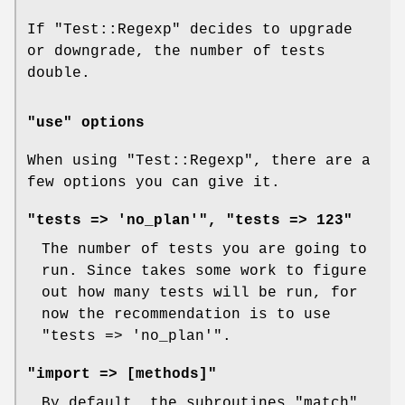
If
"Test::Regexp"
decides to upgrade
or downgrade, the number of tests
double.
"use" options
When using
"Test::Regexp"
, there are a
few options you can give it.
"tests => 'no_plan'", "tests => 123"
The number of tests you are going to
run. Since takes some work to figure
out how many tests will be run, for
now the recommendation is to use
"tests => 'no_plan'"
.
"import => [methods]"
By default, the subroutines
"match"