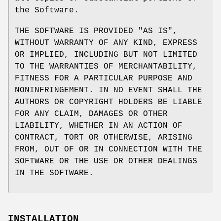
the Software.
THE SOFTWARE IS PROVIDED "AS IS",
WITHOUT WARRANTY OF ANY KIND, EXPRESS
OR IMPLIED, INCLUDING BUT NOT LIMITED
TO THE WARRANTIES OF MERCHANTABILITY,
FITNESS FOR A PARTICULAR PURPOSE AND
NONINFRINGEMENT. IN NO EVENT SHALL THE
AUTHORS OR COPYRIGHT HOLDERS BE LIABLE
FOR ANY CLAIM, DAMAGES OR OTHER
LIABILITY, WHETHER IN AN ACTION OF
CONTRACT, TORT OR OTHERWISE, ARISING
FROM, OUT OF OR IN CONNECTION WITH THE
SOFTWARE OR THE USE OR OTHER DEALINGS
IN THE SOFTWARE.
INSTALLATION