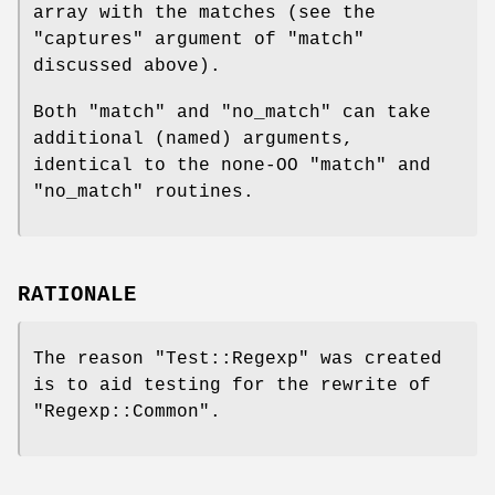
array with the matches (see the
"captures"
argument of
"match"
discussed above).
Both
"match"
and
"no_match"
can take
additional (named) arguments,
identical to the none-OO
"match"
and
"no_match"
routines.
RATIONALE
The reason
"Test::Regexp"
was created
is to aid testing for the rewrite of
"Regexp::Common"
.