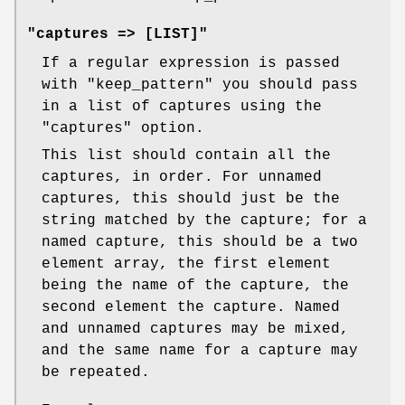
"captures => [LIST]"
If a regular expression is passed
with
"keep_pattern"
you should pass
in a list of captures using the
"captures"
option.
This list should contain all the
captures, in order. For unnamed
captures, this should just be the
string matched by the capture; for a
named capture, this should be a two
element array, the first element
being the name of the capture, the
second element the capture. Named
and unnamed captures may be mixed,
and the same name for a capture may
be repeated.