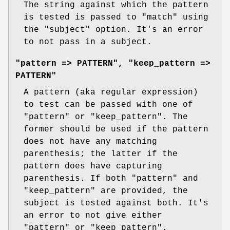
The string against which the pattern
is tested is passed to
"match"
using
the
"subject"
option. It's an error
to not pass in a subject.
"pattern => PATTERN", "keep_pattern =>
PATTERN"
A pattern (aka regular expression)
to test can be passed with one of
"pattern"
or
"keep_pattern"
. The
former should be used if the pattern
does not have any matching
parenthesis; the latter if the
pattern does have capturing
parenthesis. If both
"pattern"
and
"keep_pattern"
are provided, the
subject is tested against both. It's
an error to not give either
"pattern"
or
"keep_pattern"
.