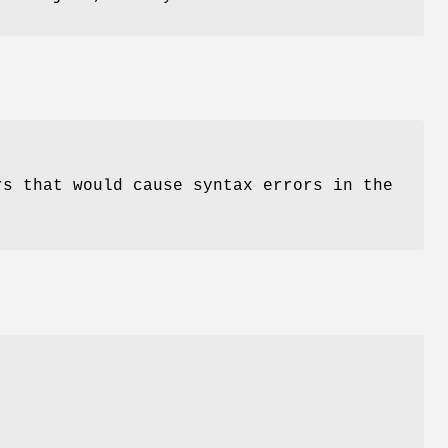
rs that would cause syntax errors in the
)