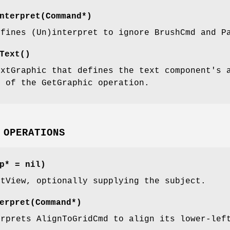
nterpret(Command*)
efines (Un)interpret to ignore BrushCmd and P
Text()
extGraphic that defines the text component's 
m of the GetGraphic operation.
 OPERATIONS
p* = nil)
xtView, optionally supplying the subject.
erpret(Command*)
erprets AlignToGridCmd to align its lower-lef