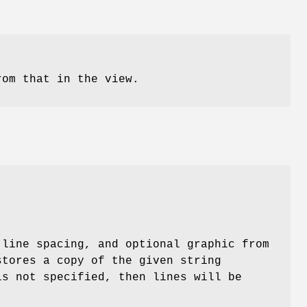
rom that in the view.
-line spacing, and optional graphic from
stores a copy of the given string
is not specified, then lines will be