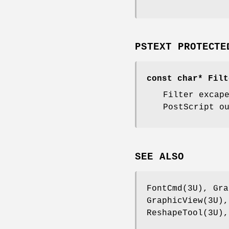
PSTEXT PROTECTE
const char* Filt
Filter excap
PostScript o
SEE ALSO
FontCmd(3U), Gra
GraphicView(3U),
ReshapeTool(3U),