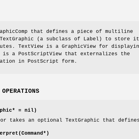
aphicComp that defines a piece of multiline
TextGraphic (a subclass of Label) to store i
utes. TextView is a GraphicView for displayi
 is a PostScriptView that externalizes the
ation in PostScript form.
 OPERATIONS
phic* = nil)
tor takes an optional TextGraphic that define
erpret(Command*)