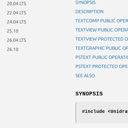
SYNOPSIS
20.04 LTS
DESCRIPTION
22.04 LTS
TEXTCOMP PUBLIC OPER
24.04 LTS
TEXTVIEW PUBLIC OPER
25.10
TEXTVIEW PROTECTED O
26.04 LTS
TEXTGRAPHIC PUBLIC O
26.10
PSTEXT PUBLIC OPERATI
PSTEXT PROTECTED OPE
SEE ALSO
SYNOPSIS
#include <Unidra