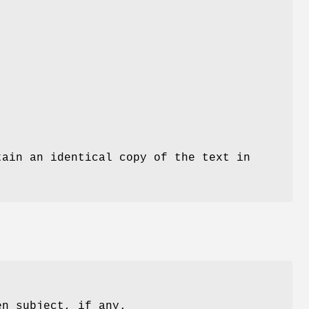
tain an identical copy of the text in
en subject, if any.