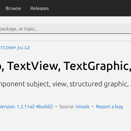
Browse
Releases
xtComp.3U.gz
 TextView, TextGraphic
mponent subject, view, structured graphic,
Version: 1.2.11a2-4build2)
Source:
ivtools
Report a bug