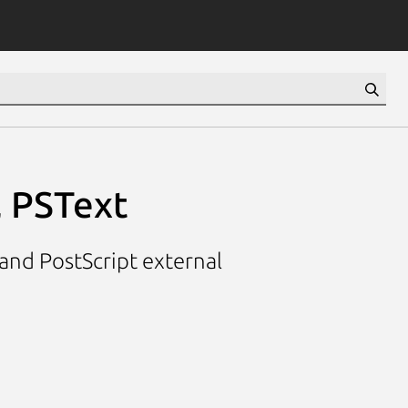
, PSText
 and PostScript external