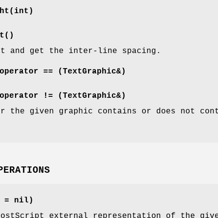
ht(int)
t()
et and get the inter-line spacing.
operator == (TextGraphic&)
operator != (TextGraphic&)
er the given graphic contains or does not con
PERATIONS
 = nil)
PostScript external representation of the giv