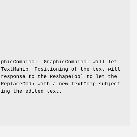
aphicCompTool. GraphicCompTool will let
 TextManip. Positioning of the text will
 response to the ReshapeTool to let the
 ReplaceCmd) with a new TextComp subject
ting the edited text.