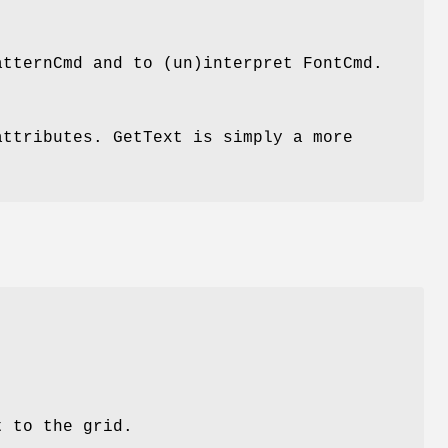
atternCmd and to (un)interpret FontCmd.
attributes. GetText is simply a more
t to the grid.