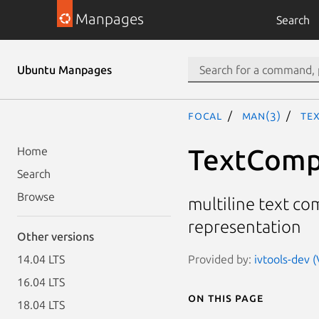
Manpages
Search
Ubuntu Manpages
focal
man(3)
Te
TextComp,
Home
Search
Browse
multiline text co
representation
Other versions
Provided by:
ivtools-dev (
14.04 LTS
16.04 LTS
On this page
18.04 LTS