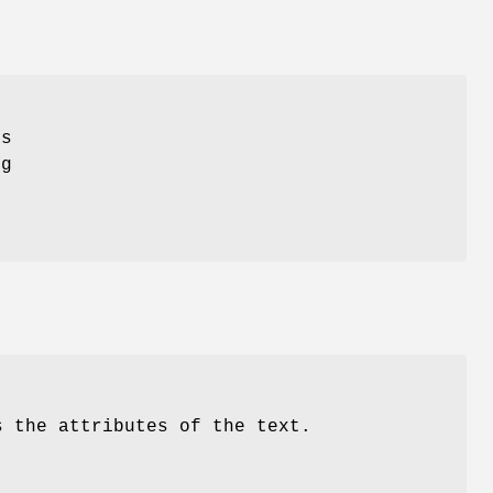
ts
ng
s the attributes of the text.