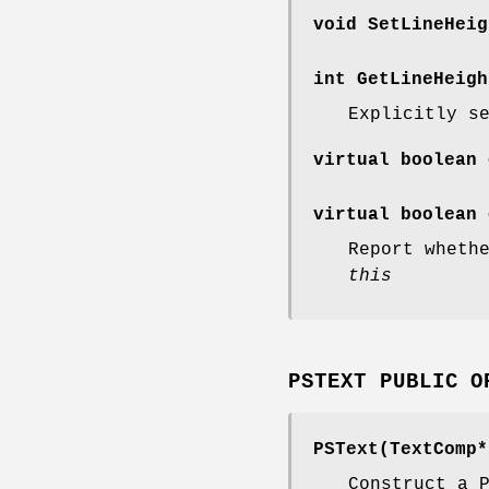
void SetLineHeig
int GetLineHeigh
Explicitly s
virtual boolean 
virtual boolean 
Report wheth
this
PSTEXT PUBLIC O
PSText(TextComp*
Construct a 