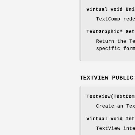
virtual void Uni
TextComp red
TextGraphic* Get
Return the T
specific for
TEXTVIEW PUBLIC
TextView(TextCom
Create an Te
virtual void Int
TextView int