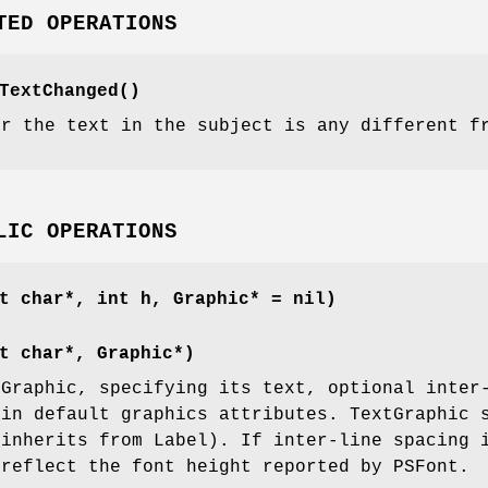
TED OPERATIONS
TextChanged()
er the text in the subject is any different f
LIC OPERATIONS
t char*, int h, Graphic* = nil)
t char*, Graphic*)
tGraphic, specifying its text, optional inter
ain default graphics attributes. TextGraphic 
 inherits from Label). If inter-line spacing 
 reflect the font height reported by PSFont.