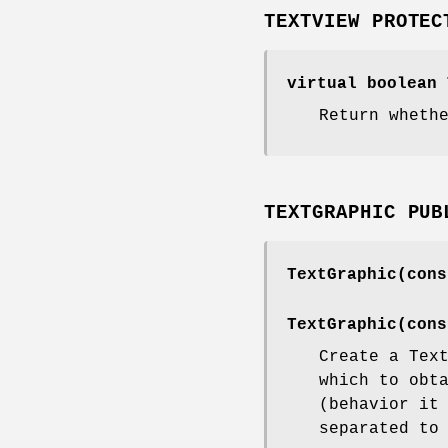
TEXTVIEW PROTEC
virtual boolean 
Return wheth
TEXTGRAPHIC PUB
TextGraphic(cons
TextGraphic(cons
Create a Tex
which to obt
(behavior it
separated to