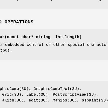
D OPERATIONS
er(const char* string, int length)
es embedded control or other special characte
utput.
phicComp(3U), GraphicCompTool(3U),
 Grid(3U), Label(3U), PostScriptView(3U),
 align(3U), edit(3U), manips(3U), pspaint(3U