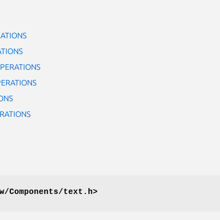
ATIONS
ATIONS
PERATIONS
PERATIONS
ONS
RATIONS
w/Components/text.h>