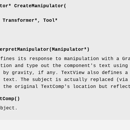
tor* CreateManipulator(
 Transformer*, Tool*
erpretManipulator(Manipulator*)
efines its response to manipulation with a Gr
ition and type out the component's text using
d by gravity, if any. TextView also defines a
e text. The subject is actually replaced (via
t the original TextComp's location but reflec
tComp()
ubject.