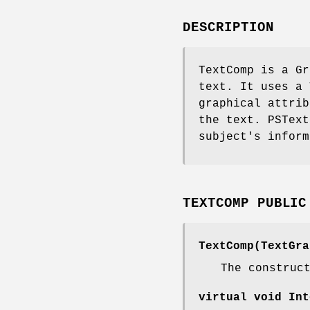
DESCRIPTION
TextComp is a Gr
text. It uses a 
graphical attrib
the text. PSText
subject's inform
TEXTCOMP PUBLIC
TextComp(TextGra
The construc
virtual void Int