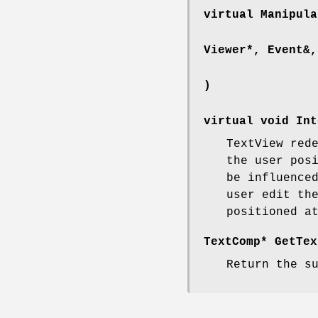
virtual Manipula
Viewer*, Event&,
)
virtual void Int
TextView red
the user pos
be influence
user edit th
positioned a
TextComp* GetTex
Return the s