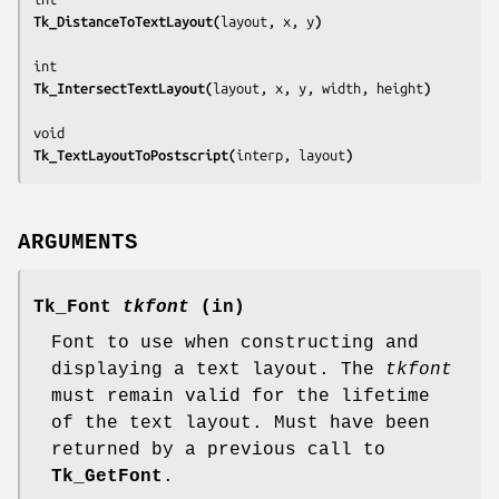
Tk_DistanceToTextLayout(
layout, x, y
)
Tk_IntersectTextLayout(
layout, x, y, width, height
)
Tk_TextLayoutToPostscript(
interp, layout
)
ARGUMENTS
Tk_Font
tkfont
(in)
Font to use when constructing and
displaying a text layout. The
tkfont
must remain valid for the lifetime
of the text layout. Must have been
returned by a previous call to
Tk_GetFont
.