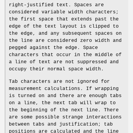
right-justified text. Spaces are
considered variable width characters;
the first space that extends past the
edge of the text layout is clipped to
the edge, and any subsequent spaces on
the line are considered zero width and
pegged against the edge. Space
characters that occur in the middle of
a line of text are not suppressed and
occupy their normal space width.
Tab characters are not ignored for
measurement calculations. If wrapping
is turned on and there are enough tabs
on a line, the next tab will wrap to
the beginning of the next line. There
are some possible strange interactions
between tabs and justification; tab
positions are calculated and the line