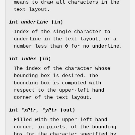
means to draw all characters in the
text layout.
int
underline
(in)
Index of the single character to
underline in the text layout, or a
number less than 0 for no underline.
int
index
(in)
The index of the character whose
bounding box is desired. The
bounding box is computed with
respect to the upper-left hand
corner of the text layout.
int
*xPtr, *yPtr
(out)
Filled with the upper-left hand
corner, in pixels, of the bounding
box for the character specified by