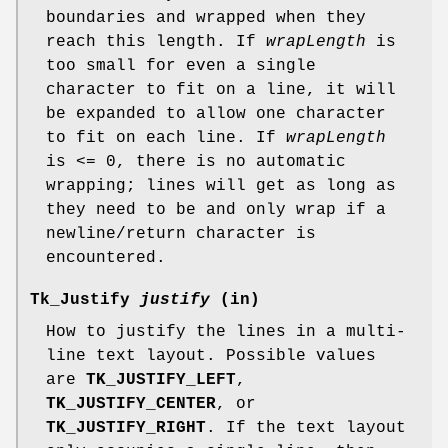
boundaries and wrapped when they
reach this length. If
wrapLength
is
too small for even a single
character to fit on a line, it will
be expanded to allow one character
to fit on each line. If
wrapLength
is <= 0, there is no automatic
wrapping; lines will get as long as
they need to be and only wrap if a
newline/return character is
encountered.
Tk_Justify
justify
(in)
How to justify the lines in a multi-
line text layout. Possible values
are
TK_JUSTIFY_LEFT
,
TK_JUSTIFY_CENTER
, or
TK_JUSTIFY_RIGHT
. If the text layout