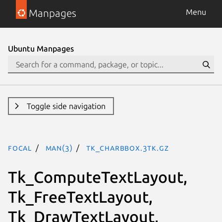
Manpages
Menu
Ubuntu Manpages
Toggle side navigation
focal
man(3)
Tk_CharBbox.3tk.gz
Tk_ComputeTextLayout,
Tk_FreeTextLayout,
Tk_DrawTextLayout,