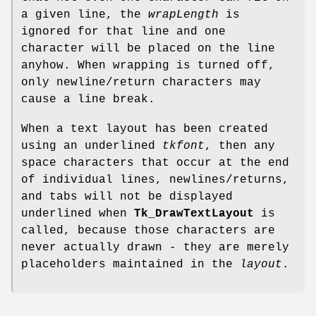
a given line, the
wrapLength
is
ignored for that line and one
character will be placed on the line
anyhow. When wrapping is turned off,
only newline/return characters may
cause a line break.
When a text layout has been created
using an underlined
tkfont
, then any
space characters that occur at the end
of individual lines, newlines/returns,
and tabs will not be displayed
underlined when
Tk_DrawTextLayout
is
called, because those characters are
never actually drawn - they are merely
placeholders maintained in the
layout
.