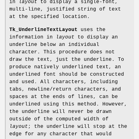
in
layout
to display a single-font,
multi-line, justified string of text
at the specified location.
Tk_UnderlineTextLayout
uses the
information in
layout
to display an
underline below an individual
character. This procedure does not
draw the text, just the underline. To
produce natively underlined text, an
underlined font should be constructed
and used. All characters, including
tabs, newline/return characters, and
spaces at the ends of lines, can be
underlined using this method. However,
the underline will never be drawn
outside of the computed width of
layout
; the underline will stop at the
edge for any character that would