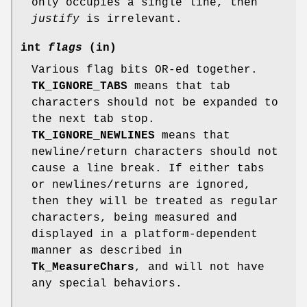
only occupies a single line, then
justify
is irrelevant.
int
flags
(in)
Various flag bits OR-ed together.
TK_IGNORE_TABS
means that tab
characters should not be expanded to
the next tab stop.
TK_IGNORE_NEWLINES
means that
newline/return characters should not
cause a line break. If either tabs
or newlines/returns are ignored,
then they will be treated as regular
characters, being measured and
displayed in a platform-dependent
manner as described in
Tk_MeasureChars
, and will not have
any special behaviors.