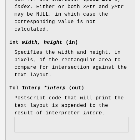
index
. Either or both
xPtr
and
yPtr
may be NULL, in which case the
corresponding value is not
calculated.
int
width, height
(in)
Specifies the width and height, in
pixels, of the rectangular area to
compare for intersection against the
text layout.
Tcl_Interp
*interp
(out)
Postscript code that will print the
text layout is appended to the
result of interpreter
interp
.