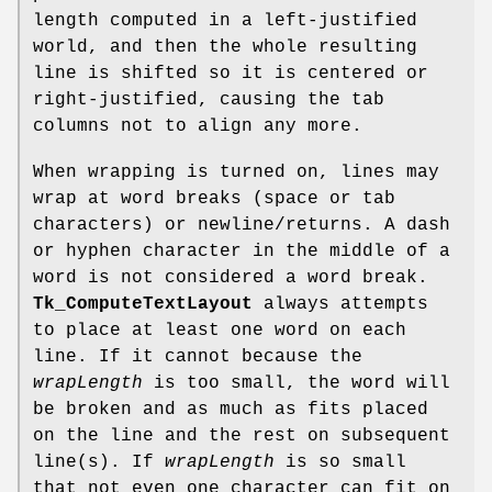
length computed in a left-justified
world, and then the whole resulting
line is shifted so it is centered or
right-justified, causing the tab
columns not to align any more.
When wrapping is turned on, lines may
wrap at word breaks (space or tab
characters) or newline/returns. A dash
or hyphen character in the middle of a
word is not considered a word break.
Tk_ComputeTextLayout
always attempts
to place at least one word on each
line. If it cannot because the
wrapLength
is too small, the word will
be broken and as much as fits placed
on the line and the rest on subsequent
line(s). If
wrapLength
is so small
that not even one character can fit on