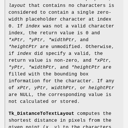
layout
that contains no characters is
considered to contain a single zero-
width placeholder character at index
0. If
index
was not a valid character
index, the return value is 0 and
*xPtr
,
*yPtr
,
*widthPtr
, and
*heightPtr
are unmodified. Otherwise,
if
index
did specify a valid, the
return value is non-zero, and
*xPtr
,
*yPtr
,
*widthPtr
, and
*heightPtr
are
filled with the bounding box
information for the character. If any
of
xPtr
,
yPtr
,
widthPtr
, or
heightPtr
are NULL, the corresponding value is
not calculated or stored.
Tk_DistanceToTextLayout
computes the
shortest distance in pixels from the
given point (
x, y
) to the characters