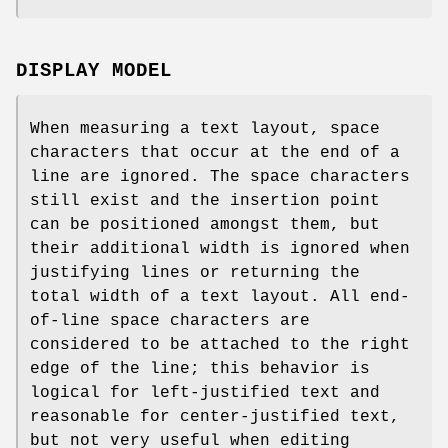
DISPLAY MODEL
When measuring a text layout, space
characters that occur at the end of a
line are ignored. The space characters
still exist and the insertion point
can be positioned amongst them, but
their additional width is ignored when
justifying lines or returning the
total width of a text layout. All end-
of-line space characters are
considered to be attached to the right
edge of the line; this behavior is
logical for left-justified text and
reasonable for center-justified text,
but not very useful when editing