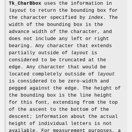
Tk_CharBbox
uses the information in
layout
to return the bounding box for
the character specified by
index
. The
width of the bounding box is the
advance width of the character, and
does not include any left or right
bearing. Any character that extends
partially outside of
layout
is
considered to be truncated at the
edge. Any character that would be
located completely outside of
layout
is considered to be zero-width and
pegged against the edge. The height of
the bounding box is the line height
for this font, extending from the top
of the ascent to the bottom of the
descent; information about the actual
height of individual letters is not
available. For measurement purposes, a