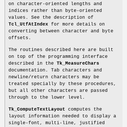
on character-oriented lengths and
indices rather than byte-oriented
values. See the description of
Tcl_UtfAtIndex
for more details on
converting between character and byte
offsets.
The routines described here are built
on top of the programming interface
described in the
Tk_MeasureChars
documentation. Tab characters and
newline/return characters may be
treated specially by these procedures,
but all other characters are passed
through to the lower level.
Tk_ComputeTextLayout
computes the
layout information needed to display a
single-font, multi-line, justified