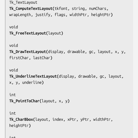
Tk_ComputeTextLayout(
tkfont, string, numChars, 
wrapLength, justify, flags, widthPtr, heightPtr
)
Tk_FreeTextLayout(
layout
)
Tk_DrawTextLayout(
display, drawable, gc, layout, x, y, 
firstChar, lastChar
)
Tk_UnderlineTextLayout(
display, drawable, gc, layout, 
x, y, underline
)
Tk_PointToChar(
layout, x, y
)
Tk_CharBbox(
layout, index, xPtr, yPtr, widthPtr, 
heightPtr
)