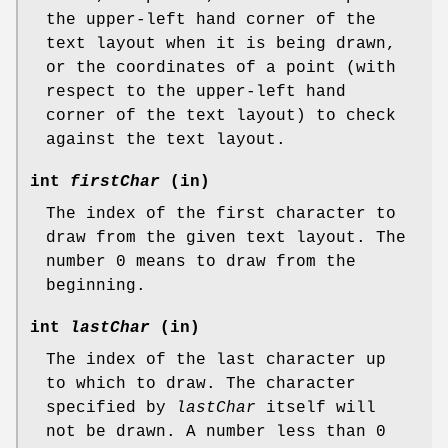
the upper-left hand corner of the
text layout when it is being drawn,
or the coordinates of a point (with
respect to the upper-left hand
corner of the text layout) to check
against the text layout.
int
firstChar
(in)
The index of the first character to
draw from the given text layout. The
number 0 means to draw from the
beginning.
int
lastChar
(in)
The index of the last character up
to which to draw. The character
specified by
lastChar
itself will
not be drawn. A number less than 0