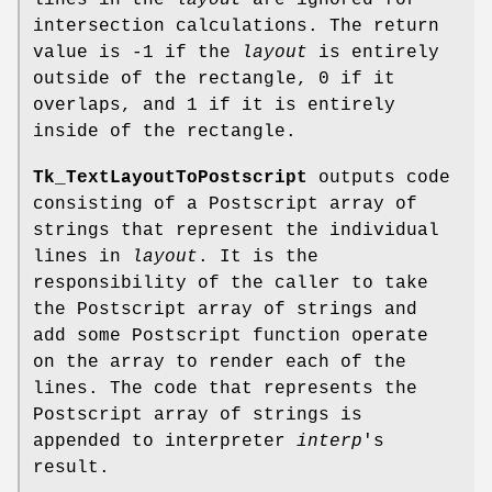
lines in the
layout
are ignored for
intersection calculations. The return
value is -1 if the
layout
is entirely
outside of the rectangle, 0 if it
overlaps, and 1 if it is entirely
inside of the rectangle.
Tk_TextLayoutToPostscript
outputs code
consisting of a Postscript array of
strings that represent the individual
lines in
layout
. It is the
responsibility of the caller to take
the Postscript array of strings and
add some Postscript function operate
on the array to render each of the
lines. The code that represents the
Postscript array of strings is
appended to interpreter
interp
's
result.