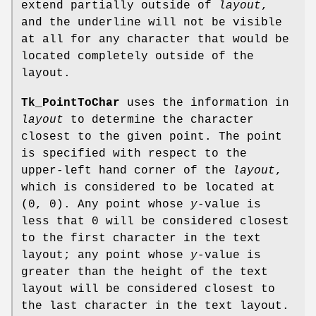
extend partially outside of
layout
,
and the underline will not be visible
at all for any character that would be
located completely outside of the
layout.
Tk_PointToChar
uses the information in
layout
to determine the character
closest to the given point. The point
is specified with respect to the
upper-left hand corner of the
layout
,
which is considered to be located at
(0, 0). Any point whose
y
-value is
less that 0 will be considered closest
to the first character in the text
layout; any point whose
y
-value is
greater than the height of the text
layout will be considered closest to
the last character in the text layout.