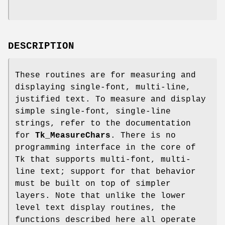
DESCRIPTION
These routines are for measuring and
displaying single-font, multi-line,
justified text. To measure and display
simple single-font, single-line
strings, refer to the documentation
for
Tk_MeasureChars
. There is no
programming interface in the core of
Tk that supports multi-font, multi-
line text; support for that behavior
must be built on top of simpler
layers. Note that unlike the lower
level text display routines, the
functions described here all operate