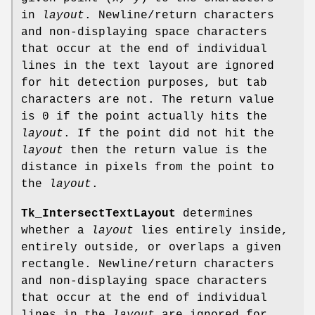
in
layout
. Newline/return characters
and non-displaying space characters
that occur at the end of individual
lines in the text layout are ignored
for hit detection purposes, but tab
characters are not. The return value
is 0 if the point actually hits the
layout
. If the point did not hit the
layout
then the return value is the
distance in pixels from the point to
the
layout
.
Tk_IntersectTextLayout
determines
whether a
layout
lies entirely inside,
entirely outside, or overlaps a given
rectangle. Newline/return characters
and non-displaying space characters
that occur at the end of individual