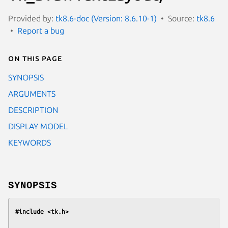
Provided by:
tk8.6-doc (Version: 8.6.10-1)
Source:
tk8.6
Report a bug
On this page
SYNOPSIS
ARGUMENTS
DESCRIPTION
DISPLAY MODEL
KEYWORDS
SYNOPSIS
#include <tk.h>