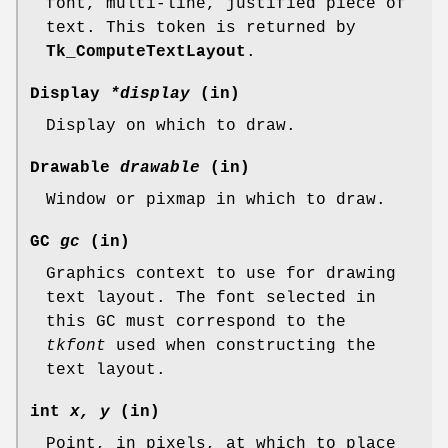
font, multi-line, justified piece of
text. This token is returned by
Tk_ComputeTextLayout
.
Display
*display
(in)
Display on which to draw.
Drawable
drawable
(in)
Window or pixmap in which to draw.
GC
gc
(in)
Graphics context to use for drawing
text layout. The font selected in
this GC must correspond to the
tkfont
used when constructing the
text layout.
int
x, y
(in)
Point, in pixels, at which to place