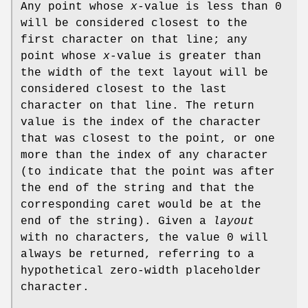
Any point whose
x
-value is less than 0
will be considered closest to the
first character on that line; any
point whose
x
-value is greater than
the width of the text layout will be
considered closest to the last
character on that line. The return
value is the index of the character
that was closest to the point, or one
more than the index of any character
(to indicate that the point was after
the end of the string and that the
corresponding caret would be at the
end of the string). Given a
layout
with no characters, the value 0 will
always be returned, referring to a
hypothetical zero-width placeholder
character.