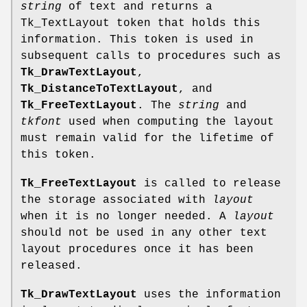
string
of text and returns a
Tk_TextLayout token that holds this
information. This token is used in
subsequent calls to procedures such as
Tk_DrawTextLayout
,
Tk_DistanceToTextLayout
, and
Tk_FreeTextLayout
. The
string
and
tkfont
used when computing the layout
must remain valid for the lifetime of
this token.
Tk_FreeTextLayout
is called to release
the storage associated with
layout
when it is no longer needed. A
layout
should not be used in any other text
layout procedures once it has been
released.
Tk_DrawTextLayout
uses the information