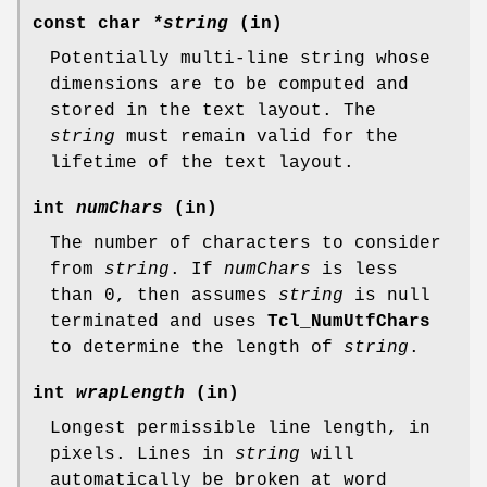
const char
*string
(in)
Potentially multi-line string whose
dimensions are to be computed and
stored in the text layout. The
string
must remain valid for the
lifetime of the text layout.
int
numChars
(in)
The number of characters to consider
from
string
. If
numChars
is less
than 0, then assumes
string
is null
terminated and uses
Tcl_NumUtfChars
to determine the length of
string
.
int
wrapLength
(in)
Longest permissible line length, in
pixels. Lines in
string
will
automatically be broken at word