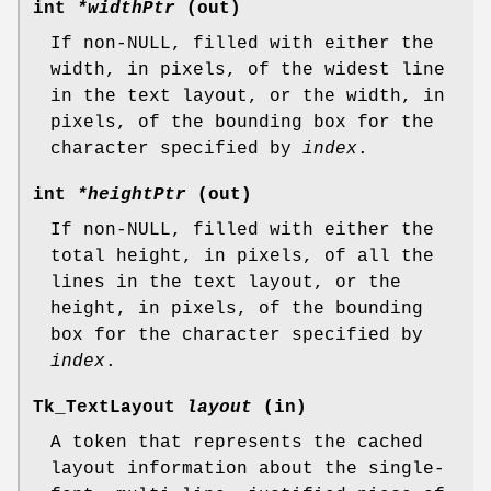
int
*widthPtr
(out)
If non-NULL, filled with either the
width, in pixels, of the widest line
in the text layout, or the width, in
pixels, of the bounding box for the
character specified by
index
.
int
*heightPtr
(out)
If non-NULL, filled with either the
total height, in pixels, of all the
lines in the text layout, or the
height, in pixels, of the bounding
box for the character specified by
index
.
Tk_TextLayout
layout
(in)
A token that represents the cached
layout information about the single-