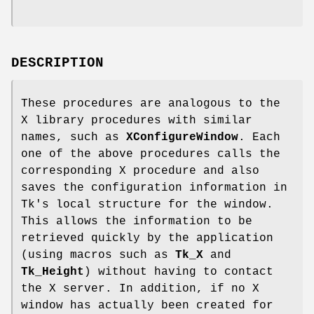
DESCRIPTION
These procedures are analogous to the
X library procedures with similar
names, such as
XConfigureWindow
. Each
one of the above procedures calls the
corresponding X procedure and also
saves the configuration information in
Tk's local structure for the window.
This allows the information to be
retrieved quickly by the application
(using macros such as
Tk_X
and
Tk_Height
) without having to contact
the X server. In addition, if no X
window has actually been created for