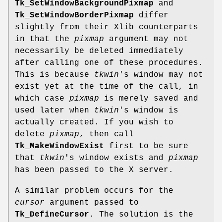
Tk_SetWindowBackgroundPixmap
and
Tk_SetWindowBorderPixmap
differ
slightly from their Xlib counterparts
in that the
pixmap
argument may not
necessarily be deleted immediately
after calling one of these procedures.
This is because
tkwin
's window may not
exist yet at the time of the call, in
which case
pixmap
is merely saved and
used later when
tkwin
's window is
actually created. If you wish to
delete
pixmap
, then call
Tk_MakeWindowExist
first to be sure
that
tkwin
's window exists and
pixmap
has been passed to the X server.
A similar problem occurs for the
cursor
argument passed to
Tk_DefineCursor
. The solution is the