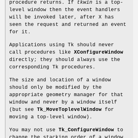
procedure returns. If
tkwin
is a top-
level window then the event handlers
will be invoked later, after X has
seen the request and returned an event
for it.
Applications using Tk should never
call procedures like
XConfigureWindow
directly; they should always use the
corresponding Tk procedures.
The size and location of a window
should only be modified by the
appropriate geometry manager for that
window and never by a window itself
(but see
Tk_MoveToplevelWindow
for
moving a top-level window).
You may not use
Tk_ConfigureWindow
to
change the stacking order of a window