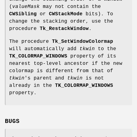
(
valueMask
may not contain the
CWSibling
or
CWStackMode
bits). To
change the stacking order, use the
procedure
Tk_RestackWindow
.
The procedure
Tk_SetWindowColormap
will automatically add
tkwin
to the
TK_COLORMAP_WINDOWS
property of its
nearest top-level ancestor if the new
colormap is different from that of
tkwin
's parent and
tkwin
is not
already in the
TK_COLORMAP_WINDOWS
property.
BUGS