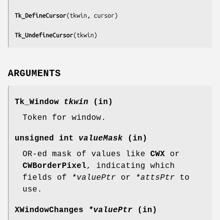
Tk_DefineCursor
(
tkwin, cursor
)

Tk_UndefineCursor
(
tkwin
)
ARGUMENTS
Tk_Window
tkwin
(in)
Token for window.
unsigned int
valueMask
(in)
OR-ed mask of values like
CWX
or
CWBorderPixel
, indicating which
fields of
*valuePtr
or
*attsPtr
to
use.
XWindowChanges
*valuePtr
(in)