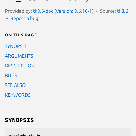
Provided by:
tk8.6-doc (Version: 8.6.10-1)
Source:
tk8.6
Report a bug
On this page
SYNOPSIS
ARGUMENTS
DESCRIPTION
BUGS
SEE ALSO
KEYWORDS
SYNOPSIS
#include <tk.h>