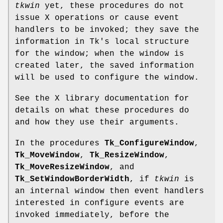
tkwin
yet, these procedures do not
issue X operations or cause event
handlers to be invoked; they save the
information in Tk's local structure
for the window; when the window is
created later, the saved information
will be used to configure the window.
See the X library documentation for
details on what these procedures do
and how they use their arguments.
In the procedures
Tk_ConfigureWindow
,
Tk_MoveWindow
,
Tk_ResizeWindow
,
Tk_MoveResizeWindow
, and
Tk_SetWindowBorderWidth
, if
tkwin
is
an internal window then event handlers
interested in configure events are
invoked immediately, before the