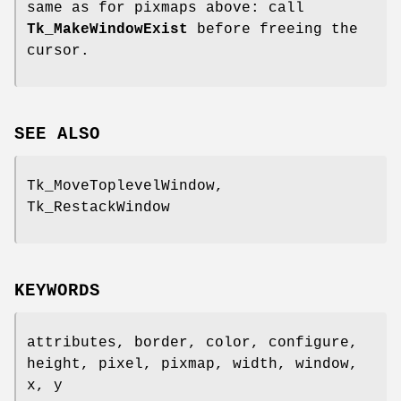
same as for pixmaps above: call
Tk_MakeWindowExist
before freeing the
cursor.
SEE ALSO
Tk_MoveToplevelWindow,
Tk_RestackWindow
KEYWORDS
attributes, border, color, configure,
height, pixel, pixmap, width, window,
x, y