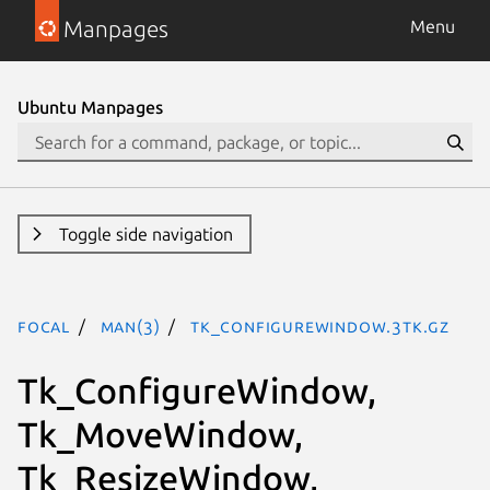
Manpages
Menu
Ubuntu Manpages
Toggle side navigation
focal
man(3)
Tk_ConfigureWindow.3tk.gz
Tk_ConfigureWindow,
Tk_MoveWindow,
Tk_ResizeWindow,