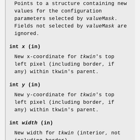
Points to a structure containing new
values for the configuration
parameters selected by
valueMask
.
Fields not selected by
valueMask
are
ignored.
int
x
(in)
New x-coordinate for
tkwin
's top
left pixel (including border, if
any) within tkwin's parent.
int
y
(in)
New y-coordinate for
tkwin
's top
left pixel (including border, if
any) within tkwin's parent.
int
width
(in)
New width for
tkwin
(interior, not