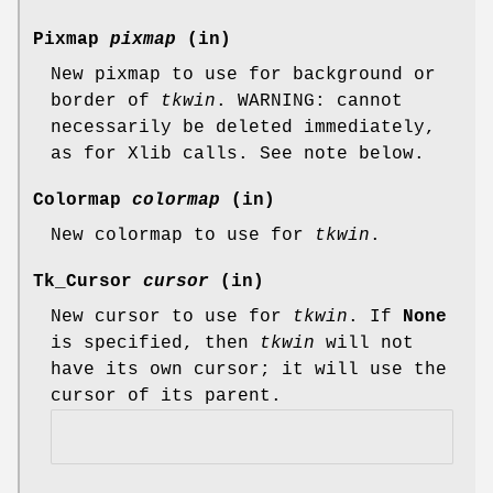
Pixmap
pixmap
(in)
New pixmap to use for background or
border of
tkwin
. WARNING: cannot
necessarily be deleted immediately,
as for Xlib calls. See note below.
Colormap
colormap
(in)
New colormap to use for
tkwin
.
Tk_Cursor
cursor
(in)
New cursor to use for
tkwin
. If
None
is specified, then
tkwin
will not
have its own cursor; it will use the
cursor of its parent.