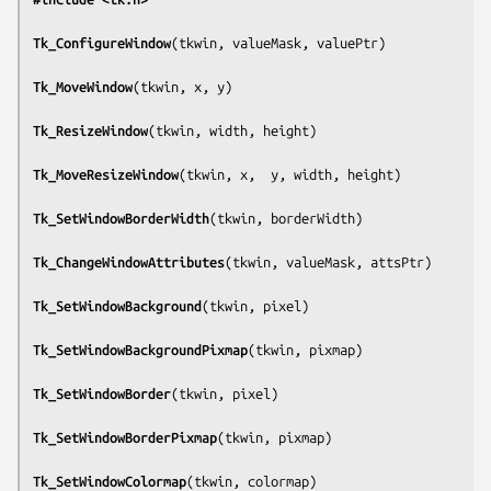
Tk_ConfigureWindow
(
tkwin, valueMask, valuePtr
)

Tk_MoveWindow
(
tkwin, x, y
)

Tk_ResizeWindow
(
tkwin, width, height
)

Tk_MoveResizeWindow
(
tkwin, x,  y, width, height
)

Tk_SetWindowBorderWidth
(
tkwin, borderWidth
)

Tk_ChangeWindowAttributes
(
tkwin, valueMask, attsPtr
)

Tk_SetWindowBackground
(
tkwin, pixel
)

Tk_SetWindowBackgroundPixmap
(
tkwin, pixmap
)

Tk_SetWindowBorder
(
tkwin, pixel
)

Tk_SetWindowBorderPixmap
(
tkwin, pixmap
)

Tk_SetWindowColormap
(
tkwin, colormap
)
