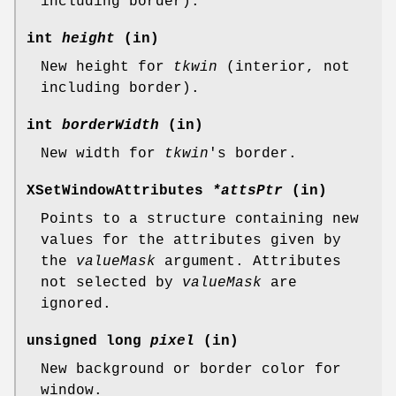
including border).
int
height
(in)
New height for
tkwin
(interior, not
including border).
int
borderWidth
(in)
New width for
tkwin
's border.
XSetWindowAttributes
*attsPtr
(in)
Points to a structure containing new
values for the attributes given by
the
valueMask
argument. Attributes
not selected by
valueMask
are
ignored.
unsigned long
pixel
(in)
New background or border color for
window.