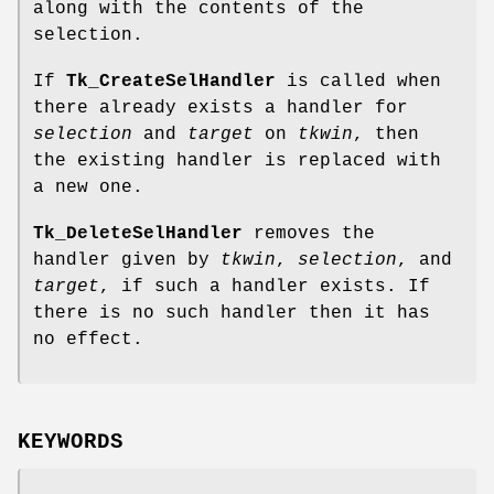
along with the contents of the
selection.
If
Tk_CreateSelHandler
is called when
there already exists a handler for
selection
and
target
on
tkwin
, then
the existing handler is replaced with
a new one.
Tk_DeleteSelHandler
removes the
handler given by
tkwin
,
selection
, and
target
, if such a handler exists. If
there is no such handler then it has
no effect.
KEYWORDS