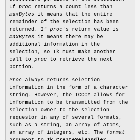
If
proc
returns a count less than
maxBytes
it means that the entire
remainder of the selection has been
returned. If
proc
's return value is
maxBytes
it means there may be
additional information in the
selection, so Tk must make another
call to
proc
to retrieve the next
portion.
Proc
always returns selection
information in the form of a character
string. However, the ICCCM allows for
information to be transmitted from the
selection owner to the selection
requestor in any of several formats,
such as a string, an array of atoms,
an array of integers, etc. The
format