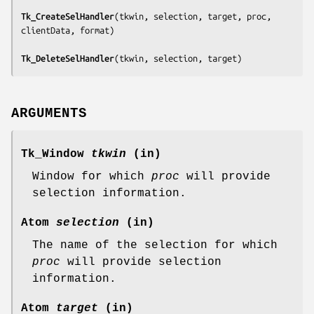
Tk_CreateSelHandler
(
tkwin, selection, target, proc, 
clientData, format
)

Tk_DeleteSelHandler
(
tkwin, selection, target
)
ARGUMENTS
Tk_Window
tkwin
(in)
Window for which
proc
will provide
selection information.
Atom
selection
(in)
The name of the selection for which
proc
will provide selection
information.
Atom
target
(in)