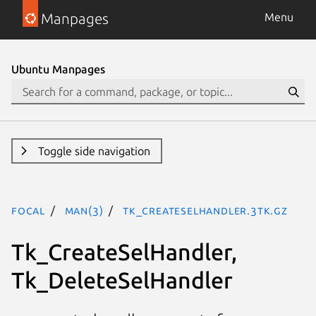
Manpages
Menu
Ubuntu Manpages
Toggle side navigation
focal
man(3)
Tk_CreateSelHandler.3tk.gz
Tk_CreateSelHandler,
Tk_DeleteSelHandler