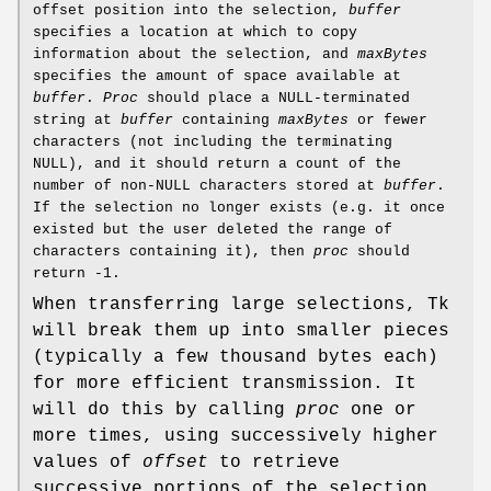
offset position into the selection,
buffer
specifies a location at which to copy
information about the selection, and
maxBytes
specifies the amount of space available at
buffer
.
Proc
should place a NULL-terminated
string at
buffer
containing
maxBytes
or fewer
characters (not including the terminating
NULL), and it should return a count of the
number of non-NULL characters stored at
buffer
.
If the selection no longer exists (e.g. it once
existed but the user deleted the range of
characters containing it), then
proc
should
return -1.
When transferring large selections, Tk
will break them up into smaller pieces
(typically a few thousand bytes each)
for more efficient transmission. It
will do this by calling
proc
one or
more times, using successively higher
values of
offset
to retrieve
successive portions of the selection.