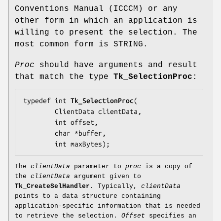
Conventions Manual (ICCCM) or any
other form in which an application is
willing to present the selection. The
most common form is STRING.
Proc
should have arguments and result
that match the type
Tk_SelectionProc
:
typedef int 
Tk_SelectionProc
(

        ClientData 
clientData
,

        int 
offset
,

        char *
buffer
,

        int 
maxBytes
);
The
clientData
parameter to
proc
is a copy of
the
clientData
argument given to
Tk_CreateSelHandler
. Typically,
clientData
points to a data structure containing
application-specific information that is needed
to retrieve the selection.
Offset
specifies an