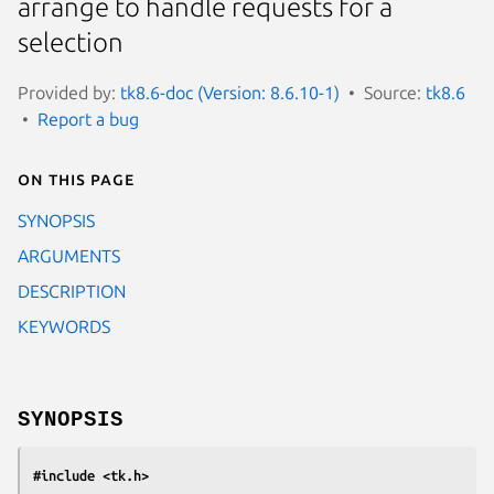
arrange to handle requests for a
selection
Provided by:
tk8.6-doc (Version: 8.6.10-1)
Source:
tk8.6
Report a bug
On this page
SYNOPSIS
ARGUMENTS
DESCRIPTION
KEYWORDS
SYNOPSIS
#include <tk.h>