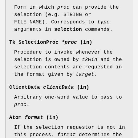
Form in which
proc
can provide the
selection (e.g. STRING or
FILE_NAME). Corresponds to
type
arguments in
selection
commands.
Tk_SelectionProc
*proc
(in)
Procedure to invoke whenever the
selection is owned by
tkwin
and the
selection contents are requested in
the format given by
target
.
ClientData
clientData
(in)
Arbitrary one-word value to pass to
proc
.
Atom
format
(in)
If the selection requestor is not in
this process,
format
determines the