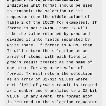
argument to
Tk_CreateSelHandler
indicates what format should be used
to transmit the selection to its
requestor (see the middle column of
Table 2 of the ICCCM for examples). If
format
is not STRING, then Tk will
take the value returned by
proc
and
divided it into fields separated by
white space. If
format
is ATOM, then
Tk will return the selection as an
array of atoms, with each field in
proc
's result treated as the name of
one atom. For any other value of
format
, Tk will return the selection
as an array of 32-bit values where
each field of
proc
's result is treated
as a number and translated to a 32-bit
value. In any event, the
format
atom
is returned to the selection requestor