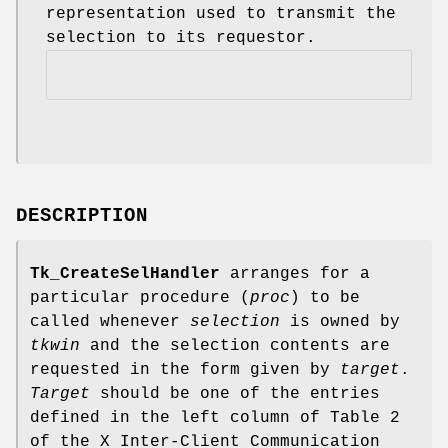
representation used to transmit the
selection to its requestor.
DESCRIPTION
Tk_CreateSelHandler
arranges for a
particular procedure (
proc
) to be
called whenever
selection
is owned by
tkwin
and the selection contents are
requested in the form given by
target
.
Target
should be one of the entries
defined in the left column of Table 2
of the X Inter-Client Communication