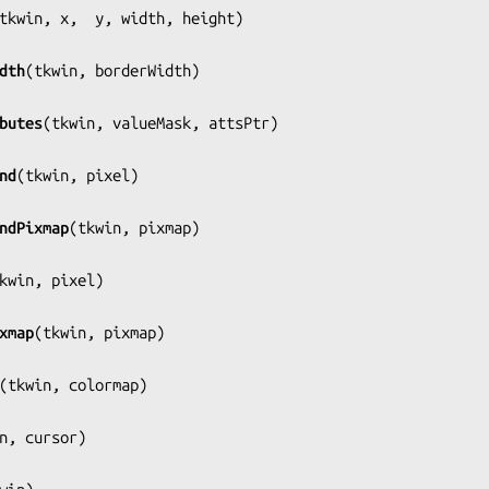
tkwin, x,  y, width, height
)

dth
(
tkwin, borderWidth
)

butes
(
tkwin, valueMask, attsPtr
)

nd
(
tkwin, pixel
)

ndPixmap
(
tkwin, pixmap
)

kwin, pixel
)

xmap
(
tkwin, pixmap
)

(
tkwin, colormap
)

n, cursor
)
