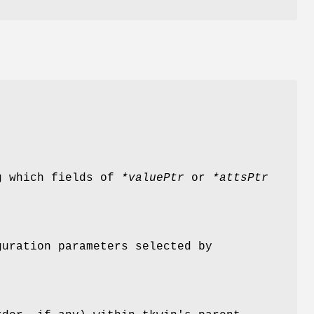
g which fields of
*valuePtr
or
*attsPtr
guration parameters selected by