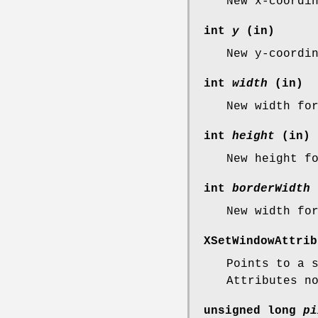
New x-coordi
int
y
(in)
New y-coordi
int
width
(in)
New width f
int
height
(in)
New height f
int
borderWidth
New width f
XSetWindowAttri
Points to a 
Attributes n
unsigned long
pi