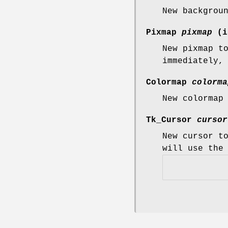
New backgrou
Pixmap
pixmap
(i
New pixmap t
immediately,
Colormap
colorma
New colormap
Tk_Cursor
cursor
New cursor t
will use the