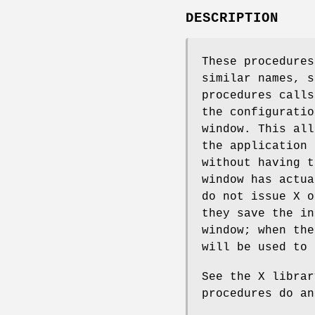
DESCRIPTION
These procedures
similar names, 
procedures calls
the configuratio
window. This all
the application
without having t
window has actu
do not issue X o
they save the in
window; when the
will be used to 
See the X librar
procedures do an