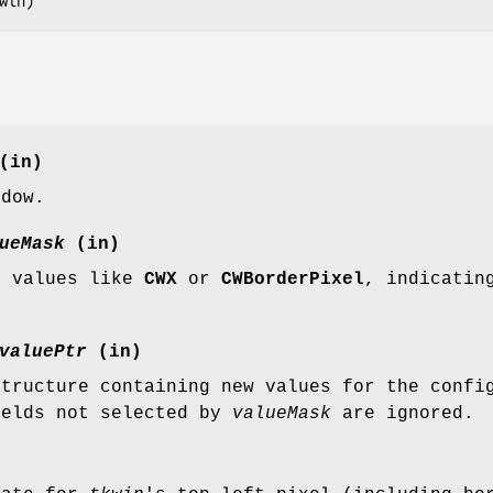
win
)
(in)
ndow.
ueMask
(in)
f values like
CWX
or
CWBorderPixel
, indicatin
valuePtr
(in)
structure containing new values for the confi
ields not selected by
valueMask
are ignored.