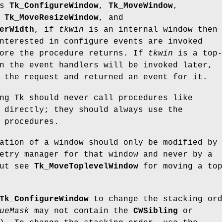
es
Tk_ConfigureWindow
,
Tk_MoveWindow
,
,
Tk_MoveResizeWindow
, and
erWidth
, if
tkwin
is an internal window then
nterested in configure events are invoked
fore the procedure returns. If
tkwin
is a top
n the event handlers will be invoked later,
 the request and returned an event for it.
ng Tk should never call procedures like
directly; they should always use the
 procedures.
ation of a window should only be modified by
etry manager for that window and never by a
but see
Tk_MoveToplevelWindow
for moving a to
Tk_ConfigureWindow
to change the stacking or
ueMask
may not contain the
CWSibling
or