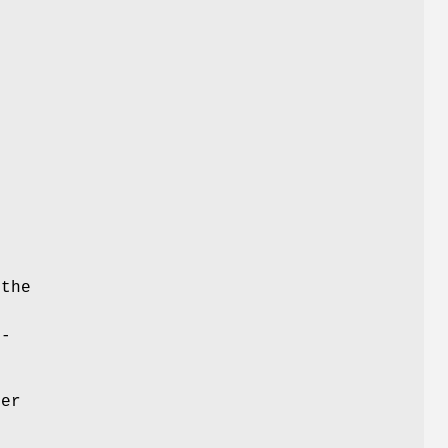
-
 the
p-
der