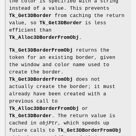
the color is specified with a string
instead of a value. This prevents
Tk_Get3DBorder
from caching the return
value, so
Tk_Get3DBorder
is less
efficient than
Tk_Alloc3DBorderFromObj
.
Tk_Get3DBorderFromObj
returns the
token for an existing border, given
the window and color name used to
create the border.
Tk_Get3DBorderFromObj
does not
actually create the border; it must
already have been created with a
previous call to
Tk_Alloc3DBorderFromObj
or
Tk_Get3DBorder
. The return value is
cached in
objPtr
, which speeds up
future calls to
Tk_Get3DBorderFromObj