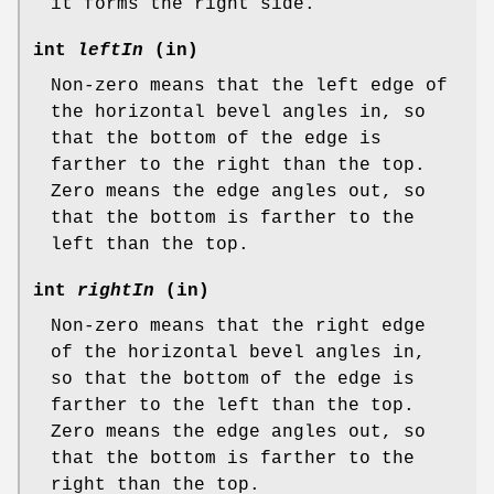
it forms the right side.
int
leftIn
(in)
Non-zero means that the left edge of
the horizontal bevel angles in, so
that the bottom of the edge is
farther to the right than the top.
Zero means the edge angles out, so
that the bottom is farther to the
left than the top.
int
rightIn
(in)
Non-zero means that the right edge
of the horizontal bevel angles in,
so that the bottom of the edge is
farther to the left than the top.
Zero means the edge angles out, so
that the bottom is farther to the
right than the top.