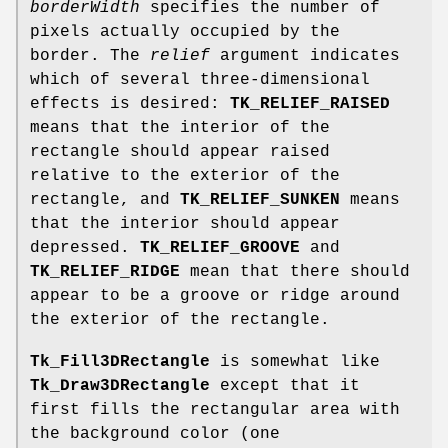
borderWidth
specifies the number of
pixels actually occupied by the
border. The
relief
argument indicates
which of several three-dimensional
effects is desired:
TK_RELIEF_RAISED
means that the interior of the
rectangle should appear raised
relative to the exterior of the
rectangle, and
TK_RELIEF_SUNKEN
means
that the interior should appear
depressed.
TK_RELIEF_GROOVE
and
TK_RELIEF_RIDGE
mean that there should
appear to be a groove or ridge around
the exterior of the rectangle.
Tk_Fill3DRectangle
is somewhat like
Tk_Draw3DRectangle
except that it
first fills the rectangular area with
the background color (one