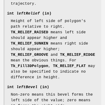
trajectory.
int
leftRelief
(in)
Height of left side of polygon's
path relative to right.
TK_RELIEF_RAISED
means left side
should appear higher and
TK_RELIEF_SUNKEN
means right side
should appear higher;
TK_RELIEF_GROOVE
and
TK_RELIEF_RIDGE
mean the obvious things. For
Tk_Fill3DPolygon
,
TK_RELIEF_FLAT
may
also be specified to indicate no
difference in height.
int
leftBevel
(in)
Non-zero means this bevel forms the
left side of the value; zero means