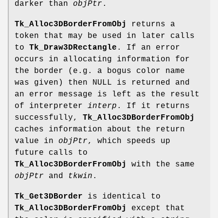
darker than
objPtr
.
Tk_Alloc3DBorderFromObj
returns a
token that may be used in later calls
to
Tk_Draw3DRectangle
. If an error
occurs in allocating information for
the border (e.g. a bogus color name
was given) then NULL is returned and
an error message is left as the result
of interpreter
interp
. If it returns
successfully,
Tk_Alloc3DBorderFromObj
caches information about the return
value in
objPtr
, which speeds up
future calls to
Tk_Alloc3DBorderFromObj
with the same
objPtr
and
tkwin
.
Tk_Get3DBorder
is identical to
Tk_Alloc3DBorderFromObj
except that