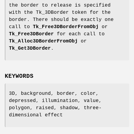
the border to release is specified
with the Tk_3DBorder token for the
border. There should be exactly one
call to
Tk_Free3DBorderFromObj
or
Tk_Free3DBorder
for each call to
Tk_Alloc3DBorderFromObj
or
Tk_Get3DBorder
.
KEYWORDS
3D, background, border, color,
depressed, illumination, value,
polygon, raised, shadow, three-
dimensional effect