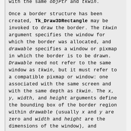
with the same
objPtr
and
tkwin
.
Once a border structure has been
created,
Tk_Draw3DRectangle
may be
invoked to draw the border. The
tkwin
argument specifies the window for
which the border was allocated, and
drawable
specifies a window or pixmap
in which the border is to be drawn.
Drawable
need not refer to the same
window as
tkwin
, but it must refer to
a compatible pixmap or window: one
associated with the same screen and
with the same depth as
tkwin
. The
x
,
y
,
width
, and
height
arguments define
the bounding box of the border region
within
drawable
(usually
x
and
y
are
zero and
width
and
height
are the
dimensions of the window), and