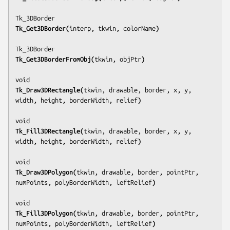
Tk_Get3DBorder(
interp, tkwin, colorName
)
Tk_Get3DBorderFromObj(
tkwin, objPtr
)
Tk_Draw3DRectangle(
tkwin, drawable, border, x, y, 
width, height, borderWidth, relief
)
Tk_Fill3DRectangle(
tkwin, drawable, border, x, y, 
width, height, borderWidth, relief
)
Tk_Draw3DPolygon(
tkwin, drawable, border, pointPtr, 
numPoints, polyBorderWidth, leftRelief
)
Tk_Fill3DPolygon(
tkwin, drawable, border, pointPtr, 
numPoints, polyBorderWidth, leftRelief
)