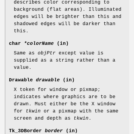
describes color corresponding to
background (flat areas). Illuminated
edges will be brighter than this and
shadowed edges will be darker than
this.
char
*colorName
(in)
Same as
objPtr
except value is
supplied as a string rather than a
value.
Drawable
drawable
(in)
X token for window or pixmap;
indicates where graphics are to be
drawn. Must either be the X window
for
tkwin
or a pixmap with the same
screen and depth as
tkwin
.
Tk_3DBorder
border
(in)