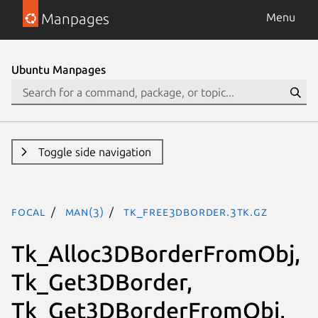
Manpages
Menu
Ubuntu Manpages
Toggle side navigation
focal
man(3)
Tk_Free3DBorder.3tk.gz
Tk_Alloc3DBorderFromObj,
Tk_Get3DBorder,
Tk_Get3DBorderFromObj,