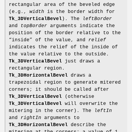
rectangular area of the beveled edge
(e.g.,
width
is the border width for
Tk_3DVerticalBevel
). The
leftBorder
and
topBorder
arguments indicate the
position of the border relative to the
“inside” of the value, and
relief
indicates the relief of the inside of
the value relative to the outside.
Tk_3DVerticalBevel
just draws a
rectangular region.
Tk_3DHorizontalBevel
draws a
trapezoidal region to generate mitered
corners; it should be called after
Tk_3DVerticalBevel
(otherwise
Tk_3DVerticalBevel
will overwrite the
mitering in the corner). The
leftIn
and
rightIn
arguments to
Tk_3DHorizontalBevel
describe the