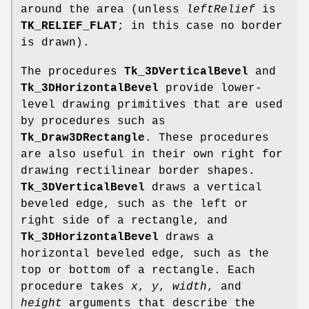
around the area (unless
leftRelief
is
TK_RELIEF_FLAT
; in this case no border
is drawn).
The procedures
Tk_3DVerticalBevel
and
Tk_3DHorizontalBevel
provide lower-
level drawing primitives that are used
by procedures such as
Tk_Draw3DRectangle
. These procedures
are also useful in their own right for
drawing rectilinear border shapes.
Tk_3DVerticalBevel
draws a vertical
beveled edge, such as the left or
right side of a rectangle, and
Tk_3DHorizontalBevel
draws a
horizontal beveled edge, such as the
top or bottom of a rectangle. Each
procedure takes
x
,
y
,
width
, and
height
arguments that describe the