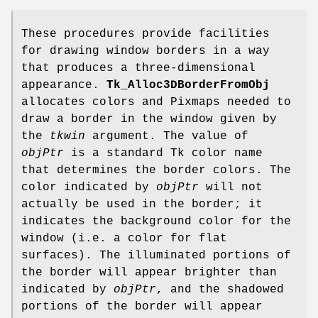
These procedures provide facilities
for drawing window borders in a way
that produces a three-dimensional
appearance.
Tk_Alloc3DBorderFromObj
allocates colors and Pixmaps needed to
draw a border in the window given by
the
tkwin
argument. The value of
objPtr
is a standard Tk color name
that determines the border colors. The
color indicated by
objPtr
will not
actually be used in the border; it
indicates the background color for the
window (i.e. a color for flat
surfaces). The illuminated portions of
the border will appear brighter than
indicated by
objPtr
, and the shadowed
portions of the border will appear