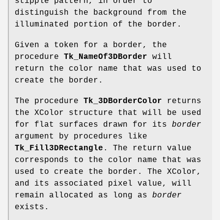
stipple pattern, in order to
distinguish the background from the
illuminated portion of the border.
Given a token for a border, the
procedure
Tk_NameOf3DBorder
will
return the color name that was used to
create the border.
The procedure
Tk_3DBorderColor
returns
the XColor structure that will be used
for flat surfaces drawn for its
border
argument by procedures like
Tk_Fill3DRectangle
. The return value
corresponds to the color name that was
used to create the border. The XColor,
and its associated pixel value, will
remain allocated as long as
border
exists.