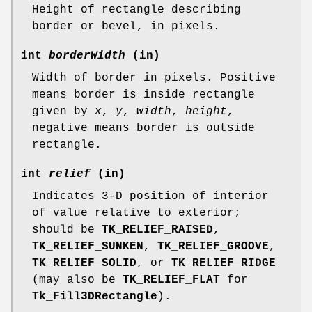
Height of rectangle describing
border or bevel, in pixels.
int
borderWidth
(in)
Width of border in pixels. Positive
means border is inside rectangle
given by
x
,
y
,
width
,
height
,
negative means border is outside
rectangle.
int
relief
(in)
Indicates 3-D position of interior
of value relative to exterior;
should be
TK_RELIEF_RAISED
,
TK_RELIEF_SUNKEN
,
TK_RELIEF_GROOVE
,
TK_RELIEF_SOLID
, or
TK_RELIEF_RIDGE
(may also be
TK_RELIEF_FLAT
for
Tk_Fill3DRectangle
).