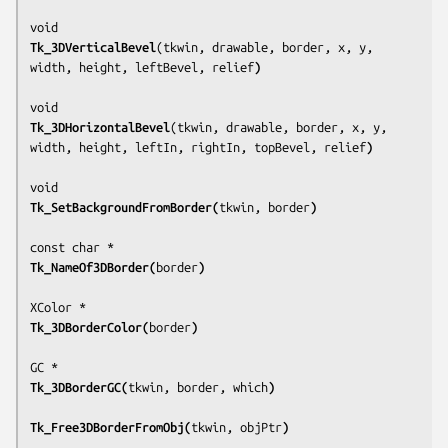
Tk_3DVerticalBevel
(
tkwin, drawable, border, x, y, 
width, height, leftBevel, relief
)
Tk_3DHorizontalBevel
(
tkwin, drawable, border, x, y, 
width, height, leftIn, rightIn, topBevel, relief
)
Tk_SetBackgroundFromBorder(
tkwin, border
)
Tk_NameOf3DBorder(
border
)
Tk_3DBorderColor(
border
)
Tk_3DBorderGC(
tkwin, border, which
)
Tk_Free3DBorderFromObj(
tkwin, objPtr
)