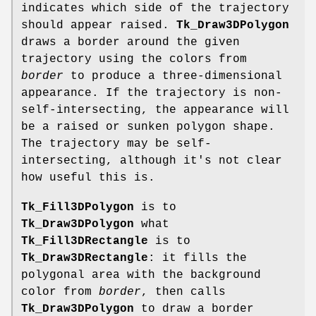
indicates which side of the trajectory
should appear raised.
Tk_Draw3DPolygon
draws a border around the given
trajectory using the colors from
border
to produce a three-dimensional
appearance. If the trajectory is non-
self-intersecting, the appearance will
be a raised or sunken polygon shape.
The trajectory may be self-
intersecting, although it's not clear
how useful this is.
Tk_Fill3DPolygon
is to
Tk_Draw3DPolygon
what
Tk_Fill3DRectangle
is to
Tk_Draw3DRectangle
: it fills the
polygonal area with the background
color from
border
, then calls
Tk_Draw3DPolygon
to draw a border