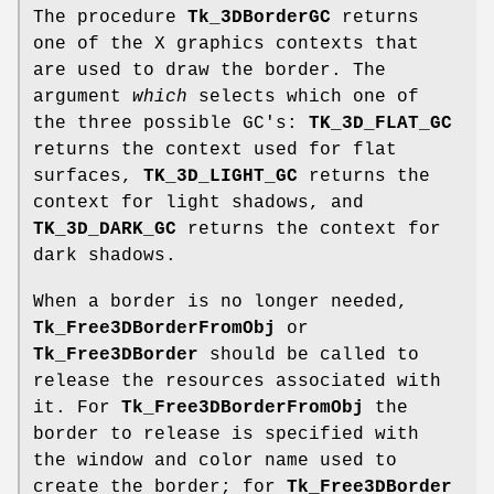
The procedure
Tk_3DBorderGC
returns
one of the X graphics contexts that
are used to draw the border. The
argument
which
selects which one of
the three possible GC's:
TK_3D_FLAT_GC
returns the context used for flat
surfaces,
TK_3D_LIGHT_GC
returns the
context for light shadows, and
TK_3D_DARK_GC
returns the context for
dark shadows.
When a border is no longer needed,
Tk_Free3DBorderFromObj
or
Tk_Free3DBorder
should be called to
release the resources associated with
it. For
Tk_Free3DBorderFromObj
the
border to release is specified with
the window and color name used to
create the border; for
Tk_Free3DBorder