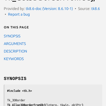
Provided by:
tk8.6-doc (Version: 8.6.10-1)
Source:
tk8.6
Report a bug
On this page
SYNOPSIS
ARGUMENTS
DESCRIPTION
KEYWORDS
SYNOPSIS
#include <tk.h>
Tk_Alloc3DBorderFromObj(
interp, tkwin, objPtr
)