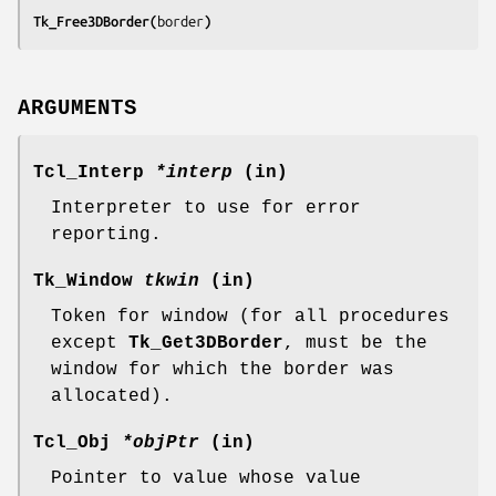
Tk_Free3DBorder(
border
)
ARGUMENTS
Tcl_Interp
*interp
(in)
Interpreter to use for error
reporting.
Tk_Window
tkwin
(in)
Token for window (for all procedures
except
Tk_Get3DBorder
, must be the
window for which the border was
allocated).
Tcl_Obj
*objPtr
(in)
Pointer to value whose value