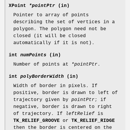
XPoint
*pointPtr
(in)
Pointer to array of points
describing the set of vertices in a
polygon. The polygon need not be
closed (it will be closed
automatically if it is not).
int
numPoints
(in)
Number of points at
*pointPtr
.
int
polyBorderWidth
(in)
Width of border in pixels. If
positive, border is drawn to left of
trajectory given by
pointPtr
; if
negative, border is drawn to right
of trajectory. If
leftRelief
is
TK_RELIEF_GROOVE
or
TK_RELIEF_RIDGE
then the border is centered on the