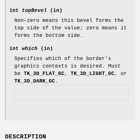
int
topBevel
(in)
Non-zero means this bevel forms the
top side of the value; zero means it
forms the bottom side.
int
which
(in)
Specifies which of the border's
graphics contexts is desired. Must
be
TK_3D_FLAT_GC
,
TK_3D_LIGHT_GC
, or
TK_3D_DARK_GC
.
DESCRIPTION