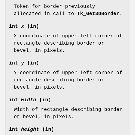
Token for border previously
allocated in call to
Tk_Get3DBorder
.
int
x
(in)
X-coordinate of upper-left corner of
rectangle describing border or
bevel, in pixels.
int
y
(in)
Y-coordinate of upper-left corner of
rectangle describing border or
bevel, in pixels.
int
width
(in)
Width of rectangle describing border
or bevel, in pixels.
int
height
(in)