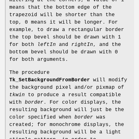
mitering at the corners; a value of 1
means that the bottom edge of the
trapezoid will be shorter than the
top, 0 means it will be longer. For
example, to draw a rectangular border
the top bevel should be drawn with 1
for both
leftIn
and
rightIn
, and the
bottom bevel should be drawn with 0
for both arguments.
The procedure
Tk_SetBackgroundFromBorder
will modify
the background pixel and/or pixmap of
tkwin
to produce a result compatible
with
border
. For color displays, the
resulting background will just be the
color specified when
border
was
created; for monochrome displays, the
resulting background will be a light