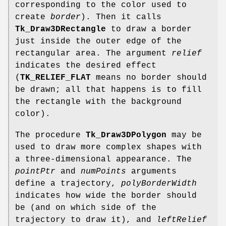
corresponding to the color used to
create
border
). Then it calls
Tk_Draw3DRectangle
to draw a border
just inside the outer edge of the
rectangular area. The argument
relief
indicates the desired effect
(
TK_RELIEF_FLAT
means no border should
be drawn; all that happens is to fill
the rectangle with the background
color).
The procedure
Tk_Draw3DPolygon
may be
used to draw more complex shapes with
a three-dimensional appearance. The
pointPtr
and
numPoints
arguments
define a trajectory,
polyBorderWidth
indicates how wide the border should
be (and on which side of the
trajectory to draw it), and
leftRelief