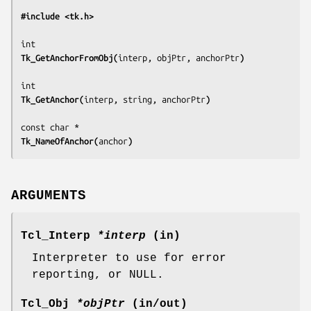
#include <tk.h>
Tk_GetAnchorFromObj(
interp, objPtr, anchorPtr
)
Tk_GetAnchor(
interp, string, anchorPtr
)
Tk_NameOfAnchor(
anchor
)
ARGUMENTS
Tcl_Interp
*interp
(in)
Interpreter to use for error
reporting, or NULL.
Tcl_Obj
*objPtr
(in/out)