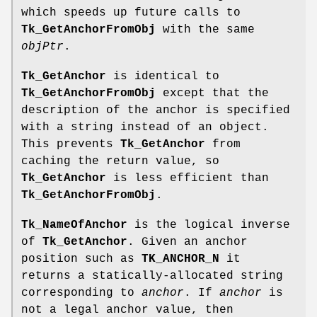
which speeds up future calls to
Tk_GetAnchorFromObj
with the same
objPtr
.
Tk_GetAnchor
is identical to
Tk_GetAnchorFromObj
except that the
description of the anchor is specified
with a string instead of an object.
This prevents
Tk_GetAnchor
from
caching the return value, so
Tk_GetAnchor
is less efficient than
Tk_GetAnchorFromObj
.
Tk_NameOfAnchor
is the logical inverse
of
Tk_GetAnchor
. Given an anchor
position such as
TK_ANCHOR_N
it
returns a statically-allocated string
corresponding to
anchor
. If
anchor
is
not a legal anchor value, then