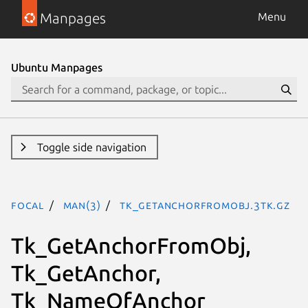
Manpages
Menu
Ubuntu Manpages
Toggle side navigation
focal
man(3)
Tk_GetAnchorFromObj.3tk.gz
Tk_GetAnchorFromObj,
Tk_GetAnchor,
Tk_NameOfAnchor