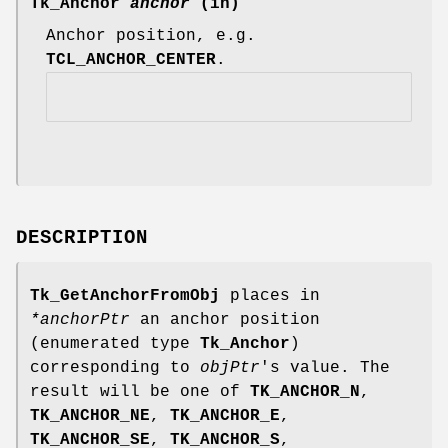
Tk_Anchor
anchor
(in)
Anchor position, e.g.
TCL_ANCHOR_CENTER
.
DESCRIPTION
Tk_GetAnchorFromObj
places in
*anchorPtr
an anchor position
(enumerated type
Tk_Anchor
)
corresponding to
objPtr
's value. The
result will be one of
TK_ANCHOR_N
,
TK_ANCHOR_NE
,
TK_ANCHOR_E
,
TK_ANCHOR_SE
,
TK_ANCHOR_S
,