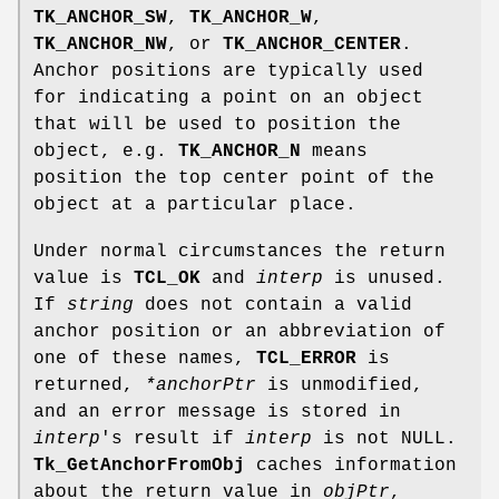
TK_ANCHOR_SW
,
TK_ANCHOR_W
,
TK_ANCHOR_NW
, or
TK_ANCHOR_CENTER
.
Anchor positions are typically used
for indicating a point on an object
that will be used to position the
object, e.g.
TK_ANCHOR_N
means
position the top center point of the
object at a particular place.
Under normal circumstances the return
value is
TCL_OK
and
interp
is unused.
If
string
does not contain a valid
anchor position or an abbreviation of
one of these names,
TCL_ERROR
is
returned,
*anchorPtr
is unmodified,
and an error message is stored in
interp
's result if
interp
is not NULL.
Tk_GetAnchorFromObj
caches information
about the return value in
objPtr
,