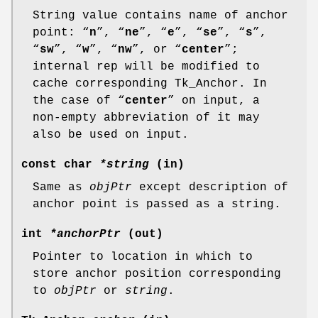
String value contains name of anchor
point: “
n
”, “
ne
”, “
e
”, “
se
”, “
s
”,
“
sw
”, “
w
”, “
nw
”, or “
center
”;
internal rep will be modified to
cache corresponding Tk_Anchor. In
the case of “
center
” on input, a
non-empty abbreviation of it may
also be used on input.
const char
*string
(in)
Same as
objPtr
except description of
anchor point is passed as a string.
int
*anchorPtr
(out)
Pointer to location in which to
store anchor position corresponding
to
objPtr
or
string
.