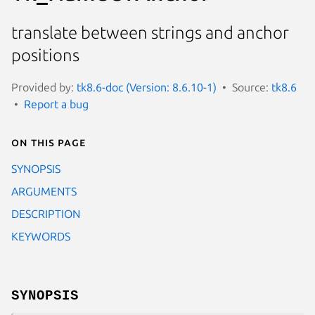
translate between strings and anchor
positions
Provided by:
tk8.6-doc (Version: 8.6.10-1)
Source:
tk8.6
Report a bug
On this page
SYNOPSIS
ARGUMENTS
DESCRIPTION
KEYWORDS
SYNOPSIS