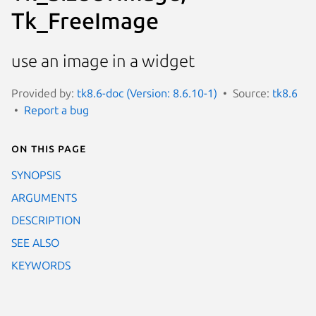
Tk_FreeImage
use an image in a widget
Provided by:
tk8.6-doc (Version: 8.6.10-1)
Source:
tk8.6
Report a bug
On this page
SYNOPSIS
ARGUMENTS
DESCRIPTION
SEE ALSO
KEYWORDS