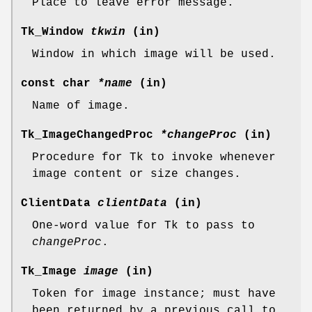
Place to leave error message.
Tk_Window
tkwin
(in)
Window in which image will be used.
const char
*name
(in)
Name of image.
Tk_ImageChangedProc
*changeProc
(in)
Procedure for Tk to invoke whenever
image content or size changes.
ClientData
clientData
(in)
One-word value for Tk to pass to
changeProc
.
Tk_Image
image
(in)
Token for image instance; must have
been returned by a previous call to