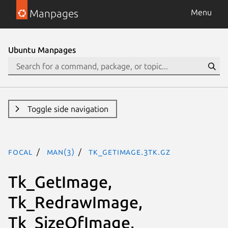
Manpages
Menu
Ubuntu Manpages
Toggle side navigation
focal
man(3)
Tk_GetImage.3tk.gz
Tk_GetImage,
Tk_RedrawImage,
Tk_SizeOfImage,