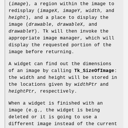
(
image
), a region within the image to
redisplay (
imageX
,
imageY
,
width
, and
height
), and a place to display the
image (
drawable
,
drawableX
, and
drawableY
). Tk will then invoke the
appropriate image manager, which will
display the requested portion of the
image before returning.
A widget can find out the dimensions
of an image by calling
Tk_SizeOfImage
:
the width and height will be stored in
the locations given by
widthPtr
and
heightPtr
, respectively.
When a widget is finished with an
image (e.g., the widget is being
deleted or it is going to use a
different image instead of the current