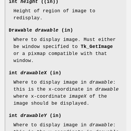
int
height
((in))
Height of region of image to
redisplay.
Drawable
drawable
(in)
Where to display image. Must either
be window specified to
Tk_GetImage
or a pixmap compatible with that
window.
int
drawableX
(in)
Where to display image in
drawable
:
this is the x-coordinate in
drawable
where x-coordinate
imageX
of the
image should be displayed.
int
drawableY
(in)
Where to display image in
drawable
: