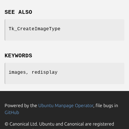
SEE ALSO
Tk_CreateImageType
KEYWORDS
images, redisplay
Powered by the
Ubuntu Manpage Operator
, file bugs in
GitHub
© Canonical Ltd. Ubuntu and Canonical are registered