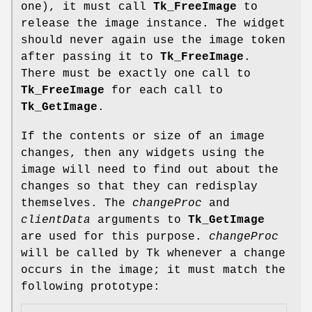
one), it must call
Tk_FreeImage
to
release the image instance. The widget
should never again use the image token
after passing it to
Tk_FreeImage
.
There must be exactly one call to
Tk_FreeImage
for each call to
Tk_GetImage
.
If the contents or size of an image
changes, then any widgets using the
image will need to find out about the
changes so that they can redisplay
themselves. The
changeProc
and
clientData
arguments to
Tk_GetImage
are used for this purpose.
changeProc
will be called by Tk whenever a change
occurs in the image; it must match the
following prototype: