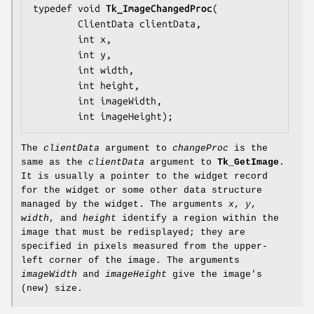
typedef void 
Tk_ImageChangedProc
(

        ClientData 
clientData
,

        int 
x
,

        int 
y
,

        int 
width
,

        int 
height
,

        int 
imageWidth
,

        int 
imageHeight
);
The
clientData
argument to
changeProc
is the
same as the
clientData
argument to
Tk_GetImage
.
It is usually a pointer to the widget record
for the widget or some other data structure
managed by the widget. The arguments
x
,
y
,
width
, and
height
identify a region within the
image that must be redisplayed; they are
specified in pixels measured from the upper-
left corner of the image. The arguments
imageWidth
and
imageHeight
give the image's
(new) size.