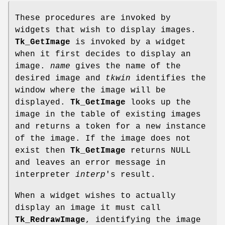
These procedures are invoked by
widgets that wish to display images.
Tk_GetImage
is invoked by a widget
when it first decides to display an
image.
name
gives the name of the
desired image and
tkwin
identifies the
window where the image will be
displayed.
Tk_GetImage
looks up the
image in the table of existing images
and returns a token for a new instance
of the image. If the image does not
exist then
Tk_GetImage
returns NULL
and leaves an error message in
interpreter
interp
's result.
When a widget wishes to actually
display an image it must call
Tk_RedrawImage
, identifying the image