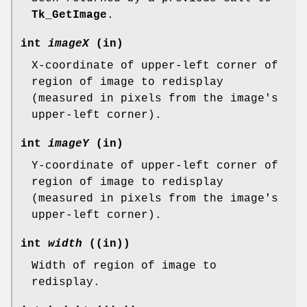
Tk_GetImage
.
int
imageX
(in)
X-coordinate of upper-left corner of
region of image to redisplay
(measured in pixels from the image's
upper-left corner).
int
imageY
(in)
Y-coordinate of upper-left corner of
region of image to redisplay
(measured in pixels from the image's
upper-left corner).
int
width
((in))
Width of region of image to
redisplay.