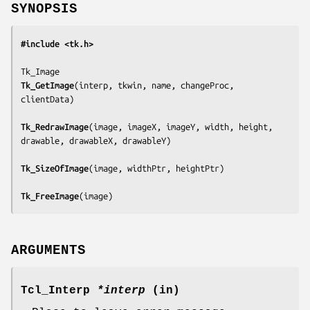
SYNOPSIS
#include <tk.h>
Tk_GetImage
(
interp, tkwin, name, changeProc, 
clientData
)

Tk_RedrawImage
(
image, imageX, imageY, width, height, 
drawable, drawableX, drawableY
)

Tk_SizeOfImage
(
image, widthPtr, heightPtr
)

Tk_FreeImage
(
image
)
ARGUMENTS
Tcl_Interp
*interp
(in)