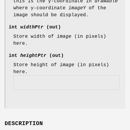
this is the y-coordinate in
drawable
where y-coordinate
imageY
of the
image should be displayed.
int
widthPtr
(out)
Store width of
image
(in pixels)
here.
int
heightPtr
(out)
Store height of
image
(in pixels)
here.
DESCRIPTION