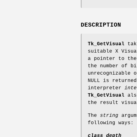
DESCRIPTION
Tk_GetVisual
take
suitable X Visu
a pointer to the
the number of b
unrecognizable o
NULL is returne
interpreter
inte
Tk_GetVisual
also
the result visu
The
string
argum
following ways:
class depth