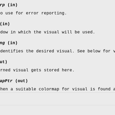
rp
(in)
to use for error reporting.
(in)
ndow in which the visual will be used.
ng
(in)
identifies the desired visual. See below for 
ut)
urned visual gets stored here.
apPtr
(out)
then a suitable colormap for visual is found 