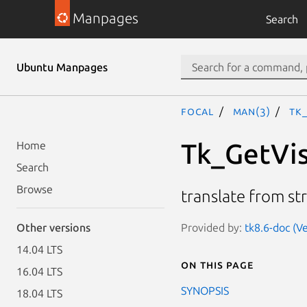
Manpages
Search
Ubuntu Manpages
focal
man(3)
Tk
Tk_GetVis
Home
Search
Browse
translate from str
Provided by:
tk8.6-doc (Ve
Other versions
14.04 LTS
On this page
16.04 LTS
SYNOPSIS
18.04 LTS