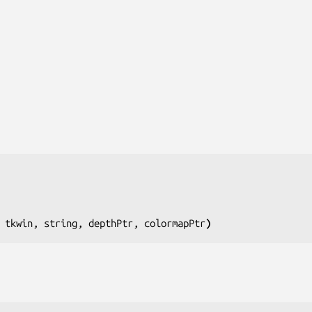
 tkwin, string, depthPtr, colormapPtr
)