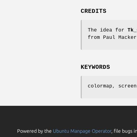
CREDITS
The idea for
Tk_
from Paul Macker
KEYWORDS
colormap, screen
Powered by the
Ubuntu Manpage Operator
, file bugs i