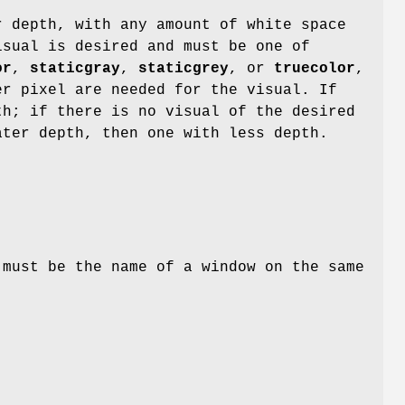
r depth, with any amount of white space
sual is desired and must be one of
or
,
staticgray
,
staticgrey
, or
truecolor
,
r pixel are needed for the visual. If
h; if there is no visual of the desired
ter depth, then one with less depth.
must be the name of a window on the same