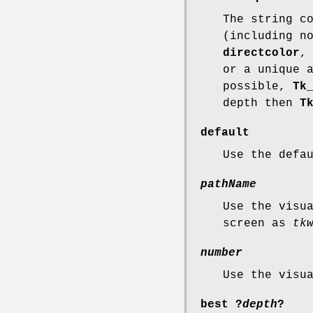
The string c
(including n
directcolor
or a unique 
possible,
Tk
depth then
T
default
Use the defa
pathName
Use the visu
screen as
tk
number
Use the visu
best
?
depth
?