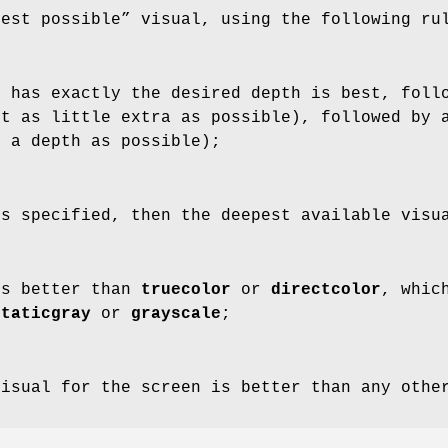
best possible” visual, using the following ru
t has exactly the desired depth is best, foll
ut as little extra as possible), followed by 
t a depth as possible);
s specified, then the deepest available visu
s better than
truecolor
or
directcolor
, whic
staticgray
or
grayscale
;
visual for the screen is better than any othe