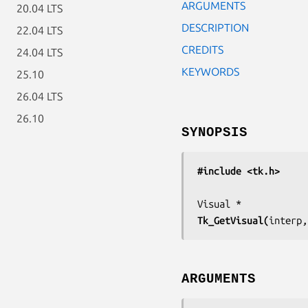
ARGUMENTS
20.04 LTS
DESCRIPTION
22.04 LTS
CREDITS
24.04 LTS
KEYWORDS
25.10
26.04 LTS
26.10
SYNOPSIS
#include <tk.h>
Tk_GetVisual(
interp,
ARGUMENTS