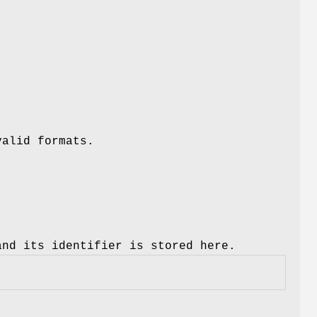
valid formats.
and its identifier is stored here.