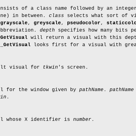
onsists of a class name followed by an intege
one) in between.
class
selects what sort of vi
,
grayscale
,
greyscale
,
pseudocolor
,
staticcol
abbreviation.
depth
specifies how many bits pe
_GetVisual
will return a visual with this dept
k_GetVisual
looks first for a visual with grea
ult visual for
tkwin
's screen.
al for the window given by
pathName
.
pathName
win
.
al whose X identifier is
number
.