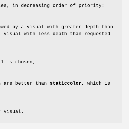
les, in decreasing order of priority:
owed by a visual with greater depth than
a visual with less depth than requested
al is chosen;
h are better than
staticcolor
, which is
r visual.