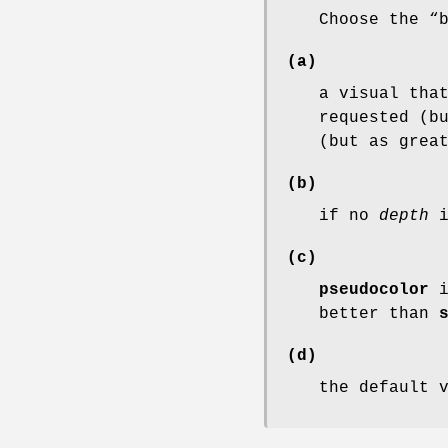
Choose the “
(a)
a visual tha
requested (b
(but as grea
(b)
if no
depth
i
(c)
pseudocolor
i
better than
(d)
the default 