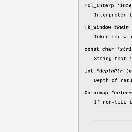
Tcl_Interp
*inte
Interpreter 
Tk_Window
tkwin
Token for wi
const char
*stri
String that 
int
*depthPtr
(o
Depth of ret
Colormap
*colorm
If non-NULL 