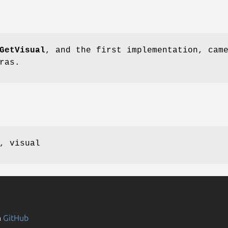
GetVisual
, and the first implementation, cam
ras.
, visual
n
GitHub