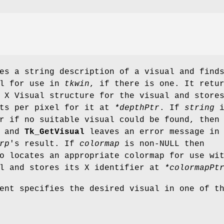
s a string description of a visual and find
al for use in
tkwin
, if there is one. It retu
 X Visual structure for the visual and store
its per pixel for it at
*depthPtr
. If
string
i
r if no suitable visual could be found, then
d and
Tk_GetVisual
leaves an error message in
rp
's result. If
colormap
is non-NULL then
 locates an appropriate colormap for use wi
al and stores its X identifier at
*colormapPt
ent specifies the desired visual in one of t