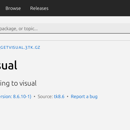
Browse
Releases
_GetVisual.3tk.gz
ual
ing to visual
rsion: 8.6.10-1)
Source:
tk8.6
Report a bug