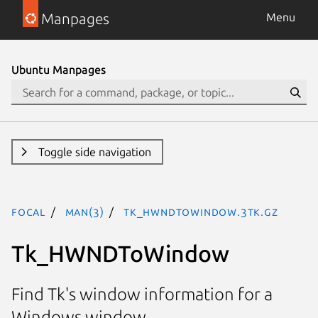
Manpages
Menu
Ubuntu Manpages
Toggle side navigation
focal
man(3)
Tk_HWNDToWindow.3tk.gz
Tk_HWNDToWindow
Find Tk's window information for a
Windows window