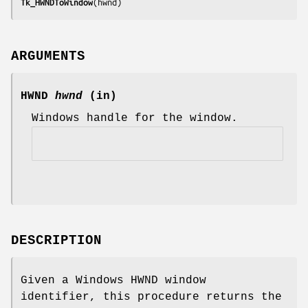
Tk_HWNDToWindow
(
hwnd
)
ARGUMENTS
HWND
hwnd
(in)
Windows handle for the window.
DESCRIPTION
Given a Windows HWND window
identifier, this procedure returns the