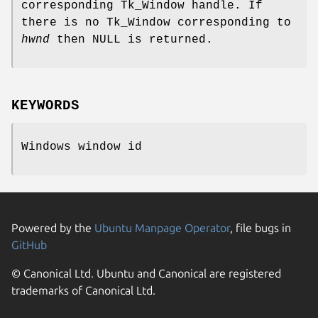
corresponding Tk_Window handle. If
there is no Tk_Window corresponding to
hwnd
then NULL is returned.
KEYWORDS
Windows window id
Powered by the
Ubuntu Manpage Operator
, file bugs in
GitHub
© Canonical Ltd. Ubuntu and Canonical are registered
trademarks of Canonical Ltd.