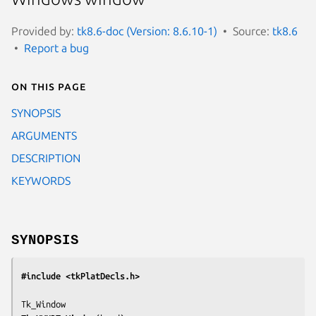
Provided by:
tk8.6-doc (Version: 8.6.10-1)
Source:
tk8.6
Report a bug
On this page
SYNOPSIS
ARGUMENTS
DESCRIPTION
KEYWORDS
SYNOPSIS
#include <tkPlatDecls.h>