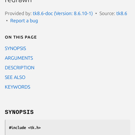
Provided by:
tk8.6-doc (Version: 8.6.10-1)
Source:
tk8.6
Report a bug
On this page
SYNOPSIS
ARGUMENTS
DESCRIPTION
SEE ALSO
KEYWORDS
SYNOPSIS
#include <tk.h>