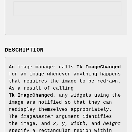
DESCRIPTION
An image manager calls
Tk_ImageChanged
for an image whenever anything happens
that requires the image to be redrawn.
As a result of calling
Tk_ImageChanged
, any widgets using the
image are notified so that they can
redisplay themselves appropriately.
The
imageMaster
argument identifies
the image, and
x
,
y
,
width
, and
height
specify a rectangular region within