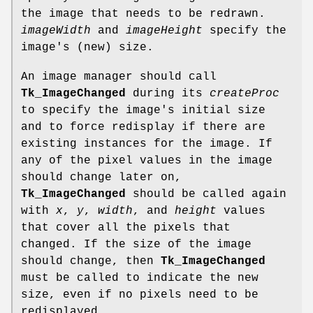
the image that needs to be redrawn.
imageWidth
and
imageHeight
specify the
image's (new) size.
An image manager should call
Tk_ImageChanged
during its
createProc
to specify the image's initial size
and to force redisplay if there are
existing instances for the image. If
any of the pixel values in the image
should change later on,
Tk_ImageChanged
should be called again
with
x
,
y
,
width
, and
height
values
that cover all the pixels that
changed. If the size of the image
should change, then
Tk_ImageChanged
must be called to indicate the new
size, even if no pixels need to be
redisplayed.