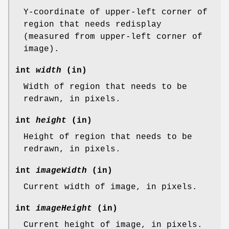
Y-coordinate of upper-left corner of
region that needs redisplay
(measured from upper-left corner of
image).
int
width
(in)
Width of region that needs to be
redrawn, in pixels.
int
height
(in)
Height of region that needs to be
redrawn, in pixels.
int
imageWidth
(in)
Current width of image, in pixels.
int
imageHeight
(in)
Current height of image, in pixels.