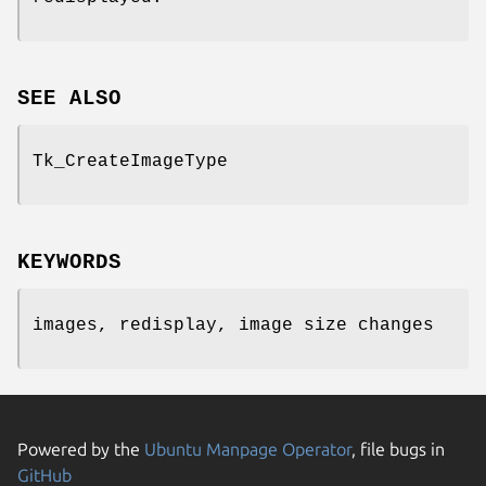
SEE ALSO
Tk_CreateImageType
KEYWORDS
images, redisplay, image size changes
Powered by the
Ubuntu Manpage Operator
, file bugs in
GitHub