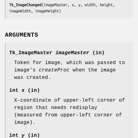
Tk_ImageChanged
(
imageMaster, x, y, width, height, 
imageWidth, imageHeight
)
ARGUMENTS
Tk_ImageMaster
imageMaster
(in)
Token for image, which was passed to
image's
createProc
when the image
was created.
int
x
(in)
X-coordinate of upper-left corner of
region that needs redisplay
(measured from upper-left corner of
image).
int
y
(in)