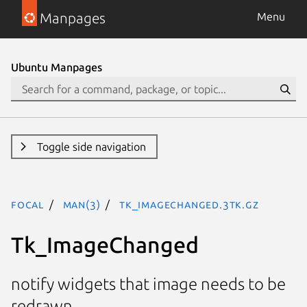
Manpages
Menu
Ubuntu Manpages
Toggle side navigation
focal
man(3)
Tk_ImageChanged.3tk.gz
Tk_ImageChanged
notify widgets that image needs to be
redrawn