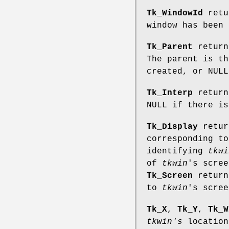
Tk_WindowId
retu
window has been
Tk_Parent
return
The parent is t
created, or NULL
Tk_Interp
return
NULL if there is
Tk_Display
retur
corresponding t
identifying
tkwi
of
tkwin
's scre
Tk_Screen
return
to
tkwin
's scree
Tk_X
,
Tk_Y
,
Tk_W
tkwin's
location