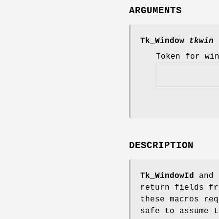
ARGUMENTS
Tk_Window
tkwin
Token for wi
DESCRIPTION
Tk_WindowId
and t
return fields f
these macros req
safe to assume t