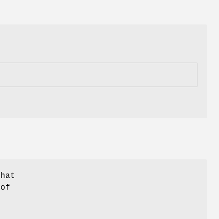
that
 of