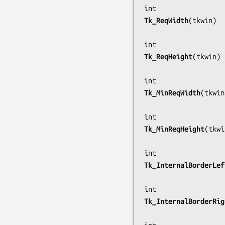
Tk_ReqWidth
(
tkwin
)

Tk_ReqHeight
(
tkwin
)

Tk_MinReqWidth
(
tkwin
Tk_MinReqHeight
(
tkwi
Tk_InternalBorderLef
Tk_InternalBorderRig