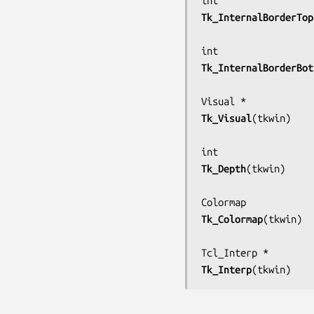
Tk_InternalBorderTop
Tk_InternalBorderBot
Tk_Visual
(
tkwin
)

Tk_Depth
(
tkwin
)

Tk_Colormap
(
tkwin
)

Tk_Interp
(
tkwin
)