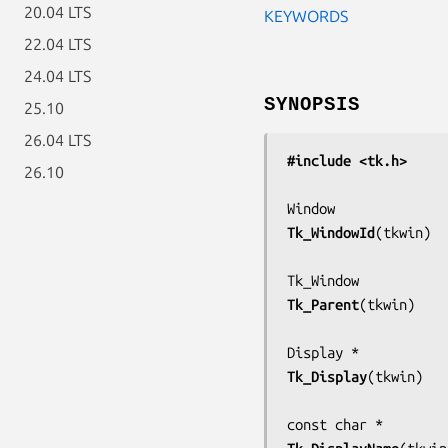
20.04 LTS
KEYWORDS
22.04 LTS
24.04 LTS
SYNOPSIS
25.10
26.04 LTS
#include <tk.h>
26.10
Tk_WindowId
(
tkwin
)

Tk_Parent
(
tkwin
)

Tk_Display
(
tkwin
)
