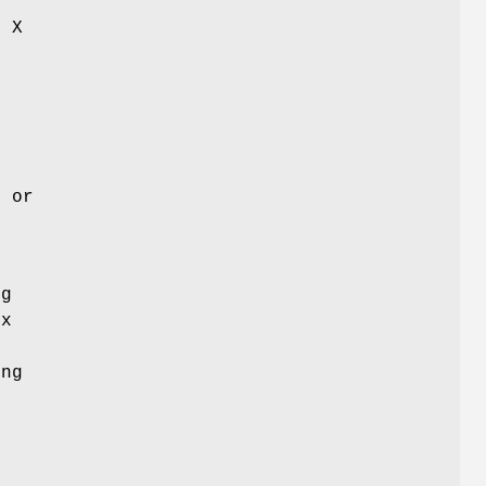
 X
.
n
or
ng
ex
ing
n