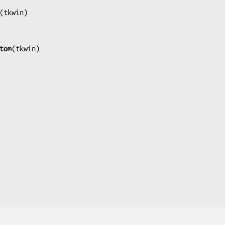
(
tkwin
)

tom
(
tkwin
)
