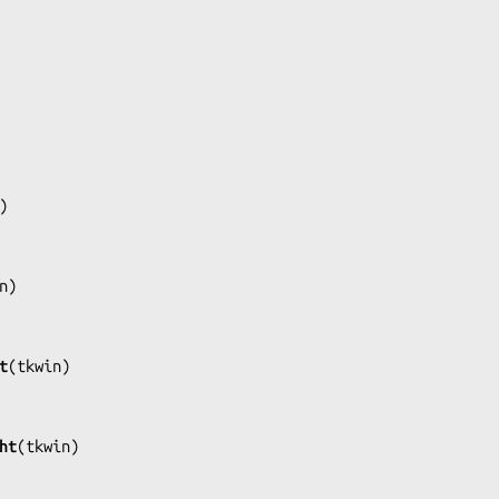
)

n
)

t
(
tkwin
)

ht
(
tkwin
)
