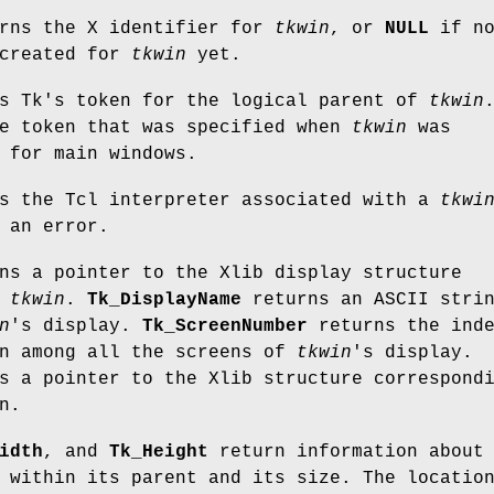
rns the X identifier for
tkwin
, or
NULL
if no
 created for
tkwin
yet.
s Tk's token for the logical parent of
tkwin
he token that was specified when
tkwin
was
 for main windows.
s the Tcl interpreter associated with a
tkwi
 an error.
ns a pointer to the Xlib display structure
o
tkwin
.
Tk_DisplayName
returns an ASCII stri
n
's display.
Tk_ScreenNumber
returns the ind
en among all the screens of
tkwin
's display.
s a pointer to the Xlib structure correspond
n.
idth
, and
Tk_Height
return information about
 within its parent and its size. The locatio