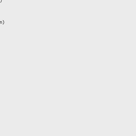
)

n
)
