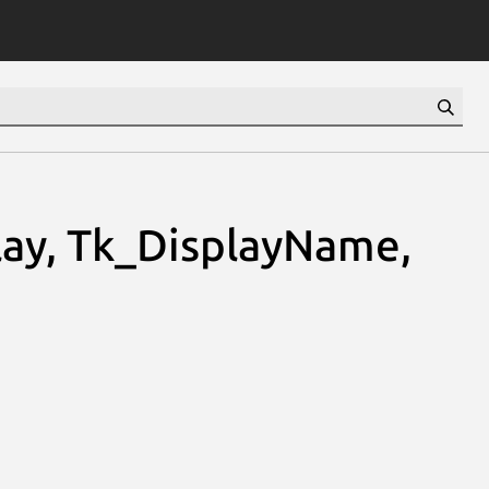
lay, Tk_DisplayName,