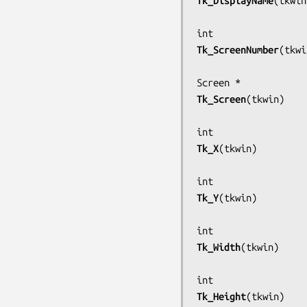
Tk_DisplayName
(
tkwin
Tk_ScreenNumber
(
tkwi
Tk_Screen
(
tkwin
)

Tk_X
(
tkwin
)

Tk_Y
(
tkwin
)

Tk_Width
(
tkwin
)

Tk_Height
(
tkwin
)
