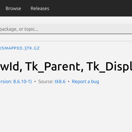
Browse
Releases
_IsMapped.3tk.gz
Id, Tk_Parent, Tk_Disp
rsion: 8.6.10-1)
Source:
tk8.6
Report a bug