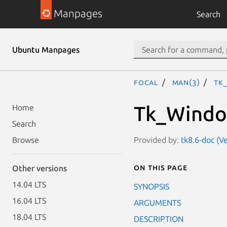
Manpages
Search
Ubuntu Manpages
focal
man(3)
Tk
Tk_Window
Home
Search
Provided by:
tk8.6-doc (Ve
Browse
On this page
Other versions
14.04 LTS
SYNOPSIS
16.04 LTS
ARGUMENTS
18.04 LTS
DESCRIPTION