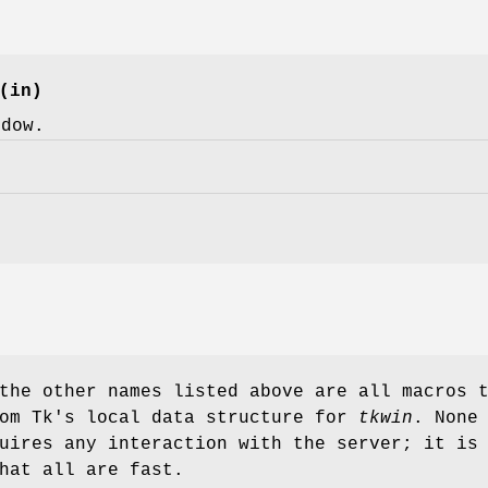
(in)
ndow.
he other names listed above are all macros 
rom Tk's local data structure for
tkwin
. None
uires any interaction with the server; it is
hat all are fast.