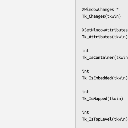
Tk_Changes
(
tkwin
)

Tk_Attributes
(
tkwin
)

Tk_IsContainer
(
tkwin
Tk_IsEmbedded
(
tkwin
)

Tk_IsMapped
(
tkwin
)

Tk_IsTopLevel
(
tkwin
)
