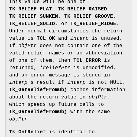
This value will be one of
TK_RELIEF_FLAT
,
TK_RELIEF_RAISED
,
TK_RELIEF_SUNKEN
,
TK_RELIEF_GROOVE
,
TK_RELIEF_SOLID
, or
TK_RELIEF_RIDGE
.
Under normal circumstances the return
value is
TCL_OK
and
interp
is unused.
If
objPtr
does not contain one of the
valid relief names or an abbreviation
of one of them, then
TCL_ERROR
is
returned,
*reliefPtr
is unmodified,
and an error message is stored in
interp
's result if
interp
is not NULL.
Tk_GetReliefFromObj
caches information
about the return value in
objPtr
,
which speeds up future calls to
Tk_GetReliefFromObj
with the same
objPtr
.
Tk_GetRelief
is identical to