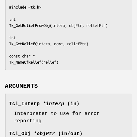
#include <tk.h>
Tk_GetReliefFromObj(
interp, objPtr, reliefPtr
)
Tk_GetRelief(
interp, name, reliefPtr
)
Tk_NameOfRelief(
relief
)
ARGUMENTS
Tcl_Interp
*interp
(in)
Interpreter to use for error
reporting.
Tcl_Obj
*objPtr
(in/out)