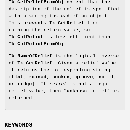
Tk_GetReliefFromObj
except that the
description of the relief is specified
with a string instead of an object.
This prevents
Tk_GetRelief
from
caching the return value, so
Tk_GetRelief
is less efficient than
Tk_GetReliefFromObj
.
Tk_NameOfRelief
is the logical inverse
of
Tk_GetRelief
. Given a relief value
it returns the corresponding string
(
flat
,
raised
,
sunken
,
groove
,
solid
,
or
ridge
). If
relief
is not a legal
relief value, then “unknown relief” is
returned.
KEYWORDS