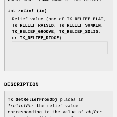
int
relief
(in)
Relief value (one of
TK_RELIEF_FLAT
,
TK_RELIEF_RAISED
,
TK_RELIEF_SUNKEN
,
TK_RELIEF_GROOVE
,
TK_RELIEF_SOLID
,
or
TK_RELIEF_RIDGE
).
DESCRIPTION
Tk_GetReliefFromObj
places in
*reliefPtr
the relief value
corresponding to the value of
objPtr
.