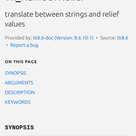
translate between strings and relief
values
Provided by:
tk8.6-doc (Version: 8.6.10-1)
Source:
tk8.6
Report a bug
On this page
SYNOPSIS
ARGUMENTS
DESCRIPTION
KEYWORDS
SYNOPSIS