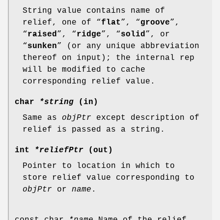
String value contains name of
relief, one of “
flat
”, “
groove
”,
“
raised
”, “
ridge
”, “
solid
”, or
“
sunken
” (or any unique abbreviation
thereof on input); the internal rep
will be modified to cache
corresponding relief value.
char
*string
(in)
Same as
objPtr
except description of
relief is passed as a string.
int
*reliefPtr
(out)
Pointer to location in which to
store relief value corresponding to
objPtr
or
name
.
const char
*name
Name of the relief.