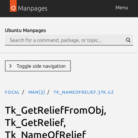
Manpages
Menu
Ubuntu Manpages
Toggle side navigation
focal
man(3)
Tk_NameOfRelief.3tk.gz
Tk_GetReliefFromObj,
Tk_GetRelief,
Tk_NameOfRelief