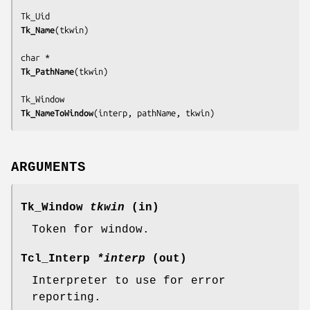
Tk_Name
(
tkwin
)

Tk_PathName
(
tkwin
)

Tk_NameToWindow
(
interp, pathName, tkwin
)
ARGUMENTS
Tk_Window
tkwin
(in)
Token for window.
Tcl_Interp
*interp
(out)
Interpreter to use for error
reporting.