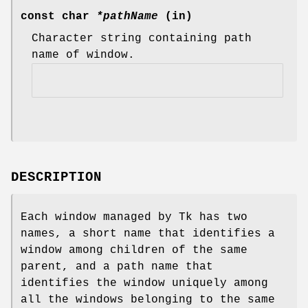
const char
*pathName
(in)
Character string containing path
name of window.
DESCRIPTION
Each window managed by Tk has two
names, a short name that identifies a
window among children of the same
parent, and a path name that
identifies the window uniquely among
all the windows belonging to the same