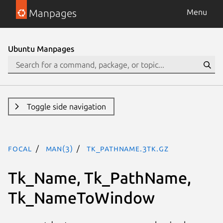
Manpages
Menu
Ubuntu Manpages
Toggle side navigation
focal
man(3)
Tk_PathName.3tk.gz
Tk_Name, Tk_PathName,
Tk_NameToWindow