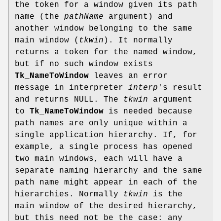
the token for a window given its path
name (the
pathName
argument) and
another window belonging to the same
main window (
tkwin
). It normally
returns a token for the named window,
but if no such window exists
Tk_NameToWindow
leaves an error
message in interpreter
interp
's result
and returns NULL. The
tkwin
argument
to
Tk_NameToWindow
is needed because
path names are only unique within a
single application hierarchy. If, for
example, a single process has opened
two main windows, each will have a
separate naming hierarchy and the same
path name might appear in each of the
hierarchies. Normally
tkwin
is the
main window of the desired hierarchy,
but this need not be the case: any