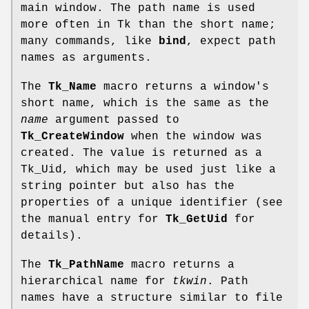
main window. The path name is used
more often in Tk than the short name;
many commands, like
bind
, expect path
names as arguments.
The
Tk_Name
macro returns a window's
short name, which is the same as the
name
argument passed to
Tk_CreateWindow
when the window was
created. The value is returned as a
Tk_Uid, which may be used just like a
string pointer but also has the
properties of a unique identifier (see
the manual entry for
Tk_GetUid
for
details).
The
Tk_PathName
macro returns a
hierarchical name for
tkwin
. Path
names have a structure similar to file