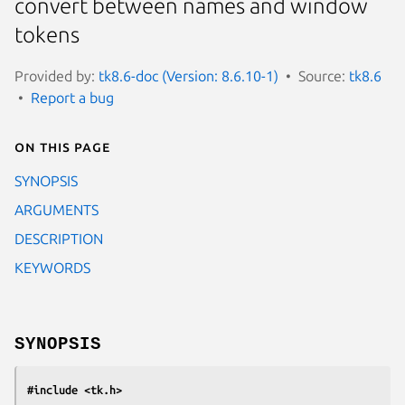
convert between names and window
tokens
Provided by:
tk8.6-doc (Version: 8.6.10-1)
Source:
tk8.6
Report a bug
On this page
SYNOPSIS
ARGUMENTS
DESCRIPTION
KEYWORDS
SYNOPSIS
#include <tk.h>