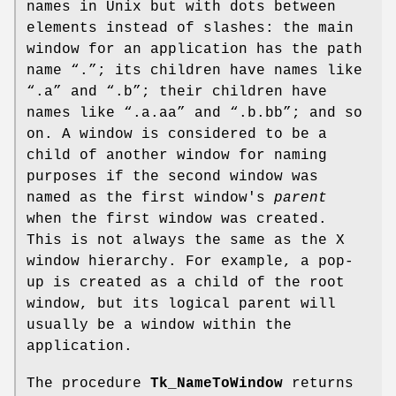
names in Unix but with dots between
elements instead of slashes: the main
window for an application has the path
name “.”; its children have names like
“.a” and “.b”; their children have
names like “.a.aa” and “.b.bb”; and so
on. A window is considered to be a
child of another window for naming
purposes if the second window was
named as the first window's
parent
when the first window was created.
This is not always the same as the X
window hierarchy. For example, a pop-
up is created as a child of the root
window, but its logical parent will
usually be a window within the
application.
The procedure
Tk_NameToWindow
returns