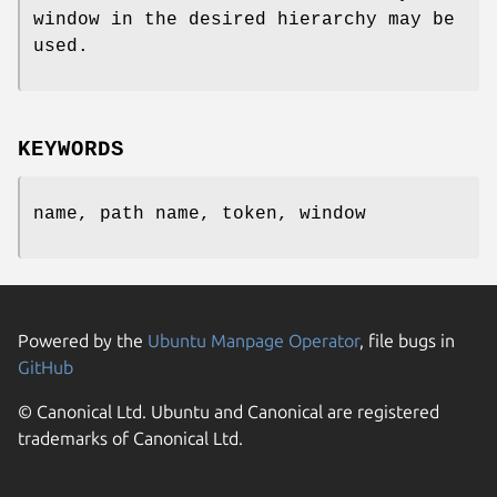
window in the desired hierarchy may be
used.
KEYWORDS
name, path name, token, window
Powered by the
Ubuntu Manpage Operator
, file bugs in
GitHub
© Canonical Ltd. Ubuntu and Canonical are registered
trademarks of Canonical Ltd.