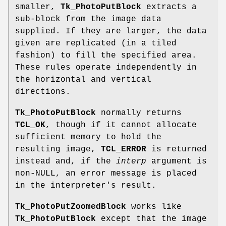
smaller,
Tk_PhotoPutBlock
extracts a
sub-block from the image data
supplied. If they are larger, the data
given are replicated (in a tiled
fashion) to fill the specified area.
These rules operate independently in
the horizontal and vertical
directions.
Tk_PhotoPutBlock
normally returns
TCL_OK
, though if it cannot allocate
sufficient memory to hold the
resulting image,
TCL_ERROR
is returned
instead and, if the
interp
argument is
non-NULL, an error message is placed
in the interpreter's result.
Tk_PhotoPutZoomedBlock
works like
Tk_PhotoPutBlock
except that the image