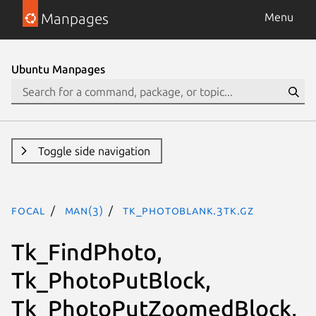
Manpages
Menu
Ubuntu Manpages
Toggle side navigation
focal
man(3)
Tk_PhotoBlank.3tk.gz
Tk_FindPhoto,
Tk_PhotoPutBlock,
Tk_PhotoPutZoomedBlock,