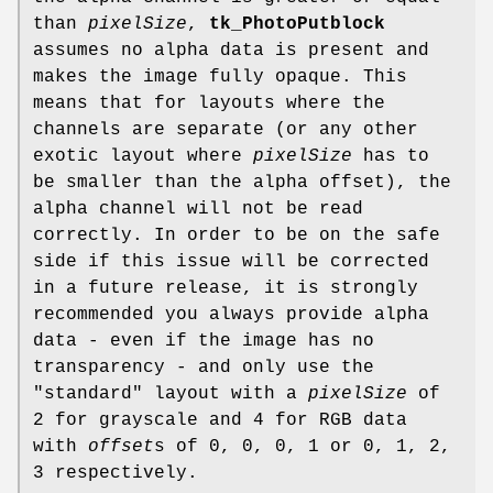
than
pixelSize
,
tk_PhotoPutblock
assumes no alpha data is present and
makes the image fully opaque. This
means that for layouts where the
channels are separate (or any other
exotic layout where
pixelSize
has to
be smaller than the alpha offset), the
alpha channel will not be read
correctly. In order to be on the safe
side if this issue will be corrected
in a future release, it is strongly
recommended you always provide alpha
data - even if the image has no
transparency - and only use the
"standard" layout with a
pixelSize
of
2 for grayscale and 4 for RGB data
with
offset
s of 0, 0, 0, 1 or 0, 1, 2,
3 respectively.