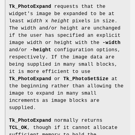
Tk_PhotoExpand
requests that the
widget's image be expanded to be at
least
width
x
height
pixels in size.
The width and/or height are unchanged
if the user has specified an explicit
image width or height with the
-width
and/or
-height
configuration options,
respectively. If the image data are
being supplied in many small blocks,
it is more efficient to use
Tk_PhotoExpand
or
Tk_PhotoSetSize
at
the beginning rather than allowing the
image to expand in many small
increments as image blocks are
supplied.
Tk_PhotoExpand
normally returns
TCL_OK
, though if it cannot allocate