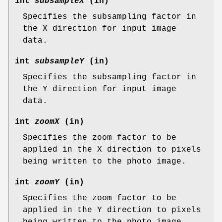
int
subsampleX
(in)
Specifies the subsampling factor in
the X direction for input image
data.
int
subsampleY
(in)
Specifies the subsampling factor in
the Y direction for input image
data.
int
zoomX
(in)
Specifies the zoom factor to be
applied in the X direction to pixels
being written to the photo image.
int
zoomY
(in)
Specifies the zoom factor to be
applied in the Y direction to pixels
being written to the photo image.