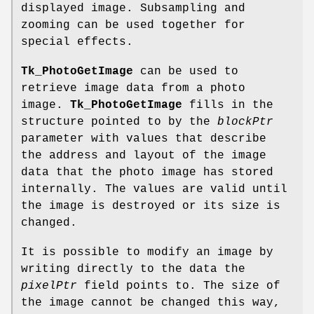
displayed image. Subsampling and
zooming can be used together for
special effects.
Tk_PhotoGetImage
can be used to
retrieve image data from a photo
image.
Tk_PhotoGetImage
fills in the
structure pointed to by the
blockPtr
parameter with values that describe
the address and layout of the image
data that the photo image has stored
internally. The values are valid until
the image is destroyed or its size is
changed.
It is possible to modify an image by
writing directly to the data the
pixelPtr
field points to. The size of
the image cannot be changed this way,