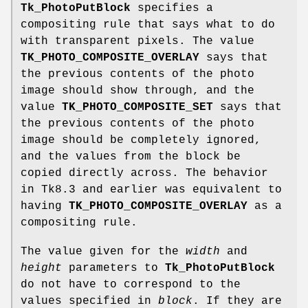
Tk_PhotoPutBlock
specifies a
compositing rule that says what to do
with transparent pixels. The value
TK_PHOTO_COMPOSITE_OVERLAY
says that
the previous contents of the photo
image should show through, and the
value
TK_PHOTO_COMPOSITE_SET
says that
the previous contents of the photo
image should be completely ignored,
and the values from the block be
copied directly across. The behavior
in Tk8.3 and earlier was equivalent to
having
TK_PHOTO_COMPOSITE_OVERLAY
as a
compositing rule.
The value given for the
width
and
height
parameters to
Tk_PhotoPutBlock
do not have to correspond to the
values specified in
block
. If they are