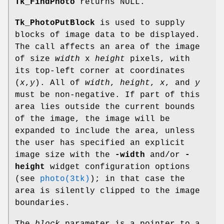
Tk_FindPhoto
returns NULL.
Tk_PhotoPutBlock
is used to supply
blocks of image data to be displayed.
The call affects an area of the image
of size
width
x
height
pixels, with
its top-left corner at coordinates
(
x
,
y
). All of
width
,
height
,
x
, and
y
must be non-negative. If part of this
area lies outside the current bounds
of the image, the image will be
expanded to include the area, unless
the user has specified an explicit
image size with the
-width
and/or
-
height
widget configuration options
(see
photo(3tk)
); in that case the
area is silently clipped to the image
boundaries.