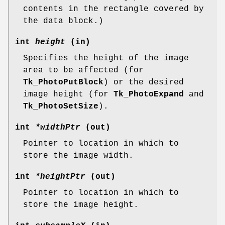
contents in the rectangle covered by
the data block.)
int
height
(in)
Specifies the height of the image
area to be affected (for
Tk_PhotoPutBlock
) or the desired
image height (for
Tk_PhotoExpand
and
Tk_PhotoSetSize
).
int
*widthPtr
(out)
Pointer to location in which to
store the image width.
int
*heightPtr
(out)
Pointer to location in which to
store the image height.