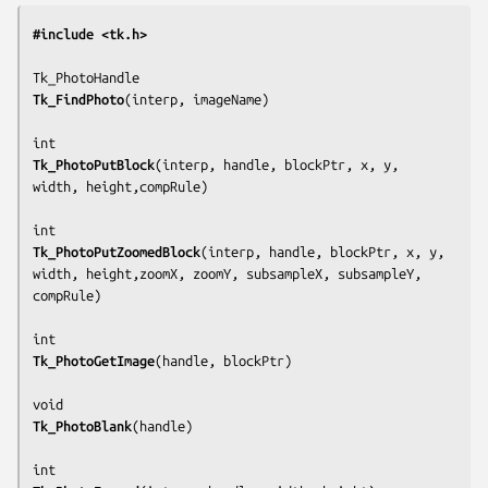
#include <tk.h>
Tk_FindPhoto
(
interp, imageName
)

Tk_PhotoPutBlock
(
interp, handle, blockPtr, x, y, 
width, height,compRule
)

Tk_PhotoPutZoomedBlock
(
interp, handle, blockPtr, x, y, 
width, height,zoomX, zoomY, subsampleX, subsampleY, 
compRule
)

Tk_PhotoGetImage
(
handle, blockPtr
)

Tk_PhotoBlank
(
handle
)
