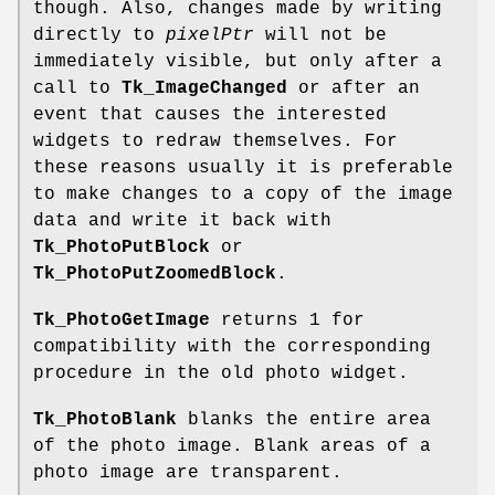
though. Also, changes made by writing
directly to
pixelPtr
will not be
immediately visible, but only after a
call to
Tk_ImageChanged
or after an
event that causes the interested
widgets to redraw themselves. For
these reasons usually it is preferable
to make changes to a copy of the image
data and write it back with
Tk_PhotoPutBlock
or
Tk_PhotoPutZoomedBlock
.
Tk_PhotoGetImage
returns 1 for
compatibility with the corresponding
procedure in the old photo widget.
Tk_PhotoBlank
blanks the entire area
of the photo image. Blank areas of a
photo image are transparent.