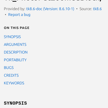
Provided by:
tk8.6-doc (Version: 8.6.10-1)
Source:
tk8.6
Report a bug
On this page
SYNOPSIS
ARGUMENTS
DESCRIPTION
PORTABILITY
BUGS
CREDITS
KEYWORDS
SYNOPSIS