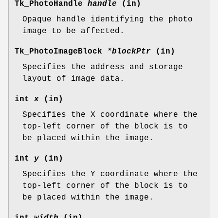
Tk_PhotoHandle
handle
(in)
Opaque handle identifying the photo
image to be affected.
Tk_PhotoImageBlock
*blockPtr
(in)
Specifies the address and storage
layout of image data.
int
x
(in)
Specifies the X coordinate where the
top-left corner of the block is to
be placed within the image.
int
y
(in)
Specifies the Y coordinate where the
top-left corner of the block is to
be placed within the image.
int
width
(in)