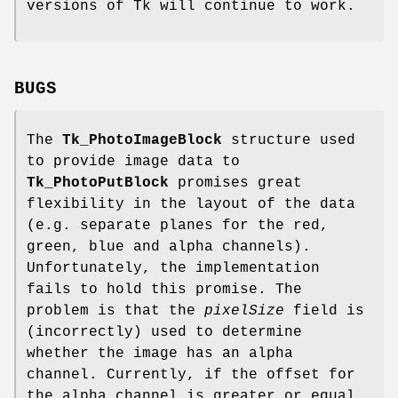
versions of Tk will continue to work.
BUGS
The
Tk_PhotoImageBlock
structure used
to provide image data to
Tk_PhotoPutBlock
promises great
flexibility in the layout of the data
(e.g. separate planes for the red,
green, blue and alpha channels).
Unfortunately, the implementation
fails to hold this promise. The
problem is that the
pixelSize
field is
(incorrectly) used to determine
whether the image has an alpha
channel. Currently, if the offset for
the alpha channel is greater or equal