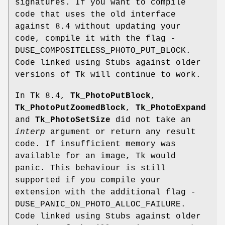
signatures. If you want to compile
code that uses the old interface
against 8.4 without updating your
code, compile it with the flag -
DUSE_COMPOSITELESS_PHOTO_PUT_BLOCK.
Code linked using Stubs against older
versions of Tk will continue to work.
In Tk 8.4,
Tk_PhotoPutBlock
,
Tk_PhotoPutZoomedBlock
,
Tk_PhotoExpand
and
Tk_PhotoSetSize
did not take an
interp
argument or return any result
code. If insufficient memory was
available for an image, Tk would
panic. This behaviour is still
supported if you compile your
extension with the additional flag -
DUSE_PANIC_ON_PHOTO_ALLOC_FAILURE.
Code linked using Stubs against older