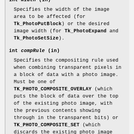
Specifies the width of the image
area to be affected (for
Tk_PhotoPutBlock
) or the desired
image width (for
Tk_PhotoExpand
and
Tk_PhotoSetSize
).
int
compRule
(in)
Specifies the compositing rule used
when combining transparent pixels in
a block of data with a photo image.
Must be one of
TK_PHOTO_COMPOSITE_OVERLAY
(which
puts the block of data over the top
of the existing photo image, with
the previous contents showing
through in the transparent bits) or
TK_PHOTO_COMPOSITE_SET
(which
discards the existing photo image