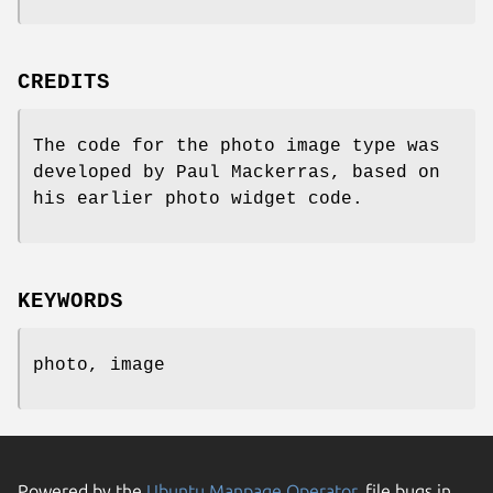
CREDITS
The code for the photo image type was
developed by Paul Mackerras, based on
his earlier photo widget code.
KEYWORDS
photo, image
Powered by the
Ubuntu Manpage Operator
, file bugs in