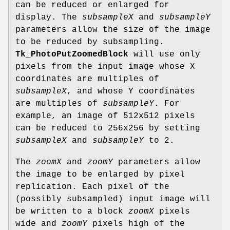
can be reduced or enlarged for
display. The
subsampleX
and
subsampleY
parameters allow the size of the image
to be reduced by subsampling.
Tk_PhotoPutZoomedBlock
will use only
pixels from the input image whose X
coordinates are multiples of
subsampleX
, and whose Y coordinates
are multiples of
subsampleY
. For
example, an image of 512x512 pixels
can be reduced to 256x256 by setting
subsampleX
and
subsampleY
to 2.
The
zoomX
and
zoomY
parameters allow
the image to be enlarged by pixel
replication. Each pixel of the
(possibly subsampled) input image will
be written to a block
zoomX
pixels
wide and
zoomY
pixels high of the