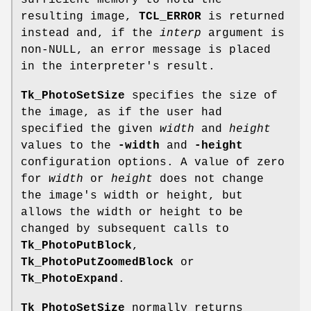
sufficient memory to hold the
resulting image,
TCL_ERROR
is returned
instead and, if the
interp
argument is
non-NULL, an error message is placed
in the interpreter's result.
Tk_PhotoSetSize
specifies the size of
the image, as if the user had
specified the given
width
and
height
values to the
-width
and
-height
configuration options. A value of zero
for
width
or
height
does not change
the image's width or height, but
allows the width or height to be
changed by subsequent calls to
Tk_PhotoPutBlock
,
Tk_PhotoPutZoomedBlock
or
Tk_PhotoExpand
.
Tk_PhotoSetSize
normally returns