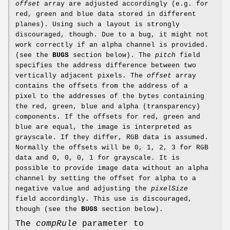
offset
array are adjusted accordingly (e.g. for
red, green and blue data stored in different
planes). Using such a layout is strongly
discouraged, though. Due to a bug, it might not
work correctly if an alpha channel is provided.
(see the
BUGS
section below). The
pitch
field
specifies the address difference between two
vertically adjacent pixels. The
offset
array
contains the offsets from the address of a
pixel to the addresses of the bytes containing
the red, green, blue and alpha (transparency)
components. If the offsets for red, green and
blue are equal, the image is interpreted as
grayscale. If they differ, RGB data is assumed.
Normally the offsets will be 0, 1, 2, 3 for RGB
data and 0, 0, 0, 1 for grayscale. It is
possible to provide image data without an alpha
channel by setting the offset for alpha to a
negative value and adjusting the
pixelSize
field accordingly. This use is discouraged,
though (see the
BUGS
section below).
The
compRule
parameter to