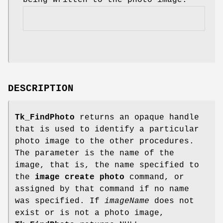
DESCRIPTION
Tk_FindPhoto
returns an opaque handle
that is used to identify a particular
photo image to the other procedures.
The parameter is the name of the
image, that is, the name specified to
the
image create
photo
command, or
assigned by that command if no name
was specified. If
imageName
does not
exist or is not a photo image,