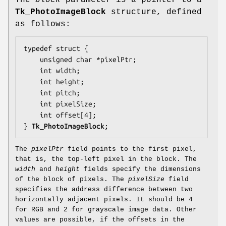
The
block
parameter is a pointer to a
Tk_PhotoImageBlock
structure, defined
as follows:
typedef struct {

    unsigned char *
pixelPtr
;

    int 
width
;

    int 
height
;

    int 
pitch
;

    int 
pixelSize
;

    int 
offset
[4];

} 
Tk_PhotoImageBlock
;
The
pixelPtr
field points to the first pixel,
that is, the top-left pixel in the block. The
width
and
height
fields specify the dimensions
of the block of pixels. The
pixelSize
field
specifies the address difference between two
horizontally adjacent pixels. It should be 4
for RGB and 2 for grayscale image data. Other
values are possible, if the offsets in the