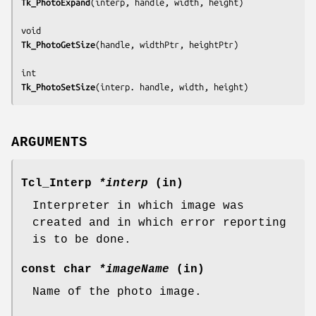
Tk_PhotoExpand
(
interp, handle, width, height
)

Tk_PhotoGetSize
(
handle, widthPtr, heightPtr
)

Tk_PhotoSetSize
(
interp. handle, width, height
)
ARGUMENTS
Tcl_Interp
*interp
(in)
Interpreter in which image was
created and in which error reporting
is to be done.
const char
*imageName
(in)
Name of the photo image.