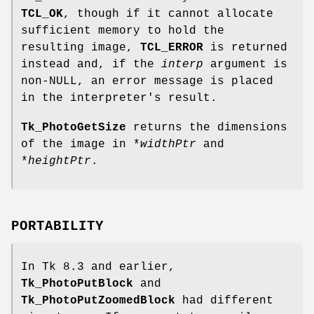
TCL_OK
, though if it cannot allocate
sufficient memory to hold the
resulting image,
TCL_ERROR
is returned
instead and, if the
interp
argument is
non-NULL, an error message is placed
in the interpreter's result.
Tk_PhotoGetSize
returns the dimensions
of the image in *
widthPtr
and
*
heightPtr
.
PORTABILITY
In Tk 8.3 and earlier,
Tk_PhotoPutBlock
and
Tk_PhotoPutZoomedBlock
had different