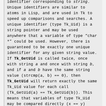
identifier corresponding to
string
.
Unique identifiers are similar to
atoms in Lisp, and are used in Tk to
speed up comparisons and searches. A
unique identifier (type Tk_Uid) is a
string pointer and may be used
anywhere that a variable of type “char
*” could be used. However, there is
guaranteed to be exactly one unique
identifier for any given string value.
If
Tk_GetUid
is called twice, once
with string
a
and once with string
b
,
and if
a
and
b
have the same string
value (strcmp(a, b) == 0), then
Tk_GetUid
will return exactly the same
Tk_Uid value for each call
(Tk_GetUid(a) == Tk_GetUid(b)). This
means that variables of type Tk_Uid
may be compared directly (x == y)