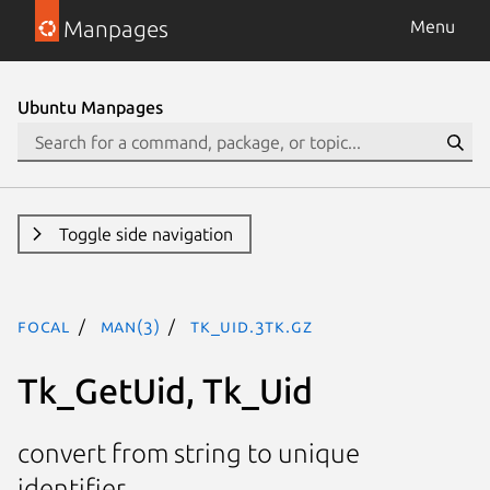
Manpages
Menu
Ubuntu Manpages
Toggle side navigation
focal
man(3)
Tk_Uid.3tk.gz
Tk_GetUid, Tk_Uid
convert from string to unique
identifier