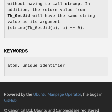
without having to call
strcmp
. In
addition, the return value from
Tk_GetUid
will have the same string
value as its argument
(strcmp(Tk_GetUid(a), a) == 0).
KEYWORDS
atom, unique identifier
Powered by the
Ubuntu Manpage Operator
, file bugs in
GitHub
© Canonical Ltd. Ubuntu and Canonical are registered