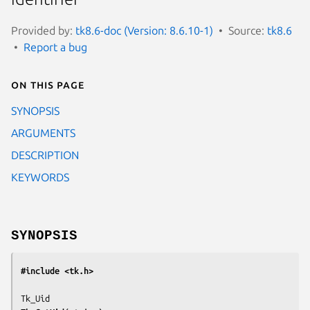
Provided by:
tk8.6-doc (Version: 8.6.10-1)
Source:
tk8.6
Report a bug
On this page
SYNOPSIS
ARGUMENTS
DESCRIPTION
KEYWORDS
SYNOPSIS
#include <tk.h>