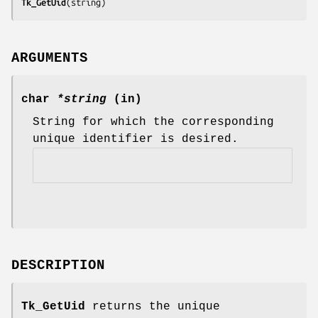
Tk_GetUid
(
string
)
ARGUMENTS
char
*string
(in)
String for which the corresponding
unique identifier is desired.
DESCRIPTION
Tk_GetUid
returns the unique