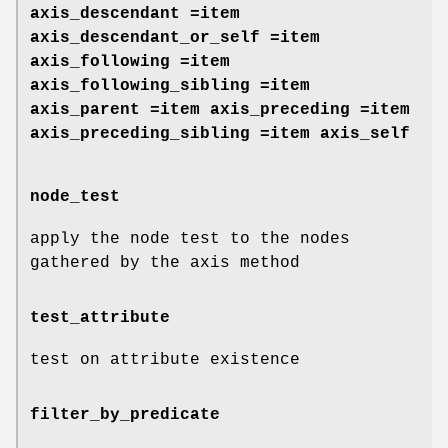
axis_descendant =item
axis_descendant_or_self =item
axis_following =item
axis_following_sibling =item
axis_parent =item axis_preceding =item
axis_preceding_sibling =item axis_self
node_test
apply the node test to the nodes
gathered by the axis method
test_attribute
test on attribute existence
filter_by_predicate