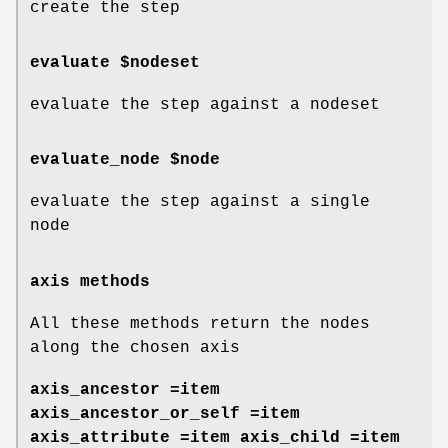
create the step
evaluate $nodeset
evaluate the step against a nodeset
evaluate_node $node
evaluate the step against a single
node
axis methods
All these methods return the nodes
along the chosen axis
axis_ancestor =item
axis_ancestor_or_self =item
axis_attribute =item axis_child =item