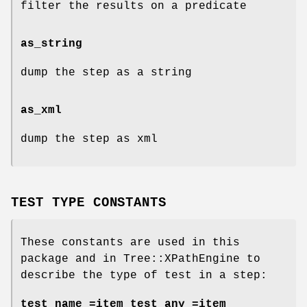
filter the results on a predicate
as_string
dump the step as a string
as_xml
dump the step as xml
TEST TYPE CONSTANTS
These constants are used in this
package and in Tree::XPathEngine to
describe the type of test in a step:
test_name =item test_any =item