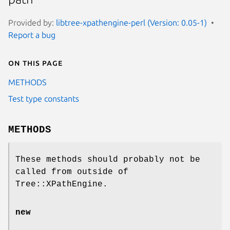
Provided by:
libtree-xpathengine-perl (Version: 0.05-1)
Report a bug
On this page
METHODS
Test type constants
METHODS
These methods should probably not be
called from outside of
Tree::XPathEngine.
new