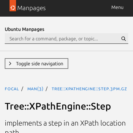
Manpages
Menu
Ubuntu Manpages
Toggle side navigation
focal
man(3)
Tree::XPathEngine::Step.3pm.gz
Tree::XPathEngine::Step
implements a step in an XPath location
path