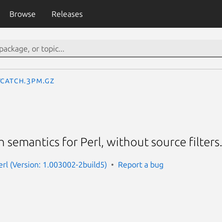
Browse
Releases
yCatch.3pm.gz
tch semantics for Perl, without source filters
erl (Version: 1.003002-2build5)
Report a bug