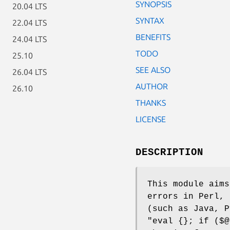
SYNOPSIS
20.04 LTS
SYNTAX
22.04 LTS
BENEFITS
24.04 LTS
TODO
25.10
SEE ALSO
26.04 LTS
AUTHOR
26.10
THANKS
LICENSE
DESCRIPTION
This module aims
errors in Perl, 
(such as Java, P
"eval {}; if ($@