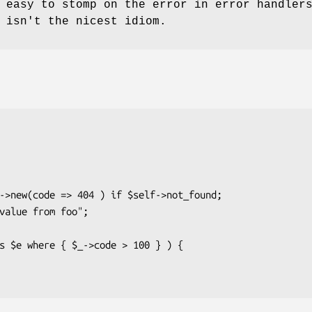
 easy to stomp on the error in error handler
 isn't the nicest idiom.