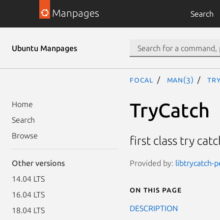
Manpages
Search
Ubuntu Manpages
focal
man(3)
Tr
TryCatch
Home
Search
Browse
first class try ca
Provided by:
libtrycatch-p
Other versions
14.04 LTS
On this page
16.04 LTS
DESCRIPTION
18.04 LTS