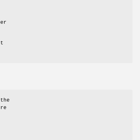
her
st
.
 the
are