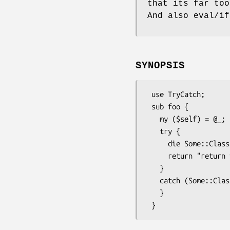
that its far too
And also eval/if
SYNOPSIS
 use TryCatch;

 sub foo {

   my ($self) = @_;

   try {

     die Some::Class->new(code => 404 ) if $self->not_found;

     return "return value from foo";

   }

   catch (Some::Class $e where { $_->code > 100 } ) {

   }
