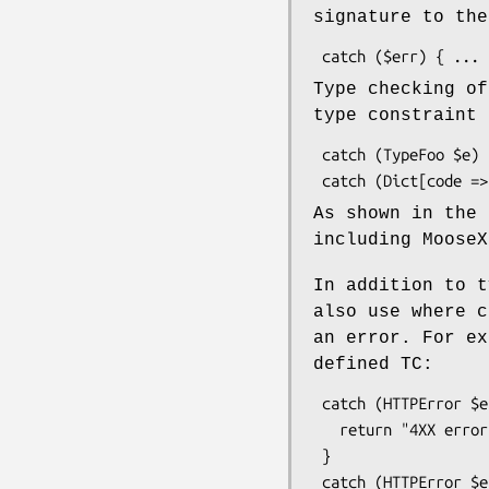
signature to the
Type checking of
type constraint 
 catch (TypeFoo $e) { ... }

As shown in the 
including MooseX
In addition to t
also use where c
an error. For e
defined TC:
 catch (HTTPError $e where { $_->code >= 400 && $_->code <= 499 } ) {

   return "4XX error";

 }

 catch (HTTPError $e) {
