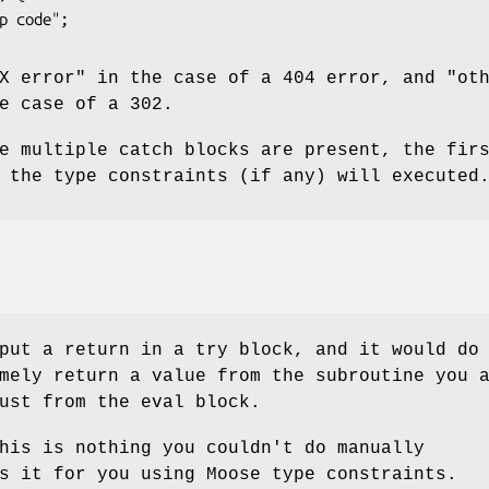
X error" in the case of a 404 error, and "ot
e case of a 302.
e multiple catch blocks are present, the fir
 the type constraints (if any) will executed
put a return in a try block, and it would do
mely return a value from the subroutine you 
ust from the eval block.
his is nothing you couldn't do manually
s it for you using Moose type constraints.