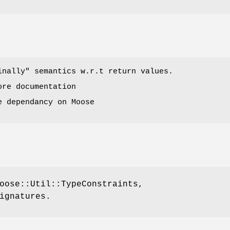
inally"
semantics w.r.t return values.
ore documentation
e dependancy on Moose
oose::Util::TypeConstraints,
ignatures.