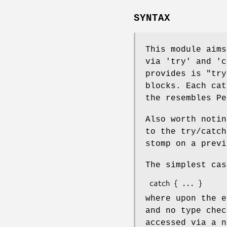
SYNTAX
This module aims
via 'try' and 'c
provides is
"try
blocks. Each cat
the resembles Pe
Also worth notin
to the try/catch
stomp on a prev
The simplest cas
where upon the 
and no type chec
accessed via a n