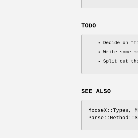
TODO
Decide on
"f
Write some m
Split out th
SEE ALSO
MooseX::Types, M
Parse::Method::S