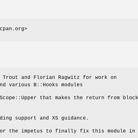
cpan.org>
 Trout and Florian Ragwitz for work on
nd various B::Hooks modules
Scope::Upper that makes the return from bloc
ding support and XS guidance.
or the impetus to finally fix this module in