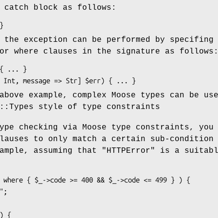
 catch block as follows:
 the exception can be performed by specifing
or where clauses in the signature as follows
above example, complex Moose types can be us
::Types style of type constraints
ype checking via Moose type constraints, you
lauses to only match a certain sub-condition
xample, assuming that
"HTTPError"
is a suitab