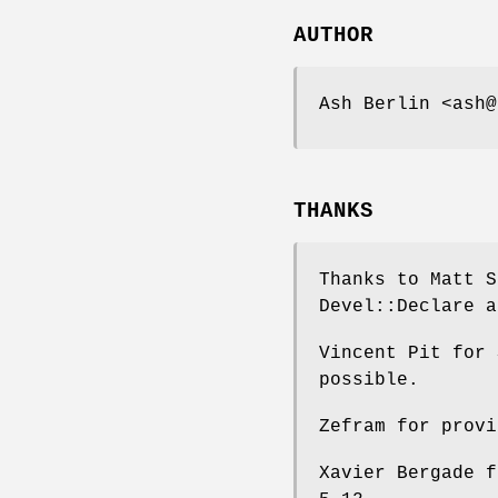
AUTHOR
Ash Berlin <ash@
THANKS
Thanks to Matt S
Devel::Declare a
Vincent Pit for 
possible.
Zefram for provi
Xavier Bergade f