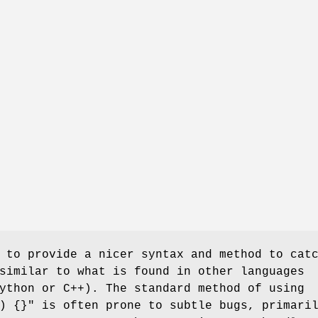
 to provide a nicer syntax and method to cat
similar to what is found in other languages
ython or C++). The standard method of using
) {}"
is often prone to subtle bugs, primari