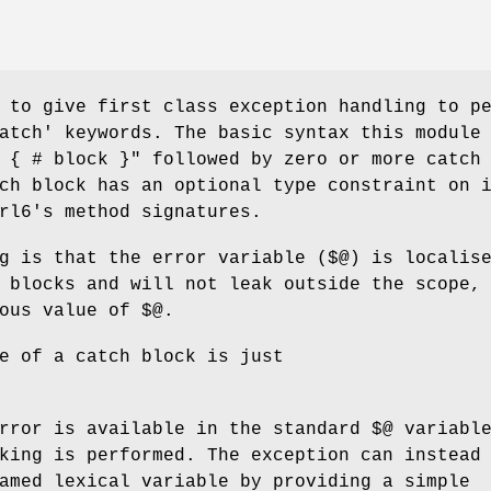
 to give first class exception handling to p
atch' keywords. The basic syntax this module
 { # block }"
followed by zero or more catch
ch block has an optional type constraint on 
rl6's method signatures.
g is that the error variable (
$@
) is localis
 blocks and will not leak outside the scope,
ious value of
$@
.
e of a catch block is just
error is available in the standard
$@
variabl
king is performed. The exception can instead
amed lexical variable by providing a simple