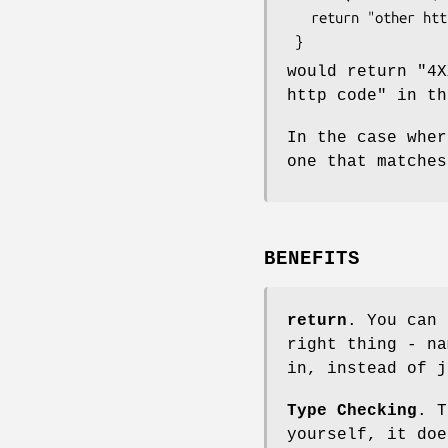
   return "other http code";

would return "4X
http code" in th
In the case wher
one that matches
BENEFITS
return
. You can 
right thing - na
in, instead of j
Type Checking
. T
yourself, it doe