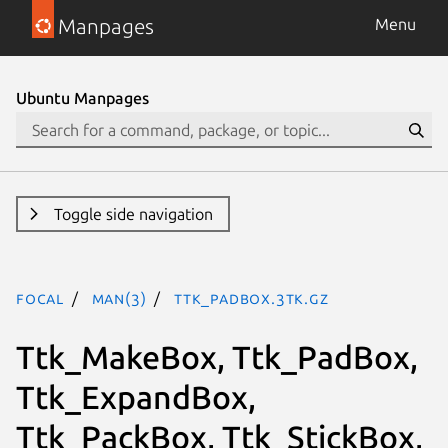
Manpages
Menu
Ubuntu Manpages
Toggle side navigation
focal
man(3)
Ttk_PadBox.3tk.gz
Ttk_MakeBox, Ttk_PadBox,
Ttk_ExpandBox,
Ttk_PackBox, Ttk_StickBox,