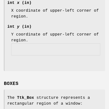
int
x
(in)
X coordinate of upper-left corner of
region.
int
y
(in)
Y coordinate of upper-left corner of
region.
BOXES
The
Ttk_Box
structure represents a
rectangular region of a window: