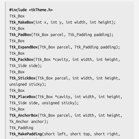
#include <tkTheme.h>
Ttk_MakeBox
(int 
x
, int 
y
, int 
width
, int 
height
);

Ttk_PadBox
(Ttk_Box 
parcel
, Ttk_Padding 
padding
);

Ttk_ExpandBox
(Ttk_Box 
parcel
, Ttk_Padding 
padding
);

Ttk_PackBox
(Ttk_Box *
cavity
, int 
width
, int 
height
, 
Ttk_Side 
side
);

Ttk_StickBox
(Ttk_Box 
parcel
, int 
width
, int 
height
, 
unsigned 
sticky
);

Ttk_PlaceBox
(Ttk_Box *
cavity
, int 
width
, int 
height
, 
Ttk_Side 
side
, unsigned 
sticky
);

Ttk_AnchorBox
(Ttk_Box 
parcel
, int 
width
, int 
height
, 
Tk_Anchor 
anchor
);

Ttk_MakePadding
(short 
left
, short 
top
, short 
right
, 