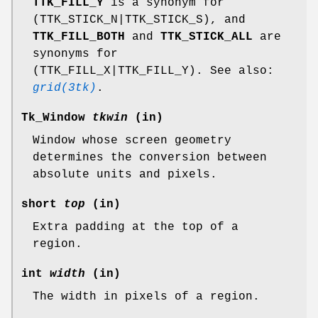
TTK_FILL_Y
is a synonym for
(TTK_STICK_N|TTK_STICK_S), and
TTK_FILL_BOTH
and
TTK_STICK_ALL
are
synonyms for
(TTK_FILL_X|TTK_FILL_Y). See also:
grid(3tk)
.
Tk_Window
tkwin
(in)
Window whose screen geometry
determines the conversion between
absolute units and pixels.
short
top
(in)
Extra padding at the top of a
region.
int
width
(in)
The width in pixels of a region.