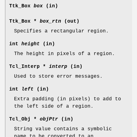
Ttk_Box
box
(in)
Ttk_Box *
box_rtn
(out)
Specifies a rectangular region.
int
height
(in)
The height in pixels of a region.
Tcl_Interp *
interp
(in)
Used to store error messages.
int
left
(in)
Extra padding (in pixels) to add to
the left side of a region.
Tcl_Obj *
objPtr
(in)
String value contains a symbolic
name to be converted to an