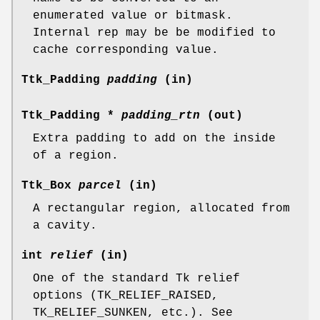
enumerated value or bitmask.
Internal rep may be be modified to
cache corresponding value.
Ttk_Padding
padding
(in)
Ttk_Padding *
padding_rtn
(out)
Extra padding to add on the inside
of a region.
Ttk_Box
parcel
(in)
A rectangular region, allocated from
a cavity.
int
relief
(in)
One of the standard Tk relief
options (TK_RELIEF_RAISED,
TK_RELIEF_SUNKEN, etc.). See