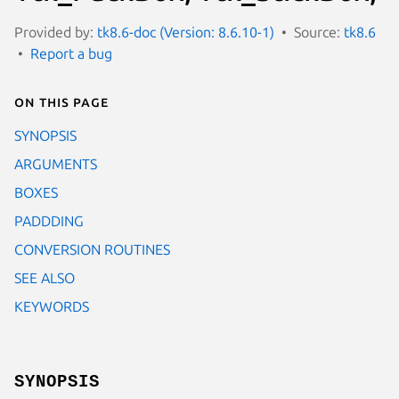
Provided by:
tk8.6-doc (Version: 8.6.10-1)
Source:
tk8.6
Report a bug
On this page
SYNOPSIS
ARGUMENTS
BOXES
PADDDING
CONVERSION ROUTINES
SEE ALSO
KEYWORDS
SYNOPSIS