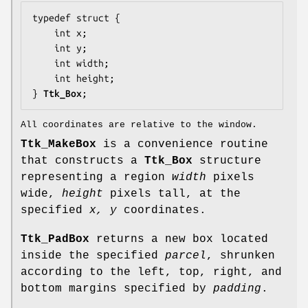
typedef struct {

    int 
x
;

    int 
y
;

    int 
width
;

    int 
height
;

} 
Ttk_Box
;
All coordinates are relative to the window.
Ttk_MakeBox
is a convenience routine
that constructs a
Ttk_Box
structure
representing a region
width
pixels
wide,
height
pixels tall, at the
specified
x, y
coordinates.
Ttk_PadBox
returns a new box located
inside the specified
parcel
, shrunken
according to the left, top, right, and
bottom margins specified by
padding
.