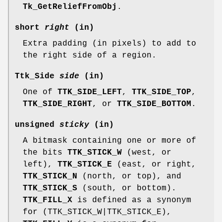
Tk_GetReliefFromObj
.
short
right
(in)
Extra padding (in pixels) to add to
the right side of a region.
Ttk_Side
side
(in)
One of
TTK_SIDE_LEFT
,
TTK_SIDE_TOP
,
TTK_SIDE_RIGHT
, or
TTK_SIDE_BOTTOM
.
unsigned
sticky
(in)
A bitmask containing one or more of
the bits
TTK_STICK_W
(west, or
left),
TTK_STICK_E
(east, or right,
TTK_STICK_N
(north, or top), and
TTK_STICK_S
(south, or bottom).
TTK_FILL_X
is defined as a synonym
for (TTK_STICK_W|TTK_STICK_E),