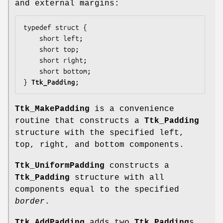
and external margins:
typedef struct {

    short 
left
;

    short 
top
;

    short 
right
;

    short 
bottom
;

} 
Ttk_Padding
;
Ttk_MakePadding
is a convenience
routine that constructs a
Ttk_Padding
structure with the specified left,
top, right, and bottom components.
Ttk_UniformPadding
constructs a
Ttk_Padding
structure with all
components equal to the specified
border
.
Ttk_AddPadding
adds two
Ttk_Padding
s