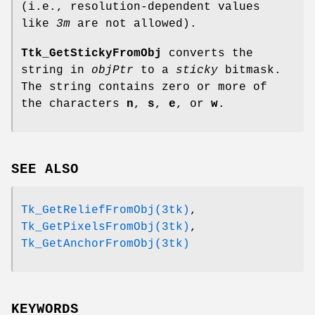
(i.e., resolution-dependent values
like
3m
are not allowed).
Ttk_GetStickyFromObj
converts the
string in
objPtr
to a
sticky
bitmask.
The string contains zero or more of
the characters
n
,
s
,
e
, or
w
.
SEE ALSO
Tk_GetReliefFromObj(3tk)
,
Tk_GetPixelsFromObj(3tk)
,
Tk_GetAnchorFromObj(3tk)
KEYWORDS