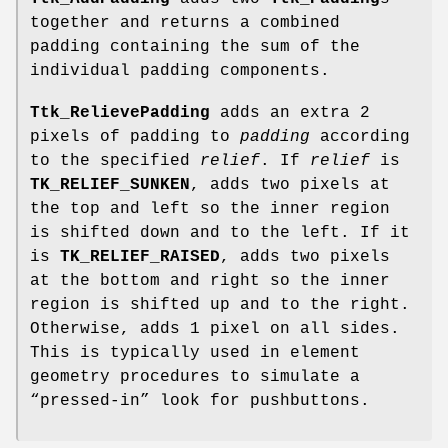
together and returns a combined
padding containing the sum of the
individual padding components.
Ttk_RelievePadding
adds an extra 2
pixels of padding to
padding
according
to the specified
relief
. If
relief
is
TK_RELIEF_SUNKEN
, adds two pixels at
the top and left so the inner region
is shifted down and to the left. If it
is
TK_RELIEF_RAISED
, adds two pixels
at the bottom and right so the inner
region is shifted up and to the right.
Otherwise, adds 1 pixel on all sides.
This is typically used in element
geometry procedures to simulate a
“pressed-in” look for pushbuttons.