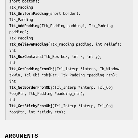
short 
bottom
);

Ttk_UniformPadding
(short 
border
);

Ttk_AddPadding
(Ttk_Padding 
padding1
, Ttk_Padding 
padding2
;

Ttk_RelievePadding
(Ttk_Padding 
padding
, int 
relief
);

Ttk_BoxContains
(Ttk_Box 
box
, int 
x
, int 
y
);

Ttk_GetPaddingFromObj
(Tcl_Interp *
interp
, Tk_Window 
tkwin
, Tcl_Obj *
objPtr
, Ttk_Padding *
padding_rtn
);

Ttk_GetBorderFromObj
(Tcl_Interp *
interp
, Tcl_Obj 
*
objPtr
, Ttk_Padding *
padding_rtn
);

Ttk_GetStickyFromObj
(Tcl_Interp *
interp
, Tcl_Obj 
*
objPtr
, int *
sticky_rtn
);
ARGUMENTS