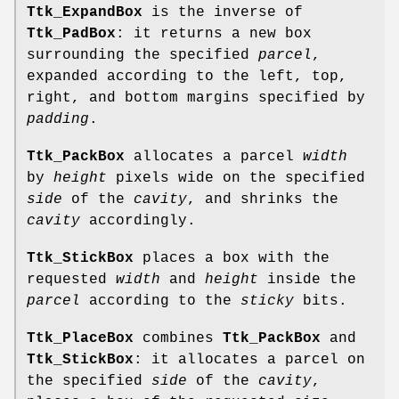
Ttk_ExpandBox
is the inverse of
Ttk_PadBox
: it returns a new box
surrounding the specified
parcel
,
expanded according to the left, top,
right, and bottom margins specified by
padding
.
Ttk_PackBox
allocates a parcel
width
by
height
pixels wide on the specified
side
of the
cavity
, and shrinks the
cavity
accordingly.
Ttk_StickBox
places a box with the
requested
width
and
height
inside the
parcel
according to the
sticky
bits.
Ttk_PlaceBox
combines
Ttk_PackBox
and
Ttk_StickBox
: it allocates a parcel on
the specified
side
of the
cavity
,