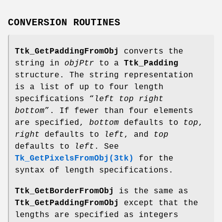
CONVERSION ROUTINES
Ttk_GetPaddingFromObj
converts the
string in
objPtr
to a
Ttk_Padding
structure. The string representation
is a list of up to four length
specifications “
left top right
bottom
”. If fewer than four elements
are specified,
bottom
defaults to
top
,
right
defaults to
left
, and
top
defaults to
left
. See
Tk_GetPixelsFromObj(3tk)
for the
syntax of length specifications.
Ttk_GetBorderFromObj
is the same as
Ttk_GetPaddingFromObj
except that the
lengths are specified as integers