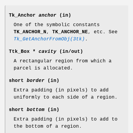
Tk_Anchor
anchor
(in)
One of the symbolic constants
TK_ANCHOR_N
,
TK_ANCHOR_NE
, etc. See
Tk_GetAnchorFromObj(3tk)
.
Ttk_Box *
cavity
(in/out)
A rectangular region from which a
parcel is allocated.
short
border
(in)
Extra padding (in pixels) to add
uniformly to each side of a region.
short
bottom
(in)
Extra padding (in pixels) to add to
the bottom of a region.