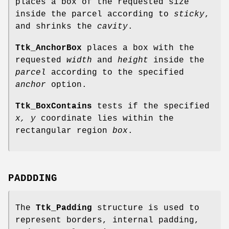
places a box of the requested size
inside the parcel according to
sticky
,
and shrinks the
cavity
.
Ttk_AnchorBox
places a box with the
requested
width
and
height
inside the
parcel
according to the specified
anchor
option.
Ttk_BoxContains
tests if the specified
x, y
coordinate lies within the
rectangular region
box
.
PADDDING
The
Ttk_Padding
structure is used to
represent borders, internal padding,