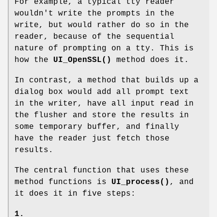
For example, a typical tty reader
wouldn't write the prompts in the
write, but would rather do so in the
reader, because of the sequential
nature of prompting on a tty. This is
how the
UI_OpenSSL()
method does it.
In contrast, a method that builds up a
dialog box would add all prompt text
in the writer, have all input read in
the flusher and store the results in
some temporary buffer, and finally
have the reader just fetch those
results.
The central function that uses these
method functions is
UI_process()
, and
it does it in five steps:
1.