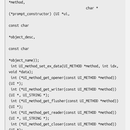
*method,

                                      char *
(*prompt_constructor) (UI *ui,

const char

*object_desc,

const char

*object_name));

 int UI_method_set_ex_data(UI_METHOD *method, int idx, 
void *data);

 int (*UI_method_get_opener(const UI_METHOD *method)) 
(UI *);

 int (*UI_method_get_writer(const UI_METHOD *method)) 
(UI *, UI_STRING *);

 int (*UI_method_get_flusher(const UI_METHOD *method)) 
(UI *);

 int (*UI_method_get_reader(const UI_METHOD *method)) 
(UI *, UI_STRING *);

 int (*UI_method_get_closer(const UI_METHOD *method)) 
(UI *);
