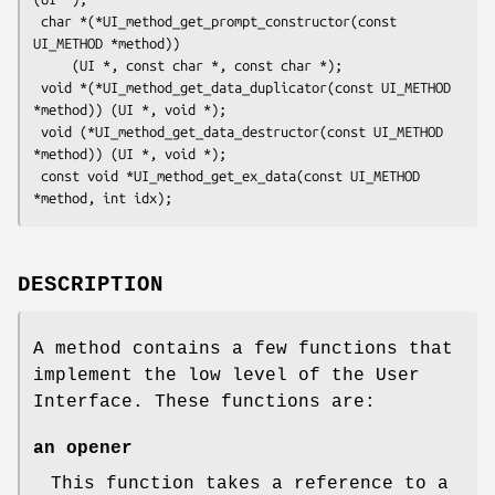
 char *(*UI_method_get_prompt_constructor(const 
UI_METHOD *method))

     (UI *, const char *, const char *);

 void *(*UI_method_get_data_duplicator(const UI_METHOD 
*method)) (UI *, void *);

 void (*UI_method_get_data_destructor(const UI_METHOD 
*method)) (UI *, void *);

 const void *UI_method_get_ex_data(const UI_METHOD 
DESCRIPTION
A method contains a few functions that
implement the low level of the User
Interface. These functions are:
an opener
This function takes a reference to a