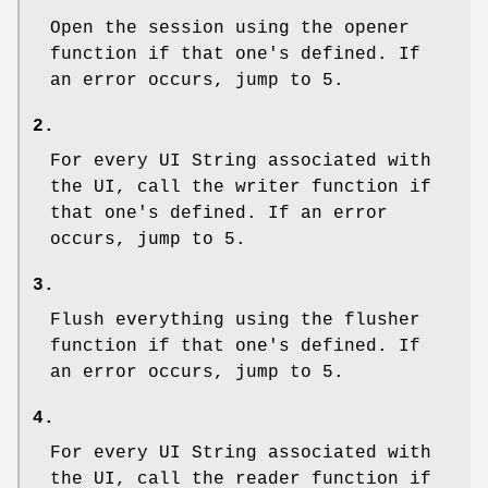
Open the session using the opener
function if that one's defined. If
an error occurs, jump to 5.
2.
For every UI String associated with
the UI, call the writer function if
that one's defined. If an error
occurs, jump to 5.
3.
Flush everything using the flusher
function if that one's defined. If
an error occurs, jump to 5.
4.
For every UI String associated with
the UI, call the reader function if