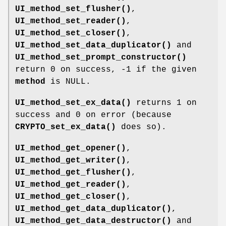
UI_method_set_flusher()
,
UI_method_set_reader()
,
UI_method_set_closer()
,
UI_method_set_data_duplicator()
and
UI_method_set_prompt_constructor()
return 0 on success, -1 if the given
method
is NULL.
UI_method_set_ex_data()
returns 1 on
success and 0 on error (because
CRYPTO_set_ex_data()
does so).
UI_method_get_opener()
,
UI_method_get_writer()
,
UI_method_get_flusher()
,
UI_method_get_reader()
,
UI_method_get_closer()
,
UI_method_get_data_duplicator()
,
UI_method_get_data_destructor()
and