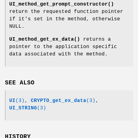
UI_method_get_prompt_constructor()
return the requested function pointer
if it's set in the method, otherwise
NULL.
UI_method_get_ex_data()
returns a
pointer to the application specific
data associated with the method.
SEE ALSO
UI
(3)
,
CRYPTO_get_ex_data
(3)
,
UI_STRING
(3)
HISTORY