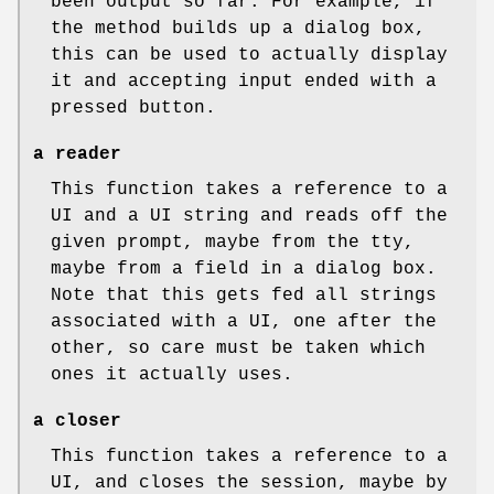
been output so far. For example, if
the method builds up a dialog box,
this can be used to actually display
it and accepting input ended with a
pressed button.
a reader
This function takes a reference to a
UI and a UI string and reads off the
given prompt, maybe from the tty,
maybe from a field in a dialog box.
Note that this gets fed all strings
associated with a UI, one after the
other, so care must be taken which
ones it actually uses.
a closer
This function takes a reference to a
UI, and closes the session, maybe by