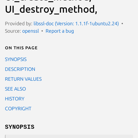
UI_destroy_method,
Provided by:
libssl-doc (Version: 1.1.1f-1ubuntu2.24)
Source:
openssl
Report a bug
On this page
SYNOPSIS
DESCRIPTION
RETURN VALUES
SEE ALSO
HISTORY
COPYRIGHT
SYNOPSIS