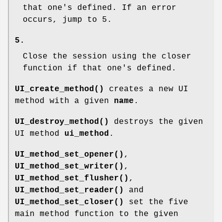
that one's defined. If an error
occurs, jump to 5.
5.
Close the session using the closer
function if that one's defined.
UI_create_method()
creates a new UI
method with a given
name
.
UI_destroy_method()
destroys the given
UI method
ui_method
.
UI_method_set_opener()
,
UI_method_set_writer()
,
UI_method_set_flusher()
,
UI_method_set_reader()
and
UI_method_set_closer()
set the five
main method function to the given