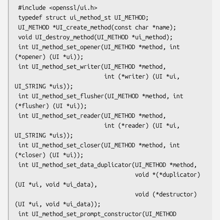
 #include <openssl/ui.h>

 typedef struct ui_method_st UI_METHOD;

 UI_METHOD *UI_create_method(const char *name);

 void UI_destroy_method(UI_METHOD *ui_method);

 int UI_method_set_opener(UI_METHOD *method, int 
(*opener) (UI *ui));

 int UI_method_set_writer(UI_METHOD *method,

                          int (*writer) (UI *ui, 
UI_STRING *uis));

 int UI_method_set_flusher(UI_METHOD *method, int 
(*flusher) (UI *ui));

 int UI_method_set_reader(UI_METHOD *method,

                          int (*reader) (UI *ui, 
UI_STRING *uis));

 int UI_method_set_closer(UI_METHOD *method, int 
(*closer) (UI *ui));

 int UI_method_set_data_duplicator(UI_METHOD *method,

                                   void *(*duplicator) 
(UI *ui, void *ui_data),

                                   void (*destructor)
(UI *ui, void *ui_data));

 int UI_method_set_prompt_constructor(UI_METHOD 