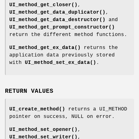
UI_method_get_closer()
,
UI_method_get_data_duplicator()
,
UI_method_get_data_destructor()
and
UI_method_get_prompt_constructor()
return the different method functions.
UI_method_get_ex_data()
returns the
application data previously stored
with
UI_method_set_ex_data()
.
RETURN VALUES
UI_create_method()
returns a UI_METHOD
pointer on success, NULL on error.
UI_method_set_opener()
,
UI_method_set_writer()
,