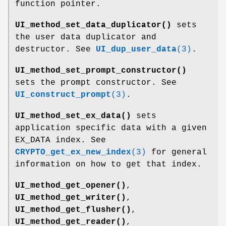
function pointer.
UI_method_set_data_duplicator()
sets
the user data duplicator and
destructor. See
UI_dup_user_data
(3)
.
UI_method_set_prompt_constructor()
sets the prompt constructor. See
UI_construct_prompt
(3)
.
UI_method_set_ex_data()
sets
application specific data with a given
EX_DATA index. See
CRYPTO_get_ex_new_index
(3)
for general
information on how to get that index.
UI_method_get_opener()
,
UI_method_get_writer()
,
UI_method_get_flusher()
,
UI_method_get_reader()
,