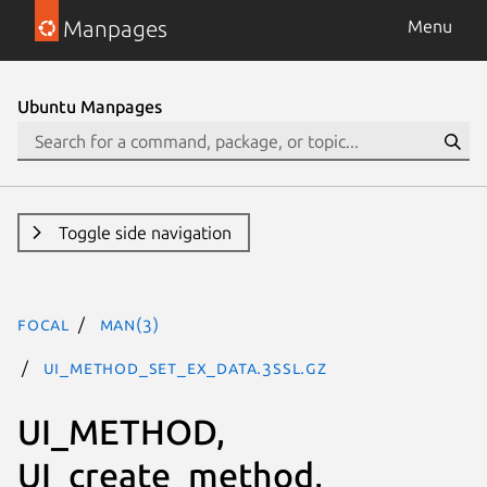
Manpages
Menu
Ubuntu Manpages
Toggle side navigation
focal
man(3)
UI_method_set_ex_data.3ssl.gz
UI_METHOD,
UI_create_method,