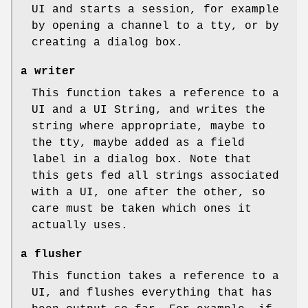
UI and starts a session, for example
by opening a channel to a tty, or by
creating a dialog box.
a writer
This function takes a reference to a
UI and a UI String, and writes the
string where appropriate, maybe to
the tty, maybe added as a field
label in a dialog box. Note that
this gets fed all strings associated
with a UI, one after the other, so
care must be taken which ones it
actually uses.
a flusher
This function takes a reference to a
UI, and flushes everything that has