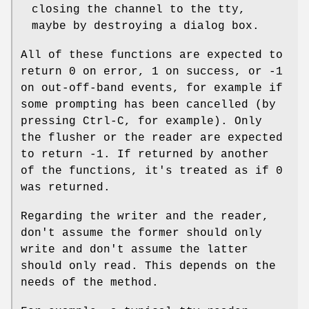
closing the channel to the tty,
maybe by destroying a dialog box.
All of these functions are expected to
return 0 on error, 1 on success, or -1
on out-off-band events, for example if
some prompting has been cancelled (by
pressing Ctrl-C, for example). Only
the flusher or the reader are expected
to return -1. If returned by another
of the functions, it's treated as if 0
was returned.
Regarding the writer and the reader,
don't assume the former should only
write and don't assume the latter
should only read. This depends on the
needs of the method.