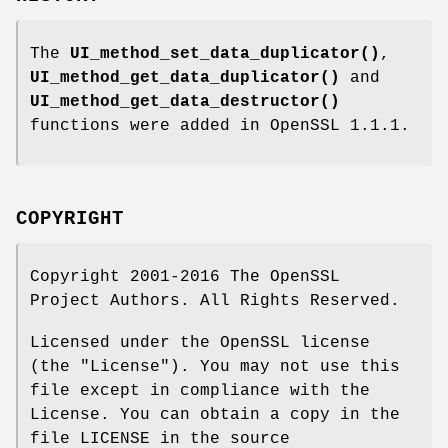
The
UI_method_set_data_duplicator()
,
UI_method_get_data_duplicator()
and
UI_method_get_data_destructor()
functions were added in OpenSSL 1.1.1.
COPYRIGHT
Copyright 2001-2016 The OpenSSL
Project Authors. All Rights Reserved.
Licensed under the OpenSSL license
(the "License"). You may not use this
file except in compliance with the
License. You can obtain a copy in the
file LICENSE in the source