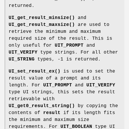
returned.
UI_get_result_minsize()
and
UI_get_result_maxsize()
are used to
retrieve the minimum and maximum
required size of the result. This is
only useful for
UIT_PROMPT
and
UIT_VERIFY
type strings. For all other
UI_STRING
types, -1 is returned.
UI_set_result_ex()
is used to set the
result value of a prompt and its
length. For
UIT_PROMPT
and
UIT_VERIFY
type UI strings, this sets the result
retrievable with
UI_get0_result_string()
by copying the
contents of
result
if its length fits
the minimum and maximum size
requirements. For
UIT_BOOLEAN
type UI