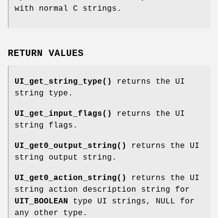
with normal C strings.
RETURN VALUES
UI_get_string_type()
returns the UI
string type.
UI_get_input_flags()
returns the UI
string flags.
UI_get0_output_string()
returns the UI
string output string.
UI_get0_action_string()
returns the UI
string action description string for
UIT_BOOLEAN
type UI strings, NULL for
any other type.