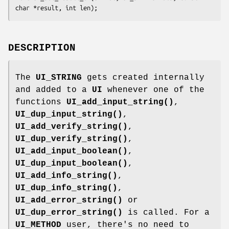
DESCRIPTION
The
UI_STRING
gets created internally
and added to a
UI
whenever one of the
functions
UI_add_input_string()
,
UI_dup_input_string()
,
UI_add_verify_string()
,
UI_dup_verify_string()
,
UI_add_input_boolean()
,
UI_dup_input_boolean()
,
UI_add_info_string()
,
UI_dup_info_string()
,
UI_add_error_string()
or
UI_dup_error_string()
is called. For a
UI_METHOD
user, there's no need to