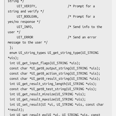
string */

     UIT_VERIFY,                 /* Prompt for a 
string and verify */

     UIT_BOOLEAN,                /* Prompt for a 
yes/no response */

     UIT_INFO,                   /* Send info to the 
user */

     UIT_ERROR                   /* Send an error 
message to the user */

 };

 enum UI_string_types UI_get_string_type(UI_STRING 
*uis);

 int UI_get_input_flags(UI_STRING *uis);

 const char *UI_get0_output_string(UI_STRING *uis);

 const char *UI_get0_action_string(UI_STRING *uis);

 const char *UI_get0_result_string(UI_STRING *uis);

 int UI_get_result_string_length(UI_STRING *uis);

 const char *UI_get0_test_string(UI_STRING *uis);

 int UI_get_result_minsize(UI_STRING *uis);

 int UI_get_result_maxsize(UI_STRING *uis);

 int UI_set_result(UI *ui, UI_STRING *uis, const char 
*result);

 int UI_set_result_ex(UI *ui, UI_STRING *uis, const 