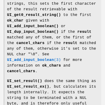
strings, this sets the first character
of the result retrievable with
UI_get0_result_string()
to the first
ok_char
given with
UI_add_input_boolean()
or
UI_dup_input_boolean()
if the
result
matched any of them, or the first of
the
cancel_chars
if the
result
matched
any of them, otherwise it's set to the
NUL char
"\0"
. See
UI_add_input_boolean
(3)
for more
information on
ok_chars
and
cancel_chars
.
UI_set_result()
does the same thing as
UI_set_result_ex()
, but calculates its
length internally. It expects the
string to be terminated with a NUL
byte, and is therefore only useful