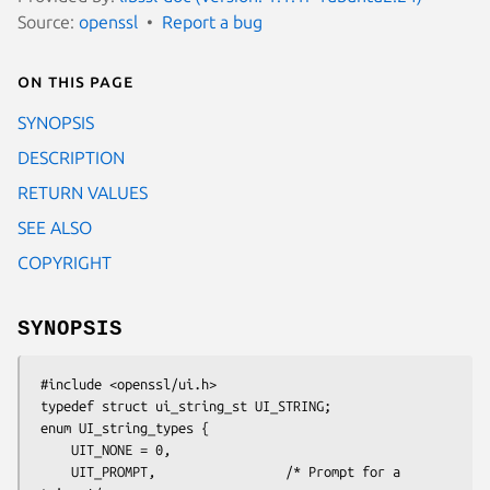
Source:
openssl
Report a bug
On this page
SYNOPSIS
DESCRIPTION
RETURN VALUES
SEE ALSO
COPYRIGHT
SYNOPSIS
 #include <openssl/ui.h>

 typedef struct ui_string_st UI_STRING;

 enum UI_string_types {

     UIT_NONE = 0,

     UIT_PROMPT,                 /* Prompt for a 