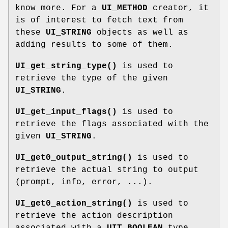
know more. For a
UI_METHOD
creator, it
is of interest to fetch text from
these
UI_STRING
objects as well as
adding results to some of them.
UI_get_string_type()
is used to
retrieve the type of the given
UI_STRING
.
UI_get_input_flags()
is used to
retrieve the flags associated with the
given
UI_STRING
.
UI_get0_output_string()
is used to
retrieve the actual string to output
(prompt, info, error, ...).
UI_get0_action_string()
is used to
retrieve the action description
associated with a
UIT_BOOLEAN
type