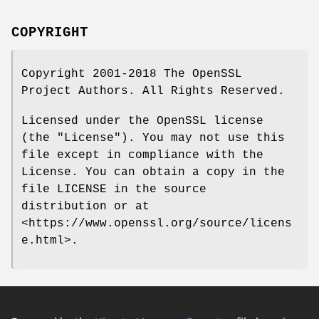
COPYRIGHT
Copyright 2001-2018 The OpenSSL
Project Authors. All Rights Reserved.
Licensed under the OpenSSL license
(the "License"). You may not use this
file except in compliance with the
License. You can obtain a copy in the
file LICENSE in the source
distribution or at
<https://www.openssl.org/source/licens
e.html>.