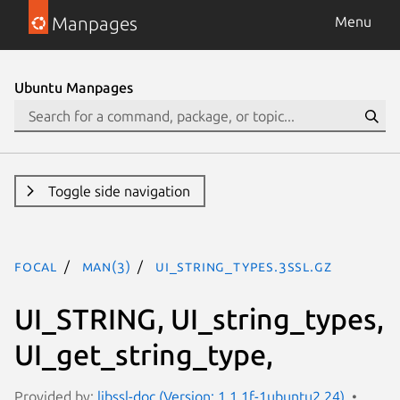
Manpages
Menu
Ubuntu Manpages
Toggle side navigation
focal
man(3)
UI_string_types.3ssl.gz
UI_STRING, UI_string_types,
UI_get_string_type,
Provided by:
libssl-doc (Version: 1.1.1f-1ubuntu2.24)