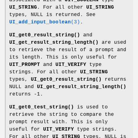
UI_STRING
. For all other
UI_STRING
types, NULL is returned. See
UI_add_input_boolean
(3)
.
UI_get0_result_string()
and
UI_get_result_string_length()
are used
to retrieve the result of a prompt and
its length. This is only useful for
UIT_PROMPT
and
UIT_VERIFY
type
strings. For all other
UI_STRING
types,
UI_get0_result_string()
returns
NULL and
UI_get_result_string_length()
returns -1.
UI_get0_test_string()
is used to
retrieve the string to compare the
prompt result with. This is only
useful for
UIT_VERIFY
type strings.
For all other
UI_STRING
types, NULL is