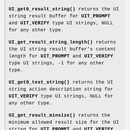
UI_get0_result_string()
returns the UI
string result buffer for
UIT_PROMPT
and
UIT_VERIFY
type UI strings, NULL
for any other type.
UI_get_result_string_length()
returns
the UI string result buffer's content
length for
UIT_PROMPT
and
UIT_VERIFY
type UI strings, -1 for any other
type.
UI_get0_test_string()
returns the UI
string action description string for
UIT_VERIFY
type UI strings, NULL for
any other type.
UI_get_result_minsize()
returns the
minimum allowed result size for the UI
string for
UIT_PROMPT
and
UIT_VERIFY