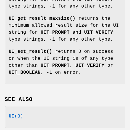
type strings, -1 for any other type.
UI_get_result_maxsize()
returns the
minimum allowed result size for the UI
string for
UIT_PROMPT
and
UIT_VERIFY
type strings, -1 for any other type.
UI_set_result()
returns 0 on success
or when the UI string is of any type
other than
UIT_PROMPT
,
UIT_VERIFY
or
UIT_BOOLEAN
, -1 on error.
SEE ALSO
UI
(3)