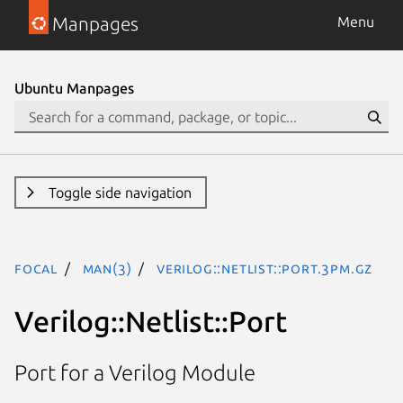
Manpages
Menu
Ubuntu Manpages
Toggle side navigation
focal
man(3)
Verilog::Netlist::Port.3pm.gz
Verilog::Netlist::Port
Port for a Verilog Module