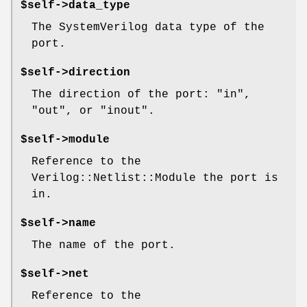
$self->data_type
The SystemVerilog data type of the
port.
$self->direction
The direction of the port: "in",
"out", or "inout".
$self->module
Reference to the
Verilog::Netlist::Module the port is
in.
$self->name
The name of the port.
$self->net
Reference to the