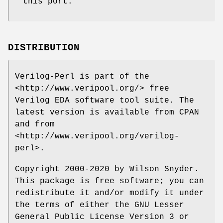
this port.
DISTRIBUTION
Verilog-Perl is part of the
<http://www.veripool.org/> free
Verilog EDA software tool suite. The
latest version is available from CPAN
and from
<http://www.veripool.org/verilog-
perl>.
Copyright 2000-2020 by Wilson Snyder.
This package is free software; you can
redistribute it and/or modify it under
the terms of either the GNU Lesser
General Public License Version 3 or