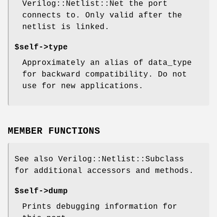
Verilog::Netlist::Net the port
connects to. Only valid after the
netlist is linked.
$self->type
Approximately an alias of data_type
for backward compatibility. Do not
use for new applications.
MEMBER FUNCTIONS
See also Verilog::Netlist::Subclass
for additional accessors and methods.
$self->dump
Prints debugging information for