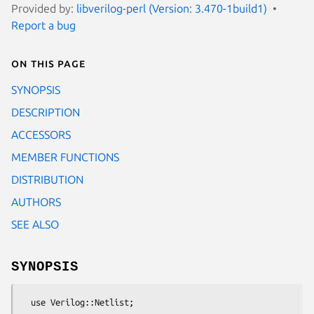
Provided by:
libverilog-perl (Version: 3.470-1build1)
Report a bug
On this page
SYNOPSIS
DESCRIPTION
ACCESSORS
MEMBER FUNCTIONS
DISTRIBUTION
AUTHORS
SEE ALSO
SYNOPSIS
  use Verilog::Netlist;
