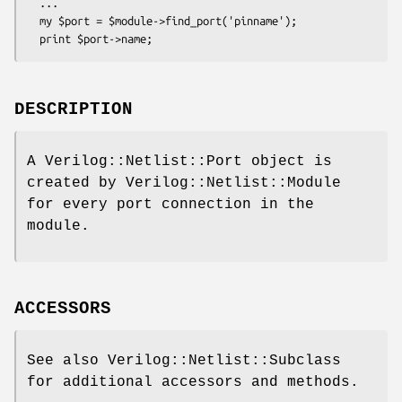
  ...

  my $port = $module->find_port('pinname');

DESCRIPTION
A Verilog::Netlist::Port object is
created by Verilog::Netlist::Module
for every port connection in the
module.
ACCESSORS
See also Verilog::Netlist::Subclass
for additional accessors and methods.