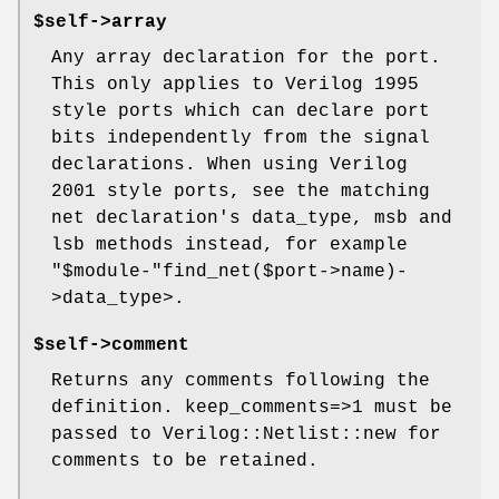
$self->array
Any array declaration for the port.
This only applies to Verilog 1995
style ports which can declare port
bits independently from the signal
declarations. When using Verilog
2001 style ports, see the matching
net declaration's data_type, msb and
lsb methods instead, for example
"$module-"
find_net($port->name)-
>data_type>.
$self->comment
Returns any comments following the
definition. keep_comments=>1 must be
passed to Verilog::Netlist::new for
comments to be retained.