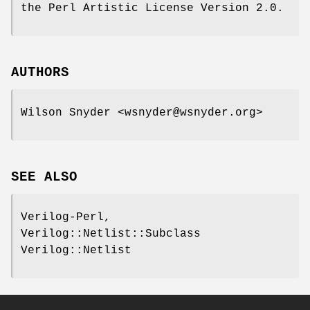
the Perl Artistic License Version 2.0.
AUTHORS
Wilson Snyder <wsnyder@wsnyder.org>
SEE ALSO
Verilog-Perl,
Verilog::Netlist::Subclass
Verilog::Netlist