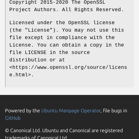
Copyright 2015-2020 The OpenSSL
Project Authors. All Rights Reserved.
Licensed under the OpenSSL license
(the "License"). You may not use this
file except in compliance with the
License. You can obtain a copy in the
file LICENSE in the source
distribution or at
<https://www.openssl.org/source/licens
e.html>.
Powered by the
Ubuntu Manpage Operator
, file bugs in
GitHub
© Canonical Ltd. Ubuntu and Canonical are registered
trademarks of Canonical Ltd.