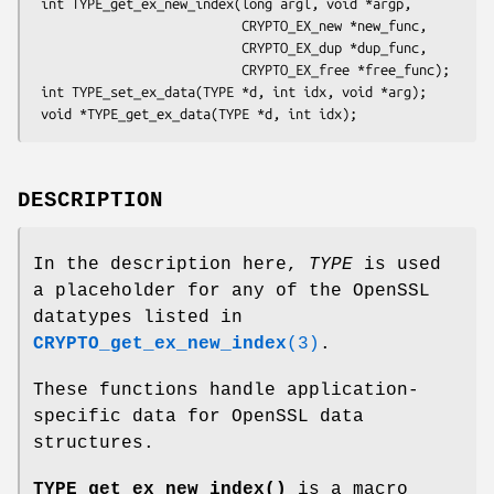
 int TYPE_get_ex_new_index(long argl, void *argp,

                           CRYPTO_EX_new *new_func,

                           CRYPTO_EX_dup *dup_func,

                           CRYPTO_EX_free *free_func);

 int TYPE_set_ex_data(TYPE *d, int idx, void *arg);

DESCRIPTION
In the description here,
TYPE
is used
a placeholder for any of the OpenSSL
datatypes listed in
CRYPTO_get_ex_new_index
(3)
.
These functions handle application-
specific data for OpenSSL data
structures.
TYPE_get_ex_new_index()
is a macro