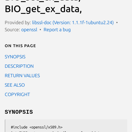
BIO_get_ex_data,
Provided by:
libssl-doc (Version: 1.1.1f-1ubuntu2.24)
Source:
openssl
Report a bug
On this page
SYNOPSIS
DESCRIPTION
RETURN VALUES
SEE ALSO
COPYRIGHT
SYNOPSIS
 #include <openssl/x509.h>
