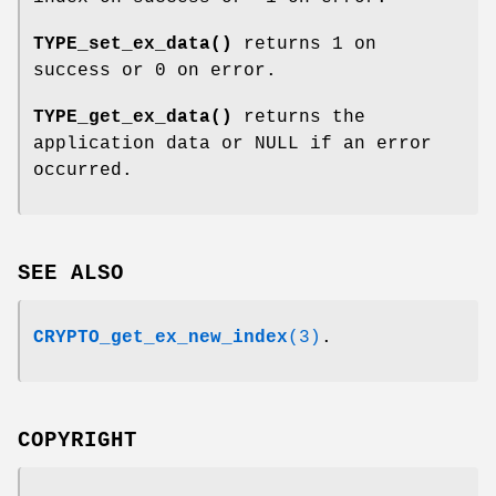
TYPE_set_ex_data()
returns 1 on
success or 0 on error.
TYPE_get_ex_data()
returns the
application data or NULL if an error
occurred.
SEE ALSO
CRYPTO_get_ex_new_index
(3)
.
COPYRIGHT