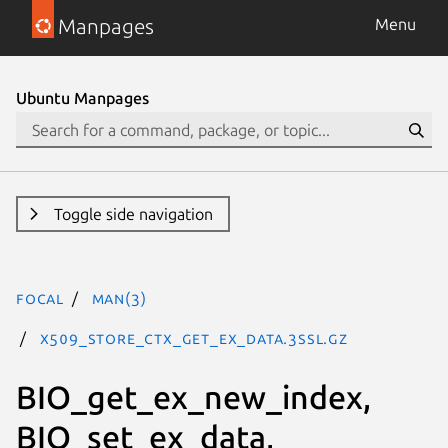
Manpages
Menu
Ubuntu Manpages
Toggle side navigation
focal
man(3)
X509_STORE_CTX_get_ex_data.3ssl.gz
BIO_get_ex_new_index,
BIO_set_ex_data,