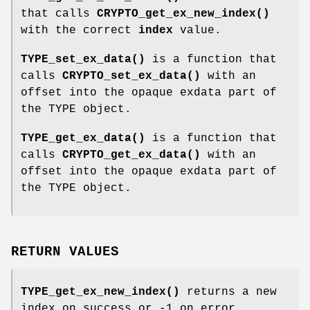
that calls
CRYPTO_get_ex_new_index()
with the correct
index
value.
TYPE_set_ex_data()
is a function that
calls
CRYPTO_set_ex_data()
with an
offset into the opaque exdata part of
the TYPE object.
TYPE_get_ex_data()
is a function that
calls
CRYPTO_get_ex_data()
with an
offset into the opaque exdata part of
the TYPE object.
RETURN VALUES
TYPE_get_ex_new_index()
returns a new
index on success or -1 on error.