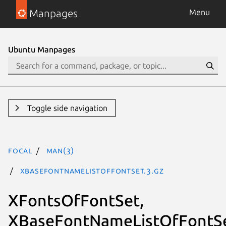
Manpages
Menu
Ubuntu Manpages
Toggle side navigation
focal
man(3)
XBaseFontNameListOfFontSet.3.gz
XFontsOfFontSet,
XBaseFontNameListOfFontSe