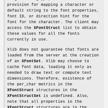
provision for mapping a character or
default string to the font properties,
font ID, or direction hint for the
font for the character. The client may
access the
XFontStruct
list to obtain
these values for all the fonts
currently in use.
Xlib does not guarantee that fonts are
loaded from the server at the creation
of an
XFontSet
. Xlib may choose to
cache font data, loading it only as
needed to draw text or compute text
dimensions. Therefore, existence of
the per_char metrics in the
XFontStruct
structures in the
XFontStructSet
is undefined. Also,
note that all properties in the
XFontStruct
structures are in the