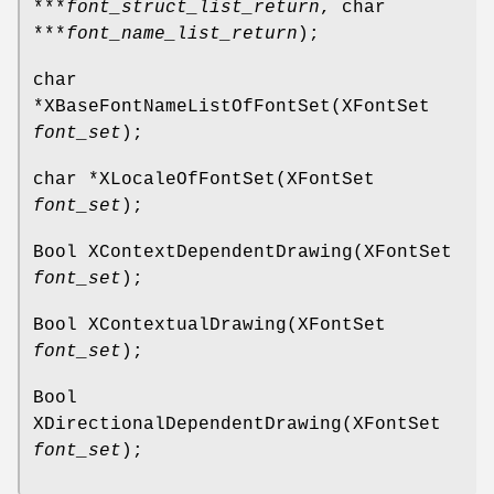
***
font_struct_list_return
, char
***
font_name_list_return
);
char
*XBaseFontNameListOfFontSet(XFontSet
font_set
);
char *XLocaleOfFontSet(XFontSet
font_set
);
Bool XContextDependentDrawing(XFontSet
font_set
);
Bool XContextualDrawing(XFontSet
font_set
);
Bool
XDirectionalDependentDrawing(XFontSet
font_set
);