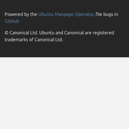
Powered by the
Ubuntu Manpage Operator
, file bugs in
GitHub
© Canonical Ltd. Ubuntu and Canonical are registered
trademarks of Canonical Ltd.