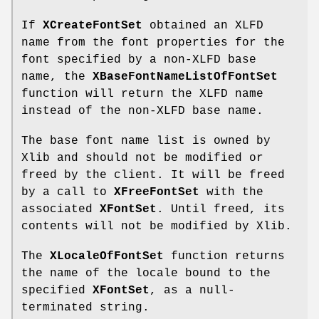
If
XCreateFontSet
obtained an XLFD
name from the font properties for the
font specified by a non-XLFD base
name, the
XBaseFontNameListOfFontSet
function will return the XLFD name
instead of the non-XLFD base name.
The base font name list is owned by
Xlib and should not be modified or
freed by the client. It will be freed
by a call to
XFreeFontSet
with the
associated
XFontSet
. Until freed, its
contents will not be modified by Xlib.
The
XLocaleOfFontSet
function returns
the name of the locale bound to the
specified
XFontSet
, as a null-
terminated string.