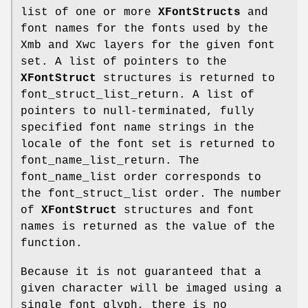
list of one or more
XFontStructs
and
font names for the fonts used by the
Xmb and Xwc layers for the given font
set. A list of pointers to the
XFontStruct
structures is returned to
font_struct_list_return. A list of
pointers to null-terminated, fully
specified font name strings in the
locale of the font set is returned to
font_name_list_return. The
font_name_list order corresponds to
the font_struct_list order. The number
of
XFontStruct
structures and font
names is returned as the value of the
function.
Because it is not guaranteed that a
given character will be imaged using a
single font glyph, there is no