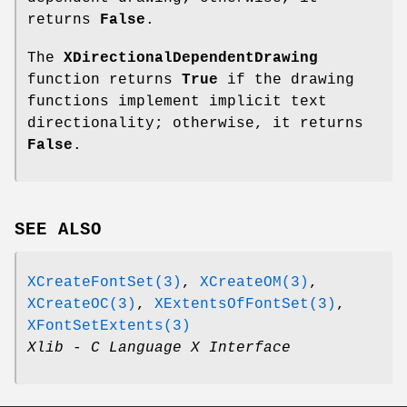
returns
False
.
The
XDirectionalDependentDrawing
function returns
True
if the drawing
functions implement implicit text
directionality; otherwise, it returns
False
.
SEE ALSO
XCreateFontSet(3)
,
XCreateOM(3)
,
XCreateOC(3)
,
XExtentsOfFontSet(3)
,
XFontSetExtents(3)
Xlib - C Language X Interface