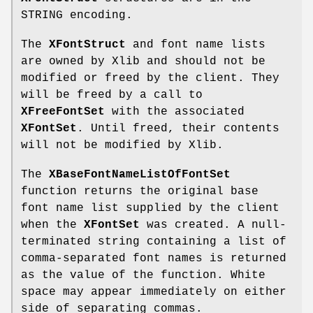
STRING encoding.
The
XFontStruct
and font name lists
are owned by Xlib and should not be
modified or freed by the client. They
will be freed by a call to
XFreeFontSet
with the associated
XFontSet
. Until freed, their contents
will not be modified by Xlib.
The
XBaseFontNameListOfFontSet
function returns the original base
font name list supplied by the client
when the
XFontSet
was created. A null-
terminated string containing a list of
comma-separated font names is returned
as the value of the function. White
space may appear immediately on either
side of separating commas.