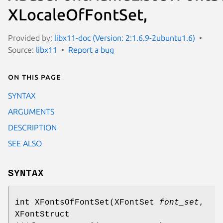
XLocaleOfFontSet,
Provided by:
libx11-doc (Version: 2:1.6.9-2ubuntu1.6)
Source:
libx11
Report a bug
On this page
SYNTAX
ARGUMENTS
DESCRIPTION
SEE ALSO
SYNTAX
int XFontsOfFontSet(XFontSet
font_set
,
XFontStruct