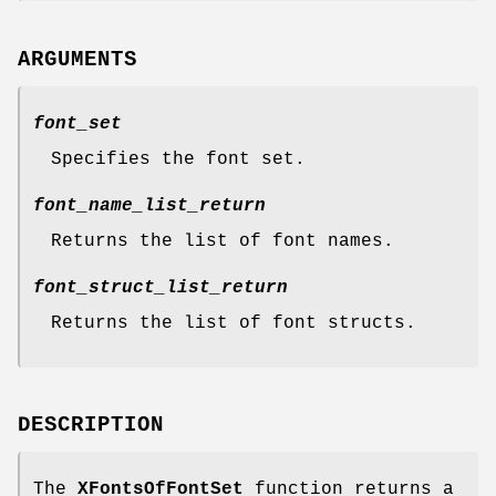
ARGUMENTS
font_set
Specifies the font set.
font_name_list_return
Returns the list of font names.
font_struct_list_return
Returns the list of font structs.
DESCRIPTION
The
XFontsOfFontSet
function returns a