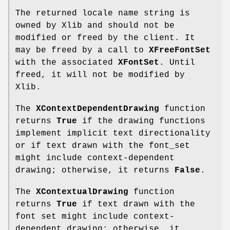
The returned locale name string is
owned by Xlib and should not be
modified or freed by the client. It
may be freed by a call to
XFreeFontSet
with the associated
XFontSet
. Until
freed, it will not be modified by
Xlib.
The
XContextDependentDrawing
function
returns
True
if the drawing functions
implement implicit text directionality
or if text drawn with the font_set
might include context-dependent
drawing; otherwise, it returns
False
.
The
XContextualDrawing
function
returns
True
if text drawn with the
font set might include context-
dependent drawing; otherwise, it