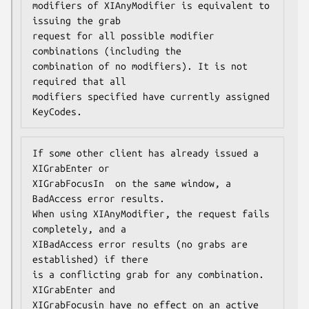
modifiers of XIAnyModifier is equivalent to 
issuing the grab

request for all possible modifier 
combinations (including the

combination of no modifiers). It is not 
required that all

modifiers specified have currently assigned 
KeyCodes.
If some other client has already issued a 
XIGrabEnter or

XIGrabFocusIn  on the same window, a 
BadAccess error results.

When using XIAnyModifier, the request fails 
completely, and a

XIBadAccess error results (no grabs are 
established) if there

is a conflicting grab for any combination. 
XIGrabEnter and

XIGrabFocusin have no effect on an active 