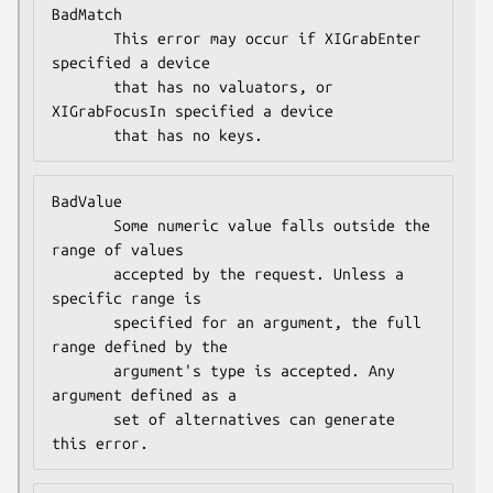
BadMatch

       This error may occur if XIGrabEnter 
specified a device

       that has no valuators, or 
XIGrabFocusIn specified a device

       that has no keys.
BadValue

       Some numeric value falls outside the 
range of values

       accepted by the request. Unless a 
specific range is

       specified for an argument, the full 
range defined by the

       argument's type is accepted. Any 
argument defined as a

       set of alternatives can generate 
this error.