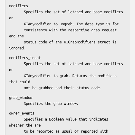
modifiers

       Specifies the set of latched and base modifiers 
or

       XIAnyModifier to ungrab. The data type is for

       consistency with the respective grab request 
and the

       status code of the XIGrabModifiers struct is 
ignored.
modifiers_inout

       Specifies the set of latched and base modifiers 
or

       XIAnyModifier to grab. Returns the modifiers 
that could

       not be grabbed and their status code.
grab_window

       Specifies the grab window.
owner_events

       Specifies a Boolean value that indicates 
whether the are

       to be reported as usual or reported with 