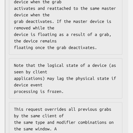
device when the grab

activates and reattached to the same master 
device when the

grab deactivates. If the master device is 
removed while the

device is floating as a result of a grab, 
the device remains

floating once the grab deactivates.
Note that the logical state of a device (as 
seen by client

applications) may lag the physical state if 
device event

processing is frozen.
This request overrides all previous grabs 
by the same client of

the same type and modifier combinations on 
the same window. A
