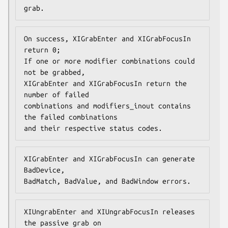
grab.
On success, XIGrabEnter and XIGrabFocusIn 
return 0;

If one or more modifier combinations could 
not be grabbed,

XIGrabEnter and XIGrabFocusIn return the 
number of failed

combinations and modifiers_inout contains 
the failed combinations

and their respective status codes.
XIGrabEnter and XIGrabFocusIn can generate 
BadDevice,

BadMatch, BadValue, and BadWindow errors.
XIUngrabEnter and XIUngrabFocusIn releases 
the passive grab on
