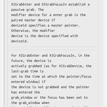
XIGrabEnter and XIGrabFocusIn establish a 
passive grab. The

modifier device for a enter grab is the 
paired master device if

deviceid specifies a master pointer. 
Otherwise, the modifier

device is the device specified with 
deviceid.
For XIGrabEnter and XIGrabFocusIn, in the 
future, the device is

actively grabbed (as for XIGrabDevice, the 
last-grab time is

set to the time at which the pointer/focus 
entered window) if

the device is not grabbed and the pointer 
has entered the

grab_window or the focus has been set to 
the grab_window when
