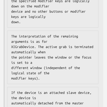
the specified modifier keys are logically 
down on the modifier

device and no other buttons or modifier 
keys are logically

down.
The interpretation of the remaining 
arguments is as for

XIGrabDevice. The active grab is terminated 
automatically when

the pointer leaves the window or the focus 
is set to a

different window (independent of the 
logical state of the

modifier keys).
If the device is an attached slave device, 
the device is

automatically detached from the master 