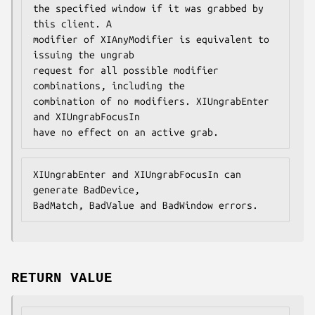
the specified window if it was grabbed by 
this client. A

modifier of XIAnyModifier is equivalent to 
issuing the ungrab

request for all possible modifier 
combinations, including the

combination of no modifiers. XIUngrabEnter 
and XIUngrabFocusIn

have no effect on an active grab.
XIUngrabEnter and XIUngrabFocusIn can 
generate BadDevice,

BadMatch, BadValue and BadWindow errors.
RETURN VALUE