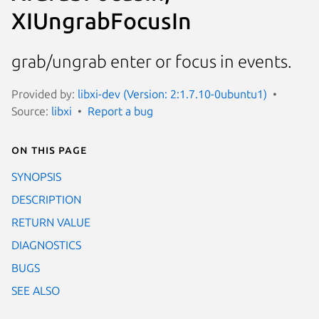
XIUngrabFocusIn
grab/ungrab enter or focus in events.
Provided by:
libxi-dev (Version: 2:1.7.10-0ubuntu1)
Source:
libxi
Report a bug
On this page
SYNOPSIS
DESCRIPTION
RETURN VALUE
DIAGNOSTICS
BUGS
SEE ALSO