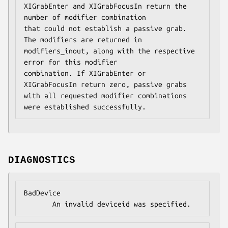
XIGrabEnter and XIGrabFocusIn return the 
number of modifier combination

that could not establish a passive grab. 
The modifiers are returned in

modifiers_inout, along with the respective 
error for this modifier

combination. If XIGrabEnter or 
XIGrabFocusIn return zero, passive grabs

with all requested modifier combinations 
were established successfully.
DIAGNOSTICS
BadDevice

       An invalid deviceid was specified.