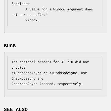
BadWindow

       A value for a Window argument does 
not name a defined

       Window.
BUGS
The protocol headers for XI 2.0 did not 
provide

XIGrabModeAsync or XIGrabModeSync. Use 
GrabModeSync and

GrabModeAsync instead, respectively.
SEE ALSO