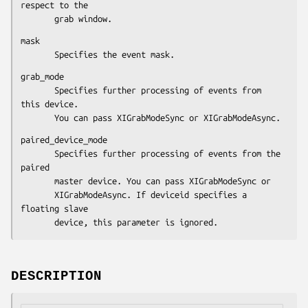
respect to the

       grab window.
mask

       Specifies the event mask.
grab_mode

       Specifies further processing of events from 
this device.

       You can pass XIGrabModeSync or XIGrabModeAsync.
paired_device_mode

       Specifies further processing of events from the 
paired

       master device. You can pass XIGrabModeSync or

       XIGrabModeAsync. If deviceid specifies a 
floating slave

       device, this parameter is ignored.
DESCRIPTION