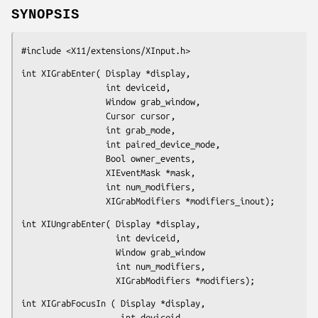
SYNOPSIS
#include <X11/extensions/XInput.h>
int XIGrabEnter( Display *display,

                 int deviceid,

                 Window grab_window,

                 Cursor cursor,

                 int grab_mode,

                 int paired_device_mode,

                 Bool owner_events,

                 XIEventMask *mask,

                 int num_modifiers,

                 XIGrabModifiers *modifiers_inout);
int XIUngrabEnter( Display *display,

                   int deviceid,

                   Window grab_window

                   int num_modifiers,

                   XIGrabModifiers *modifiers);
int XIGrabFocusIn ( Display *display,

                    int deviceid,
