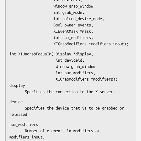
                    Window grab_window

                    int grab_mode,

                    int paired_device_mode,

                    Bool owner_events,

                    XIEventMask *mask,

                    int num_modifiers,

                    XIGrabModifiers *modifiers_inout);
int XIUngrabFocusIn( Display *display,

                     int deviceid,

                     Window grab_window

                     int num_modifiers,

                     XIGrabModifiers *modifiers);

display

       Specifies the connection to the X server.
device

       Specifies the device that is to be grabbed or 
released
num_modifiers

       Number of elements in modifiers or 
modifiers_inout.