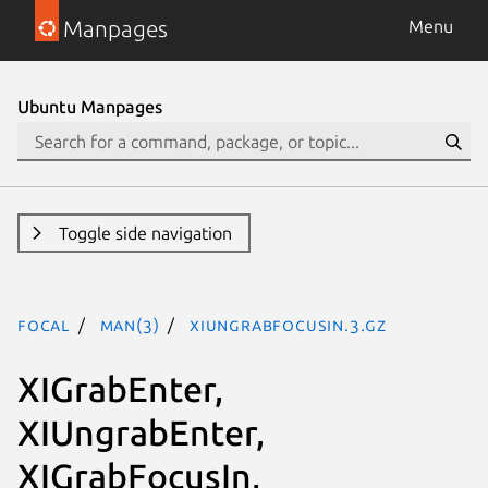
Manpages
Menu
Ubuntu Manpages
Toggle side navigation
focal
man(3)
XIUngrabFocusIn.3.gz
XIGrabEnter,
XIUngrabEnter,
XIGrabFocusIn,