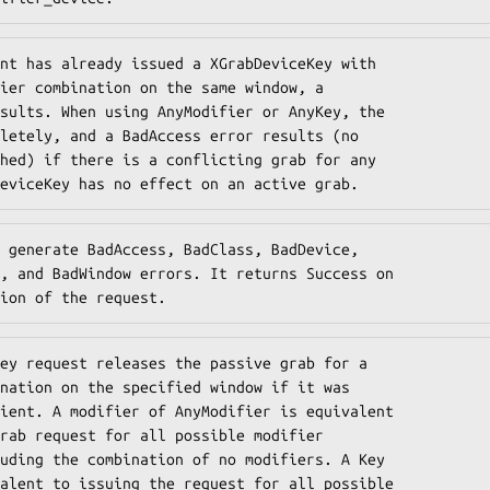
nt has already issued a XGrabDeviceKey with

ier combination on the same window, a

sults. When using AnyModifier or AnyKey, the

letely, and a BadAccess error results (no

hed) if there is a conflicting grab for any

eviceKey has no effect on an active grab.
 generate BadAccess, BadClass, BadDevice,

, and BadWindow errors. It returns Success on

ion of the request.
ey request releases the passive grab for a

nation on the specified window if it was

ient. A modifier of AnyModifier is equivalent

rab request for all possible modifier

uding the combination of no modifiers. A Key

alent to issuing the request for all possible
