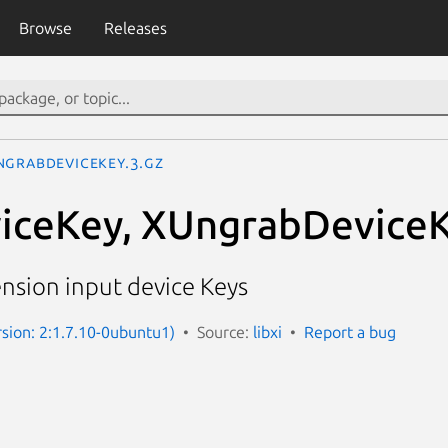
Browse
Releases
ngrabDeviceKey.3.gz
iceKey, XUngrabDevice
nsion input device Keys
rsion: 2:1.7.10-0ubuntu1)
Source:
libxi
Report a bug