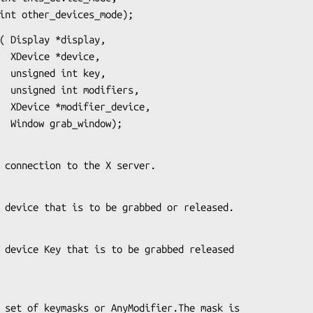
                    int other_devices_mode);
( Display *display,

ce,

ey,

rs,

ice,

                      Window grab_window);
s the connection to the X server.
es the device that is to be grabbed or released.