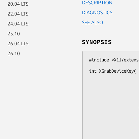
DESCRIPTION
20.04 LTS
DIAGNOSTICS
22.04 LTS
SEE ALSO
24.04 LTS
25.10
SYNOPSIS
26.04 LTS
26.10
#include <X11/extens
int XGrabDeviceKey( 
                    XDevice *device,

                    unsigned int key,

                    unsigned int modifiers,

                    XDevice *modifier_device,

                    Window grab_window,

                    Bool owner_events,

                    unsigned int event_count,

                    XEventClass *event_list,

                    int this_device_mode,
