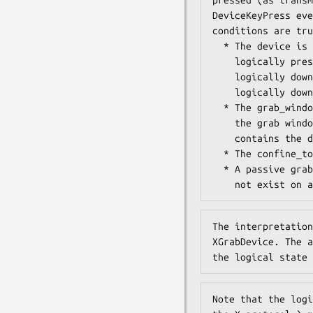
DeviceKeyPress eve
conditions are tru
  * The device is not grabbed, and the specified key is

    logically pressed when the specified modifier keys are

    logically down, and no other keys or modifier keys are

    logically down.

  * The grab_window is an ancestor (or is) the focus window OR

    the grab window is a descendant of the focus window and

    contains the device.

  * The confine_to window (if any) is viewable.

  * A passive grab on the same key/modifier combination does

    not exist o
The interpretation
XGrabDevice. The a
the logical state 
Note that the logi