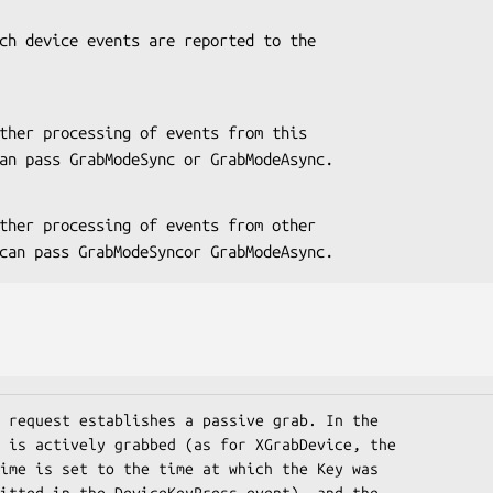
 You can pass GrabModeSync or GrabModeAsync.
. You can pass GrabModeSyncor GrabModeAsync.
 request establishes a passive grab. In the

 is actively grabbed (as for XGrabDevice, the

ime is set to the time at which the Key was

itted in the DeviceKeyPress event), and the
