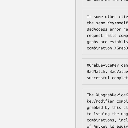
If some other clie
the same Key/modif
BadAccess error re
request fails comp
grabs are establis
combination.XGrabD
XGrabDeviceKey can
BadMatch, BadValue
successful complet
The XUngrabDeviceK
key/modifier combi
grabbed by this cl
to issuing the ung
combinations, incl
of AnyKey is equiv