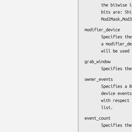
       the bitwise inclusive OR of the valid keymask bits.Valid

       bits are: ShiftMask, LockMask, ControlMask, Mod1Mask,

       Mod2Mask
modifier_device

       Specifies the device whose modifiers are to be used. If

       a modifier_device of NULL is specified, the X keyboard

       will be 
grab_window

       Specifies
owner_events

       Specifies a Boolean value that indicates whether the

       device events are to be reported as usual or reported

       with respect to the grab window if selected by the event

       list.
event_count

       Specifi