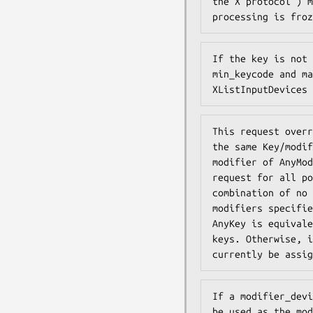
the X protocol ) m
processing is froz
If the key is not 
min_keycode and ma
XListInputDevices 
This request overr
the same Key/modif
modifier of AnyMod
request for all po
combination of no 
modifiers specifie
AnyKey is equivale
keys. Otherwise, i
currently be assig
If a modifier_devi
be used as the mod