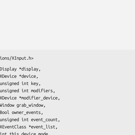
ions/XInput.h>
Display *display,
