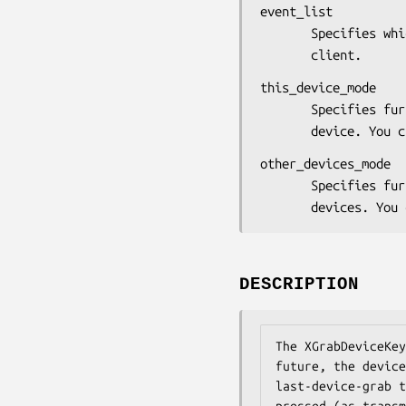
event_list

       Specifies which device events are reported to the

       client.
this_device_mode

       Specifies further processing of events from this

       device.
other_devices_mode

       Specifies further processing of events from other

       devices
DESCRIPTION
The XGrabDeviceKey
future, the device
last-device-grab t
pressed (as transm