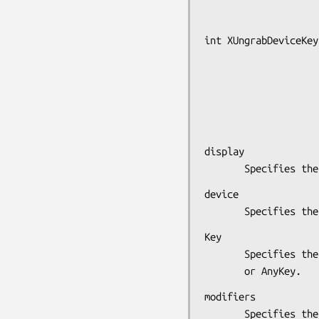
int XUngrabDeviceKey
                      XDevice *devi
                      unsigned int k
                      unsigned int modifie
                      XDevice *modifier_dev
display

       Specifie
device

       Specifi
Key

       Specifies the device Key that is to be grabbed released

       or AnyKey.
modifiers

       Specifies the set of keymasks or AnyModifier.The mask is
