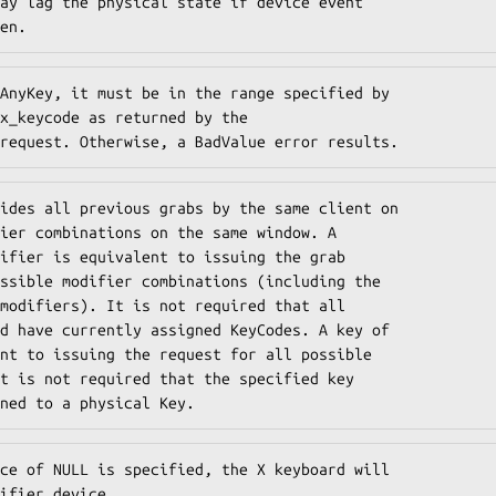
ay lag the physical state if device event

en.
AnyKey, it must be in the range specified by

x_keycode as returned by the

request. Otherwise, a BadValue error results.
ides all previous grabs by the same client on

ier combinations on the same window. A

ifier is equivalent to issuing the grab

ssible modifier combinations (including the

modifiers). It is not required that all

d have currently assigned KeyCodes. A key of

nt to issuing the request for all possible

t is not required that the specified key

ned to a physical Key.
ce of NULL is specified, the X keyboard will

ifier_device.