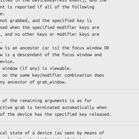
nt is reported if all of the following

e:

n any ancestor of grab_window.
 of the remaining arguments is as for

ctive grab is terminated automatically when

of the device has the specified key released.
cal state of a device (as seen by means of
