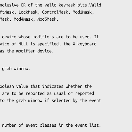
,Mod3Mask, Mod4Mask, Mod5Mask.
used as the modifier_device.
 the grab window.
es the number of event classes in the event list.