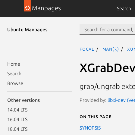
Manpages
Search
Ubuntu Manpages
focal
man(3)
XU
XGrabDev
Home
Search
Browse
grab/ungrab exte
Provided by:
libxi-dev (Ve
Other versions
14.04 LTS
On this page
16.04 LTS
SYNOPSIS
18.04 LTS