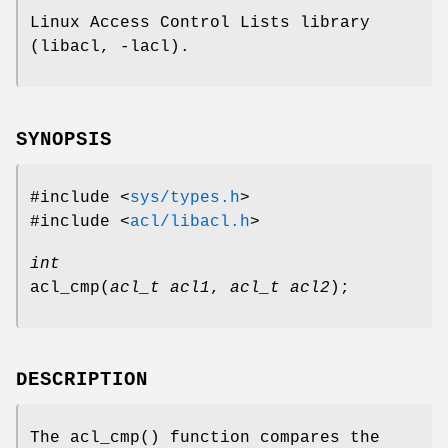
Linux Access Control Lists library
(libacl, -lacl).
SYNOPSIS
#include <
sys/types.h
>
#include <
acl/libacl.h
>
int
acl_cmp
(
acl_t acl1
,
acl_t acl2
);
DESCRIPTION
The
acl_cmp
() function compares the