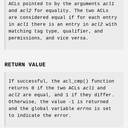
ACLs pointed to by the arguments
acl1
and
acl2
for equality. The two ACLs
are considered equal if for each entry
in
acl1
there is an entry in
acl2
with
matching tag type, qualifier, and
permissions, and vice versa.
RETURN VALUE
If successful, the
acl_cmp
() function
returns
0
if the two ACLs
acl1
and
acl2
are equal, and
1
if they differ.
Otherwise, the value
-1
is returned
and the global variable
errno
is set
to indicate the error.