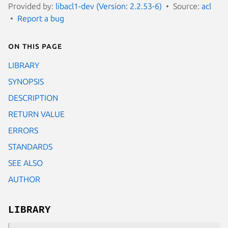
Provided by:
libacl1-dev (Version: 2.2.53-6)
Source:
acl
Report a bug
On this page
LIBRARY
SYNOPSIS
DESCRIPTION
RETURN VALUE
ERRORS
STANDARDS
SEE ALSO
AUTHOR
LIBRARY