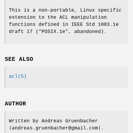
This is a non-portable, Linux specific
extension to the ACL manipulation
functions defined in IEEE Std 1003.1e
draft 17 (“POSIX.1e”, abandoned).
SEE ALSO
acl(5)
AUTHOR
Written by
Andreas Gruenbacher
⟨andreas.gruenbacher@gmail.com⟩.