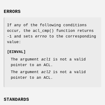
ERRORS
If any of the following conditions
occur, the
acl_cmp
() function returns
-1
and sets
errno
to the corresponding
value:
[
EINVAL
]
The argument
acl1
is not a valid
pointer to an ACL.
The argument
acl2
is not a valid
pointer to an ACL.
STANDARDS