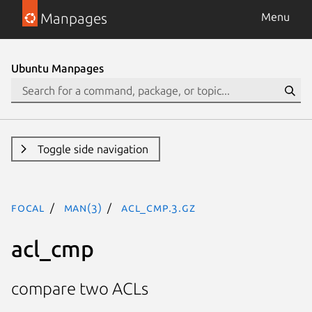
Manpages
Menu
Ubuntu Manpages
Toggle side navigation
focal
man(3)
acl_cmp.3.gz
acl_cmp
compare two ACLs