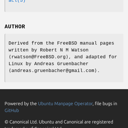
acl(5)
AUTHOR
Derived from the FreeBSD manual pages
written by
Robert N M Watson
⟨rwatson@FreeBSD.org⟩, and adapted for
Linux by
Andreas Gruenbacher
⟨andreas.gruenbacher@gmail.com⟩.
Powered by the
Ubuntu Manpage Operator
, file bugs in
GitHub
© Canonical Ltd. Ubuntu and Canonical are registered