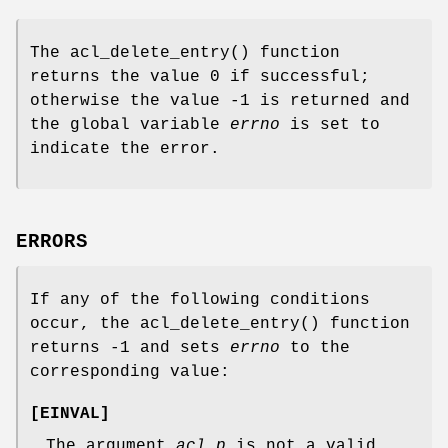
The
acl_delete_entry
() function
returns the value 0 if successful;
otherwise the value -1 is returned and
the global variable
errno
is set to
indicate the error.
ERRORS
If any of the following conditions
occur, the
acl_delete_entry
() function
returns
-1
and sets
errno
to the
corresponding value:
[
EINVAL
]
The argument
acl_p
is not a valid