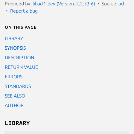
Provided by:
libacl1-dev (Version: 2.2.53-6)
Source:
acl
Report a bug
On this page
LIBRARY
SYNOPSIS
DESCRIPTION
RETURN VALUE
ERRORS
STANDARDS
SEE ALSO
AUTHOR
LIBRARY