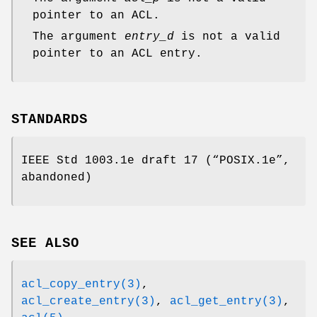
pointer to an ACL.
The argument
entry_d
is not a valid
pointer to an ACL entry.
STANDARDS
IEEE Std 1003.1e draft 17 (“POSIX.1e”,
abandoned)
SEE ALSO
acl_copy_entry(3)
,
acl_create_entry(3)
,
acl_get_entry(3)
,