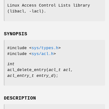
Linux Access Control Lists library
(libacl, -lacl).
SYNOPSIS
#include <
sys/types.h
>
#include <
sys/acl.h
>
int
acl_delete_entry
(
acl_t acl
,
acl_entry_t entry_d
);
DESCRIPTION