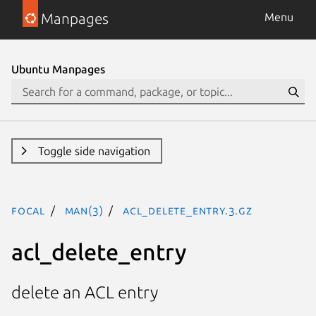
Manpages
Menu
Ubuntu Manpages
Toggle side navigation
focal
man(3)
acl_delete_entry.3.gz
acl_delete_entry
delete an ACL entry