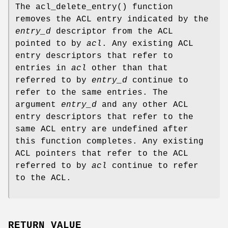
The
acl_delete_entry
() function
removes the ACL entry indicated by the
entry_d
descriptor from the ACL
pointed to by
acl
. Any existing ACL
entry descriptors that refer to
entries in
acl
other than that
referred to by
entry_d
continue to
refer to the same entries. The
argument
entry_d
and any other ACL
entry descriptors that refer to the
same ACL entry are undefined after
this function completes. Any existing
ACL pointers that refer to the ACL
referred to by
acl
continue to refer
to the ACL.
RETURN VALUE