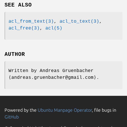
SEE ALSO
acl_from_text(3)
,
acl_to_text(3)
,
acl_free(3)
,
acl(5)
AUTHOR
Written by
Andreas Gruenbacher
⟨andreas.gruenbacher@gmail.com⟩.
Powered by the
Ubuntu Manpage Operator
, file bugs in
GitHub