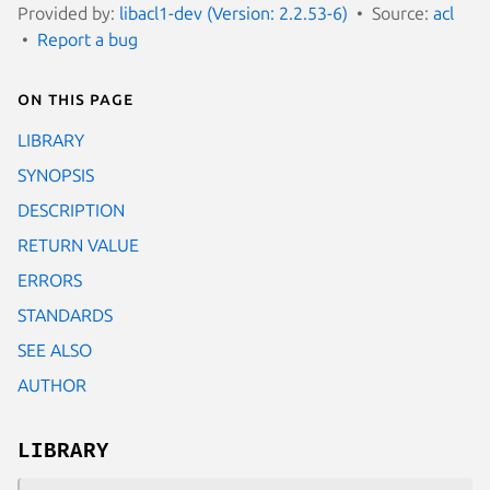
Provided by:
libacl1-dev (Version: 2.2.53-6)
Source:
acl
Report a bug
On this page
LIBRARY
SYNOPSIS
DESCRIPTION
RETURN VALUE
ERRORS
STANDARDS
SEE ALSO
AUTHOR
LIBRARY