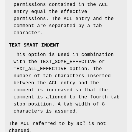
permissions contained in the ACL
entry equal the effective
permissions. The ACL entry and the
comment are separated by a tab
character.
TEXT_SMART_INDENT
This option is used in combination
with the TEXT_SOME_EFFECTIVE or
TEXT_ALL_EFFECTIVE option. The
number of tab characters inserted
between the ACL entry and the
comment is increased so that the
comment is aligned to the fourth tab
stop position. A tab width of 8
characters is assumed.
The ACL referred to by
acl
is not
changed.