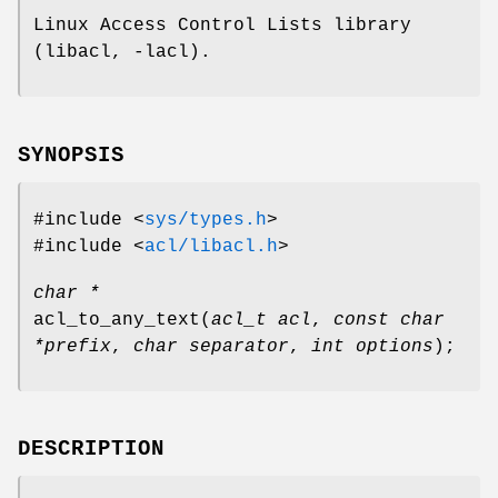
Linux Access Control Lists library
(libacl, -lacl).
SYNOPSIS
#include <
sys/types.h
>
#include <
acl/libacl.h
>
char *
acl_to_any_text
(
acl_t acl
,
const char
*prefix
,
char separator
,
int options
);
DESCRIPTION