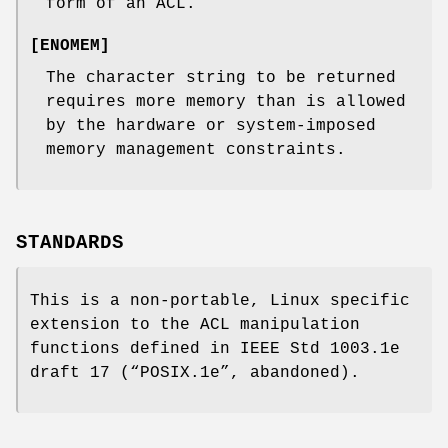
form of an ACL.
[
ENOMEM
]
The character string to be returned
requires more memory than is allowed
by the hardware or system-imposed
memory management constraints.
STANDARDS
This is a non-portable, Linux specific
extension to the ACL manipulation
functions defined in IEEE Std 1003.1e
draft 17 (“POSIX.1e”, abandoned).