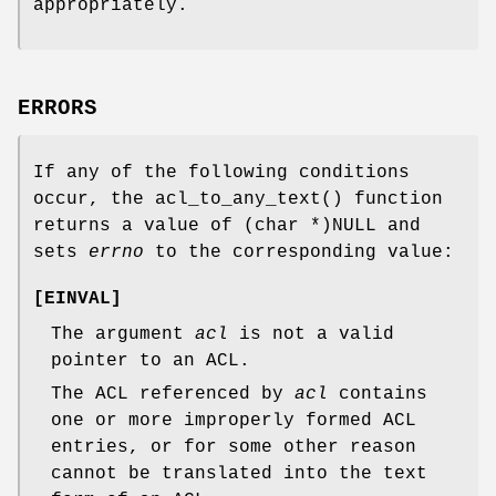
appropriately.
ERRORS
If any of the following conditions
occur, the
acl_to_any_text
() function
returns a value of
(char *)NULL
and
sets
errno
to the corresponding value:
[
EINVAL
]
The argument
acl
is not a valid
pointer to an ACL.
The ACL referenced by
acl
contains
one or more improperly formed ACL
entries, or for some other reason
cannot be translated into the text