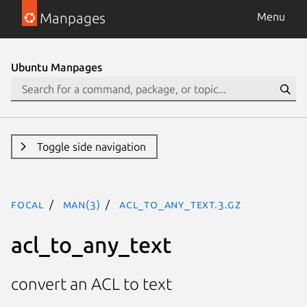
Manpages
Menu
Ubuntu Manpages
Toggle side navigation
focal
man(3)
acl_to_any_text.3.gz
acl_to_any_text
convert an ACL to text