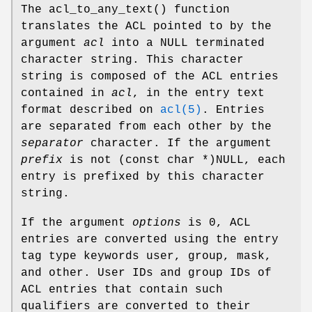
The
acl_to_any_text
() function
translates the ACL pointed to by the
argument
acl
into a
NULL
terminated
character string. This character
string is composed of the ACL entries
contained in
acl
, in the entry text
format described on
acl(5)
. Entries
are separated from each other by the
separator
character. If the argument
prefix
is not
(const char *)NULL
, each
entry is prefixed by this character
string.
If the argument
options
is
0
, ACL
entries are converted using the entry
tag type keywords
user
,
group
,
mask
,
and
other
. User IDs and group IDs of
ACL entries that contain such
qualifiers are converted to their