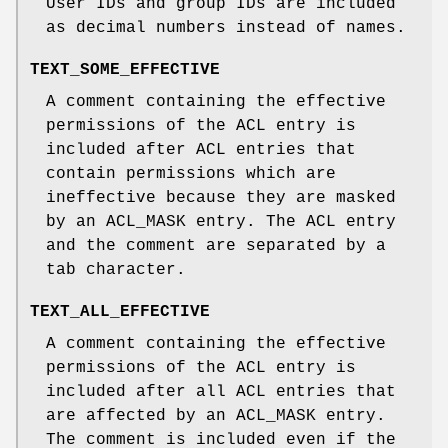
User IDs and group IDs are included
as decimal numbers instead of names.
TEXT_SOME_EFFECTIVE
A comment containing the effective
permissions of the ACL entry is
included after ACL entries that
contain permissions which are
ineffective because they are masked
by an ACL_MASK entry. The ACL entry
and the comment are separated by a
tab character.
TEXT_ALL_EFFECTIVE
A comment containing the effective
permissions of the ACL entry is
included after all ACL entries that
are affected by an ACL_MASK entry.
The comment is included even if the