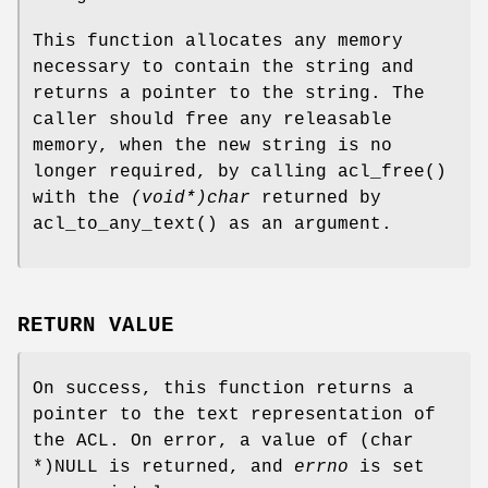
This function allocates any memory
necessary to contain the string and
returns a pointer to the string. The
caller should free any releasable
memory, when the new string is no
longer required, by calling
acl_free
()
with the
(void*)char
returned by
acl_to_any_text
() as an argument.
RETURN VALUE
On success, this function returns a
pointer to the text representation of
the ACL. On error, a value of
(char
*)NULL
is returned, and
errno
is set