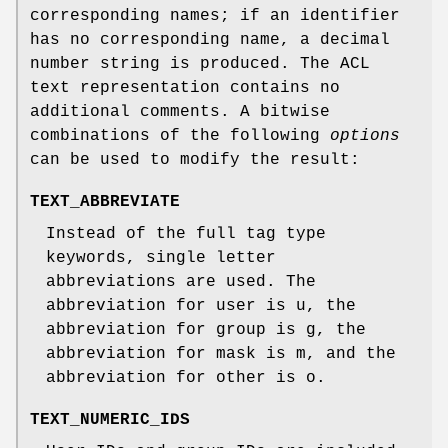
corresponding names; if an identifier
has no corresponding name, a decimal
number string is produced. The ACL
text representation contains no
additional comments. A bitwise
combinations of the following
options
can be used to modify the result:
TEXT_ABBREVIATE
Instead of the full tag type
keywords, single letter
abbreviations are used. The
abbreviation for
user
is
u
, the
abbreviation for
group
is
g
, the
abbreviation for
mask
is
m
, and the
abbreviation for
other
is
o
.
TEXT_NUMERIC_IDS