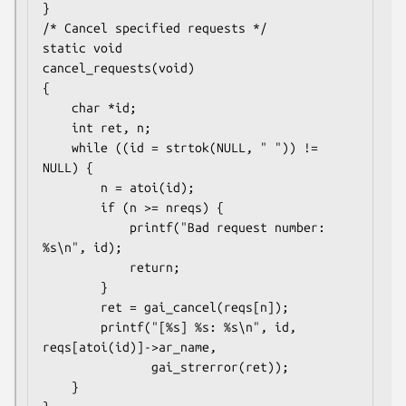
}

/* Cancel specified requests */

static void

cancel_requests(void)

{

    char *id;

    int ret, n;

    while ((id = strtok(NULL, " ")) != 
NULL) {

        n = atoi(id);

        if (n >= nreqs) {

            printf("Bad request number: 
%s\n", id);

            return;

        }

        ret = gai_cancel(reqs[n]);

        printf("[%s] %s: %s\n", id, 
reqs[atoi(id)]->ar_name,

               gai_strerror(ret));

    }
