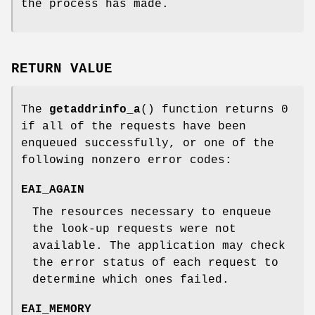
the process has made.
RETURN VALUE
The
getaddrinfo_a
() function returns 0
if all of the requests have been
enqueued successfully, or one of the
following nonzero error codes:
EAI_AGAIN
The resources necessary to enqueue
the look-up requests were not
available. The application may check
the error status of each request to
determine which ones failed.
EAI_MEMORY