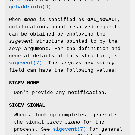
getaddrinfo
(3)
.
When
mode
is specified as
GAI_NOWAIT
,
notifications about resolved requests
can be obtained by employing the
sigevent
structure pointed to by the
sevp
argument. For the definition and
general details of this structure, see
sigevent
(7)
. The
sevp->sigev_notify
field can have the following values:
SIGEV_NONE
Don't provide any notification.
SIGEV_SIGNAL
When a look-up completes, generate
the signal
sigev_signo
for the
process. See
sigevent
(7)
for general