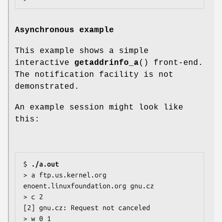
Asynchronous example
This example shows a simple
interactive
getaddrinfo_a
() front-end.
The notification facility is not
demonstrated.
An example session might look like
this:
$ 
./a.out
> a ftp.us.kernel.org 
enoent.linuxfoundation.org gnu.cz

> c 2

[2] gnu.cz: Request not canceled

> w 0 1
