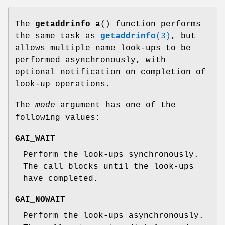
The
getaddrinfo_a
() function performs
the same task as
getaddrinfo
(3)
, but
allows multiple name look-ups to be
performed asynchronously, with
optional notification on completion of
look-up operations.
The
mode
argument has one of the
following values:
GAI_WAIT
Perform the look-ups synchronously.
The call blocks until the look-ups
have completed.
GAI_NOWAIT
Perform the look-ups asynchronously.