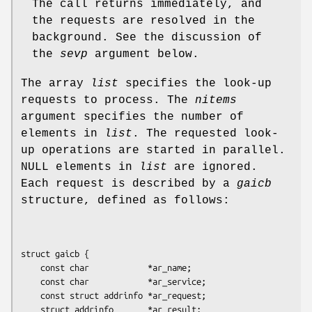
The call returns immediately, and
the requests are resolved in the
background. See the discussion of
the
sevp
argument below.
The array
list
specifies the look-up
requests to process. The
nitems
argument specifies the number of
elements in
list
. The requested look-
up operations are started in parallel.
NULL elements in
list
are ignored.
Each request is described by a
gaicb
structure, defined as follows:
struct gaicb {

    const char            *ar_name;

    const char            *ar_service;

    const struct addrinfo *ar_request;

    struct addrinfo       *ar_result;
