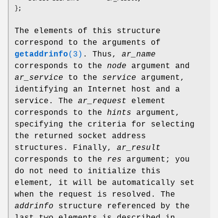
The elements of this structure
correspond to the arguments of
getaddrinfo
(3)
. Thus,
ar_name
corresponds to the
node
argument and
ar_service
to the
service
argument,
identifying an Internet host and a
service. The
ar_request
element
corresponds to the
hints
argument,
specifying the criteria for selecting
the returned socket address
structures. Finally,
ar_result
corresponds to the
res
argument; you
do not need to initialize this
element, it will be automatically set
when the request is resolved. The
addrinfo
structure referenced by the
last two elements is described in