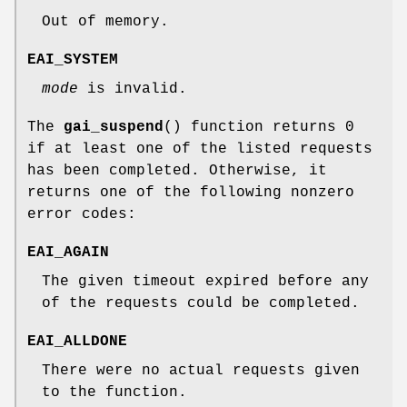
Out of memory.
EAI_SYSTEM
mode
is invalid.
The
gai_suspend
() function returns 0
if at least one of the listed requests
has been completed. Otherwise, it
returns one of the following nonzero
error codes:
EAI_AGAIN
The given timeout expired before any
of the requests could be completed.
EAI_ALLDONE
There were no actual requests given
to the function.