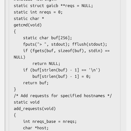
static struct gaicb **reqs = NULL;

static int nreqs = 0;

static char *

getcmd(void)

{

    static char buf[256];

    fputs("> ", stdout); fflush(stdout);

    if (fgets(buf, sizeof(buf), stdin) == 
NULL)

        return NULL;

    if (buf[strlen(buf) - 1] == '\n')

        buf[strlen(buf) - 1] = 0;

    return buf;

}

/* Add requests for specified hostnames */

static void

add_requests(void)

{

    int nreqs_base = nreqs;

    char *host;
