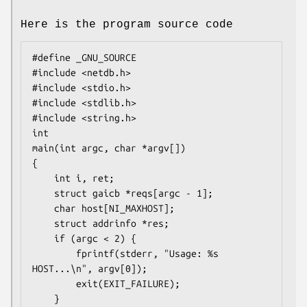
Here is the program source code
#define _GNU_SOURCE

#include <netdb.h>

#include <stdio.h>

#include <stdlib.h>

#include <string.h>

int

main(int argc, char *argv[])

{

    int i, ret;

    struct gaicb *reqs[argc - 1];

    char host[NI_MAXHOST];

    struct addrinfo *res;

    if (argc < 2) {

        fprintf(stderr, "Usage: %s 
HOST...\n", argv[0]);

        exit(EXIT_FAILURE);

    }
