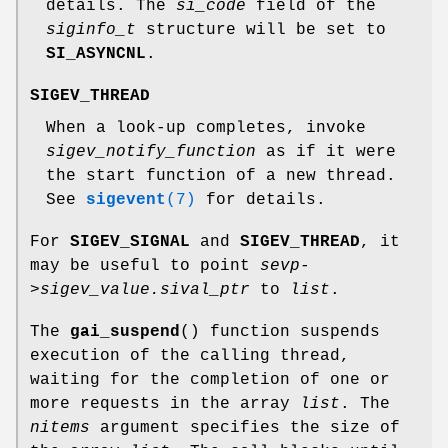
details. The
si_code
field of the
siginfo_t
structure will be set to
SI_ASYNCNL
.
SIGEV_THREAD
When a look-up completes, invoke
sigev_notify_function
as if it were
the start function of a new thread.
See
sigevent
(7)
for details.
For
SIGEV_SIGNAL
and
SIGEV_THREAD
, it
may be useful to point
sevp-
>sigev_value.sival_ptr
to
list
.
The
gai_suspend
() function suspends
execution of the calling thread,
waiting for the completion of one or
more requests in the array
list
. The
nitems
argument specifies the size of