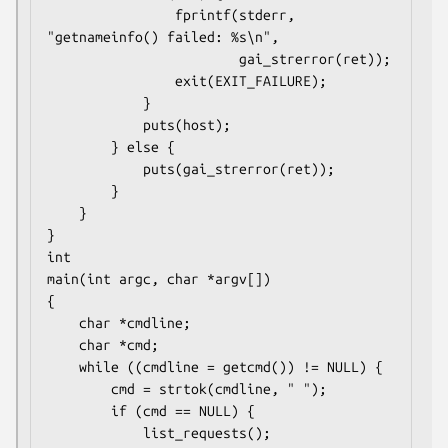
                fprintf(stderr, 
"getnameinfo() failed: %s\n",

                        gai_strerror(ret));

                exit(EXIT_FAILURE);

            }

            puts(host);

        } else {

            puts(gai_strerror(ret));

        }

    }

}

int

main(int argc, char *argv[])

{

    char *cmdline;

    char *cmd;

    while ((cmdline = getcmd()) != NULL) {

        cmd = strtok(cmdline, " ");

        if (cmd == NULL) {

            list_requests();
