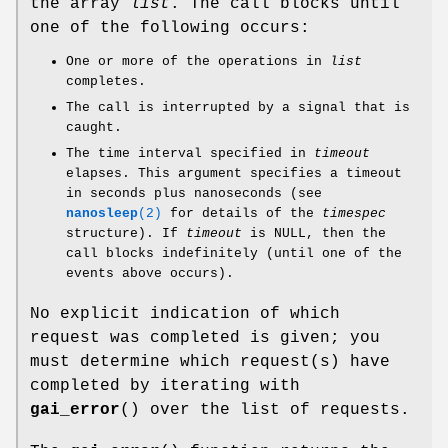
the array
list
. The call blocks until
one of the following occurs:
One or more of the operations in
list
completes.
The call is interrupted by a signal that is
caught.
The time interval specified in
timeout
elapses. This argument specifies a timeout
in seconds plus nanoseconds (see
nanosleep
(2)
for details of the
timespec
structure). If
timeout
is NULL, then the
call blocks indefinitely (until one of the
events above occurs).
No explicit indication of which
request was completed is given; you
must determine which request(s) have
completed by iterating with
gai_error
() over the list of requests.