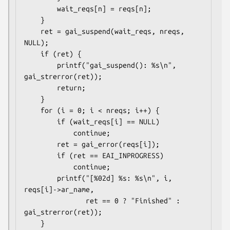
        wait_reqs[n] = reqs[n];

    }

    ret = gai_suspend(wait_reqs, nreqs, 
NULL);

    if (ret) {

        printf("gai_suspend(): %s\n", 
gai_strerror(ret));

        return;

    }

    for (i = 0; i < nreqs; i++) {

        if (wait_reqs[i] == NULL)

            continue;

        ret = gai_error(reqs[i]);

        if (ret == EAI_INPROGRESS)

            continue;

        printf("[%02d] %s: %s\n", i, 
reqs[i]->ar_name,

               ret == 0 ? "Finished" : 
gai_strerror(ret));

    }
