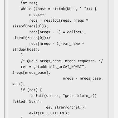
    int ret;

    while ((host = strtok(NULL, " "))) {

        nreqs++;

        reqs = realloc(reqs, nreqs * 
sizeof(reqs[0]));

        reqs[nreqs - 1] = calloc(1, 
sizeof(*reqs[0]));

        reqs[nreqs - 1]->ar_name = 
strdup(host);

    }

    /* Queue nreqs_base..nreqs requests. */

    ret = getaddrinfo_a(GAI_NOWAIT, 
&reqs[nreqs_base],

                        nreqs - nreqs_base, 
NULL);

    if (ret) {

        fprintf(stderr, "getaddrinfo_a() 
failed: %s\n",

                gai_strerror(ret));

        exit(EXIT_FAILURE);
