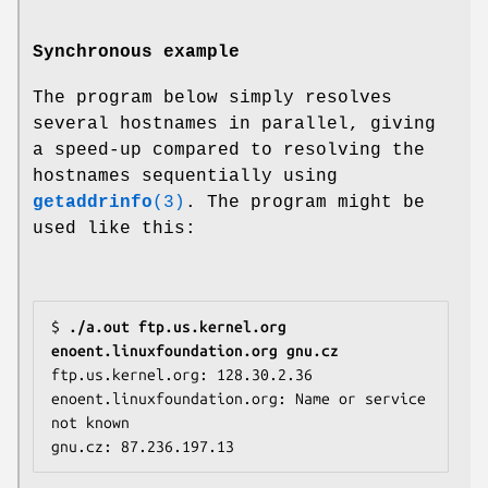
Synchronous example
The program below simply resolves
several hostnames in parallel, giving
a speed-up compared to resolving the
hostnames sequentially using
getaddrinfo
(3)
. The program might be
used like this:
$ 
./a.out ftp.us.kernel.org 
enoent.linuxfoundation.org gnu.cz
ftp.us.kernel.org: 128.30.2.36

enoent.linuxfoundation.org: Name or service 
not known
