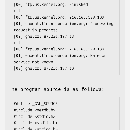
[00] ftp.us.kernel.org: Finished

> l

[00] ftp.us.kernel.org: 216.165.129.139

[01] enoent.linuxfoundation.org: Processing 
request in progress

[02] gnu.cz: 87.236.197.13

> l

[00] ftp.us.kernel.org: 216.165.129.139

[01] enoent.linuxfoundation.org: Name or 
service not known

The program source is as follows:
#define _GNU_SOURCE

#include <netdb.h>

#include <stdio.h>

#include <stdlib.h>

#include <string.h>
