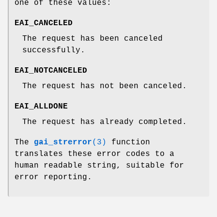
one of these values:
EAI_CANCELED
The request has been canceled
successfully.
EAI_NOTCANCELED
The request has not been canceled.
EAI_ALLDONE
The request has already completed.
The
gai_strerror
(3)
function
translates these error codes to a
human readable string, suitable for
error reporting.