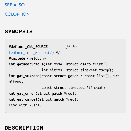
SEE ALSO
COLOPHON
SYNOPSIS
#define _GNU_SOURCE
         /* See 
feature_test_macros(7)
#include <netdb.h>
int getaddrinfo_a(int 
mode
, struct gaicb *
list[]
,
                int 
nitems
, struct sigevent *
sevp
);
int gai_suspend(const struct gaicb * const 
list[]
, int 
nitems
,
                const struct timespec *
timeout
);
int gai_error(struct gaicb *
req
);
int gai_cancel(struct gaicb *
req
);
Link with 
-lanl
.
DESCRIPTION