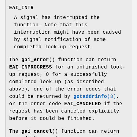
EAI_INTR
A signal has interrupted the
function. Note that this
interruption might have been caused
by signal notification of some
completed look-up request.
The
gai_error
() function can return
EAI_INPROGRESS
for an unfinished look-
up request, 0 for a successfully
completed look-up (as described
above), one of the error codes that
could be returned by
getaddrinfo
(3)
,
or the error code
EAI_CANCELED
if the
request has been canceled explicitly
before it could be finished.
The
gai_cancel
() function can return