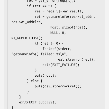
        ret = gai_error(reqs[i]);

        if (ret == 0) {

            res = reqs[i]->ar_result;

            ret = getnameinfo(res->ai_addr, 
res->ai_addrlen,

                    host, sizeof(host),

                    NULL, 0, 
NI_NUMERICHOST);

            if (ret != 0) {

                fprintf(stderr, 
"getnameinfo() failed: %s\n",

                        gai_strerror(ret));

                exit(EXIT_FAILURE);

            }

            puts(host);

        } else {

            puts(gai_strerror(ret));

        }

    }

    exit(EXIT_SUCCESS);
