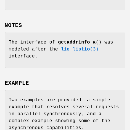
NOTES
The interface of
getaddrinfo_a
() was
modeled after the
lio_listio
(3)
interface.
EXAMPLE
Two examples are provided: a simple
example that resolves several requests
in parallel synchronously, and a
complex example showing some of the
asynchronous capabilities.