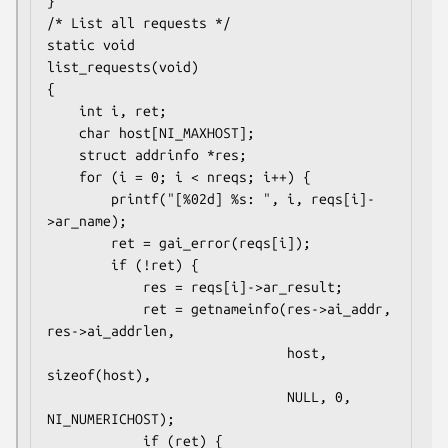
}

/* List all requests */

static void

list_requests(void)

{

    int i, ret;

    char host[NI_MAXHOST];

    struct addrinfo *res;

    for (i = 0; i < nreqs; i++) {

        printf("[%02d] %s: ", i, reqs[i]-
>ar_name);

        ret = gai_error(reqs[i]);

        if (!ret) {

            res = reqs[i]->ar_result;

            ret = getnameinfo(res->ai_addr, 
res->ai_addrlen,

                              host, 
sizeof(host),

                              NULL, 0, 
NI_NUMERICHOST);

            if (ret) {
