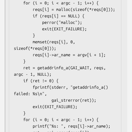
    for (i = 0; i < argc - 1; i++) {

        reqs[i] = malloc(sizeof(*reqs[0]));

        if (reqs[i] == NULL) {

            perror("malloc");

            exit(EXIT_FAILURE);

        }

        memset(reqs[i], 0, 
sizeof(*reqs[0]));

        reqs[i]->ar_name = argv[i + 1];

    }

    ret = getaddrinfo_a(GAI_WAIT, reqs, 
argc - 1, NULL);

    if (ret != 0) {

        fprintf(stderr, "getaddrinfo_a() 
failed: %s\n",

                gai_strerror(ret));

        exit(EXIT_FAILURE);

    }

    for (i = 0; i < argc - 1; i++) {

        printf("%s: ", reqs[i]->ar_name);
