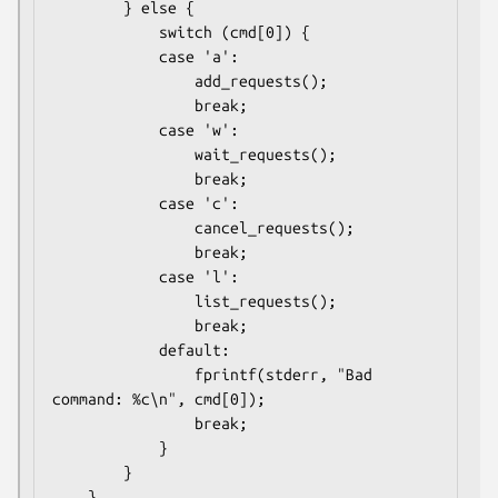
        } else {

            switch (cmd[0]) {

            case 'a':

                add_requests();

                break;

            case 'w':

                wait_requests();

                break;

            case 'c':

                cancel_requests();

                break;

            case 'l':

                list_requests();

                break;

            default:

                fprintf(stderr, "Bad 
command: %c\n", cmd[0]);

                break;

            }

        }

    }
