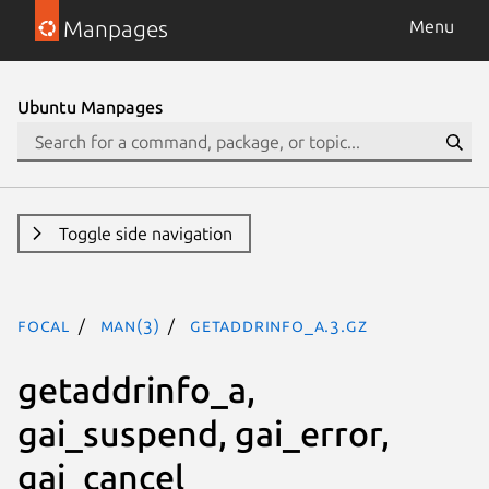
Manpages
Menu
Ubuntu Manpages
Toggle side navigation
focal
man(3)
getaddrinfo_a.3.gz
getaddrinfo_a,
gai_suspend, gai_error,
gai_cancel