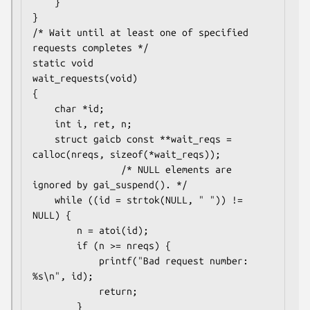
    }

}

/* Wait until at least one of specified 
requests completes */

static void

wait_requests(void)

{

    char *id;

    int i, ret, n;

    struct gaicb const **wait_reqs = 
calloc(nreqs, sizeof(*wait_reqs));

                /* NULL elements are 
ignored by gai_suspend(). */

    while ((id = strtok(NULL, " ")) != 
NULL) {

        n = atoi(id);

        if (n >= nreqs) {

            printf("Bad request number: 
%s\n", id);

            return;

        }
