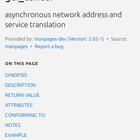
asynchronous network address and
service translation
Provided by:
manpages-dev (Version: 5.05-1)
Source:
manpages
Report a bug
On this page
SYNOPSIS
DESCRIPTION
RETURN VALUE
ATTRIBUTES
CONFORMING TO
NOTES
EXAMPLE