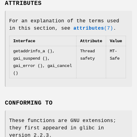
ATTRIBUTES
For an explanation of the terms used
in this section, see
attributes
(7)
.
Interface
Attribute
Value
getaddrinfo_a (),
Thread
MT-
gai_suspend (),
safety
Safe
gai_error (), gai_cancel
()
CONFORMING TO
These functions are GNU extensions;
they first appeared in glibc in
version 2.2.3.