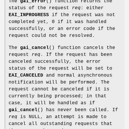
The
gai_error
() function returns the
status of the request
req
: either
EAI_INPROGRESS
if the request was not
completed yet, 0 if it was handled
successfully, or an error code if the
request could not be resolved.
The
gai_cancel
() function cancels the
request
req
. If the request has been
canceled successfully, the error
status of the request will be set to
EAI_CANCELED
and normal asynchronous
notification will be performed. The
request cannot be canceled if it is
currently being processed; in that
case, it will be handled as if
gai_cancel
() has never been called. If
req
is NULL, an attempt is made to
cancel all outstanding requests that