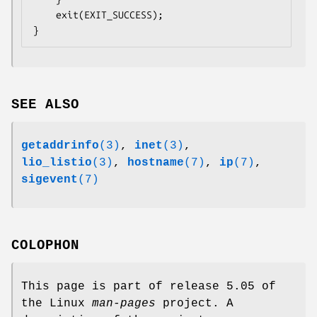
    exit(EXIT_SUCCESS);

SEE ALSO
getaddrinfo
(3)
,
inet
(3)
,
lio_listio
(3)
,
hostname
(7)
,
ip
(7)
,
sigevent
(7)
COLOPHON
This page is part of release 5.05 of
the Linux
man-pages
project. A