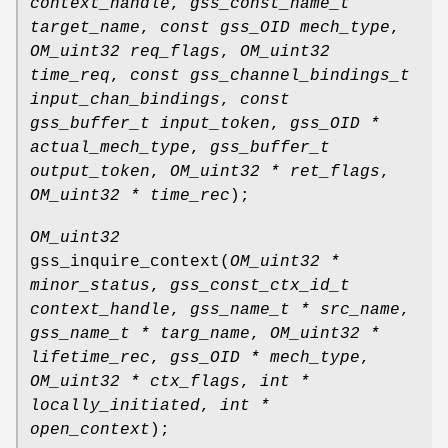
context_handle
,
gss_const_name_t
target_name
,
const gss_OID mech_type
,
OM_uint32 req_flags
,
OM_uint32
time_req
,
const gss_channel_bindings_t
input_chan_bindings
,
const
gss_buffer_t input_token
,
gss_OID *
actual_mech_type
,
gss_buffer_t
output_token
,
OM_uint32 * ret_flags
,
OM_uint32 * time_rec
);
OM_uint32
gss_inquire_context
(
OM_uint32 *
minor_status
,
gss_const_ctx_id_t
context_handle
,
gss_name_t * src_name
,
gss_name_t * targ_name
,
OM_uint32 *
lifetime_rec
,
gss_OID * mech_type
,
OM_uint32 * ctx_flags
,
int *
locally_initiated
,
int *
open_context
);