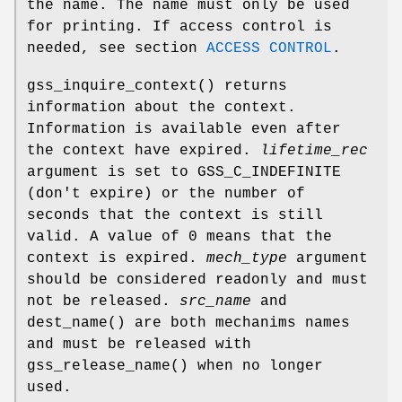
the name. The name must only be used
for printing. If access control is
needed, see section
ACCESS CONTROL
.
gss_inquire_context
() returns
information about the context.
Information is available even after
the context have expired.
lifetime_rec
argument is set to
GSS_C_INDEFINITE
(don't expire) or the number of
seconds that the context is still
valid. A value of 0 means that the
context is expired.
mech_type
argument
should be considered readonly and must
not be released.
src_name
and
dest_name
() are both mechanims names
and must be released with
gss_release_name
() when no longer
used.