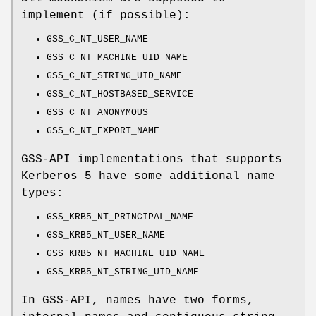
implement (if possible):
GSS_C_NT_USER_NAME
GSS_C_NT_MACHINE_UID_NAME
GSS_C_NT_STRING_UID_NAME
GSS_C_NT_HOSTBASED_SERVICE
GSS_C_NT_ANONYMOUS
GSS_C_NT_EXPORT_NAME
GSS-API implementations that supports
Kerberos 5 have some additional name
types:
GSS_KRB5_NT_PRINCIPAL_NAME
GSS_KRB5_NT_USER_NAME
GSS_KRB5_NT_MACHINE_UID_NAME
GSS_KRB5_NT_STRING_UID_NAME
In GSS-API, names have two forms,