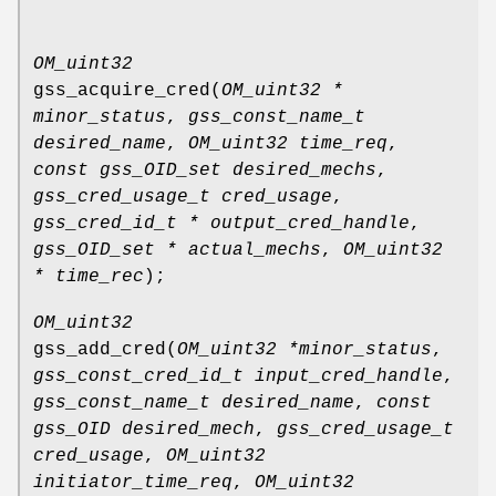
OM_uint32
gss_acquire_cred
(
OM_uint32 *
minor_status
,
gss_const_name_t
desired_name
,
OM_uint32 time_req
,
const gss_OID_set desired_mechs
,
gss_cred_usage_t cred_usage
,
gss_cred_id_t * output_cred_handle
,
gss_OID_set * actual_mechs
,
OM_uint32
* time_rec
);
OM_uint32
gss_add_cred
(
OM_uint32 *minor_status
,
gss_const_cred_id_t input_cred_handle
,
gss_const_name_t desired_name
,
const
gss_OID desired_mech
,
gss_cred_usage_t
cred_usage
,
OM_uint32
initiator_time_req
,
OM_uint32