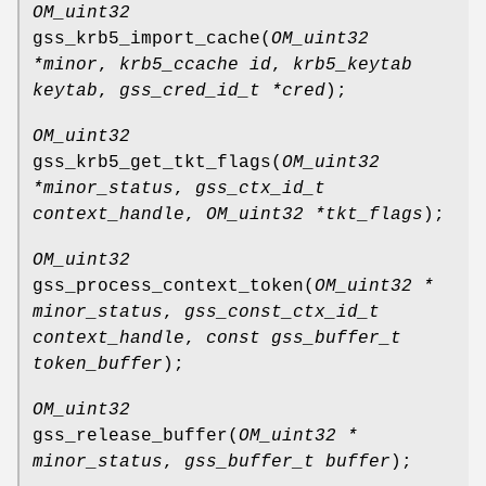
OM_uint32
gss_krb5_import_cache
(
OM_uint32
*minor
,
krb5_ccache id
,
krb5_keytab
keytab
,
gss_cred_id_t *cred
);
OM_uint32
gss_krb5_get_tkt_flags
(
OM_uint32
*minor_status
,
gss_ctx_id_t
context_handle
,
OM_uint32 *tkt_flags
);
OM_uint32
gss_process_context_token
(
OM_uint32 *
minor_status
,
gss_const_ctx_id_t
context_handle
,
const gss_buffer_t
token_buffer
);
OM_uint32
gss_release_buffer
(
OM_uint32 *
minor_status
,
gss_buffer_t buffer
);