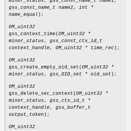
minor_status
,
gss_const_name_t name1
,
gss_const_name_t name2
,
int *
name_equal
);
OM_uint32
gss_context_time
(
OM_uint32 *
minor_status
,
gss_const_ctx_id_t
context_handle
,
OM_uint32 * time_rec
);
OM_uint32
gss_create_empty_oid_set
(
OM_uint32 *
minor_status
,
gss_OID_set * oid_set
);
OM_uint32
gss_delete_sec_context
(
OM_uint32 *
minor_status
,
gss_ctx_id_t *
context_handle
,
gss_buffer_t
output_token
);
OM_uint32