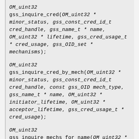
OM_uint32
gss_inquire_cred
(
OM_uint32 *
minor_status
,
gss_const_cred_id_t
cred_handle
,
gss_name_t * name
,
OM_uint32 * lifetime
,
gss_cred_usage_t
* cred_usage
,
gss_OID_set *
mechanisms
);
OM_uint32
gss_inquire_cred_by_mech
(
OM_uint32 *
minor_status
,
gss_const_cred_id_t
cred_handle
,
const gss_OID mech_type
,
gss_name_t * name
,
OM_uint32 *
initiator_lifetime
,
OM_uint32 *
acceptor_lifetime
,
gss_cred_usage_t *
cred_usage
);
OM_uint32
gss_inquire_mechs_for_name
(
OM_uint32 *