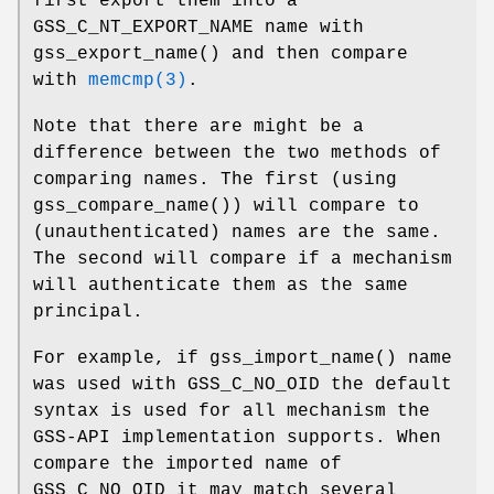
first export them into a
GSS_C_NT_EXPORT_NAME
name with
gss_export_name
() and then compare
with
memcmp(3)
.
Note that there are might be a
difference between the two methods of
comparing names. The first (using
gss_compare_name
()) will compare to
(unauthenticated) names are the same.
The second will compare if a mechanism
will authenticate them as the same
principal.
For example, if
gss_import_name
() name
was used with
GSS_C_NO_OID
the default
syntax is used for all mechanism the
GSS-API implementation supports. When
compare the imported name of
GSS_C_NO_OID
it may match several