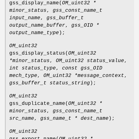
gss_display_name
(
OM_uint32 *
minor_status
,
gss_const_name_t
input_name
,
gss_buffer_t
output_name_buffer
,
gss_OID *
output_name_type
);
OM_uint32
gss_display_status
(
OM_uint32
*minor_status
,
OM_uint32 status_value
,
int status_type
,
const gss_OID
mech_type
,
OM_uint32 *message_context
,
gss_buffer_t status_string
);
OM_uint32
gss_duplicate_name
(
OM_uint32 *
minor_status
,
gss_const_name_t
src_name
,
gss_name_t * dest_name
);
OM_uint32
gss_export_name
(
OM_uint32 *