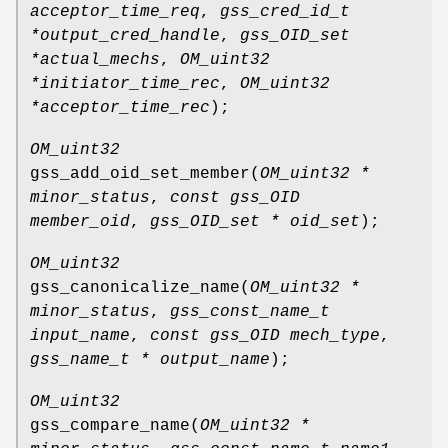
acceptor_time_req
,
gss_cred_id_t
*output_cred_handle
,
gss_OID_set
*actual_mechs
,
OM_uint32
*initiator_time_rec
,
OM_uint32
*acceptor_time_rec
);
OM_uint32
gss_add_oid_set_member
(
OM_uint32 *
minor_status
,
const gss_OID
member_oid
,
gss_OID_set * oid_set
);
OM_uint32
gss_canonicalize_name
(
OM_uint32 *
minor_status
,
gss_const_name_t
input_name
,
const gss_OID mech_type
,
gss_name_t * output_name
);
OM_uint32
gss_compare_name
(
OM_uint32 *