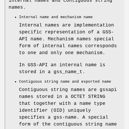
internal names and contiguous string
names.
Internal name and mechanism name
Internal names are implementation
specific representation of a GSS-
API name.
Mechanism names
special
form of internal names corresponds
to one and only one mechanism.
In GSS-API an internal name is
stored in a
gss_name_t
.
Contiguous string name and exported name
Contiguous string names are gssapi
names stored in a
OCTET STRING
that together with a name type
identifier (OID) uniquely
specifies a gss-name. A special
form of the contiguous string name