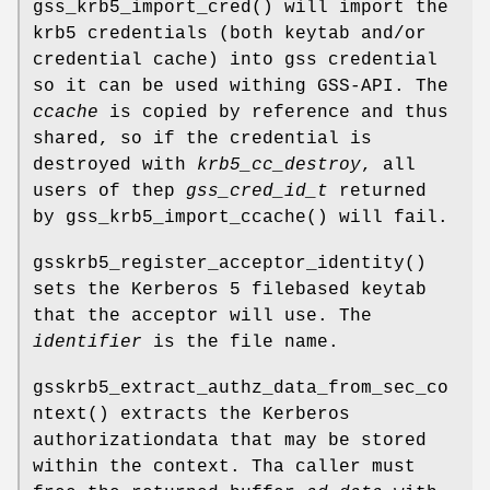
gss_krb5_import_cred
() will import the
krb5 credentials (both keytab and/or
credential cache) into gss credential
so it can be used withing GSS-API. The
ccache
is copied by reference and thus
shared, so if the credential is
destroyed with
krb5_cc_destroy
, all
users of thep
gss_cred_id_t
returned
by
gss_krb5_import_ccache
() will fail.
gsskrb5_register_acceptor_identity
()
sets the Kerberos 5 filebased keytab
that the acceptor will use. The
identifier
is the file name.
gsskrb5_extract_authz_data_from_sec_co
ntext
() extracts the Kerberos
authorizationdata that may be stored
within the context. Tha caller must