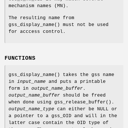
mechanism names (MN).
The resulting name from
gss_display_name
() must not be used
for acccess control.
FUNCTIONS
gss_display_name
() takes the gss name
in
input_name
and puts a printable
form in
output_name_buffer
.
output_name_buffer
should be freed
when done using
gss_release_buffer
().
output_name_type
can either be
NULL
or
a pointer to a
gss_OID
and will in the
latter case contain the OID type of