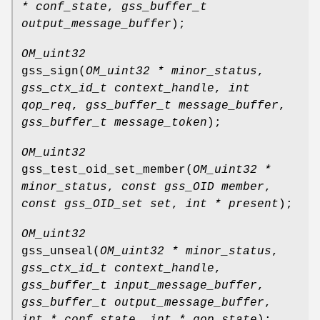
* conf_state
,
gss_buffer_t
output_message_buffer
);
OM_uint32
gss_sign
(
OM_uint32 * minor_status
,
gss_ctx_id_t context_handle
,
int
qop_req
,
gss_buffer_t message_buffer
,
gss_buffer_t message_token
);
OM_uint32
gss_test_oid_set_member
(
OM_uint32 *
minor_status
,
const gss_OID member
,
const gss_OID_set set
,
int * present
);
OM_uint32
gss_unseal
(
OM_uint32 * minor_status
,
gss_ctx_id_t context_handle
,
gss_buffer_t input_message_buffer
,
gss_buffer_t output_message_buffer
,
int * conf_state
,
int * qop_state
);