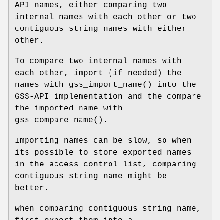
API names, either comparing two
internal names with each other or two
contiguous string names with either
other.
To compare two internal names with
each other, import (if needed) the
names with
gss_import_name
() into the
GSS-API implementation and the compare
the imported name with
gss_compare_name
().
Importing names can be slow, so when
its possible to store exported names
in the access control list, comparing
contiguous string name might be
better.
when comparing contiguous string name,