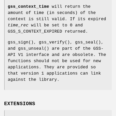
gss_context_time
will return the
amount of time (in seconds) of the
context is still valid. If its expired
time_rec
will be set to 0 and
GSS_S_CONTEXT_EXPIRED
returned.
gss_sign
(),
gss_verify
(),
gss_seal
(),
and
gss_unseal
() are part of the GSS-
API V1 interface and are obsolete. The
functions should not be used for new
applications. They are provided so
that version 1 applications can link
against the library.
EXTENSIONS