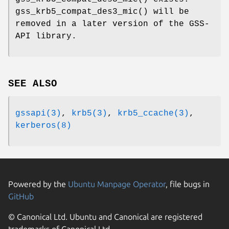
gss_krb5_compat_des3_mic
() will be
removed in a later version of the GSS-
API library.
SEE ALSO
gssapi(3)
,
krb5(3)
,
krb5_ccache(3)
,
kerberos(8)
Powered by the
Ubuntu Manpage Operator
, file bugs in
GitHub
© Canonical Ltd. Ubuntu and Canonical are registered
trademarks of Canonical Ltd.