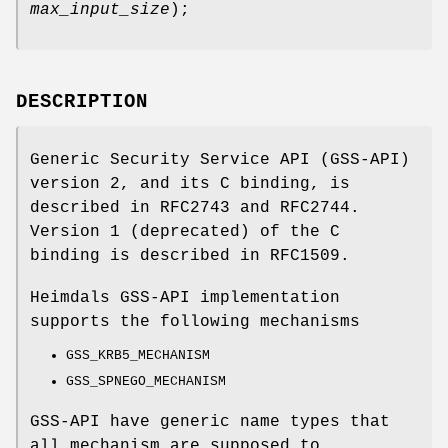
max_input_size
);
DESCRIPTION
Generic Security Service API (GSS-API)
version 2, and its C binding, is
described in
RFC2743
and
RFC2744
.
Version 1 (deprecated) of the C
binding is described in
RFC1509
.
Heimdals GSS-API implementation
supports the following mechanisms
GSS_KRB5_MECHANISM
GSS_SPNEGO_MECHANISM
GSS-API have generic name types that
all mechanism are supposed to