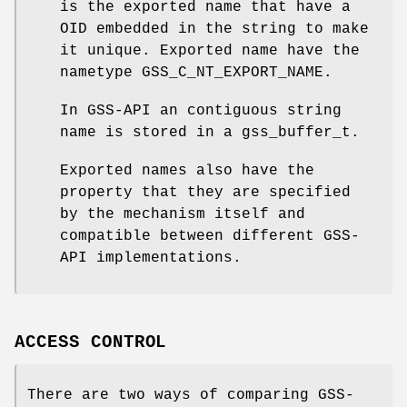
is the exported name that have a
OID embedded in the string to make
it unique. Exported name have the
nametype
GSS_C_NT_EXPORT_NAME
.
In GSS-API an contiguous string
name is stored in a
gss_buffer_t
.
Exported names also have the
property that they are specified
by the mechanism itself and
compatible between different GSS-
API implementations.
ACCESS CONTROL
There are two ways of comparing GSS-