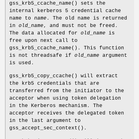
gss_krb5_ccache_name
() sets the
internal kerberos 5 credential cache
name to
name
. The old name is returned
in
old_name
, and must not be freed.
The data allocated for
old_name
is
free upon next call to
gss_krb5_ccache_name
(). This function
is not threadsafe if
old_name
argument
is used.
gss_krb5_copy_ccache
() will extract
the krb5 credentials that are
transferred from the initiator to the
acceptor when using token delegation
in the Kerberos mechanism. The
acceptor receives the delegated token
in the last argument to
gss_accept_sec_context
().