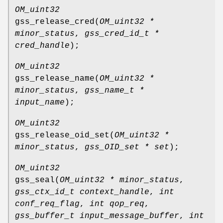
OM_uint32
gss_release_cred
(
OM_uint32 *
minor_status
,
gss_cred_id_t *
cred_handle
);
OM_uint32
gss_release_name
(
OM_uint32 *
minor_status
,
gss_name_t *
input_name
);
OM_uint32
gss_release_oid_set
(
OM_uint32 *
minor_status
,
gss_OID_set * set
);
OM_uint32
gss_seal
(
OM_uint32 * minor_status
,
gss_ctx_id_t context_handle
,
int
conf_req_flag
,
int qop_req
,
gss_buffer_t input_message_buffer
,
int