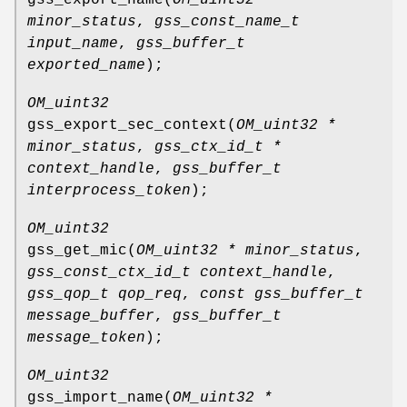
minor_status
,
gss_const_name_t
input_name
,
gss_buffer_t
exported_name
);
OM_uint32
gss_export_sec_context
(
OM_uint32 *
minor_status
,
gss_ctx_id_t *
context_handle
,
gss_buffer_t
interprocess_token
);
OM_uint32
gss_get_mic
(
OM_uint32 * minor_status
,
gss_const_ctx_id_t context_handle
,
gss_qop_t qop_req
,
const gss_buffer_t
message_buffer
,
gss_buffer_t
message_token
);
OM_uint32
gss_import_name
(
OM_uint32 *