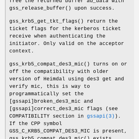
free the returned buffer
ad_data
with
gss_release_buffer
() upon success.
gss_krb5_get_tkt_flags
() return the
ticket flags for the kerberos ticket
receive when authenticating the
initiator. Only valid on the acceptor
context.
gss_krb5_compat_des3_mic
() turns on or
off the compatibility with older
version of Heimdal using des3 get and
verify mic, this is way to
programmatically set the
[gssapi]broken_des3_mic and
[gssapi]correct_des3_mic flags (see
COMPATIBILITY section in
gssapi(3)
).
If the CPP symbol
GSS_C_KRB5_COMPAT_DES3_MIC
is present,
gss_krb5_compat_des3_mic
() exists.