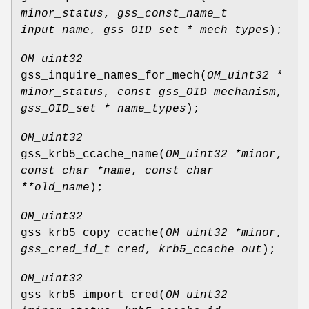
minor_status
,
gss_const_name_t
input_name
,
gss_OID_set * mech_types
);
OM_uint32
gss_inquire_names_for_mech
(
OM_uint32 *
minor_status
,
const gss_OID mechanism
,
gss_OID_set * name_types
);
OM_uint32
gss_krb5_ccache_name
(
OM_uint32 *minor
,
const char *name
,
const char
**old_name
);
OM_uint32
gss_krb5_copy_ccache
(
OM_uint32 *minor
,
gss_cred_id_t cred
,
krb5_ccache out
);
OM_uint32
gss_krb5_import_cred
(
OM_uint32