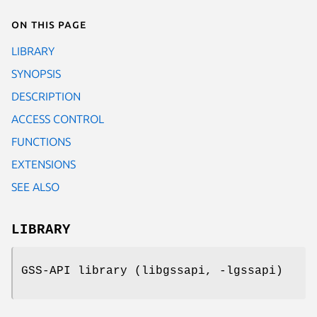
On this page
LIBRARY
SYNOPSIS
DESCRIPTION
ACCESS CONTROL
FUNCTIONS
EXTENSIONS
SEE ALSO
LIBRARY
GSS-API library (libgssapi, -lgssapi)