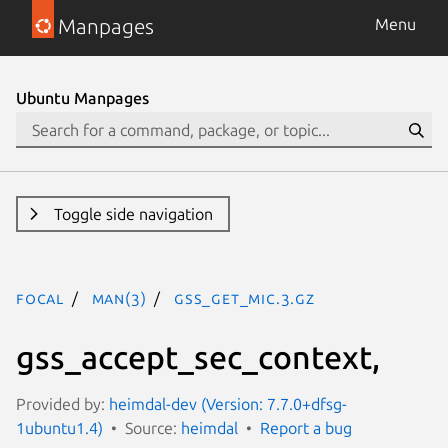
Manpages
Menu
Ubuntu Manpages
Toggle side navigation
focal
man(3)
gss_get_mic.3.gz
gss_accept_sec_context,
Provided by:
heimdal-dev (Version: 7.7.0+dfsg-
1ubuntu1.4)
Source:
heimdal
Report a bug