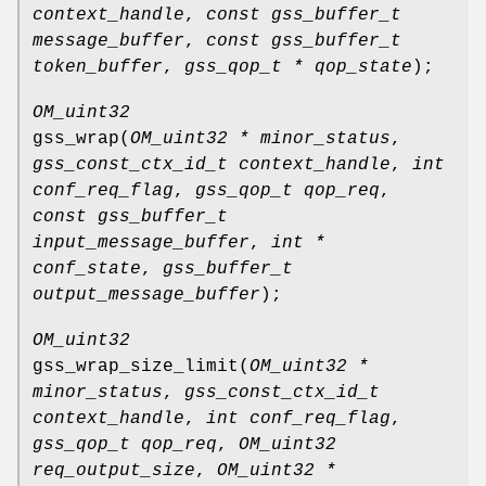
context_handle
,
const gss_buffer_t
message_buffer
,
const gss_buffer_t
token_buffer
,
gss_qop_t * qop_state
);
OM_uint32
gss_wrap
(
OM_uint32 * minor_status
,
gss_const_ctx_id_t context_handle
,
int
conf_req_flag
,
gss_qop_t qop_req
,
const gss_buffer_t
input_message_buffer
,
int *
conf_state
,
gss_buffer_t
output_message_buffer
);
OM_uint32
gss_wrap_size_limit
(
OM_uint32 *
minor_status
,
gss_const_ctx_id_t
context_handle
,
int conf_req_flag
,
gss_qop_t qop_req
,
OM_uint32
req_output_size
,
OM_uint32 *