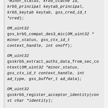
*minor_status
,
krb5_ccache id
,
krb5_principal keytab_principal
,
krb5_keytab keytab
,
gss_cred_id_t
*cred
);
OM_uint32
gss_krb5_compat_des3_mic
(
OM_uint32 *
minor_status
,
gss_ctx_id_t
context_handle
,
int onoff
);
OM_uint32
gsskrb5_extract_authz_data_from_sec_co
ntext
(
OM_uint32 *minor_status
,
gss_ctx_id_t context_handle
,
int
ad_type
,
gss_buffer_t ad_data
);
OM_uint32
gsskrb5_register_acceptor_identity
(
con
st char *identity
);