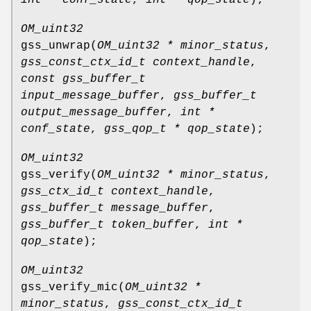
OM_uint32
gss_unwrap
(
OM_uint32 * minor_status
,
gss_const_ctx_id_t context_handle
,
const gss_buffer_t
input_message_buffer
,
gss_buffer_t
output_message_buffer
,
int *
conf_state
,
gss_qop_t * qop_state
);
OM_uint32
gss_verify
(
OM_uint32 * minor_status
,
gss_ctx_id_t context_handle
,
gss_buffer_t message_buffer
,
gss_buffer_t token_buffer
,
int *
qop_state
);
OM_uint32
gss_verify_mic
(
OM_uint32 *
minor_status
,
gss_const_ctx_id_t