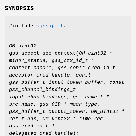
SYNOPSIS
#include <
gssapi.h
>
OM_uint32
gss_accept_sec_context
(
OM_uint32 *
minor_status
,
gss_ctx_id_t *
context_handle
,
gss_const_cred_id_t
acceptor_cred_handle
,
const
gss_buffer_t input_token_buffer
,
const
gss_channel_bindings_t
input_chan_bindings
,
gss_name_t *
src_name
,
gss_OID * mech_type
,
gss_buffer_t output_token
,
OM_uint32 *
ret_flags
,
OM_uint32 * time_rec
,
gss_cred_id_t *
delegated_cred_handle
);