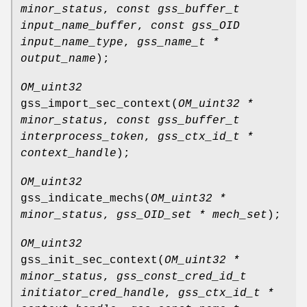
minor_status
,
const gss_buffer_t
input_name_buffer
,
const gss_OID
input_name_type
,
gss_name_t *
output_name
);
OM_uint32
gss_import_sec_context
(
OM_uint32 *
minor_status
,
const gss_buffer_t
interprocess_token
,
gss_ctx_id_t *
context_handle
);
OM_uint32
gss_indicate_mechs
(
OM_uint32 *
minor_status
,
gss_OID_set * mech_set
);
OM_uint32
gss_init_sec_context
(
OM_uint32 *
minor_status
,
gss_const_cred_id_t
initiator_cred_handle
,
gss_ctx_id_t *