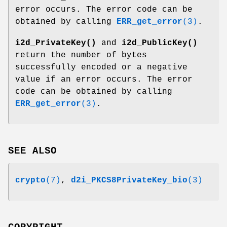
error occurs. The error code can be
obtained by calling
ERR_get_error
(3)
.
i2d_PrivateKey()
and
i2d_PublicKey()
return the number of bytes
successfully encoded or a negative
value if an error occurs. The error
code can be obtained by calling
ERR_get_error
(3)
.
SEE ALSO
crypto
(7)
,
d2i_PKCS8PrivateKey_bio
(3)