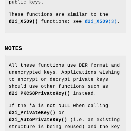
public keys.
These functions are similar to the
d2i_X509()
functions; see
d2i_X509
(3)
.
NOTES
All these functions use DER format and
unencrypted keys. Applications wishing
to encrypt or decrypt private keys
should use other functions such as
d2i_PKCS8PrivateKey()
instead.
If the
*a
is not NULL when calling
d2i_PrivateKey()
or
d2i_AutoPrivateKey()
(i.e. an existing
structure is being reused) and the key