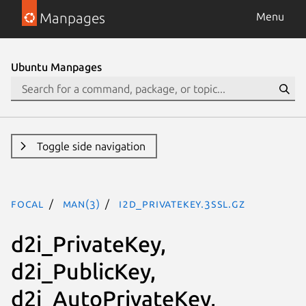
Manpages
Menu
Ubuntu Manpages
Toggle side navigation
focal
man(3)
i2d_PrivateKey.3ssl.gz
d2i_PrivateKey,
d2i_PublicKey,
d2i_AutoPrivateKey,