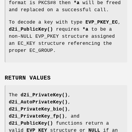
format is PKCS#8 then
*a
will be freed
and replaced on a successful call.
To decode a key with type
EVP_PKEY_EC
,
d2i_PublicKey()
requires
*a
to be a
non-NULL EVP_PKEY structure assigned
an EC_KEY structure referencing the
proper EC_GROUP.
RETURN VALUES
The
d2i_PrivateKey()
,
d2i_AutoPrivateKey()
,
d2i_PrivateKey_bio()
,
d2i_PrivateKey_fp()
, and
d2i_PublicKey()
functions return a
valid
EVP_KEY
structure or
NULL
if an