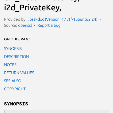
i2d_PrivateKey,
Provided by:
libssl-doc (Version: 1.1.1f-1ubuntu2.24)
Source:
openssl
Report a bug
On this page
SYNOPSIS
DESCRIPTION
NOTES
RETURN VALUES
SEE ALSO
COPYRIGHT
SYNOPSIS