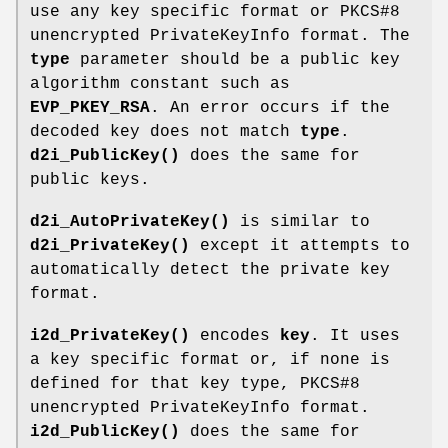
use any key specific format or PKCS#8
unencrypted PrivateKeyInfo format. The
type
parameter should be a public key
algorithm constant such as
EVP_PKEY_RSA
. An error occurs if the
decoded key does not match
type
.
d2i_PublicKey()
does the same for
public keys.
d2i_AutoPrivateKey()
is similar to
d2i_PrivateKey()
except it attempts to
automatically detect the private key
format.
i2d_PrivateKey()
encodes
key
. It uses
a key specific format or, if none is
defined for that key type, PKCS#8
unencrypted PrivateKeyInfo format.
i2d_PublicKey()
does the same for