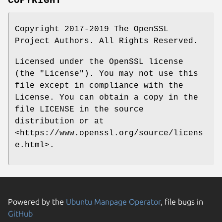
COPYRIGHT
Copyright 2017-2019 The OpenSSL
Project Authors. All Rights Reserved.
Licensed under the OpenSSL license
(the "License"). You may not use this
file except in compliance with the
License. You can obtain a copy in the
file LICENSE in the source
distribution or at
<https://www.openssl.org/source/licens
e.html>.
Powered by the
Ubuntu Manpage Operator
, file bugs in
GitHub