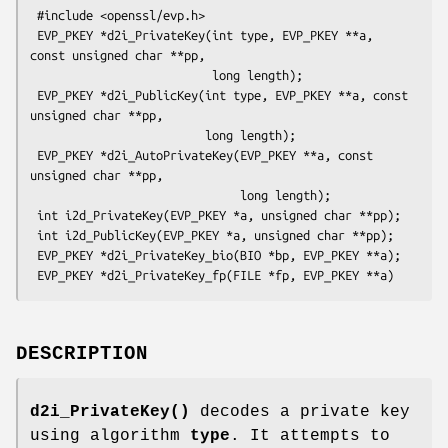
 #include <openssl/evp.h>

 EVP_PKEY *d2i_PrivateKey(int type, EVP_PKEY **a, 
const unsigned char **pp,

                          long length);

 EVP_PKEY *d2i_PublicKey(int type, EVP_PKEY **a, const 
unsigned char **pp,

                         long length);

 EVP_PKEY *d2i_AutoPrivateKey(EVP_PKEY **a, const 
unsigned char **pp,

                              long length);

 int i2d_PrivateKey(EVP_PKEY *a, unsigned char **pp);

 int i2d_PublicKey(EVP_PKEY *a, unsigned char **pp);

 EVP_PKEY *d2i_PrivateKey_bio(BIO *bp, EVP_PKEY **a);

DESCRIPTION
d2i_PrivateKey()
decodes a private key
using algorithm
type
. It attempts to