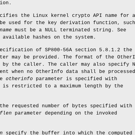
ion.
ifies the Linux kernel crypto API name for 
be used for the key derivation function, suc
name
must be a NULL terminated string. See
 available hashes on the system.
ecification of SP800-56A section 5.8.1.2 the
ter may be provided. The format of the Other
 by the caller. The caller may also specify 
ent when no OtherInfo data shall be processe
he
otherinfo
parameter is specified with
is restricted to a maximum length by the
the requested number of bytes specified with
flen
parameter depending on the invoked
n
specify the buffer into which the computed