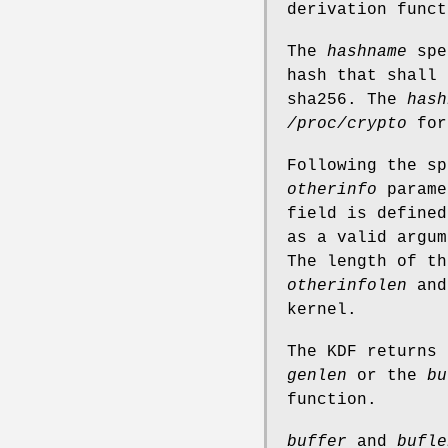
derivation funct
The
hashname
spec
hash that shall 
sha256. The
hash
/proc/crypto
for
Following the sp
otherinfo
parame
field is defined
as a valid argum
The length of t
otherinfolen
and 
kernel.
The KDF returns 
genlen
or the
bu
function.
buffer
and
bufle