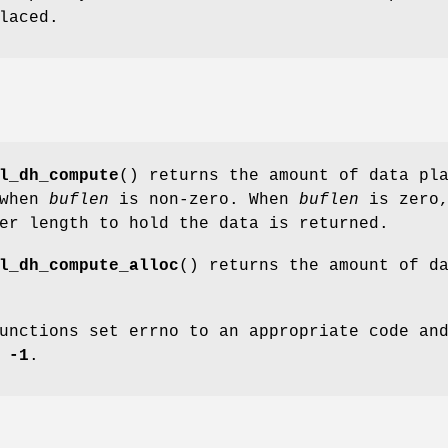
laced.
l_dh_compute
() returns the amount of data pl
 when
buflen
is non-zero. When
buflen
is zero
er length to hold the data is returned.
l_dh_compute_alloc
() returns the amount of d
unctions set errno to an appropriate code an
e
-1
.