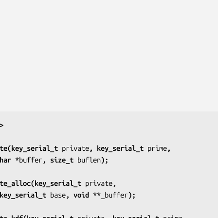
>
te(key_serial_t 
private
, key_serial_t 
prime
,
har *
buffer
, size_t 
buflen
);
te_alloc(key_serial_t 
private,
key_serial_t 
base
, void **
_buffer
);