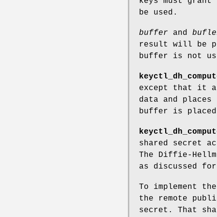
keys must grant
be used.
buffer
and
bufle
result will be 
buffer is not us
keyctl_dh_comput
except that it a
data and places 
buffer is place
keyctl_dh_comput
shared secret ac
The Diffie-Hellm
as discussed fo
To implement th
the remote publi
secret. That sha