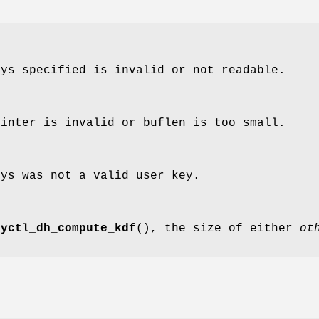
eys specified is invalid or not readable.
ointer is invalid or buflen is too small.
eys was not a valid user key.
eyctl_dh_compute_kdf
(), the size of either
ot