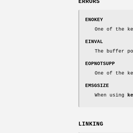
ERRORS
ENOKEY
One of the k
EINVAL
The buffer p
EOPNOTSUPP
One of the k
EMSGSIZE
When using
k
LINKING