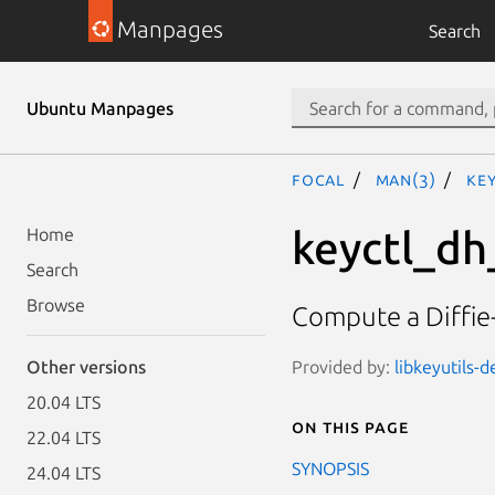
Manpages
Search
Ubuntu Manpages
focal
man(3)
ke
keyctl_d
Home
Search
Browse
Compute a Diffie-
Provided by:
libkeyutils-d
Other versions
20.04 LTS
On this page
22.04 LTS
SYNOPSIS
24.04 LTS