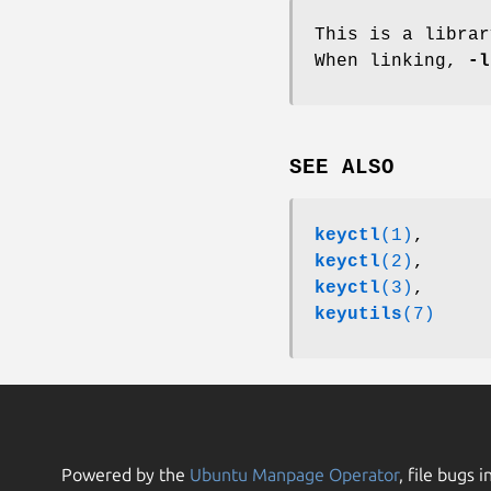
This is a libra
When linking,
-l
SEE ALSO
keyctl
(1)
,
keyctl
(2)
,
keyctl
(3)
,
keyutils
(7)
Powered by the
Ubuntu Manpage Operator
, file bugs i