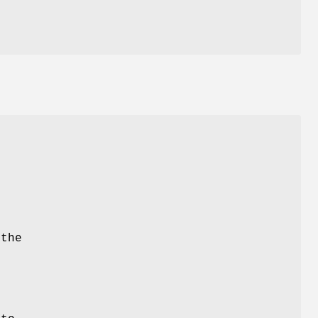
e
the