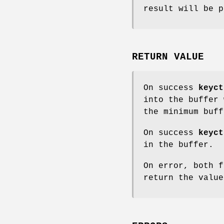
result will be p
RETURN VALUE
On success
keyct
into the buffer
the minimum buff
On success
keyct
in the buffer.
On error, both f
return the valu