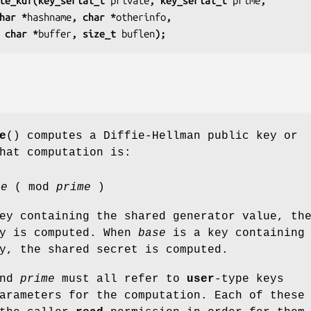
te_kdf(key_serial_t 
private
, key_serial_t 
prime
,
har *
hashname
, char *
otherinfo
,
 char *
buffer
, size_t 
buflen
);
e
() computes a Diffie-Hellman public key or
hat computation is:
te
( mod
prime
)
ey containing the shared generator value, th
ey is computed. When
base
is a key containing 
y, the shared secret is computed.
and
prime
must all refer to
user
-type keys
arameters for the computation. Each of these