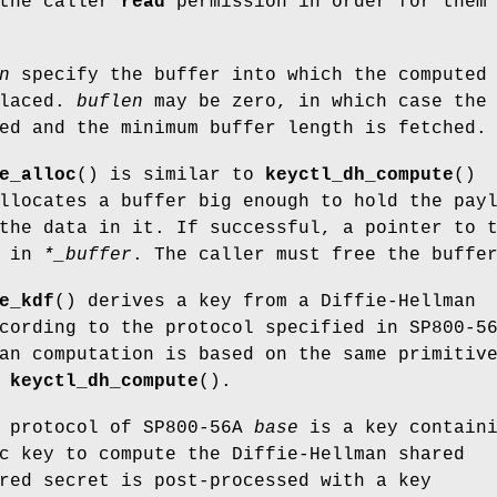
 the caller
read
permission in order for them
n
specify the buffer into which the computed
placed.
buflen
may be zero, in which case the
ed and the minimum buffer length is fetched.
e_alloc
() is similar to
keyctl_dh_compute
()
llocates a buffer big enough to hold the pay
the data in it. If successful, a pointer to 
d in
*_buffer
. The caller must free the buffe
e_kdf
() derives a key from a Diffie-Hellman
cording to the protocol specified in SP800-5
an computation is based on the same primitiv
r
keyctl_dh_compute
().
e protocol of SP800-56A
base
is a key containi
c key to compute the Diffie-Hellman shared
red secret is post-processed with a key