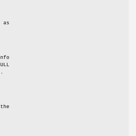
a
h as
Info
NULL
d.
 the