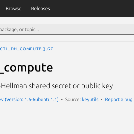
Browse
Releases
yctl_dh_compute.3.gz
h_compute
Hellman shared secret or public key
ev (Version: 1.6-6ubuntu1.1)
Source:
keyutils
Report a bug