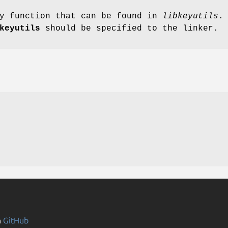
ry function that can be found in
libkeyutils
.
keyutils
should be specified to the linker.
n
GitHub