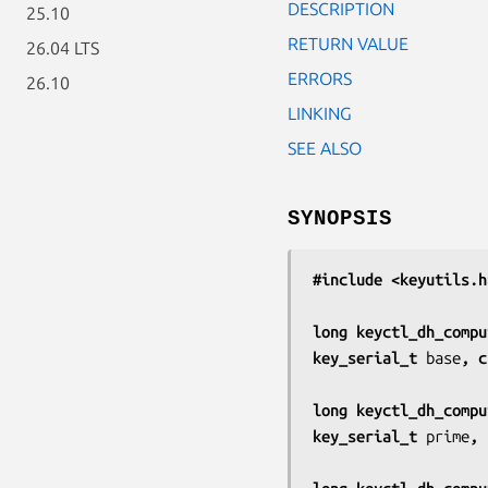
DESCRIPTION
25.10
RETURN VALUE
26.04 LTS
ERRORS
26.10
LINKING
SEE ALSO
SYNOPSIS
#include <keyutils.h
long keyctl_dh_compu
key_serial_t 
base
, c
long keyctl_dh_compu
key_serial_t 
prime
, 