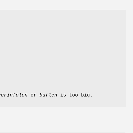
herinfolen
or
buflen
is too big.