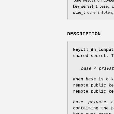
long keyctl_dh_compu
key_serial_t 
base
, c
size_t 
otherinfolen
,
DESCRIPTION
keyctl_dh_comput
shared secret. T
base
^
priva
When
base
is a k
remote public k
remote public ke
base
,
private
, 
containing the p