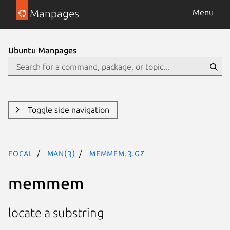
Manpages
Menu
Ubuntu Manpages
Toggle side navigation
focal
man(3)
memmem.3.gz
memmem
locate a substring