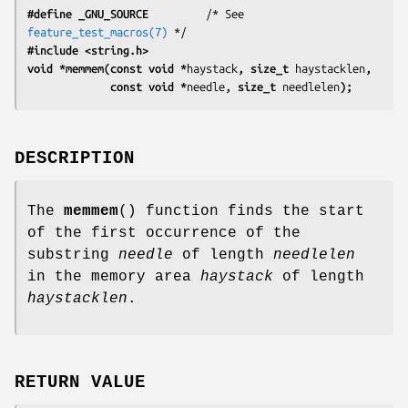
#define _GNU_SOURCE
         /* See 
feature_test_macros(7)
#include <string.h>
void *memmem(const void *
haystack
, size_t 
haystacklen
,
             const void *
needle
, size_t 
needlelen
);
DESCRIPTION
The
memmem
() function finds the start
of the first occurrence of the
substring
needle
of length
needlelen
in the memory area
haystack
of length
haystacklen
.
RETURN VALUE