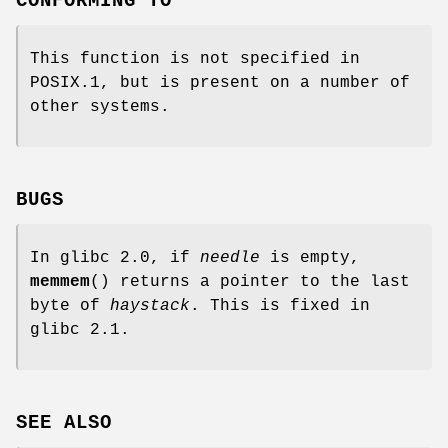
CONFORMING TO
This function is not specified in
POSIX.1, but is present on a number of
other systems.
BUGS
In glibc 2.0, if
needle
is empty,
memmem
() returns a pointer to the last
byte of
haystack
. This is fixed in
glibc 2.1.
SEE ALSO