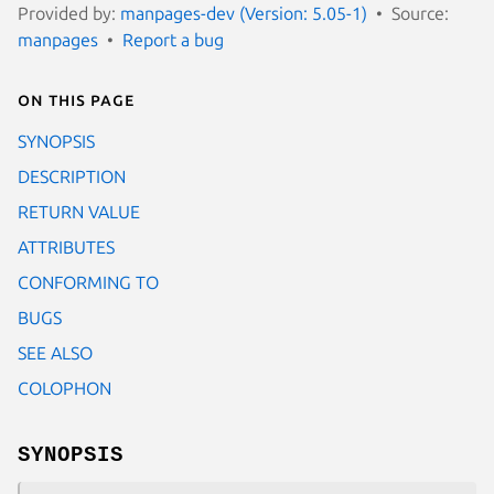
Provided by:
manpages-dev (Version: 5.05-1)
Source:
manpages
Report a bug
On this page
SYNOPSIS
DESCRIPTION
RETURN VALUE
ATTRIBUTES
CONFORMING TO
BUGS
SEE ALSO
COLOPHON
SYNOPSIS