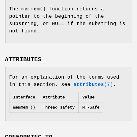
The
memmem
() function returns a
pointer to the beginning of the
substring, or NULL if the substring is
not found.
ATTRIBUTES
For an explanation of the terms used
in this section, see
attributes
(7)
.
Interface
Attribute
Value
memmem ()
Thread safety
MT-Safe