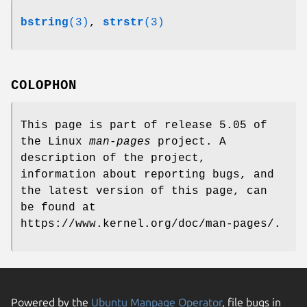
bstring
(3)
,
strstr
(3)
COLOPHON
This page is part of release 5.05 of
the Linux
man-pages
project. A
description of the project,
information about reporting bugs, and
the latest version of this page, can
be found at
https://www.kernel.org/doc/man-pages/.
Powered by the
Ubuntu Manpage Operator
, file bugs in