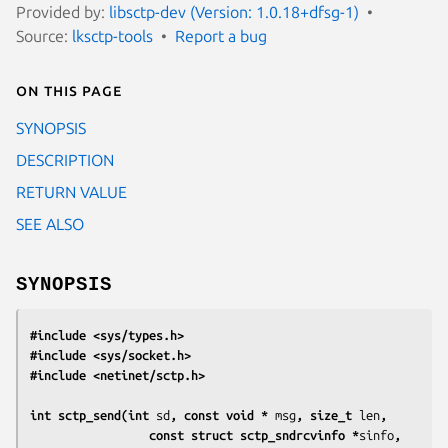
Provided by:
libsctp-dev (Version: 1.0.18+dfsg-1)
Source:
lksctp-tools
Report a bug
On this page
SYNOPSIS
DESCRIPTION
RETURN VALUE
SEE ALSO
SYNOPSIS
#include <sys/types.h>
#include <sys/socket.h>
#include <netinet/sctp.h>
int sctp_send(int 
sd
, const void * 
msg
, size_t 
len
,
                 const struct sctp_sndrcvinfo *
sinfo
,