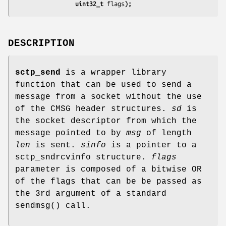
                 uint32_t 
flags
);
DESCRIPTION
sctp_send
is a wrapper library
function that can be used to send a
message from a socket without the use
of the CMSG header structures.
sd
is
the socket descriptor from which the
message pointed to by
msg
of length
len
is sent.
sinfo
is a pointer to a
sctp_sndrcvinfo structure.
flags
parameter is composed of a bitwise OR
of the flags that can be be passed as
the 3rd argument of a standard
sendmsg() call.