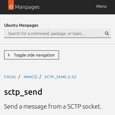
Manpages
Menu
Ubuntu Manpages
Toggle side navigation
focal
man(3)
sctp_send.3.gz
sctp_send
Send a message from a SCTP socket.