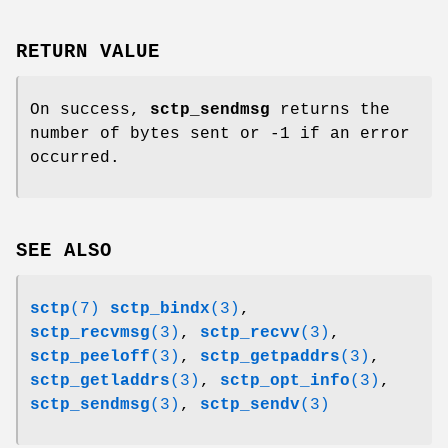
RETURN VALUE
On success,
sctp_sendmsg
returns the
number of bytes sent or -1 if an error
occurred.
SEE ALSO
sctp
(7)
sctp_bindx
(3)
,
sctp_recvmsg
(3)
,
sctp_recvv
(3)
,
sctp_peeloff
(3)
,
sctp_getpaddrs
(3)
,
sctp_getladdrs
(3)
,
sctp_opt_info
(3)
,
sctp_sendmsg
(3)
,
sctp_sendv
(3)