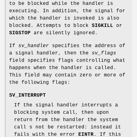
to be blocked while the handler is
executing. In addition, the signal for
which the handler is invoked is also
blocked. Attempts to block
SIGKILL
or
SIGSTOP
are silently ignored.
If
sv_handler
specifies the address of
a signal handler, then the
sv_flags
field specifies flags controlling what
happens when the handler is called.
This field may contain zero or more of
the following flags:
SV_INTERRUPT
If the signal handler interrupts a
blocking system call, then upon
return from the handler the system
call s not be restarted: instead it
fails with the error
EINTR
. If this