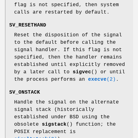
flag is not specified, then system
calls are restarted by default.
SV_RESETHAND
Reset the disposition of the signal
to the default before calling the
signal handler. If this flag is not
specified, then the handler remains
established until explicitly removed
by a later call to
sigvec
() or until
the process performs an
execve
(2)
.
SV_ONSTACK
Handle the signal on the alternate
signal stack (historically
established under BSD using the
obsolete
sigstack
() function; the
POSIX replacement is