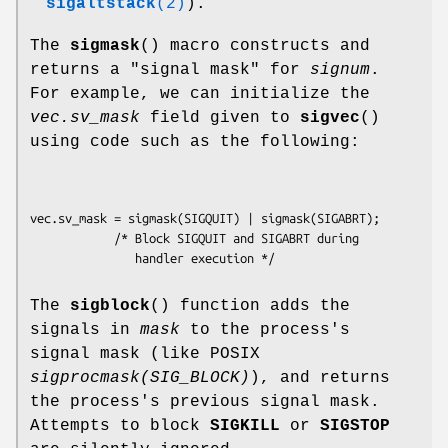
sigaltstack
(2)
).
The
sigmask
() macro constructs and
returns a "signal mask" for
signum
.
For example, we can initialize the
vec.sv_mask
field given to
sigvec
()
using code such as the following:
vec.sv_mask = sigmask(SIGQUIT) | sigmask(SIGABRT);

            /* Block SIGQUIT and SIGABRT during

The
sigblock
() function adds the
signals in
mask
to the process's
signal mask (like POSIX
sigprocmask(SIG_BLOCK)
), and returns
the process's previous signal mask.
Attempts to block
SIGKILL
or
SIGSTOP