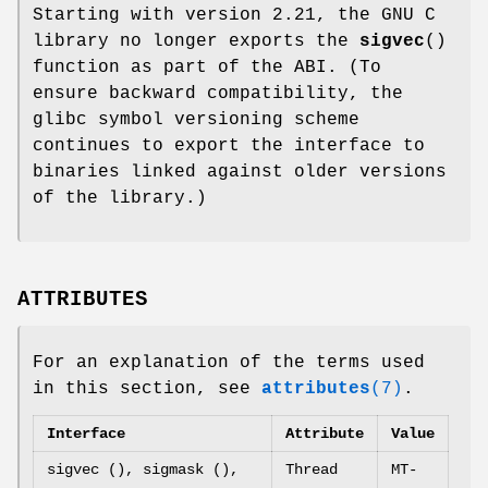
Starting with version 2.21, the GNU C
library no longer exports the
sigvec
()
function as part of the ABI. (To
ensure backward compatibility, the
glibc symbol versioning scheme
continues to export the interface to
binaries linked against older versions
of the library.)
ATTRIBUTES
For an explanation of the terms used
in this section, see
attributes
(7)
.
Interface
Attribute
Value
sigvec (), sigmask (),
Thread
MT-