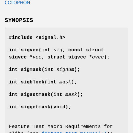
COLOPHON
SYNOPSIS
#include <signal.h>
int sigvec(int
sig
, const struct
sigvec *
vec
, struct sigvec *
ovec
);
int sigmask(int
signum
);
int sigblock(int
mask
);
int sigsetmask(int
mask
);
int siggetmask(void);
Feature Test Macro Requirements for