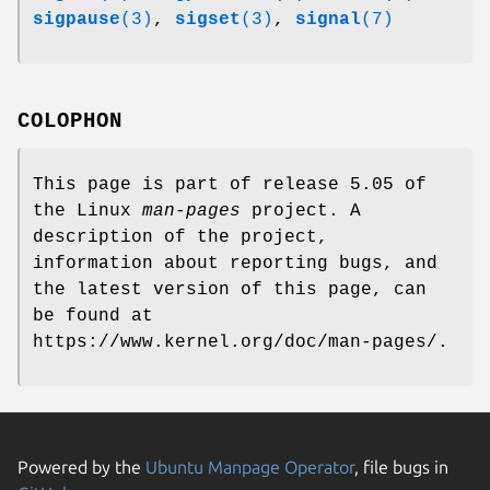
sigpause
(3)
,
sigset
(3)
,
signal
(7)
COLOPHON
This page is part of release 5.05 of
the Linux
man-pages
project. A
description of the project,
information about reporting bugs, and
the latest version of this page, can
be found at
https://www.kernel.org/doc/man-pages/.
Powered by the
Ubuntu Manpage Operator
, file bugs in