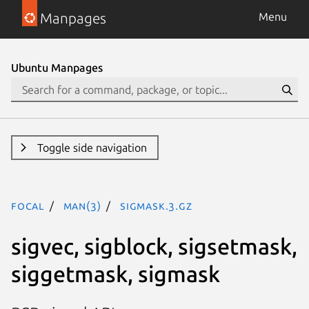
Manpages
Menu
Ubuntu Manpages
Toggle side navigation
focal
man(3)
sigmask.3.gz
sigvec, sigblock, sigsetmask,
siggetmask, sigmask