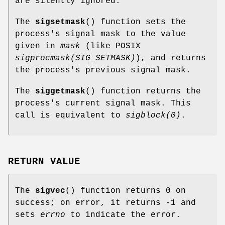
are silently ignored.
The
sigsetmask
() function sets the
process's signal mask to the value
given in
mask
(like POSIX
sigprocmask(SIG_SETMASK)
), and returns
the process's previous signal mask.
The
siggetmask
() function returns the
process's current signal mask. This
call is equivalent to
sigblock(0)
.
RETURN VALUE
The
sigvec
() function returns 0 on
success; on error, it returns -1 and
sets
errno
to indicate the error.