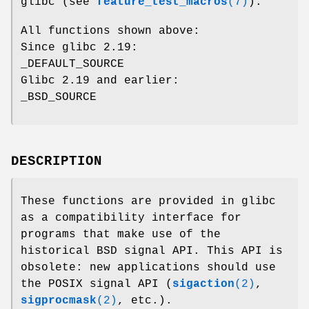
glibc (see
feature_test_macros
(7)
):
All functions shown above:
Since glibc 2.19:
_DEFAULT_SOURCE
Glibc 2.19 and earlier:
_BSD_SOURCE
DESCRIPTION
These functions are provided in glibc
as a compatibility interface for
programs that make use of the
historical BSD signal API. This API is
obsolete: new applications should use
the POSIX signal API (
sigaction
(2)
,
sigprocmask
(2)
, etc.).