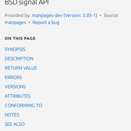
BSD signal API
Provided by:
manpages-dev (Version: 5.05-1)
Source:
manpages
Report a bug
On this page
SYNOPSIS
DESCRIPTION
RETURN VALUE
ERRORS
VERSIONS
ATTRIBUTES
CONFORMING TO
NOTES
SEE ALSO