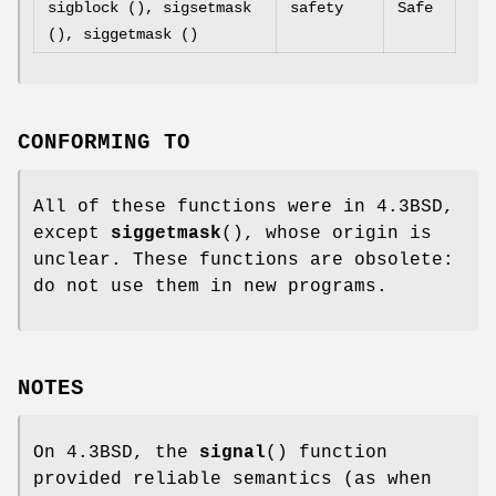
sigblock (), sigsetmask
safety
Safe
(), siggetmask ()
CONFORMING TO
All of these functions were in 4.3BSD,
except
siggetmask
(), whose origin is
unclear. These functions are obsolete:
do not use them in new programs.
NOTES
On 4.3BSD, the
signal
() function
provided reliable semantics (as when