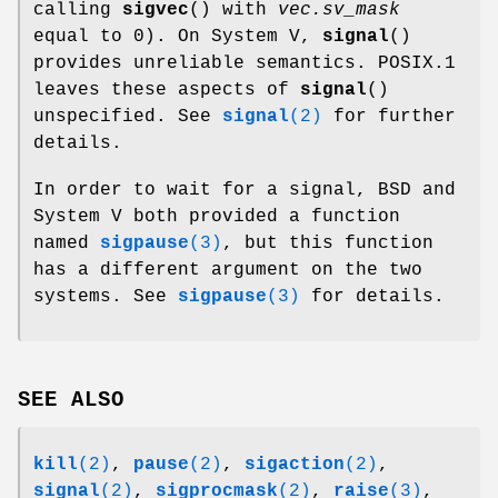
calling
sigvec
() with
vec.sv_mask
equal to 0). On System V,
signal
()
provides unreliable semantics. POSIX.1
leaves these aspects of
signal
()
unspecified. See
signal
(2)
for further
details.
In order to wait for a signal, BSD and
System V both provided a function
named
sigpause
(3)
, but this function
has a different argument on the two
systems. See
sigpause
(3)
for details.
SEE ALSO
kill
(2)
,
pause
(2)
,
sigaction
(2)
,
signal
(2)
,
sigprocmask
(2)
,
raise
(3)
,