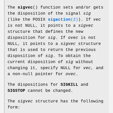
The
sigvec
() function sets and/or gets
the disposition of the signal
sig
(like the POSIX
sigaction
(2)
). If
vec
is not NULL, it points to a
sigvec
structure that defines the new
disposition for
sig
. If
ovec
is not
NULL, it points to a
sigvec
structure
that is used to return the previous
disposition of
sig
. To obtain the
current disposition of
sig
without
changing it, specify NULL for
vec
, and
a non-null pointer for
ovec
.
The dispositions for
SIGKILL
and
SIGSTOP
cannot be changed.
The
sigvec
structure has the following
form: