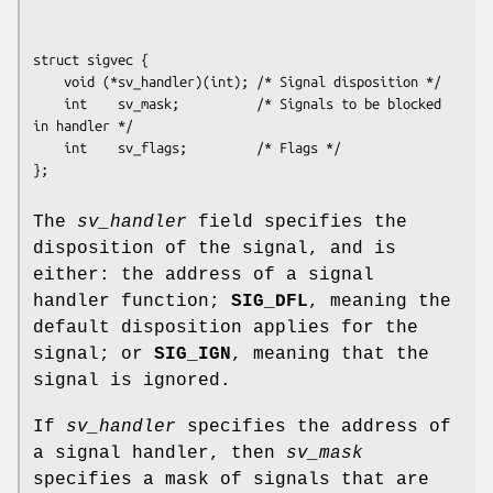
struct sigvec {

    void (*sv_handler)(int); /* Signal disposition */

    int    sv_mask;          /* Signals to be blocked 
in handler */

    int    sv_flags;         /* Flags */

The
sv_handler
field specifies the
disposition of the signal, and is
either: the address of a signal
handler function;
SIG_DFL
, meaning the
default disposition applies for the
signal; or
SIG_IGN
, meaning that the
signal is ignored.
If
sv_handler
specifies the address of
a signal handler, then
sv_mask
specifies a mask of signals that are