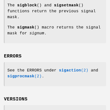
The
sigblock
() and
sigsetmask
()
functions return the previous signal
mask.
The
sigmask
() macro returns the signal
mask for
signum
.
ERRORS
See the ERRORS under
sigaction
(2)
and
sigprocmask
(2)
.
VERSIONS