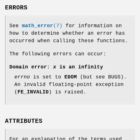
ERRORS
See
math_error
(7)
for information on
how to determine whether an error has
occurred when calling these functions.
The following errors can occur:
Domain error:
x
is an infinity
errno
is set to
EDOM
(but see BUGS).
An invalid floating-point exception
(
FE_INVALID
) is raised.
ATTRIBUTES
For an explanation of the terms used