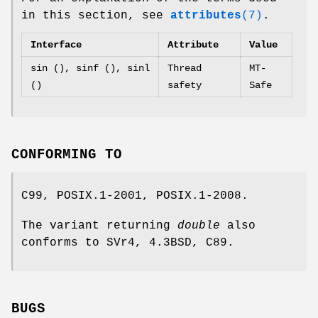
in this section, see
attributes
(7)
.
Interface
Attribute
Value
sin (), sinf (), sinl
Thread
MT-
()
safety
Safe
CONFORMING TO
C99, POSIX.1-2001, POSIX.1-2008.
The variant returning
double
also
conforms to SVr4, 4.3BSD, C89.
BUGS