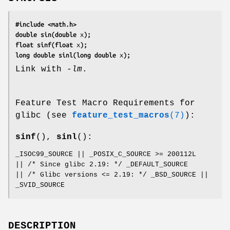
#include <math.h>
double sin(double 
x
);
float sinf(float 
x
);
long double sinl(long double 
x
);
Link with
-lm
.
Feature Test Macro Requirements for
glibc (see
feature_test_macros
(7)
):
sinf
(),
sinl
():
_ISOC99_SOURCE || _POSIX_C_SOURCE >= 200112L
|| /* Since glibc 2.19: */ _DEFAULT_SOURCE
|| /* Glibc versions <= 2.19: */ _BSD_SOURCE ||
_SVID_SOURCE
DESCRIPTION