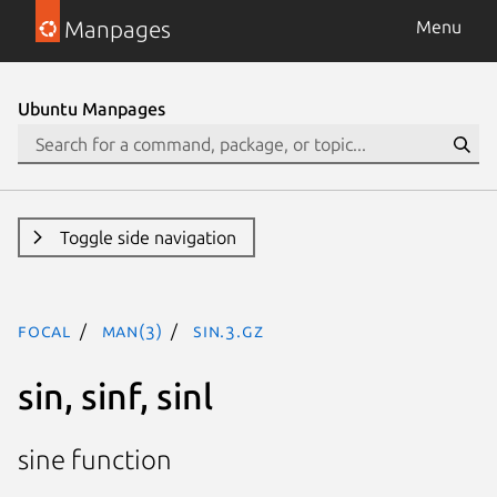
Manpages
Menu
Ubuntu Manpages
Toggle side navigation
focal
man(3)
sin.3.gz
sin, sinf, sinl
sine function