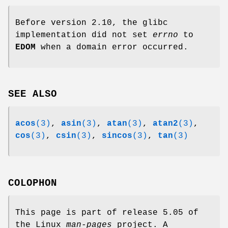
Before version 2.10, the glibc
implementation did not set
errno
to
EDOM
when a domain error occurred.
SEE ALSO
acos
(3)
,
asin
(3)
,
atan
(3)
,
atan2
(3)
,
cos
(3)
,
csin
(3)
,
sincos
(3)
,
tan
(3)
COLOPHON
This page is part of release 5.05 of
the Linux
man-pages
project. A