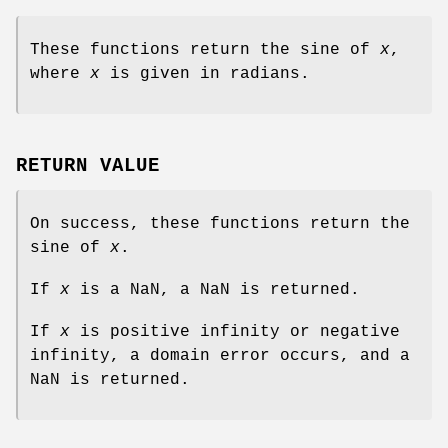
These functions return the sine of
x
,
where
x
is given in radians.
RETURN VALUE
On success, these functions return the
sine of
x
.
If
x
is a NaN, a NaN is returned.
If
x
is positive infinity or negative
infinity, a domain error occurs, and a
NaN is returned.