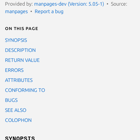
Provided by:
manpages-dev (Version: 5.05-1)
Source:
manpages
Report a bug
On this page
SYNOPSIS
DESCRIPTION
RETURN VALUE
ERRORS
ATTRIBUTES
CONFORMING TO
BUGS
SEE ALSO
COLOPHON
SYNOPSIS