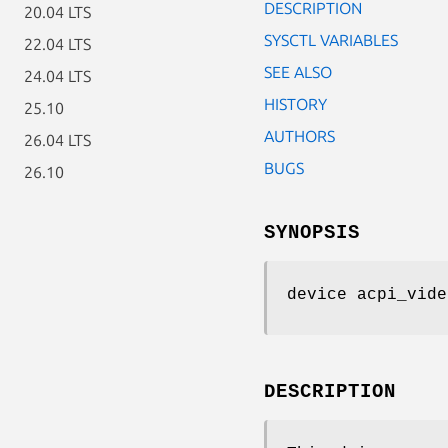
DESCRIPTION
20.04 LTS
SYSCTL VARIABLES
22.04 LTS
SEE ALSO
24.04 LTS
HISTORY
25.10
AUTHORS
26.04 LTS
BUGS
26.10
SYNOPSIS
device acpi_vide
DESCRIPTION