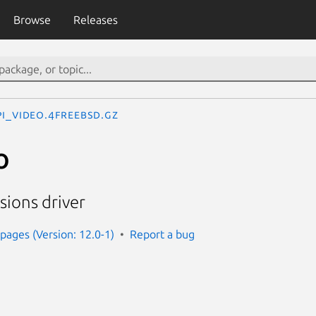
Browse
Releases
pi_video.4freebsd.gz
o
sions driver
ages (Version: 12.0-1)
Report a bug