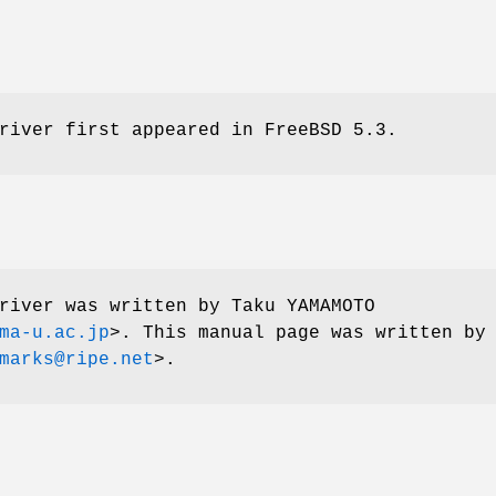
river first appeared in
FreeBSD 5.3
.
river was written by
Taku YAMAMOTO
ma-u.ac.jp
>. This manual page was written by
marks@ripe.net
>.