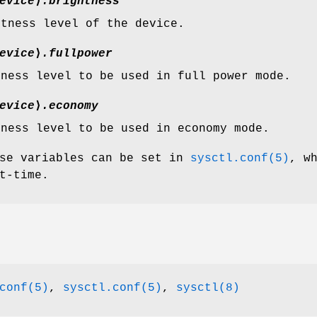
evice
⟩
.brightness
htness level of the device.
evice
⟩
.fullpower
tness level to be used in full power mode.
evice
⟩
.economy
tness level to be used in economy mode.
ese variables can be set in
sysctl.conf(5)
, w
t-time.
conf(5)
,
sysctl.conf(5)
,
sysctl(8)