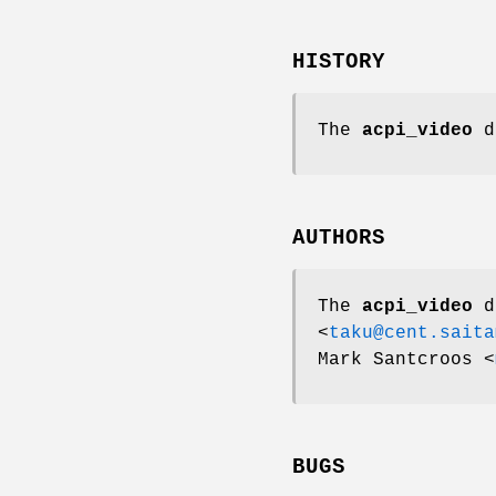
HISTORY
The
acpi_video
d
AUTHORS
The
acpi_video
d
<
taku@cent.saita
Mark Santcroos
<
BUGS