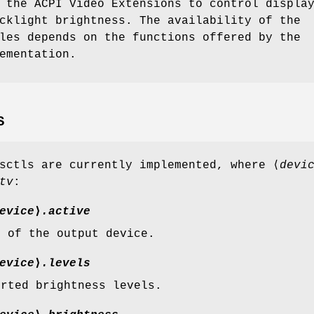
 the ACPI Video Extensions to control displa
cklight brightness. The availability of the
les depends on the functions offered by the
ementation.
S
sctls are currently implemented, where ⟨
devi
tv
:
evice
⟩
.active
e of the output device.
evice
⟩
.levels
orted brightness levels.