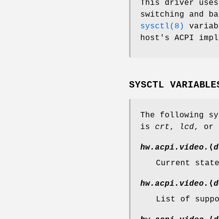
This driver uses
switching and ba
sysctl(8)
variab
host's ACPI impl
SYSCTL VARIABLE
The following sy
is
crt
,
lcd
, or
hw.acpi.video.
⟨
d
Current stat
hw.acpi.video.
⟨
d
List of supp