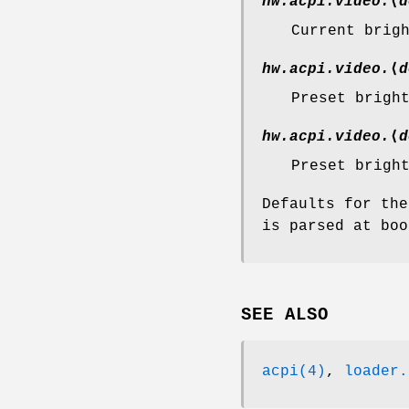
hw.acpi.video.
⟨
d
Current brig
hw.acpi.video.
⟨
d
Preset brigh
hw.acpi.video.
⟨
d
Preset brigh
Defaults for th
is parsed at boo
SEE ALSO
acpi(4)
,
loader.