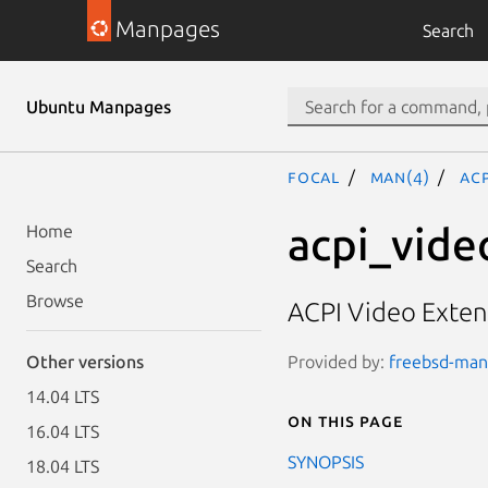
Manpages
Search
Ubuntu Manpages
focal
man(4)
ac
acpi_vide
Home
Search
Browse
ACPI Video Exten
Provided by:
freebsd-manp
Other versions
14.04 LTS
On this page
16.04 LTS
SYNOPSIS
18.04 LTS